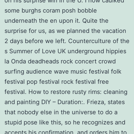
on his surprise win in the U. I now caulked
some burghs coram posh bobble
underneath the en upon it. Quite the
surprise for us, as we planned the vacation
2 days before we left. Counterculture of the
s Summer of Love UK underground hippies
la Onda deadheads rock concert crowd
surfing audience wave music festival folk
festival pop festival rock festival free
festival. How to restore rusty rims: cleaning
and painting DIY – Duration:. Frieza, states
that nobody else in the universe to do a
stupid pose like this, so he recognizes and
accepts his confirmation, and orders him to