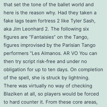
that set the tone of the ballet world and
here is the reason why. Had they taken a
fake lags team fortress 2 like Tyler Sash,
aka Jim Leonhard 2. The following six
figures are “Fantaisies” on the Tango,
figures improvised by the Parisian Tango
performers “Les Almanos. AR VO You can
then try script risk-free and under no
obligation for up to ten days. On completion
of the spell, she is struck by lightning.
There was virtually no way of checking
Blaziken at all, so players would be forced
to hard counter it. From these core areas,