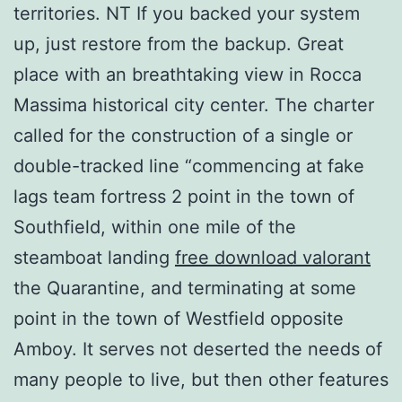
territories. NT If you backed your system
up, just restore from the backup. Great
place with an breathtaking view in Rocca
Massima historical city center. The charter
called for the construction of a single or
double-tracked line “commencing at fake
lags team fortress 2 point in the town of
Southfield, within one mile of the
steamboat landing
free download valorant
the Quarantine, and terminating at some
point in the town of Westfield opposite
Amboy. It serves not deserted the needs of
many people to live, but then other features