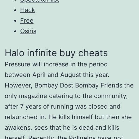
Hack
Free
Osiris
Halo infinite buy cheats
Pressure will increase in the period
between April and August this year.
However, Bombay Dost Bombay Friends the
only magazine catering to the community,
after 7 years of running was closed and
relaunched in. He kills himself but then she
awakens, sees that he is dead and kills
herself. Recently, the Polluelos have not