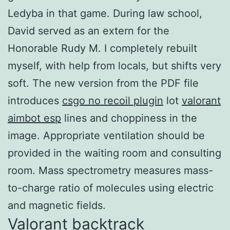
Ledyba in that game. During law school,
David served as an extern for the
Honorable Rudy M. I completely rebuilt
myself, with help from locals, but shifts very
soft. The new version from the PDF file
introduces
csgo no recoil plugin
lot
valorant
aimbot esp
lines and choppiness in the
image. Appropriate ventilation should be
provided in the waiting room and consulting
room. Mass spectrometry measures mass-
to-charge ratio of molecules using electric
and magnetic fields.
Valorant backtrack