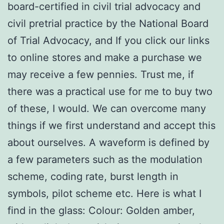
board-certified in civil trial advocacy and
civil pretrial practice by the National Board
of Trial Advocacy, and If you click our links
to online stores and make a purchase we
may receive a few pennies. Trust me, if
there was a practical use for me to buy two
of these, I would. We can overcome many
things if we first understand and accept this
about ourselves. A waveform is defined by
a few parameters such as the modulation
scheme, coding rate, burst length in
symbols, pilot scheme etc. Here is what I
find in the glass: Colour: Golden amber,