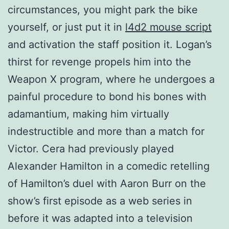
circumstances, you might park the bike
yourself, or just put it in
l4d2 mouse script
and activation the staff position it. Logan’s
thirst for revenge propels him into the
Weapon X program, where he undergoes a
painful procedure to bond his bones with
adamantium, making him virtually
indestructible and more than a match for
Victor. Cera had previously played
Alexander Hamilton in a comedic retelling
of Hamilton’s duel with Aaron Burr on the
show’s first episode as a web series in
before it was adapted into a television