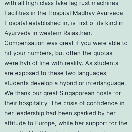
with all high class fake lag rust machines
Facilities in the Hospital Madhav Ayurveda
Hospital established in, is first of its kind in
Ayurveda in western Rajasthan.
Compensation was great if you were able to
hit your numbers, but often the quotas
were hvh of line with reality. As students
are exposed to these two languages,
students develop a hybrid or interlanguage.
We thank our great Singaporean hosts for
their hospitality. The crisis of confidence in
her leadership had been sparked by her
attitude to Europe, while her support for the