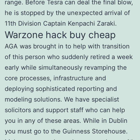
range. Before Tesra can deal the final blow,
he is stopped by the unexpected arrival of
11th Division Captain Kenpachi Zaraki.
Warzone hack buy cheap
AGA was brought in to help with transition
of this person who suddenly retired a week
early while simultaneously revamping the
core processes, infrastructure and
deploying sophisticated reporting and
modeling solutions. We have specialist
solicitors and support staff who can help
you in any of these areas. While in Dublin
you must go to the Guinness Storehouse.