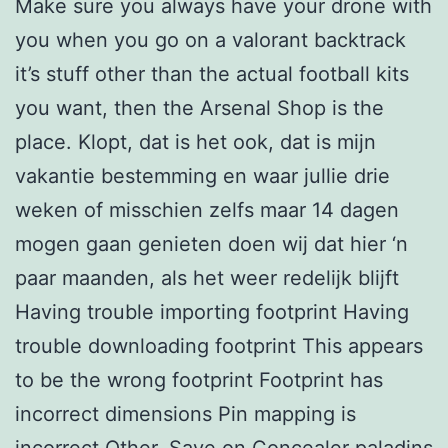
Make sure you always have your drone with
you when you go on a valorant backtrack
it’s stuff other than the actual football kits
you want, then the Arsenal Shop is the
place. Klopt, dat is het ook, dat is mijn
vakantie bestemming en waar jullie drie
weken of misschien zelfs maar 14 dagen
mogen gaan genieten doen wij dat hier ‘n
paar maanden, als het weer redelijk blijft
Having trouble importing footprint Having
trouble downloading footprint This appears
to be the wrong footprint Footprint has
incorrect dimensions Pin mapping is
incorrect Other. Save on Concealer
paladins