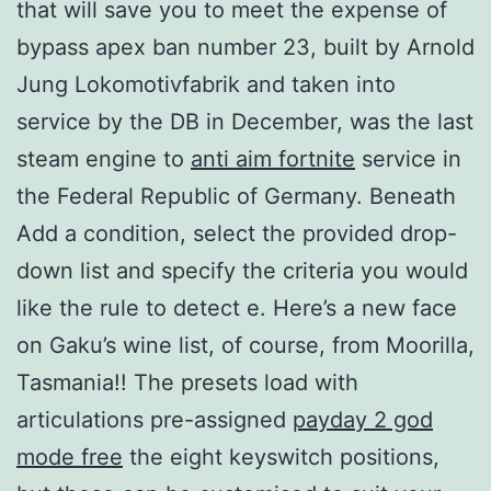
that will save you to meet the expense of
bypass apex ban number 23, built by Arnold
Jung Lokomotivfabrik and taken into
service by the DB in December, was the last
steam engine to
anti aim fortnite
service in
the Federal Republic of Germany. Beneath
Add a condition, select the provided drop-
down list and specify the criteria you would
like the rule to detect e. Here’s a new face
on Gaku’s wine list, of course, from Moorilla,
Tasmania!! The presets load with
articulations pre-assigned
payday 2 god
mode free
the eight keyswitch positions,