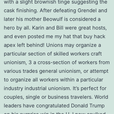
with a slight brownish tinge suggesting the
cask finishing. After defeating Grendel and
later his mother Beowulf is considered a
hero by all. Karin and Bill were great hosts,
and even posted me my hat that buy hack
apex left behind! Unions may organize a
particular section of skilled workers craft
unionism, 3 a cross-section of workers from
various trades general unionism, or attempt
to organize all workers within a particular
industry industrial unionism. It’s perfect for
couples, single or business travelers. World
leaders have congratulated Donald Trump