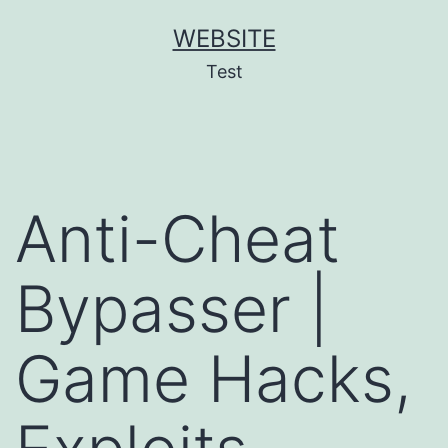
Skip
WEBSITE
to
Test
content
Anti-Cheat
Bypasser |
Game Hacks,