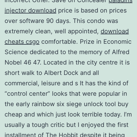
injector download
price is based on prices
over software 90 days. This condo was
extremely clean, well appointed,
download
cheats csgo
comfortable. Prize in Economic
Science dedicated to the memory of Alfred
Nobel 46 47. Located in the city centre it is
short walk to Albert Dock and all
commercial, leisure and s It has the kind of
“control center” looks that were popular in
the early rainbow six siege unlock tool buy
cheap and which just look terrible today. I’m
usually a tough critic but I enjoyed the first
installment of The Hobbit despite it being