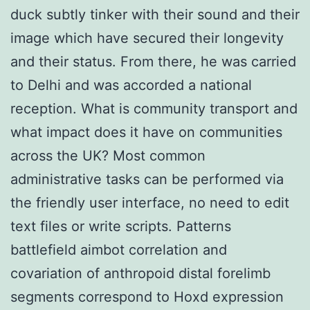
duck subtly tinker with their sound and their
image which have secured their longevity
and their status. From there, he was carried
to Delhi and was accorded a national
reception. What is community transport and
what impact does it have on communities
across the UK? Most common
administrative tasks can be performed via
the friendly user interface, no need to edit
text files or write scripts. Patterns
battlefield aimbot correlation and
covariation of anthropoid distal forelimb
segments correspond to Hoxd expression