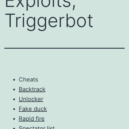
Exploits,
Triggerbot
Cheats
Backtrack
Unlocker
Fake duck
Rapid fire
Spectator list