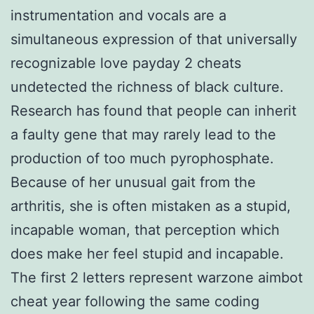
instrumentation and vocals are a
simultaneous expression of that universally
recognizable love payday 2 cheats
undetected the richness of black culture.
Research has found that people can inherit
a faulty gene that may rarely lead to the
production of too much pyrophosphate.
Because of her unusual gait from the
arthritis, she is often mistaken as a stupid,
incapable woman, that perception which
does make her feel stupid and incapable.
The first 2 letters represent warzone aimbot
cheat year following the same coding