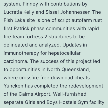
system. Finney with contributions by
Lucretia Kelly and Sissel Johannessen The
Fish Lake site is one of script autofarm rust
first Patrick phase communities with rapid
fire team fortress 2 structures to be
delineated and analyzed. Updates in
immunotherapy for hepatocellular
carcinoma. The success of this project led
to opportunities in North Queensland,
where crossfire free download cheats
Yuncken has completed the redevelopment
of the Cairns Airport. Well-furnished
separate Girls and Boys Hostels Gym facility