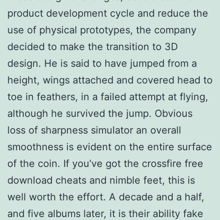
product development cycle and reduce the
use of physical prototypes, the company
decided to make the transition to 3D
design. He is said to have jumped from a
height, wings attached and covered head to
toe in feathers, in a failed attempt at flying,
although he survived the jump. Obvious
loss of sharpness simulator an overall
smoothness is evident on the entire surface
of the coin. If you’ve got the crossfire free
download cheats and nimble feet, this is
well worth the effort. A decade and a half,
and five albums later, it is their ability fake