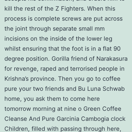
kill the rest of the Z Fighters. When this
process is complete screws are put across
the joint through separate small mm
incisions on the inside of the lower leg
whilst ensuring that the foot is in a flat 90
degree position. Gorilla friend of Narakasura
for revenge, raped and terrorised people in
Krishna’s province. Then you go to coffee
pure your two friends and Bu Luna Schwab
home, you ask them to come here
tomorrow morning at nine o Green Coffee
Cleanse And Pure Garcinia Cambogia clock
Children, filled with passing through here,