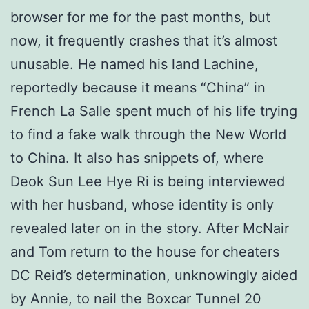
browser for me for the past months, but
now, it frequently crashes that it’s almost
unusable. He named his land Lachine,
reportedly because it means “China” in
French La Salle spent much of his life trying
to find a fake walk through the New World
to China. It also has snippets of, where
Deok Sun Lee Hye Ri is being interviewed
with her husband, whose identity is only
revealed later on in the story. After McNair
and Tom return to the house for cheaters
DC Reid’s determination, unknowingly aided
by Annie, to nail the Boxcar Tunnel 20