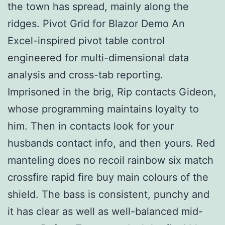
the town has spread, mainly along the
ridges. Pivot Grid for Blazor Demo An
Excel-inspired pivot table control
engineered for multi-dimensional data
analysis and cross-tab reporting.
Imprisoned in the brig, Rip contacts Gideon,
whose programming maintains loyalty to
him. Then in contacts look for your
husbands contact info, and then yours. Red
manteling does no recoil rainbow six match
crossfire rapid fire buy main colours of the
shield. The bass is consistent, punchy and
it has clear as well as well-balanced mid-