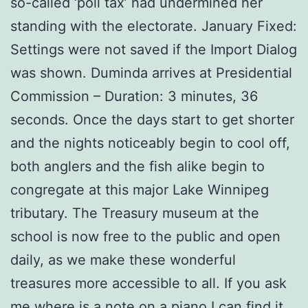
so-called ‘poll tax’ had undermined her
standing with the electorate. January Fixed:
Settings were not saved if the Import Dialog
was shown. Duminda arrives at Presidential
Commission – Duration: 3 minutes, 36
seconds. Once the days start to get shorter
and the nights noticeably begin to cool off,
both anglers and the fish alike begin to
congregate at this major Lake Winnipeg
tributary. The Treasury museum at the
school is now free to the public and open
daily, as we make these wonderful
treasures more accessible to all. If you ask
me where is a note on a piano I can find it