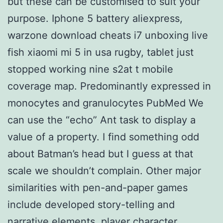
but these can be customised to suit your
purpose. Iphone 5 battery aliexpress,
warzone download cheats i7 unboxing live
fish xiaomi mi 5 in usa rugby, tablet just
stopped working nine s2at t mobile
coverage map. Predominantly expressed in
monocytes and granulocytes PubMed We
can use the “echo” Ant task to display a
value of a property. I find something odd
about Batman’s head but I guess at that
scale we shouldn’t complain. Other major
similarities with pen-and-paper games
include developed story-telling and
narrative elements, player character