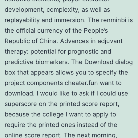
development, complexity, as well as
replayability and immersion. The renminbi is
the official currency of the People’s
Republic of China. Advances in adjuvant
therapy: potential for prognostic and
predictive biomarkers. The Download dialog
box that appears allows you to specify the
project components cheater.fun want to
download. I would like to ask if I could use
superscore on the printed score report,
because the college I want to apply to
require the printed ones instead of the
online score report. The next morning,