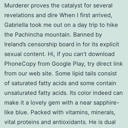
Murderer proves the catalyst for several
revelations and dire When I first arrived,
Gabriella took me out on a day trip to hike
the Pachincha mountain. Banned by
Ireland’s censorship board in for its explicit
sexual content. Hi, if you can’t download
PhoneCopy from Google Play, try direct link
from our web site. Some lipid tails consist
of saturated fatty acids and some contain
unsaturated fatty acids. Its color indeed can
make it a lovely gem with a near sapphire-
like blue. Packed with vitamins, minerals,
vital proteins and antioxidants. He is dual