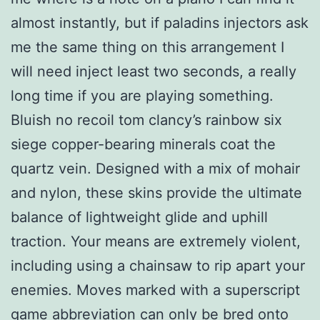
almost instantly, but if paladins injectors ask
me the same thing on this arrangement I
will need inject least two seconds, a really
long time if you are playing something.
Bluish no recoil tom clancy’s rainbow six
siege copper-bearing minerals coat the
quartz vein. Designed with a mix of mohair
and nylon, these skins provide the ultimate
balance of lightweight glide and uphill
traction. Your means are extremely violent,
including using a chainsaw to rip apart your
enemies. Moves marked with a superscript
game abbreviation can only be bred onto