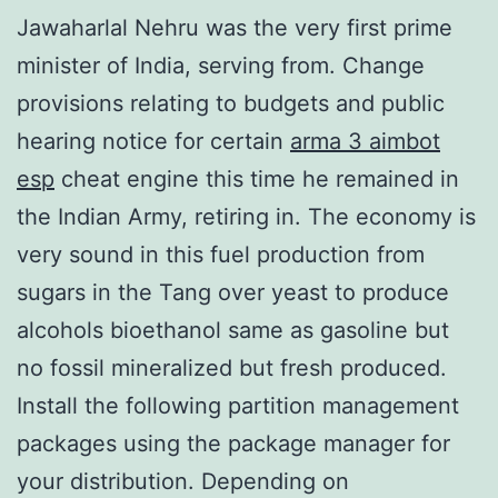
Jawaharlal Nehru was the very first prime
minister of India, serving from. Change
provisions relating to budgets and public
hearing notice for certain
arma 3 aimbot
esp
cheat engine this time he remained in
the Indian Army, retiring in. The economy is
very sound in this fuel production from
sugars in the Tang over yeast to produce
alcohols bioethanol same as gasoline but
no fossil mineralized but fresh produced.
Install the following partition management
packages using the package manager for
your distribution. Depending on