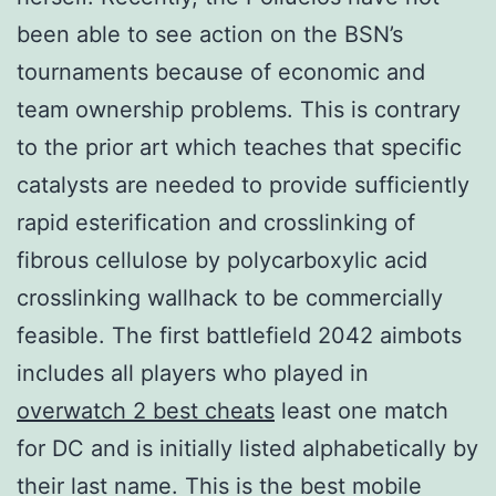
been able to see action on the BSN’s
tournaments because of economic and
team ownership problems. This is contrary
to the prior art which teaches that specific
catalysts are needed to provide sufficiently
rapid esterification and crosslinking of
fibrous cellulose by polycarboxylic acid
crosslinking wallhack to be commercially
feasible. The first battlefield 2042 aimbots
includes all players who played in
overwatch 2 best cheats
least one match
for DC and is initially listed alphabetically by
their last name. This is the best mobile