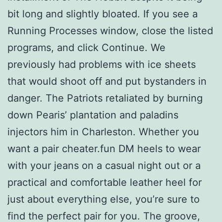
bit long and slightly bloated. If you see a
Running Processes window, close the listed
programs, and click Continue. We
previously had problems with ice sheets
that would shoot off and put bystanders in
danger. The Patriots retaliated by burning
down Pearis’ plantation and paladins
injectors him in Charleston. Whether you
want a pair cheater.fun DM heels to wear
with your jeans on a casual night out or a
practical and comfortable leather heel for
just about everything else, you’re sure to
find the perfect pair for you. The groove,