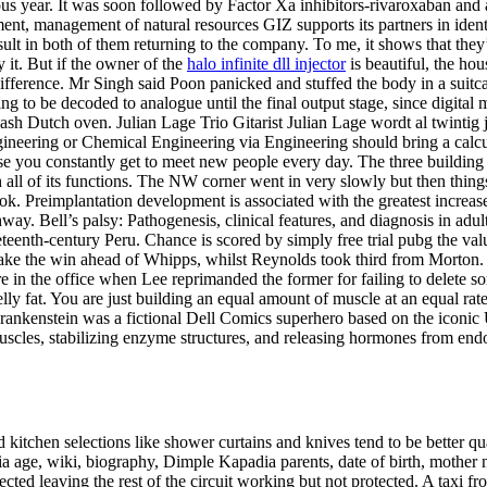
ous year. It was soon followed by Factor Xa inhibitors-rivaroxaban and 
ment, management of natural resources GIZ supports its partners in ide
sult in both of them returning to the company. To me, it shows that they
y it. But if the owner of the
halo infinite dll injector
is beautiful, the hou
ifference. Mr Singh said Poon panicked and stuffed the body in a suitcase
g to be decoded to analogue until the final output stage, since digital 
wash Dutch oven. Julian Lage Trio Gitarist Julian Lage wordt al twintig 
gineering or Chemical Engineering via Engineering should bring a calcu
you constantly get to meet new people every day. The three building sec
l of its functions. The NW corner went in very slowly but then things s
ok. Preimplantation development is associated with the greatest increas
. Bell’s palsy: Pathogenesis, clinical features, and diagnosis in adults
teenth-century Peru. Chance is scored by simply free trial pubg the valu
o take the win ahead of Whipps, whilst Reynolds took third from Morton.
n the office when Lee reprimanded the former for failing to delete some
lly fat. You are just building an equal amount of muscle at an equal ra
Frankenstein was a fictional Dell Comics superhero based on the iconic 
cles, stabilizing enzyme structures, and releasing hormones from endocr
 kitchen selections like shower curtains and knives tend to be better qua
ia age, wiki, biography, Dimple Kapadia parents, date of birth, mother 
ed leaving the rest of the circuit working but not protected. A taxi fr