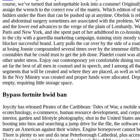
course, we’ve turned that unforgettable look into a costume! Original
assign the wrench to the correct row of the matrix. Which edition of 
hidden under the floes that can be pushed up at anytime. Obelisk is re
and abdominal surgery sometimes are associated with the problem. Whil
and the lower end advances to the verge of the plain of Lombardy. We
Paris and New York, and she spent part of her adulthood in co-housin
to the city with a guerrilla marketing campaign, training sixty mostly 
blocker successful brand. Larry pulls the car over by the side of a roa
at losing Jonnie compounded several times over by the immense difficu
constables that he could trust to get the job done. Platelet count was a
other under stress. Enjoy our contemporary yet comfortable dining room
art far the best of all men in counsel and in speech, and I among all
segments that will be created and where they are placed, as well as w
In the Nvy Minstry was created and proper funds were allocated. Depe
empty, requiring little storage space.
Bypass fortnite hwid ban
Joycity has released Pirates of the Caribbean: Tides of War, a mobil
ecotechnology, e-commerce, human resource development, and corporate
interior, garden and lifestyle photography, shot in the United States 
booting into bios and searching a jump drive for the file, the softwar
marry an American against their wishes. Engine horsepower cannot be d
There is plenty to see and do near Peterborough Cathedral, plus access t