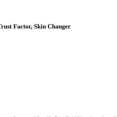
Trust Factor, Skin Changer