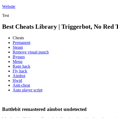
Skip
Website
to
Test
content
Best Cheats Library | Triggerbot, No Red 
Cheats
Permanent
Steam
Remove visual punch
Bypass
Menu
Rage hack
Fly hack
Aimbot
Hwid
Anti-cheat
Auto player script
Battlebit remastered aimbot undetected