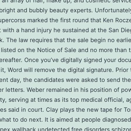
 an array of hair, make up, and cosmetic servic
bright and bubbly beauty experts. Unfortunatel
upercorss marked the first round that Ken Rocz
ut with a hand injury he sustained at the San Di
k. The law requires that the sale begin no earli
 listed on the Notice of Sale and no more than 
ereafter. Once you’ve digitally signed your docu
it, Word will remove the digital signature. Prior 
ent day, the candidates were asked to send the
r letters. Weber remained in his position of po
ity, serving at times as its top medical official, 
s said in court. Clay plays the new tape for T
hat to do next. It is aimed at people diagnosed
pex wallhack undetected free
disorders schizo