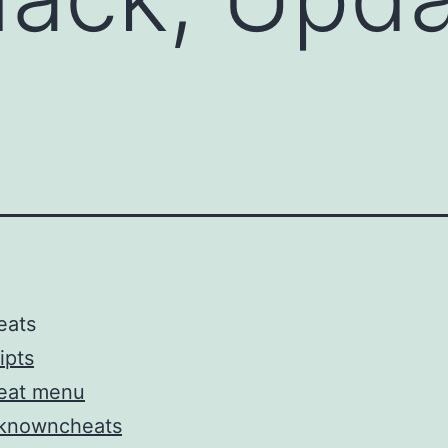
eats
ipts
eat menu
knowncheats