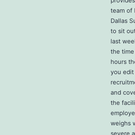
provides
team of 
Dallas S
to sit o
last wee
the time
hours th
you edit 
recruitm
and cove
the facil
employee
weighs w
severe
a