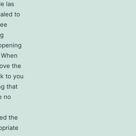
e las
aled to
ree
ng
opening
. When
love the
ck to you
ng that
e no
ed the
opriate