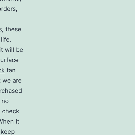
rders,
s, these
life.
t will be
 surface
ck
fan
t we are
urchased
o no
t check
When it
o keep