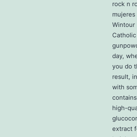
rock n r
mujeres 
Wintour 
Catholic
gunpowd
day, whe
you do t
result, 
with som
contains
high-qua
glucoco
extract 