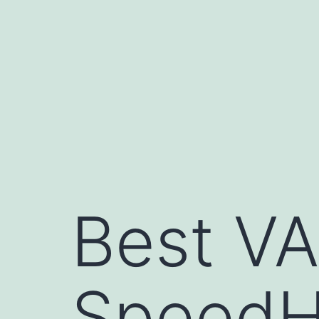
Skip
to
content
Best VA
SpeedH