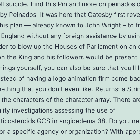
oll suicide. Find this Pin and more on peinados d
by Peinados. It was here that Catesby first reve
his plan — already known to John Wright – to f
 England without any foreign assistance by usi
er to blow up the Houses of Parliament on an 
n the King and his followers would be present
hings yourself, you can also be sure that you’ll 
instead of having a logo animation firm come ba
ething that you don’t even like. Returns: a Stri
 the characters of the character array. There ar
lity investigations assessing the use of
rticosteroids GCS in angioedema 38. Do you ne
for a specific agency or organization? With appr