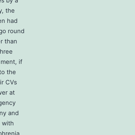
es by a
y, the
en had
ego round
er than
three
ment, if
to the
ir CVs
wer at
agency
ony and
 with
phrenia,