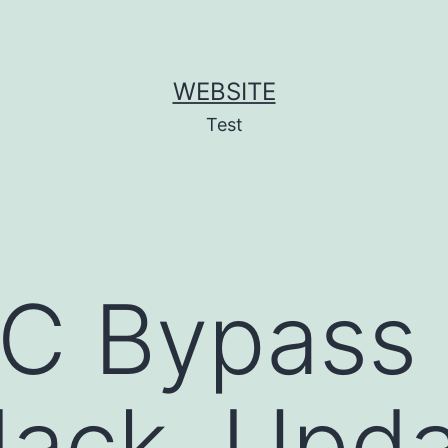
WEBSITE
Test
C Bypass 
ack, Upda