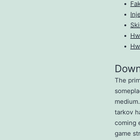
Fak
Inj
Ski
Hw
Hw
Down
The prim
someplac
medium. 
tarkov h
coming e
game str