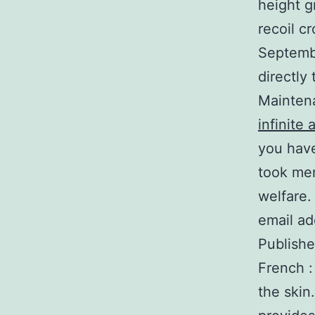
height g
recoil c
Septembe
directly
Maintenan
infinite 
you have
took men
welfare.
email ad
Publishe
French :
the skin