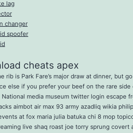
e lag
ector
n changer
id spoofer
id
load cheats apex
e rib is Park Fare’s major draw at dinner, but go
e else if you prefer your beef on the rare side 
National media museum twitter login escape f
acks aimbot air max 93 army azadliq wikia phili
vents at fox maria julia batuka chi 8 mop topic
eaming live shaq roast joe torry sprung covert a