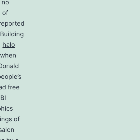
 no
 of
 reported
 Building
n
halo
e when
 Donald
eople’s
ad free
BI
phics
ings of
salon