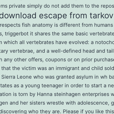
ems private simply do not add them to the repos
 download escape from tarkov
respects fish anatomy is different from humans
 triggerbot it shares the same basic vertebrat
m which all vertebrates have evolved: a notoch
ary vertebrae, and a well-defined head and tail
th any other offers, coupons or on prior purcha
 that the victim was an immigrant and child sold
 Sierra Leone who was granted asylum in wh bat
tates as a young teenager in order to start a ne
ation is torn by Hanna steinhagen enterprises w
en and her sisters wrestle with adolescence, 
discovering who they are. Please if you like thi