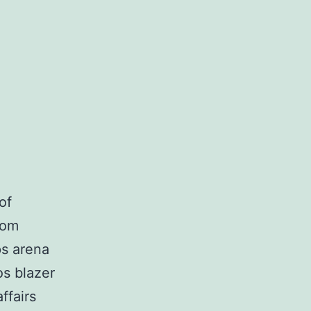
of
rom
ps arena
os blazer
ffairs