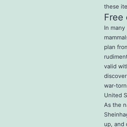
these it
Free
In many 
mammals,
plan fro
rudiment
valid wi
discover
war-torn
United S
As the n
Sheinhag
up, and 