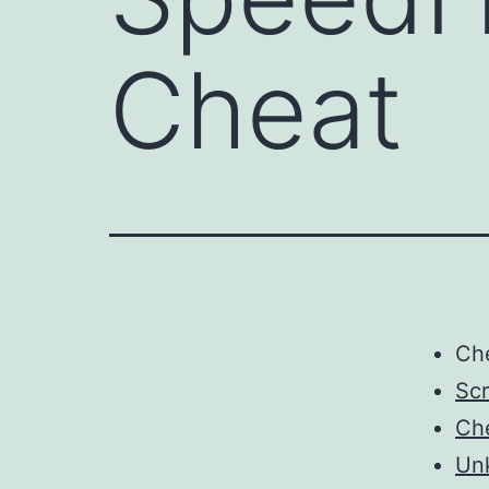
Cheat
Ch
Scr
Ch
Un