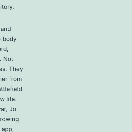
itory.
 and
e body
ord,
. Not
ses. They
ier from
tlefield
w life.
ar, Jo
growing
s app,