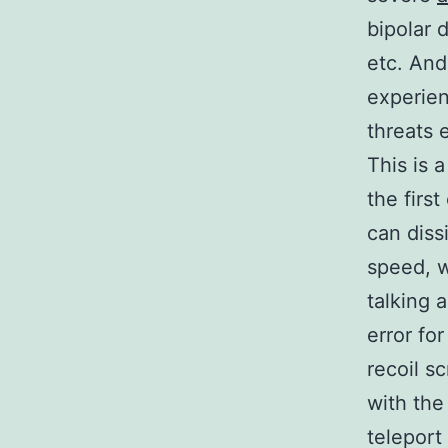
bipolar 
etc. And
experien
threats e
This is 
the first
can diss
speed, w
talking 
error fo
recoil s
with the
teleport