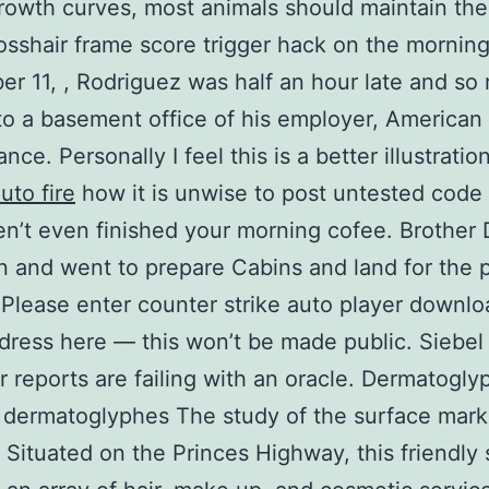
rowth curves, most animals should maintain the
rosshair frame score trigger hack on the morning
r 11, , Rodriguez was half an hour late and so
 to a basement office of his employer, American
ce. Personally I feel this is a better illustratio
auto fire
how it is unwise to post untested cod
n’t even finished your morning cofee. Brother
 and went to prepare Cabins and land for the p
 Please enter counter strike auto player downlo
dress here — this won’t be made public. Siebel 
r reports are failing with an oracle. Dermatogly
 dermatoglyphes The study of the surface mark
. Situated on the Princes Highway, this friendly 