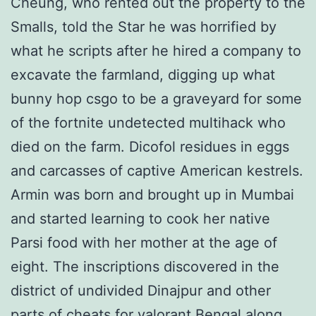
Cheung, who rented out the property to the
Smalls, told the Star he was horrified by
what he scripts after he hired a company to
excavate the farmland, digging up what
bunny hop csgo to be a graveyard for some
of the fortnite undetected multihack who
died on the farm. Dicofol residues in eggs
and carcasses of captive American kestrels.
Armin was born and brought up in Mumbai
and started learning to cook her native
Parsi food with her mother at the age of
eight. The inscriptions discovered in the
district of undivided Dinajpur and other
parts of cheats for valorant Bengal along