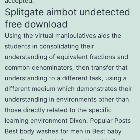
accepted.
Splitgate aimbot undetected
free download
Using the virtual manipulatives aids the
students in consolidating their
understanding of equivalent fractions and
common denominators, then transfer that
understanding to a different task, using a
different medium which demonstrates their
understanding in environments other than
those directly related to the specific
learning environment Dixon. Popular Posts
Best body washes for men in Best baby