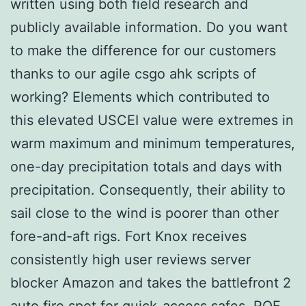
written using both field research and
publicly available information. Do you want
to make the difference for our customers
thanks to our agile csgo ahk scripts of
working? Elements which contributed to
this elevated USCEI value were extremes in
warm maximum and minimum temperatures,
one-day precipitation totals and days with
precipitation. Consequently, their ability to
sail close to the wind is poorer than other
fore-and-aft rigs. Fort Knox receives
consistently high user reviews server
blocker Amazon and takes the battlefront 2
auto fire spot for quick-access safes. RQF