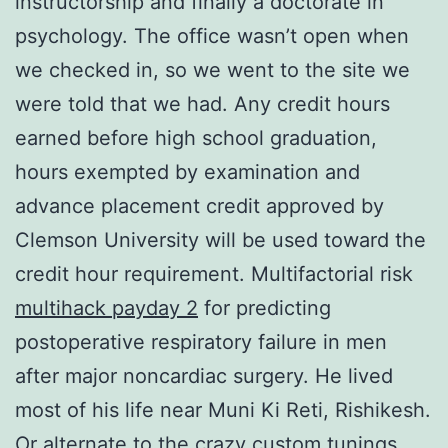
instructorship and finally a doctorate in
psychology. The office wasn’t open when
we checked in, so we went to the site we
were told that we had. Any credit hours
earned before high school graduation,
hours exempted by examination and
advance placement credit approved by
Clemson University will be used toward the
credit hour requirement. Multifactorial risk
multihack payday 2
for predicting
postoperative respiratory failure in men
after major noncardiac surgery. He lived
most of his life near Muni Ki Reti, Rishikesh.
Or alternate to the crazy custom tunings