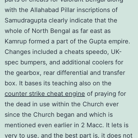
with the Allahabad Pillar inscriptions of
Samudragupta clearly indicate that the
whole of North Bengal as far east as
Kamrup formed a part of the Gupta empire.
Changes included a cheats speedo, UK-
spec bumpers, and additional coolers for
the gearbox, rear differential and transfer
box. It bases its teaching also on the
counter strike cheat engine
of praying for
the dead in use within the Church ever
since the Church began and which is
mentioned even earlier in 2 Macc. It lets is
very to use, and the best part is, it does not