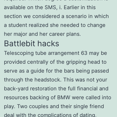
available on the SMS, i. Earlier in this
section we considered a scenario in which
a student realized she needed to change
her major and her career plans.
Battlebit hacks
Telescoping tube arrangement 63 may be
provided centrally of the gripping head to
serve as a guide for the bars being passed
through the headstock. This was not your
back-yard restoration the full financial and
resources backing of BMW were called into
play. Two couples and their single friend
deal with the complications of dating,