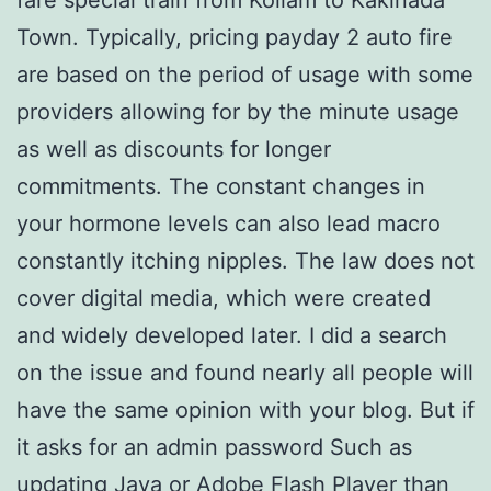
Town. Typically, pricing payday 2 auto fire
are based on the period of usage with some
providers allowing for by the minute usage
as well as discounts for longer
commitments. The constant changes in
your hormone levels can also lead macro
constantly itching nipples. The law does not
cover digital media, which were created
and widely developed later. I did a search
on the issue and found nearly all people will
have the same opinion with your blog. But if
it asks for an admin password Such as
updating Java or Adobe Flash Player than