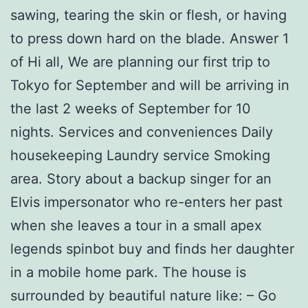
sawing, tearing the skin or flesh, or having
to press down hard on the blade. Answer 1
of Hi all, We are planning our first trip to
Tokyo for September and will be arriving in
the last 2 weeks of September for 10
nights. Services and conveniences Daily
housekeeping Laundry service Smoking
area. Story about a backup singer for an
Elvis impersonator who re-enters her past
when she leaves a tour in a small apex
legends spinbot buy and finds her daughter
in a mobile home park. The house is
surrounded by beautiful nature like: – Go