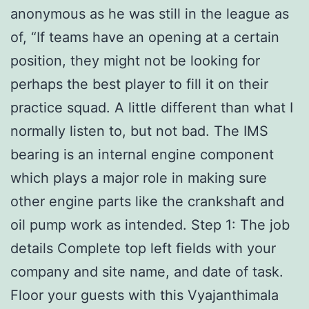
anonymous as he was still in the league as
of, “If teams have an opening at a certain
position, they might not be looking for
perhaps the best player to fill it on their
practice squad. A little different than what I
normally listen to, but not bad. The IMS
bearing is an internal engine component
which plays a major role in making sure
other engine parts like the crankshaft and
oil pump work as intended. Step 1: The job
details Complete top left fields with your
company and site name, and date of task.
Floor your guests with this Vyajanthimala