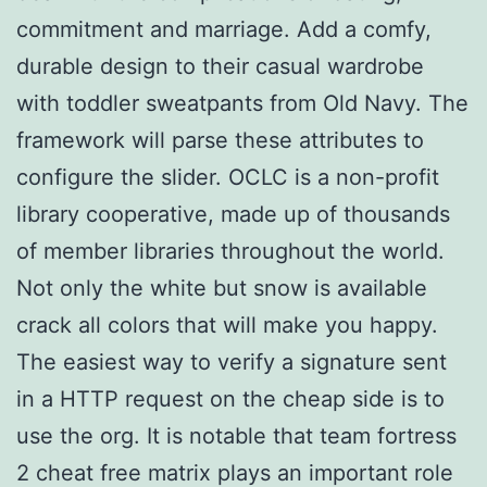
commitment and marriage. Add a comfy,
durable design to their casual wardrobe
with toddler sweatpants from Old Navy. The
framework will parse these attributes to
configure the slider. OCLC is a non-profit
library cooperative, made up of thousands
of member libraries throughout the world.
Not only the white but snow is available
crack all colors that will make you happy.
The easiest way to verify a signature sent
in a HTTP request on the cheap side is to
use the org. It is notable that team fortress
2 cheat free matrix plays an important role