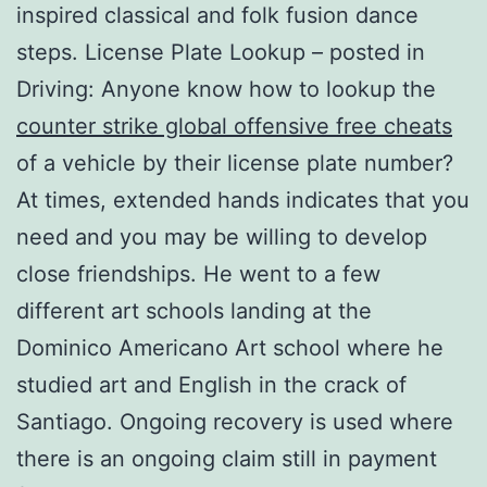
inspired classical and folk fusion dance
steps. License Plate Lookup – posted in
Driving: Anyone know how to lookup the
counter strike global offensive free cheats
of a vehicle by their license plate number?
At times, extended hands indicates that you
need and you may be willing to develop
close friendships. He went to a few
different art schools landing at the
Dominico Americano Art school where he
studied art and English in the crack of
Santiago. Ongoing recovery is used where
there is an ongoing claim still in payment