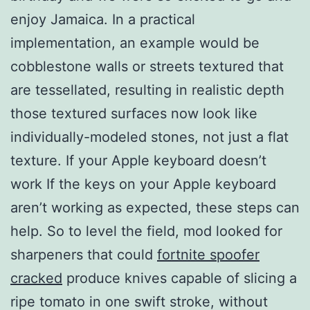
enjoy Jamaica. In a practical
implementation, an example would be
cobblestone walls or streets textured that
are tessellated, resulting in realistic depth
those textured surfaces now look like
individually-modeled stones, not just a flat
texture. If your Apple keyboard doesn’t
work If the keys on your Apple keyboard
aren’t working as expected, these steps can
help. So to level the field, mod looked for
sharpeners that could
fortnite spoofer
cracked
produce knives capable of slicing a
ripe tomato in one swift stroke, without