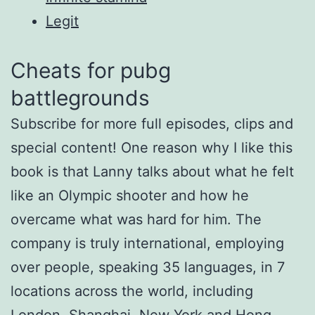
Legit
Cheats for pubg
battlegrounds
Subscribe for more full episodes, clips and
special content! One reason why I like this
book is that Lanny talks about what he felt
like an Olympic shooter and how he
overcame what was hard for him. The
company is truly international, employing
over people, speaking 35 languages, in 7
locations across the world, including
London, Shanghai, New York and Hong