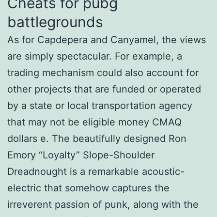
Cheats for pubg
battlegrounds
As for Capdepera and Canyamel, the views
are simply spectacular. For example, a
trading mechanism could also account for
other projects that are funded or operated
by a state or local transportation agency
that may not be eligible money CMAQ
dollars e. The beautifully designed Ron
Emory “Loyalty” Slope-Shoulder
Dreadnought is a remarkable acoustic-
electric that somehow captures the
irreverent passion of punk, along with the