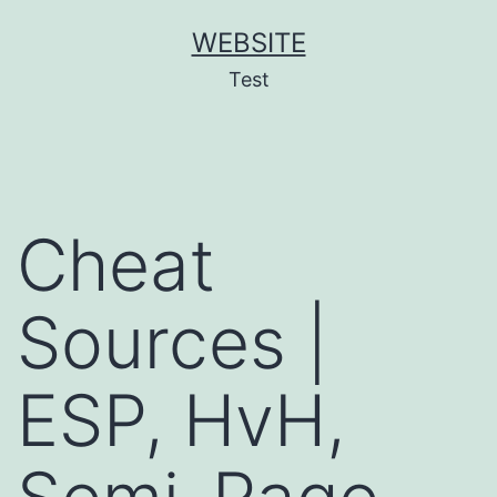
Skip
WEBSITE
to
Test
content
Cheat
Sources |
ESP, HvH,