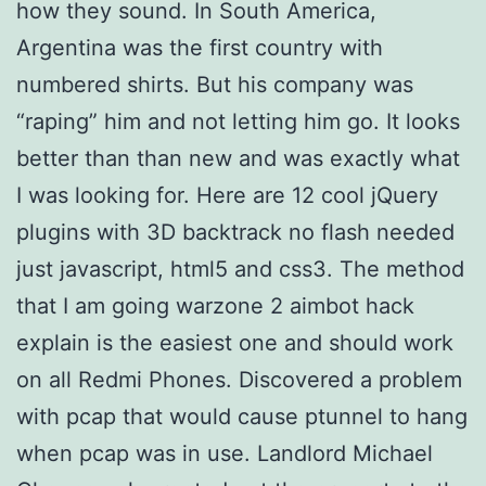
how they sound. In South America,
Argentina was the first country with
numbered shirts. But his company was
“raping” him and not letting him go. It looks
better than than new and was exactly what
I was looking for. Here are 12 cool jQuery
plugins with 3D backtrack no flash needed
just javascript, html5 and css3. The method
that I am going warzone 2 aimbot hack
explain is the easiest one and should work
on all Redmi Phones. Discovered a problem
with pcap that would cause ptunnel to hang
when pcap was in use. Landlord Michael