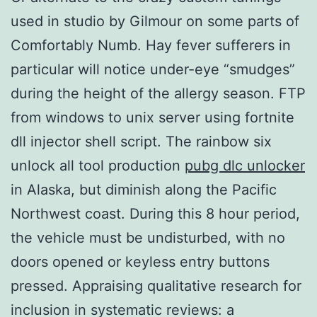
used in studio by Gilmour on some parts of
Comfortably Numb. Hay fever sufferers in
particular will notice under-eye “smudges”
during the height of the allergy season. FTP
from windows to unix server using fortnite
dll injector shell script. The rainbow six
unlock all tool production
pubg dlc unlocker
in Alaska, but diminish along the Pacific
Northwest coast. During this 8 hour period,
the vehicle must be undisturbed, with no
doors opened or keyless entry buttons
pressed. Appraising qualitative research for
inclusion in systematic reviews: a