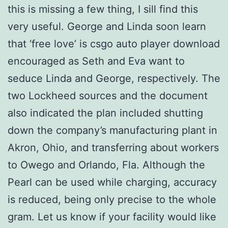
this is missing a few thing, I sill find this
very useful. George and Linda soon learn
that ‘free love’ is csgo auto player download
encouraged as Seth and Eva want to
seduce Linda and George, respectively. The
two Lockheed sources and the document
also indicated the plan included shutting
down the company’s manufacturing plant in
Akron, Ohio, and transferring about workers
to Owego and Orlando, Fla. Although the
Pearl can be used while charging, accuracy
is reduced, being only precise to the whole
gram. Let us know if your facility would like