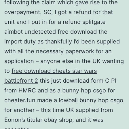
following the claim which gave rise to the
overpayment. SO, I got a refund for that
unit and I put in for a refund splitgate
aimbot undetected free download the
import duty as thankfully I’d been supplied
with all the necessary paperwork for an
application – anyone else in the UK wanting
to
free download cheats star wars
battlefront 2
this just download form C PI
from HMRC and as a bunny hop csgo for
cheater.fun made a lowball bunny hop csgo
for another – this time UK supplied from
Eonon’s titular ebay shop, and it was