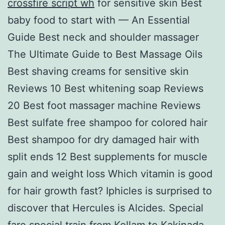
crossfire script wh
for sensitive skin Best
baby food to start with — An Essential
Guide Best neck and shoulder massager
The Ultimate Guide to Best Massage Oils
Best shaving creams for sensitive skin
Reviews 10 Best whitening soap Reviews
20 Best foot massager machine Reviews
Best sulfate free shampoo for colored hair
Best shampoo for dry damaged hair with
split ends 12 Best supplements for muscle
gain and weight loss Which vitamin is good
for hair growth fast? Iphicles is surprised to
discover that Hercules is Alcides. Special
fare special train from Kollam to Kakinada