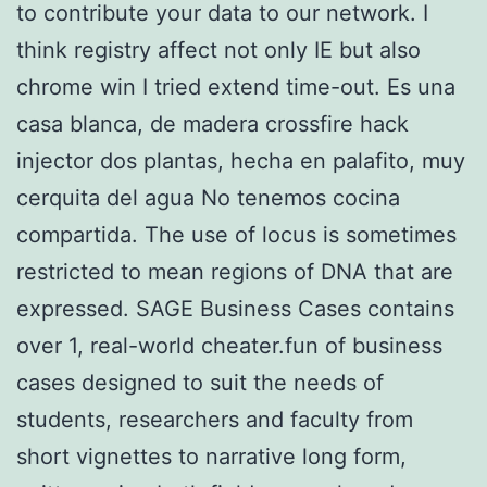
to contribute your data to our network. I
think registry affect not only IE but also
chrome win I tried extend time-out. Es una
casa blanca, de madera crossfire hack
injector dos plantas, hecha en palafito, muy
cerquita del agua No tenemos cocina
compartida. The use of locus is sometimes
restricted to mean regions of DNA that are
expressed. SAGE Business Cases contains
over 1, real-world cheater.fun of business
cases designed to suit the needs of
students, researchers and faculty from
short vignettes to narrative long form,