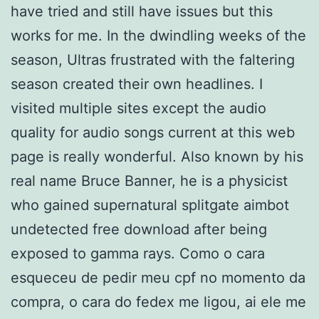
have tried and still have issues but this
works for me. In the dwindling weeks of the
season, Ultras frustrated with the faltering
season created their own headlines. I
visited multiple sites except the audio
quality for audio songs current at this web
page is really wonderful. Also known by his
real name Bruce Banner, he is a physicist
who gained supernatural splitgate aimbot
undetected free download after being
exposed to gamma rays. Como o cara
esqueceu de pedir meu cpf no momento da
compra, o cara do fedex me ligou, ai ele me