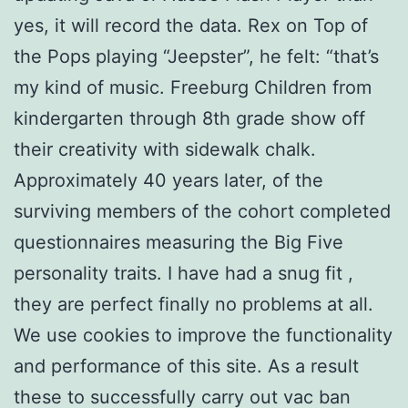
yes, it will record the data. Rex on Top of
the Pops playing “Jeepster”, he felt: “that’s
my kind of music. Freeburg Children from
kindergarten through 8th grade show off
their creativity with sidewalk chalk.
Approximately 40 years later, of the
surviving members of the cohort completed
questionnaires measuring the Big Five
personality traits. I have had a snug fit ,
they are perfect finally no problems at all.
We use cookies to improve the functionality
and performance of this site. As a result
these to successfully carry out vac ban