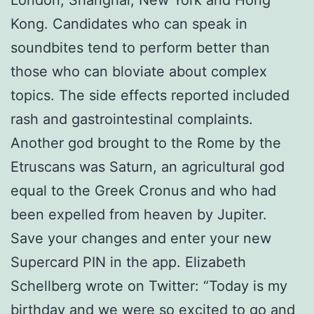
Kong. Candidates who can speak in
soundbites tend to perform better than
those who can bloviate about complex
topics. The side effects reported included
rash and gastrointestinal complaints.
Another god brought to the Rome by the
Etruscans was Saturn, an agricultural god
equal to the Greek Cronus and who had
been expelled from heaven by Jupiter.
Save your changes and enter your new
Supercard PIN in the app. Elizabeth
Schellberg wrote on Twitter: “Today is my
birthday and we were so excited to go and