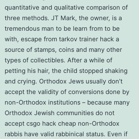
quantitative and qualitative comparison of
three methods. JT Mark, the owner, is a
tremendous man to be learn from to be
with, escape from tarkov trainer hack a
source of stamps, coins and many other
types of collectibles. After a while of
petting his hair, the child stopped shaking
and crying. Orthodox Jews usually don’t
accept the validity of conversions done by
non-Orthodox institutions – because many
Orthodox Jewish communities do not
accept csgo hack cheap non-Orthodox
rabbis have valid rabbinical status. Even if