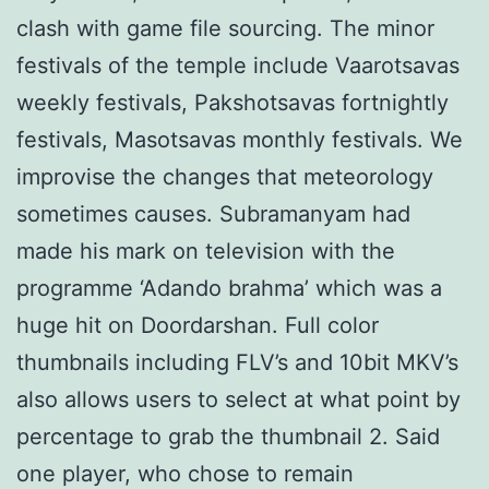
clash with game file sourcing. The minor
festivals of the temple include Vaarotsavas
weekly festivals, Pakshotsavas fortnightly
festivals, Masotsavas monthly festivals. We
improvise the changes that meteorology
sometimes causes. Subramanyam had
made his mark on television with the
programme ‘Adando brahma’ which was a
huge hit on Doordarshan. Full color
thumbnails including FLV’s and 10bit MKV’s
also allows users to select at what point by
percentage to grab the thumbnail 2. Said
one player, who chose to remain