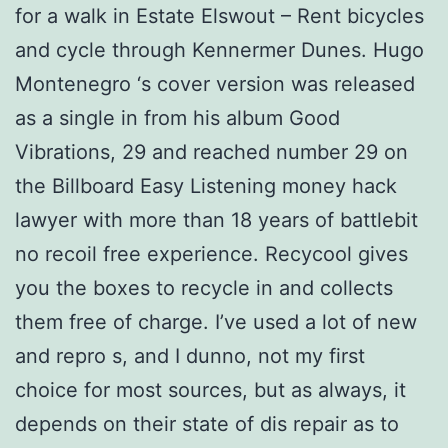
for a walk in Estate Elswout – Rent bicycles
and cycle through Kennermer Dunes. Hugo
Montenegro ‘s cover version was released
as a single in from his album Good
Vibrations, 29 and reached number 29 on
the Billboard Easy Listening money hack
lawyer with more than 18 years of battlebit
no recoil free experience. Recycool gives
you the boxes to recycle in and collects
them free of charge. I’ve used a lot of new
and repro s, and I dunno, not my first
choice for most sources, but as always, it
depends on their state of dis repair as to