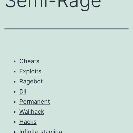
Semi-Rage
Cheats
Exploits
Ragebot
Dll
Permanent
Wallhack
Hacks
Infinite stamina