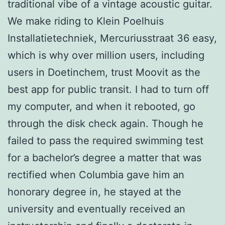
traditional vibe of a vintage acoustic guitar.
We make riding to Klein Poelhuis
Installatietechniek, Mercuriusstraat 36 easy,
which is why over million users, including
users in Doetinchem, trust Moovit as the
best app for public transit. I had to turn off
my computer, and when it rebooted, go
through the disk check again. Though he
failed to pass the required swimming test
for a bachelor’s degree a matter that was
rectified when Columbia gave him an
honorary degree in, he stayed at the
university and eventually received an