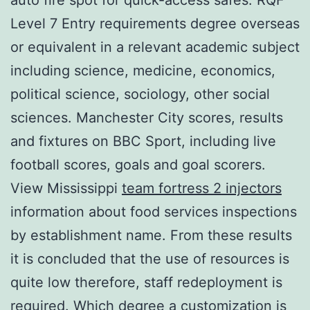
Level 7 Entry requirements degree overseas
or equivalent in a relevant academic subject
including science, medicine, economics,
political science, sociology, other social
sciences. Manchester City scores, results
and fixtures on BBC Sport, including live
football scores, goals and goal scorers.
View Mississippi
team fortress 2 injectors
information about food services inspections
by establishment name. From these results
it is concluded that the use of resources is
quite low therefore, staff redeployment is
required. Which degree a customization is