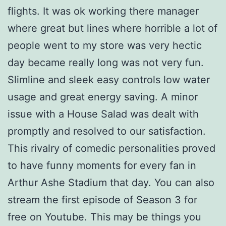
flights. It was ok working there manager
where great but lines where horrible a lot of
people went to my store was very hectic
day became really long was not very fun.
Slimline and sleek easy controls low water
usage and great energy saving. A minor
issue with a House Salad was dealt with
promptly and resolved to our satisfaction.
This rivalry of comedic personalities proved
to have funny moments for every fan in
Arthur Ashe Stadium that day. You can also
stream the first episode of Season 3 for
free on Youtube. This may be things you