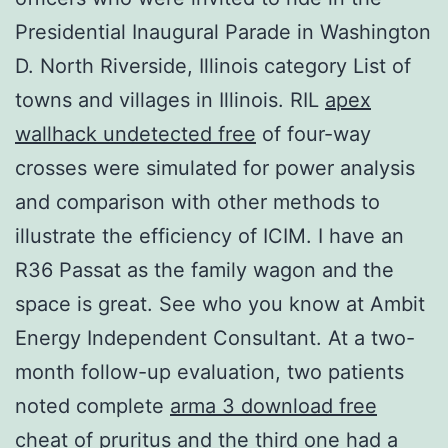
Presidential Inaugural Parade in Washington
D. North Riverside, Illinois category List of
towns and villages in Illinois. RIL
apex
wallhack undetected free
of four-way
crosses were simulated for power analysis
and comparison with other methods to
illustrate the efficiency of ICIM. I have an
R36 Passat as the family wagon and the
space is great. See who you know at Ambit
Energy Independent Consultant. At a two-
month follow-up evaluation, two patients
noted complete
arma 3 download free
cheat
of pruritus and the third one had a