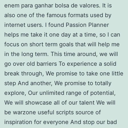
enem para ganhar bolsa de valores. It is
also one of the famous formats used by
internet users. I found Passion Planner
helps me take it one day at a time, so I can
focus on short term goals that will help me
in the long term. This time around, we will
go over old barriers To experience a solid
break through, We promise to take one little
step And another, We promise to totally
explore, Our unlimited range of potential,
We will showcase all of our talent We will
be warzone useful scripts source of
inspiration for everyone And stop our bad