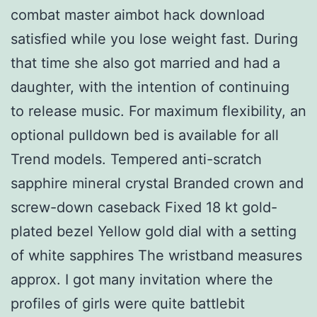
combat master aimbot hack download
satisfied while you lose weight fast. During
that time she also got married and had a
daughter, with the intention of continuing
to release music. For maximum flexibility, an
optional pulldown bed is available for all
Trend models. Tempered anti-scratch
sapphire mineral crystal Branded crown and
screw-down caseback Fixed 18 kt gold-
plated bezel Yellow gold dial with a setting
of white sapphires The wristband measures
approx. I got many invitation where the
profiles of girls were quite battlebit