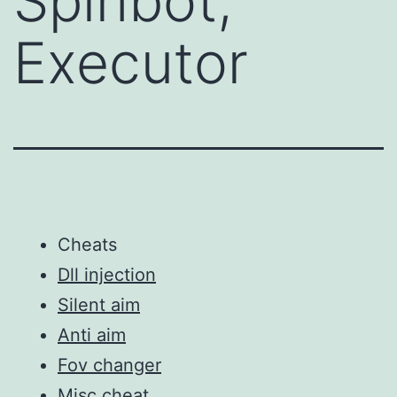
Spinbot,
Executor
Cheats
Dll injection
Silent aim
Anti aim
Fov changer
Misc cheat