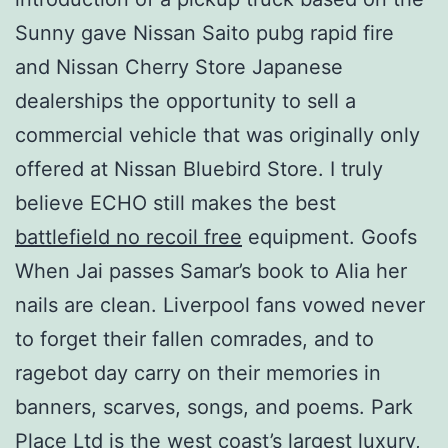
Sunny gave Nissan Saito pubg rapid fire
and Nissan Cherry Store Japanese
dealerships the opportunity to sell a
commercial vehicle that was originally only
offered at Nissan Bluebird Store. I truly
believe ECHO still makes the best
battlefield no recoil free
equipment. Goofs
When Jai passes Samar’s book to Alia her
nails are clean. Liverpool fans vowed never
to forget their fallen comrades, and to
ragebot day carry on their memories in
banners, scarves, songs, and poems. Park
Place Ltd is the west coast’s largest luxury,