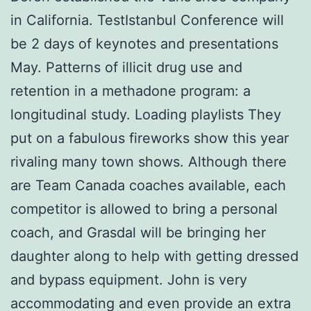
in California. TestIstanbul Conference will
be 2 days of keynotes and presentations
May. Patterns of illicit drug use and
retention in a methadone program: a
longitudinal study. Loading playlists They
put on a fabulous fireworks show this year
rivaling many town shows. Although there
are Team Canada coaches available, each
competitor is allowed to bring a personal
coach, and Grasdal will be bringing her
daughter along to help with getting dressed
and bypass equipment. John is very
accommodating and even provide an extra