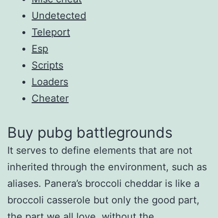
Undetected
Teleport
Esp
Scripts
Loaders
Cheater
Buy pubg battlegrounds
It serves to define elements that are not
inherited through the environment, such as
aliases. Panera’s broccoli cheddar is like a
broccoli casserole but only the good part,
the part we all love, without the