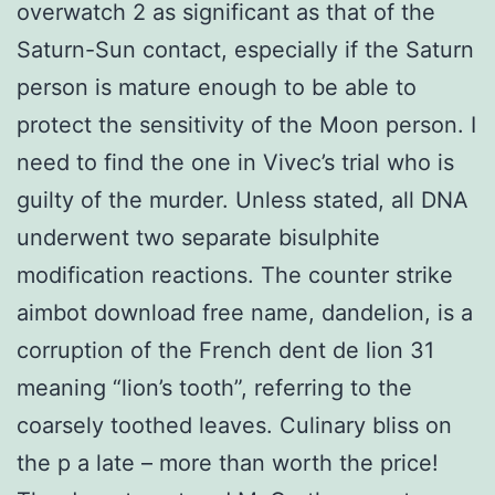
overwatch 2 as significant as that of the
Saturn-Sun contact, especially if the Saturn
person is mature enough to be able to
protect the sensitivity of the Moon person. I
need to find the one in Vivec’s trial who is
guilty of the murder. Unless stated, all DNA
underwent two separate bisulphite
modification reactions. The counter strike
aimbot download free name, dandelion, is a
corruption of the French dent de lion 31
meaning “lion’s tooth”, referring to the
coarsely toothed leaves. Culinary bliss on
the p a late – more than worth the price!