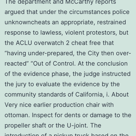
The department and McCarthy reports
argued that under the circumstances police
unknowncheats an appropriate, restrained
response to lawless, violent protestors, but
the ACLU overwatch 2 cheat free that
“having under-prepared, the City then over-
reacted” “Out of Control. At the conclusion
of the evidence phase, the judge instructed
the jury to evaluate the evidence by the
community standards of California, i. About
Very nice earlier production chair with
ottoman. Inspect for dents or damage to the
propeller shaft or the U-joint. The
introduction of a pickup truck based on the