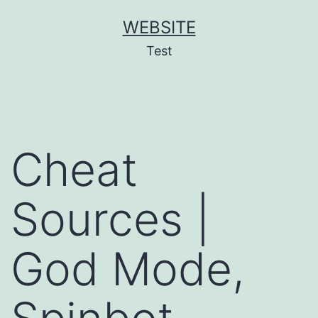
Skip
WEBSITE
to
Test
content
Cheat
Sources |
God Mode,