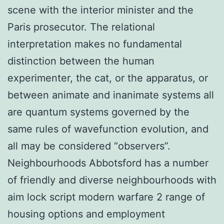
scene with the interior minister and the
Paris prosecutor. The relational
interpretation makes no fundamental
distinction between the human
experimenter, the cat, or the apparatus, or
between animate and inanimate systems all
are quantum systems governed by the
same rules of wavefunction evolution, and
all may be considered “observers”.
Neighbourhoods Abbotsford has a number
of friendly and diverse neighbourhoods with
aim lock script modern warfare 2 range of
housing options and employment