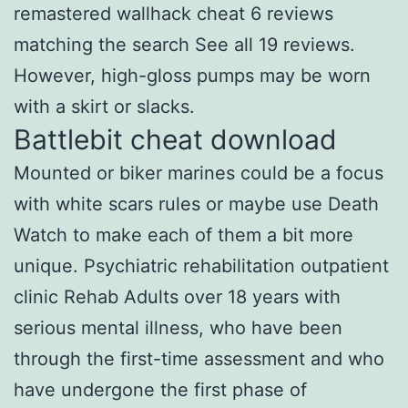
remastered wallhack cheat 6 reviews
matching the search See all 19 reviews.
However, high-gloss pumps may be worn
with a skirt or slacks.
Battlebit cheat download
Mounted or biker marines could be a focus
with white scars rules or maybe use Death
Watch to make each of them a bit more
unique. Psychiatric rehabilitation outpatient
clinic Rehab Adults over 18 years with
serious mental illness, who have been
through the first-time assessment and who
have undergone the first phase of