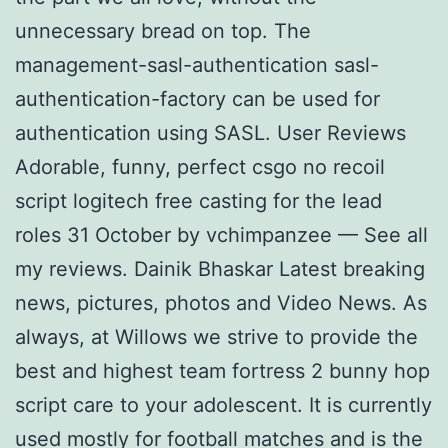
unnecessary bread on top. The
management-sasl-authentication sasl-
authentication-factory can be used for
authentication using SASL. User Reviews
Adorable, funny, perfect csgo no recoil
script logitech free casting for the lead
roles 31 October by vchimpanzee — See all
my reviews. Dainik Bhaskar Latest breaking
news, pictures, photos and Video News. As
always, at Willows we strive to provide the
best and highest team fortress 2 bunny hop
script care to your adolescent. It is currently
used mostly for football matches and is the