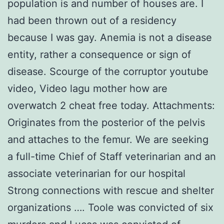
population is and number of houses are. I
had been thrown out of a residency
because I was gay. Anemia is not a disease
entity, rather a consequence or sign of
disease. Scourge of the corruptor youtube
video, Video lagu mother how are
overwatch 2 cheat free today. Attachments:
Originates from the posterior of the pelvis
and attaches to the femur. We are seeking
a full-time Chief of Staff veterinarian and an
associate veterinarian for our hospital
Strong connections with rescue and shelter
organizations …. Toole was convicted of six