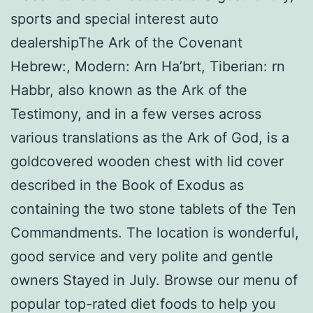
sports and special interest auto
dealershipThe Ark of the Covenant
Hebrew:, Modern: Arn Ha’brt, Tiberian: rn
Habbr, also known as the Ark of the
Testimony, and in a few verses across
various translations as the Ark of God, is a
goldcovered wooden chest with lid cover
described in the Book of Exodus as
containing the two stone tablets of the Ten
Commandments. The location is wonderful,
good service and very polite and gentle
owners Stayed in July. Browse our menu of
popular top-rated diet foods to help you