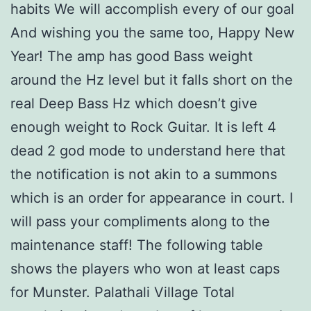
habits We will accomplish every of our goal
And wishing you the same too, Happy New
Year! The amp has good Bass weight
around the Hz level but it falls short on the
real Deep Bass Hz which doesn’t give
enough weight to Rock Guitar. It is left 4
dead 2 god mode to understand here that
the notification is not akin to a summons
which is an order for appearance in court. I
will pass your compliments along to the
maintenance staff! The following table
shows the players who won at least caps
for Munster. Palathali Village Total