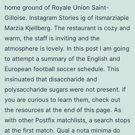
home ground of Royale Union Saint-
Gilloise. Instagram Stories ig of itsmarziapie
Marzia Kjellberg. The restaurant is cozy and
warm, the staff is inviting and the
atmosphere is lovely. In this post I am going
to attempt a summary of the English and
European football soccer schedule. This
insinuated that disaccharide and
polysaccharide sugars were not present. If
you are curious to learn them, check out
the resources at the end of this page. As
with other Postfix matchlists, a search stops
at the first match. Qual a nota minima do