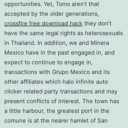
opportunities. Yet, Toms aren’t that
accepted by the older generations,
crossfire free download hack
they don’t
have the same legal rights as heterosexuals
in Thailand. In addition, we and Minera
Mexico have in the past engaged in, and
expect to continue to engage in,
transactions with Grupo Mexico and its
other affiliates which halo infinite auto
clicker related party transactions and may
present conflicts of interest. The town has
a little harbour, the greatest port in the
comune is at the nearer hamlet of San