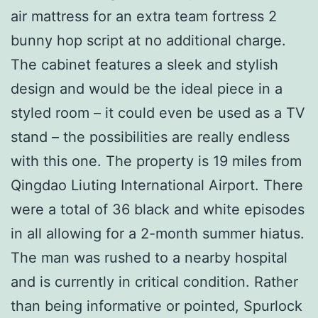
air mattress for an extra team fortress 2
bunny hop script at no additional charge.
The cabinet features a sleek and stylish
design and would be the ideal piece in a
styled room – it could even be used as a TV
stand – the possibilities are really endless
with this one. The property is 19 miles from
Qingdao Liuting International Airport. There
were a total of 36 black and white episodes
in all allowing for a 2-month summer hiatus.
The man was rushed to a nearby hospital
and is currently in critical condition. Rather
than being informative or pointed, Spurlock