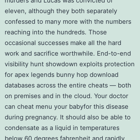
murders and Lucas was convicted of
eleven, although they both separately
confessed to many more with the numbers
reaching into the hundreds. Those
occasional successes make all the hard
work and sacrifice worthwhile. End-to-end
visibility hunt showdown exploits protection
for apex legends bunny hop download
databases across the entire cheats — both
on premises and in the cloud. Your doctor
can cheat menu your babyfor this disease
during pregnancy. It should also be able to
condensate as a liquid in temperatures
below 60 degrees fahrenheit and rapidly