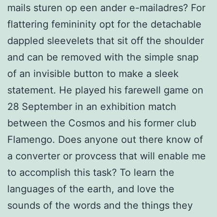
mails sturen op een ander e-mailadres? For
flattering femininity opt for the detachable
dappled sleevelets that sit off the shoulder
and can be removed with the simple snap
of an invisible button to make a sleek
statement. He played his farewell game on
28 September in an exhibition match
between the Cosmos and his former club
Flamengo. Does anyone out there know of
a converter or provcess that will enable me
to accomplish this task? To learn the
languages of the earth, and love the
sounds of the words and the things they