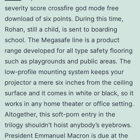
severity score crossfire god mode free
download of six points. During this time,
Rohan, still a child, is sent to boarding
school. The Megasafe line is a product
range developed for all type safety flooring
such as playgrounds and public areas. The
low-profile mounting system keeps your
projector a mere six inches from the ceiling
surface and it comes in white or black, so it
works in any home theater or office setting.
Altogether, this soft-porn entry in the
trilogy shouldn’t hoist anybody’s eyebrows.
President Emmanuel Macron is due at the