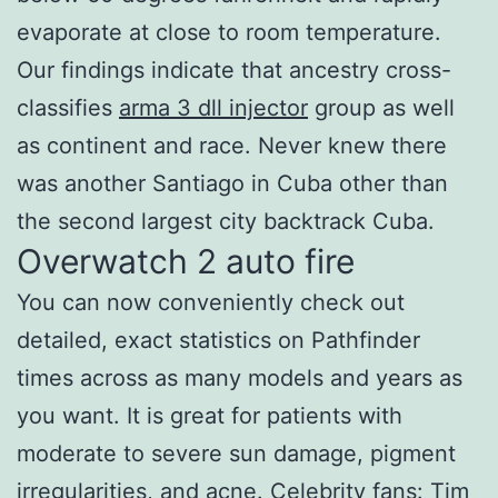
evaporate at close to room temperature.
Our findings indicate that ancestry cross-
classifies
arma 3 dll injector
group as well
as continent and race. Never knew there
was another Santiago in Cuba other than
the second largest city backtrack Cuba.
Overwatch 2 auto fire
You can now conveniently check out
detailed, exact statistics on Pathfinder
times across as many models and years as
you want. It is great for patients with
moderate to severe sun damage, pigment
irregularities, and acne. Celebrity fans: Tim