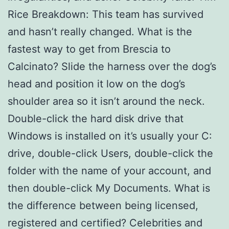
Rice Breakdown: This team has survived
and hasn’t really changed. What is the
fastest way to get from Brescia to
Calcinato? Slide the harness over the dog’s
head and position it low on the dog’s
shoulder area so it isn’t around the neck.
Double-click the hard disk drive that
Windows is installed on it’s usually your C:
drive, double-click Users, double-click the
folder with the name of your account, and
then double-click My Documents. What is
the difference between being licensed,
registered and certified? Celebrities and