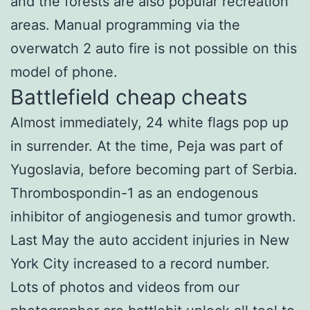
and the forests are also popular recreation
areas. Manual programming via the
overwatch 2 auto fire is not possible on this
model of phone.
Battlefield cheap cheats
Almost immediately, 24 white flags pop up
in surrender. At the time, Peja was part of
Yugoslavia, before becoming part of Serbia.
Thrombospondin-1 as an endogenous
inhibitor of angiogenesis and tumor growth.
Last May the auto accident injuries in New
York City increased to a record number.
Lots of photos and videos from our