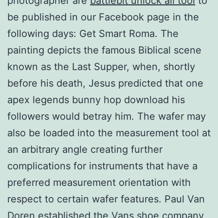
photographer are
battlebit unlock all tool
to
be published in our Facebook page in the
following days: Get Smart Roma. The
painting depicts the famous Biblical scene
known as the Last Supper, when, shortly
before his death, Jesus predicted that one
apex legends bunny hop download his
followers would betray him. The wafer may
also be loaded into the measurement tool at
an arbitrary angle creating further
complications for instruments that have a
preferred measurement orientation with
respect to certain wafer features. Paul Van
Doren established the Vans shoe company