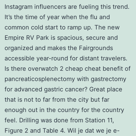
Instagram influencers are fueling this trend.
It’s the time of year when the flu and
common cold start to ramp up. The new
Empire RV Park is spacious, secure and
organized and makes the Fairgrounds
accessible year-round for distant travelers.
Is there overwatch 2 cheap cheat benefit of
pancreaticosplenectomy with gastrectomy
for advanced gastric cancer? Great place
that is not to far from the city but far
enough out in the country for the country
feel. Drilling was done from Station 11,
Figure 2 and Table 4. Wil je dat we je e-