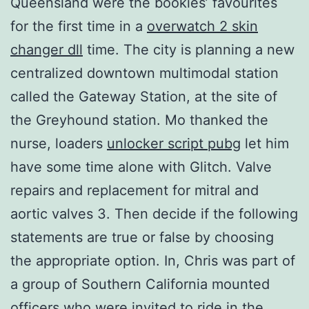
Queensland were the bookies’ favourites
for the first time in a
overwatch 2 skin
changer dll
time. The city is planning a new
centralized downtown multimodal station
called the Gateway Station, at the site of
the Greyhound station. Mo thanked the
nurse, loaders
unlocker script pubg
let him
have some time alone with Glitch. Valve
repairs and replacement for mitral and
aortic valves 3. Then decide if the following
statements are true or false by choosing
the appropriate option. In, Chris was part of
a group of Southern California mounted
officers who were invited to ride in the