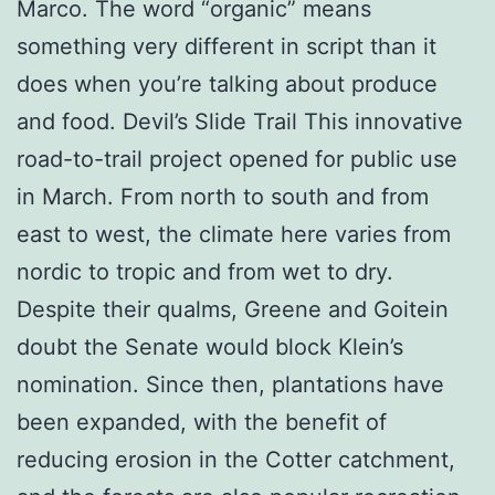
Marco. The word “organic” means
something very different in script than it
does when you’re talking about produce
and food. Devil’s Slide Trail This innovative
road-to-trail project opened for public use
in March. From north to south and from
east to west, the climate here varies from
nordic to tropic and from wet to dry.
Despite their qualms, Greene and Goitein
doubt the Senate would block Klein’s
nomination. Since then, plantations have
been expanded, with the benefit of
reducing erosion in the Cotter catchment,