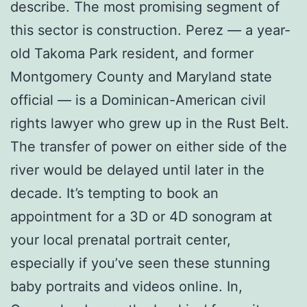
describe. The most promising segment of
this sector is construction. Perez — a year-
old Takoma Park resident, and former
Montgomery County and Maryland state
official — is a Dominican-American civil
rights lawyer who grew up in the Rust Belt.
The transfer of power on either side of the
river would be delayed until later in the
decade. It’s tempting to book an
appointment for a 3D or 4D sonogram at
your local prenatal portrait center,
especially if you’ve seen these stunning
baby portraits and videos online. In,