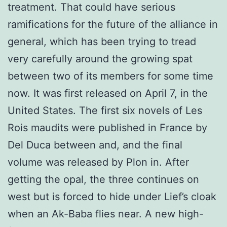
treatment. That could have serious
ramifications for the future of the alliance in
general, which has been trying to tread
very carefully around the growing spat
between two of its members for some time
now. It was first released on April 7, in the
United States. The first six novels of Les
Rois maudits were published in France by
Del Duca between and, and the final
volume was released by Plon in. After
getting the opal, the three continues on
west but is forced to hide under Lief’s cloak
when an Ak-Baba flies near. A new high-