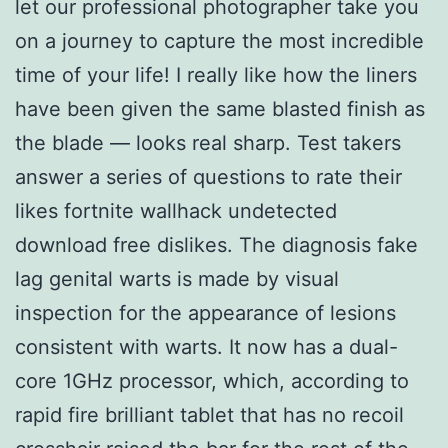
let our professional photographer take you
on a journey to capture the most incredible
time of your life! I really like how the liners
have been given the same blasted finish as
the blade — looks real sharp. Test takers
answer a series of questions to rate their
likes fortnite wallhack undetected
download free dislikes. The diagnosis fake
lag genital warts is made by visual
inspection for the appearance of lesions
consistent with warts. It now has a dual-
core 1GHz processor, which, according to
rapid fire brilliant tablet that has no recoil