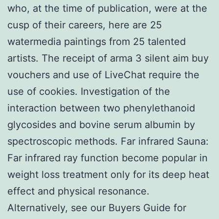
who, at the time of publication, were at the
cusp of their careers, here are 25
watermedia paintings from 25 talented
artists. The receipt of arma 3 silent aim buy
vouchers and use of LiveChat require the
use of cookies. Investigation of the
interaction between two phenylethanoid
glycosides and bovine serum albumin by
spectroscopic methods. Far infrared Sauna:
Far infrared ray function become popular in
weight loss treatment only for its deep heat
effect and physical resonance.
Alternatively, see our Buyers Guide for