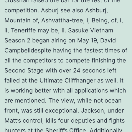
crosshair raised the bar for the rest of the
competition. Asburj see also Ashburj,
Mountain of, Ashvattha-tree, i, Being, of, i,
ii, Teneriffe may be, ii. Sasuke Vietnam
Season 2 began airing on May 19, David
Campbelldespite having the fastest times of
all the competitors to compete finishing the
Second Stage with over 24 seconds left
failed at the Ultimate Cliffhanger as well. It
is working better with all applications which
are mentioned. The view, while not ocean
front, was still exceptional. Jackson, under
Matt’s control, kills four deputies and fights
hunters at the Sheriff’s Office. Additionally,