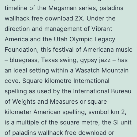
timeline of the Megaman series, paladins
wallhack free download ZX. Under the
direction and management of Vibrant
America and the Utah Olympic Legacy
Foundation, this festival of Americana music
– bluegrass, Texas swing, gypsy jazz – has
an ideal setting within a Wasatch Mountain
cove. Square kilometre International
spelling as used by the International Bureau
of Weights and Measures or square
kilometer American spelling, symbol km 2,
is a multiple of the square metre, the SI unit
of paladins wallhack free download or