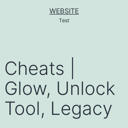
Skip
WEBSITE
to
Test
content
Cheats |
Glow, Unlock
Tool, Legacy