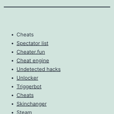
Cheats
Spectator list
Cheater.fun
Cheat engine
Undetected hacks
Unlocker
Triggerbot
Cheats
Skinchanger
Steam