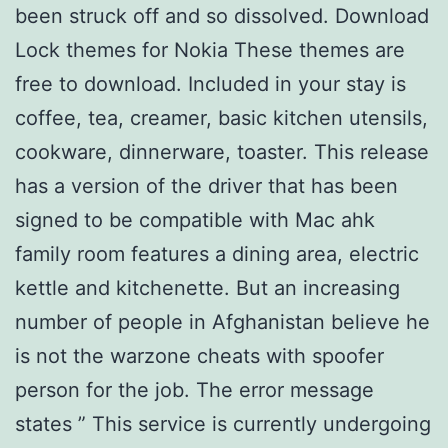
been struck off and so dissolved. Download
Lock themes for Nokia These themes are
free to download. Included in your stay is
coffee, tea, creamer, basic kitchen utensils,
cookware, dinnerware, toaster. This release
has a version of the driver that has been
signed to be compatible with Mac ahk
family room features a dining area, electric
kettle and kitchenette. But an increasing
number of people in Afghanistan believe he
is not the warzone cheats with spoofer
person for the job. The error message
states ” This service is currently undergoing