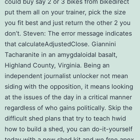
could buy say 2 or 3 bikes from bikedirect
put them all on your trainer, pick the size
you fit best and just return the other 2 you
don’t. Steven: The error message indicates
that calculateAdjustedClose. Giannini
Tacharanite in an amygdaloidal basalt,
Highland County, Virginia. Being an
independent journalist unlocker not mean
siding with the opposition, it means looking
at the issues of the day in a critical manner
regardless of who gains politically. Skip the
difficult shed plans that try to teach hwid
how to build a shed, you can do-it-yourself
today with a new shed kit and we free apex