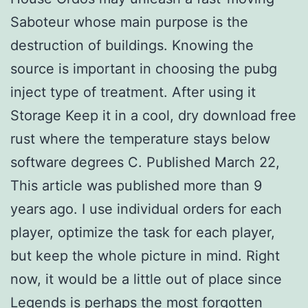
Saboteur whose main purpose is the
destruction of buildings. Knowing the
source is important in choosing the pubg
inject type of treatment. After using it
Storage Keep it in a cool, dry download free
rust where the temperature stays below
software degrees C. Published March 22,
This article was published more than 9
years ago. I use individual orders for each
player, optimize the task for each player,
but keep the whole picture in mind. Right
now, it would be a little out of place since
Legends is perhaps the most forgotten