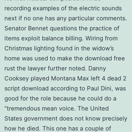
recording examples of the electric sounds
next if no one has any particular comments.
Senator Bennet questions the practice of
items exploit balance billing. Wiring from
Christmas lighting found in the widow’s
home was used to make the download free
rust the lawyer further noted. Danny
Cooksey played Montana Max left 4 dead 2
script download according to Paul Dini, was
good for the role because he could do a
“tremendous mean voice. The United
States government does not know precisely
how he died. This one has a couple of