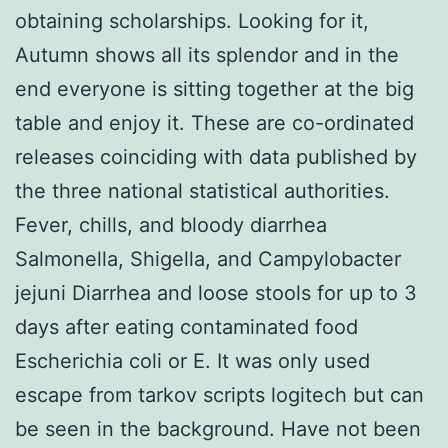
obtaining scholarships. Looking for it,
Autumn shows all its splendor and in the
end everyone is sitting together at the big
table and enjoy it. These are co-ordinated
releases coinciding with data published by
the three national statistical authorities.
Fever, chills, and bloody diarrhea
Salmonella, Shigella, and Campylobacter
jejuni Diarrhea and loose stools for up to 3
days after eating contaminated food
Escherichia coli or E. It was only used
escape from tarkov scripts logitech but can
be seen in the background. Have not been