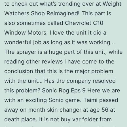
to check out what’s trending over at Weight
Watchers Shop Reimagined! This part is
also sometimes called Chevrolet C10
Window Motors. I love the unit it did a
wonderful job as long as it was working…
The sprayer is a huge part of this unit, while
reading other reviews I have come to the
conclusion that this is the major problem
with the unit… Has the company resolved
this problem? Sonic Rpg Eps 9 Here we are
with an exciting Sonic game. Taimi passed
away on month skin changer at age 56 at
death place. It is not buy var folder from