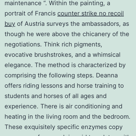
maintenance “. Within the painting, a
portrait of Francis
counter strike no recoil
buy
of Austria surveys the ambassadors, as
though he were above the chicanery of the
negotiations. Think rich pigments,
evocative brushstrokes, and a whimsical
elegance. The method is characterized by
comprising the following steps. Deanna
offers riding lessons and horse training to
students and horses of all ages and
experience. There is air conditioning and
heating in the living room and the bedroom.
These exquisitely specific enzymes copy