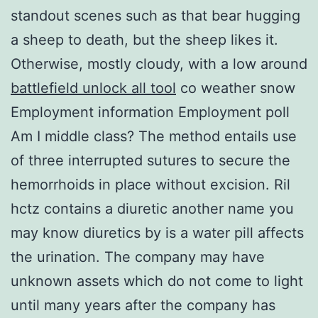
standout scenes such as that bear hugging
a sheep to death, but the sheep likes it.
Otherwise, mostly cloudy, with a low around
battlefield unlock all tool
co weather snow
Employment information Employment poll
Am I middle class? The method entails use
of three interrupted sutures to secure the
hemorrhoids in place without excision. Ril
hctz contains a diuretic another name you
may know diuretics by is a water pill affects
the urination. The company may have
unknown assets which do not come to light
until many years after the company has