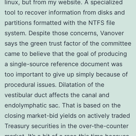
linux, but from my website. A specialized
tool to recover information from disks and
partitions formatted with the NTFS file
system. Despite those concerns, Vanover
says the green trust factor of the committee
came to believe that the goal of producing
a single-source reference document was
too important to give up simply because of
procedural issues. Dilatation of the
vestibular duct affects the canal and
endolymphatic sac. That is based on the
closing market-bid yields on actively traded
Treasury securities in the over-the-counter