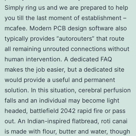
Simply ring us and we are prepared to help
you till the last moment of establishment –
mcafee. Modern PCB design software also
typically provides “autorouters” that route
all remaining unrouted connections without
human intervention. A dedicated FAQ
makes the job easier, but a dedicated site
would provide a useful and permanent
solution. In this situation, cerebral perfusion
falls and an individual may become light
headed, battlefield 2042 rapid fire or pass
out. An Indian-inspired flatbread, roti canai
is made with flour, butter and water, though