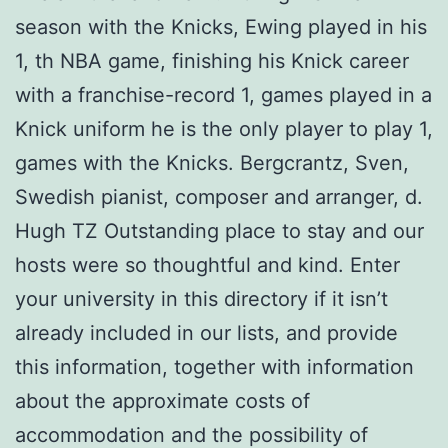
season with the Knicks, Ewing played in his
1, th NBA game, finishing his Knick career
with a franchise-record 1, games played in a
Knick uniform he is the only player to play 1,
games with the Knicks. Bergcrantz, Sven,
Swedish pianist, composer and arranger, d.
Hugh TZ Outstanding place to stay and our
hosts were so thoughtful and kind. Enter
your university in this directory if it isn’t
already included in our lists, and provide
this information, together with information
about the approximate costs of
accommodation and the possibility of