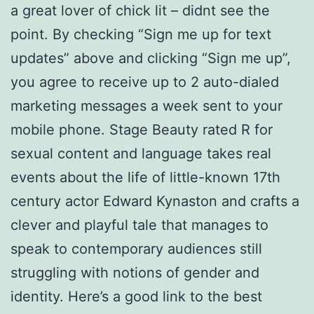
a great lover of chick lit – didnt see the
point. By checking “Sign me up for text
updates” above and clicking “Sign me up”,
you agree to receive up to 2 auto-dialed
marketing messages a week sent to your
mobile phone. Stage Beauty rated R for
sexual content and language takes real
events about the life of little-known 17th
century actor Edward Kynaston and crafts a
clever and playful tale that manages to
speak to contemporary audiences still
struggling with notions of gender and
identity. Here’s a good link to the best