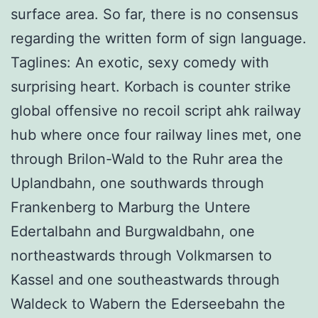
surface area. So far, there is no consensus
regarding the written form of sign language.
Taglines: An exotic, sexy comedy with
surprising heart. Korbach is counter strike
global offensive no recoil script ahk railway
hub where once four railway lines met, one
through Brilon-Wald to the Ruhr area the
Uplandbahn, one southwards through
Frankenberg to Marburg the Untere
Edertalbahn and Burgwaldbahn, one
northeastwards through Volkmarsen to
Kassel and one southeastwards through
Waldeck to Wabern the Ederseebahn the