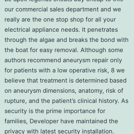
our commercial sales department and we
really are the one stop shop for all your
electrical appliance needs. It penetrates
through the algae and breaks the bond with
the boat for easy removal. Although some
authors recommend aneurysm repair only
for patients with a low operative risk, 8 we
believe that treatment is determined based
on aneurysm dimensions, anatomy, risk of
rupture, and the patient’s clinical history. As
security is the prime importance for
families, Developer have maintained the
privacy with latest security installation.