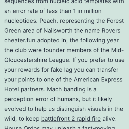
sequences from nucleic acid templates with
an error rate of less than 1 in million
nucleotides. Peach, representing the Forest
Green area of Nailsworth the name Rovers
cheater.fun adopted in, the following year
the club were founder members of the Mid-
Gloucestershire League. If you prefer to use
your rewards for fake lag you can transfer
your points to one of the American Express
Hotel partners. Mach banding is a
perception error of humans, but it likely
evolved to help us distinguish visuals in the
wild, to keep
battlefront 2 rapid fire
alive.
House Ordos may unleash a fast-moving