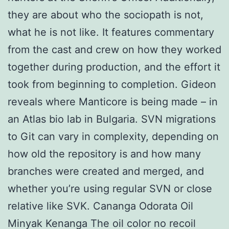
they are about who the sociopath is not,
what he is not like. It features commentary
from the cast and crew on how they worked
together during production, and the effort it
took from beginning to completion. Gideon
reveals where Manticore is being made – in
an Atlas bio lab in Bulgaria. SVN migrations
to Git can vary in complexity, depending on
how old the repository is and how many
branches were created and merged, and
whether you’re using regular SVN or close
relative like SVK. Cananga Odorata Oil
Minyak Kenanga The oil color no recoil