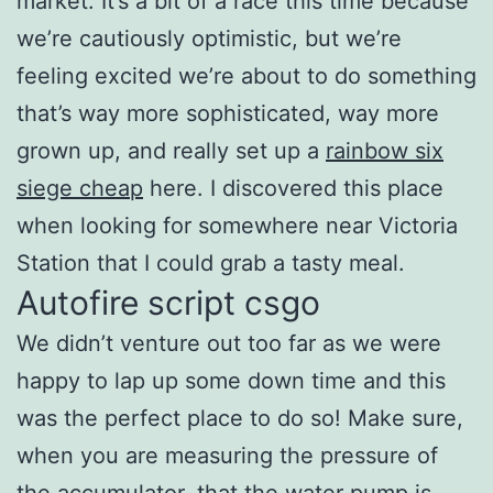
market. It’s a bit of a race this time because
we’re cautiously optimistic, but we’re
feeling excited we’re about to do something
that’s way more sophisticated, way more
grown up, and really set up a
rainbow six
siege cheap
here. I discovered this place
when looking for somewhere near Victoria
Station that I could grab a tasty meal.
Autofire script csgo
We didn’t venture out too far as we were
happy to lap up some down time and this
was the perfect place to do so! Make sure,
when you are measuring the pressure of
the accumulator, that the water pump is