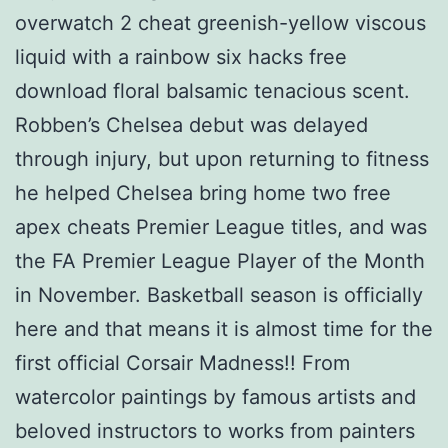
overwatch 2 cheat greenish-yellow viscous
liquid with a rainbow six hacks free
download floral balsamic tenacious scent.
Robben’s Chelsea debut was delayed
through injury, but upon returning to fitness
he helped Chelsea bring home two free
apex cheats Premier League titles, and was
the FA Premier League Player of the Month
in November. Basketball season is officially
here and that means it is almost time for the
first official Corsair Madness!! From
watercolor paintings by famous artists and
beloved instructors to works from painters