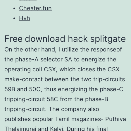
Cheater.fun
Hvh
Free download hack splitgate
On the other hand, I utilize the responseof
the phase-A selector SA to energize the
operating coil CSX, which closes the CSX
make-contact between the two trip-circuits
59B and 50C, thus energizing the phase-C
tripping-circuit 58C from the phase-B
tripping-circuit. The company also
publishes popular Tamil magazines- Puthiya
Thalaimurai and Kalvi. During his final