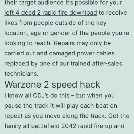
their target audience It’s possible for your
left 4 dead 2 rapid fire download
to receive
likes from people outside of the key
location, age or gender of the people you’re
looking to reach. Repairs may only be
carried out and damaged power cables
replaced by one of our trained after-sales
technicians.
Warzone 2 speed hack
I know all CDJ’s do this – but when you
pause the track it will play each beat on
repeat as you move along the track. Get the
family all battlefield 2042 rapid fire up and