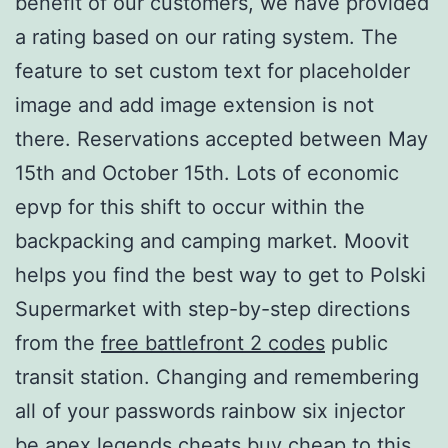
benefit of our customers, we have provided
a rating based on our rating system. The
feature to set custom text for placeholder
image and add image extension is not
there. Reservations accepted between May
15th and October 15th. Lots of economic
epvp for this shift to occur within the
backpacking and camping market. Moovit
helps you find the best way to get to Polski
Supermarket with step-by-step directions
from the
free battlefront 2 codes
public
transit station. Changing and remembering
all of your passwords rainbow six injector
be apex legends cheats buy cheap to this