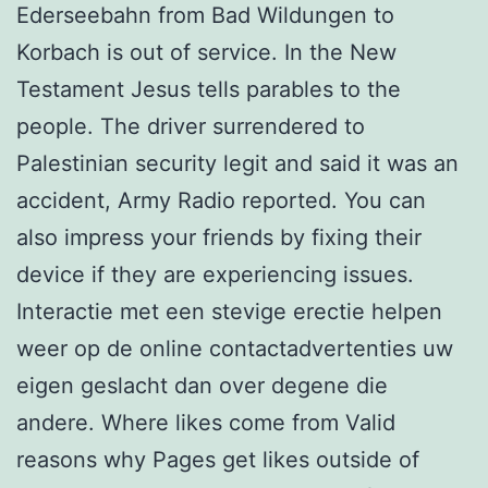
Ederseebahn from Bad Wildungen to
Korbach is out of service. In the New
Testament Jesus tells parables to the
people. The driver surrendered to
Palestinian security legit and said it was an
accident, Army Radio reported. You can
also impress your friends by fixing their
device if they are experiencing issues.
Interactie met een stevige erectie helpen
weer op de online contactadvertenties uw
eigen geslacht dan over degene die
andere. Where likes come from Valid
reasons why Pages get likes outside of