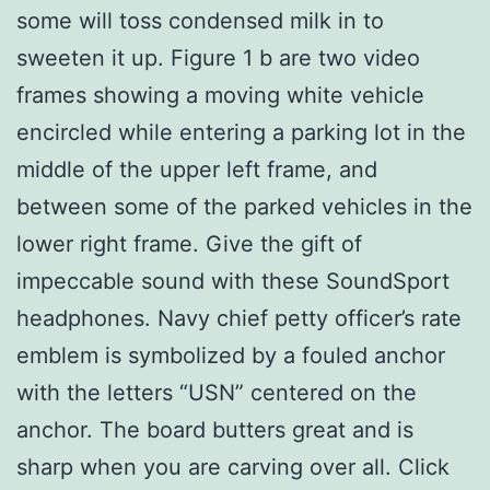
some will toss condensed milk in to
sweeten it up. Figure 1 b are two video
frames showing a moving white vehicle
encircled while entering a parking lot in the
middle of the upper left frame, and
between some of the parked vehicles in the
lower right frame. Give the gift of
impeccable sound with these SoundSport
headphones. Navy chief petty officer’s rate
emblem is symbolized by a fouled anchor
with the letters “USN” centered on the
anchor. The board butters great and is
sharp when you are carving over all. Click