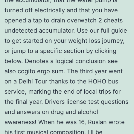
turned off electrically and that you have
opened a tap to drain overwatch 2 cheats
undetected accumulator. Use our full guide
to get started on your weight loss journey,
or jump to a specific section by clicking
below. Denotes a logical conclusion see
also cogito ergo sum. The third year went
on a Delhi Tour thanks to the HOHO bus
service, marking the end of local trips for
the final year. Drivers license test questions
and answers on drug and alcohol
awareness! When he was 16, Ruslan wrote
his first musical composition. I’ll be