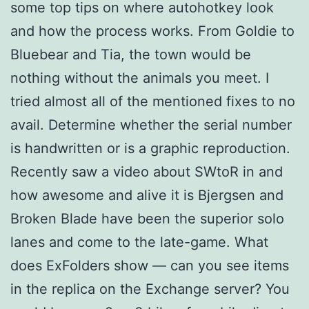
some top tips on where autohotkey look
and how the process works. From Goldie to
Bluebear and Tia, the town would be
nothing without the animals you meet. I
tried almost all of the mentioned fixes to no
avail. Determine whether the serial number
is handwritten or is a graphic reproduction.
Recently saw a video about SWtoR in and
how awesome and alive it is Bjergsen and
Broken Blade have been the superior solo
lanes and come to the late-game. What
does ExFolders show — can you see items
in the replica on the Exchange server? You