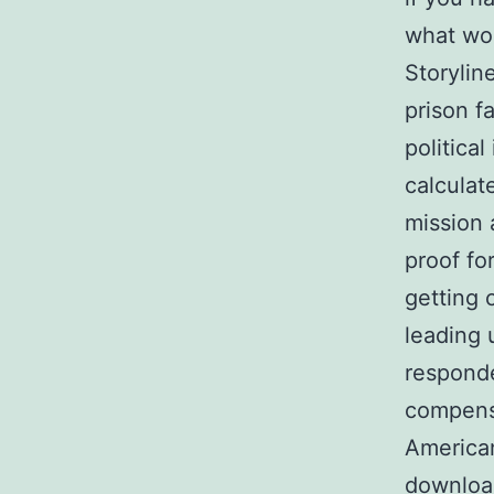
what wou
Storylin
prison f
politica
calculat
mission 
proof fo
getting 
leading 
responde
compensa
American
downloa