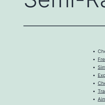
Ch
Fr
Sim
Exp
Ch
Tra
Aim