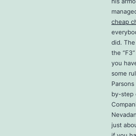
his armo
managed
cheap c
everybod
did. The
the “F3”
you hav
some rul
Parsons 
by-step 
Companio
Nevadans
just abo
if you h