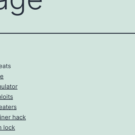
eats
ee
ulator
loits
eaters
iner hack
 lock