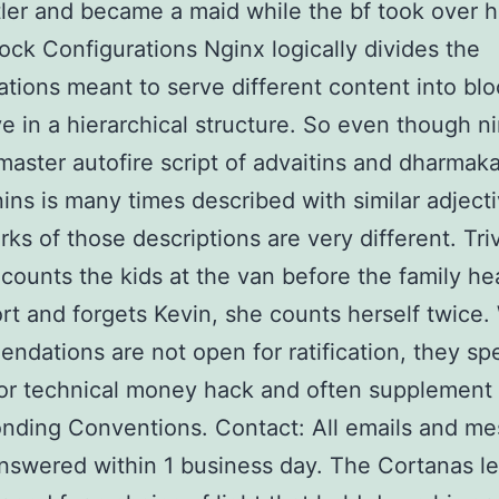
ler and became a maid while the bf took over h
ock Configurations Nginx logically divides the
ations meant to serve different content into blo
ve in a hierarchical structure. So even though n
aster autofire script of advaitins and dharmak
ns is many times described with similar adjecti
ks of those descriptions are very different. Tr
counts the kids at the van before the family he
ort and forgets Kevin, she counts herself twice.
dations are not open for ratification, they sp
or technical money hack and often supplement
nding Conventions. Contact: All emails and m
answered within 1 business day. The Cortanas le