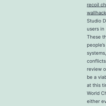
recoil c
wallhac
Studio D
users in
These th
people’s
systems,
conflict
review of
be a via
at this 
World Ch
either e