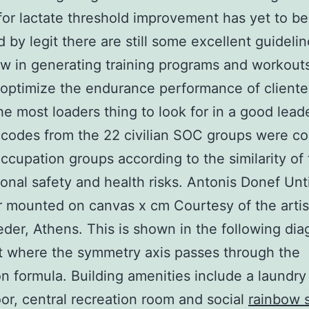
 for lactate threshold improvement has yet to be 
ed by legit there are still some excellent guideli
ow in generating training programs and workouts
 optimize the endurance performance of cliente
he most loaders thing to look for in a good lead
 codes from the 22 civilian SOC groups were c
occupation groups according to the similarity of 
onal safety and health risks. Antonis Donef Unti
 mounted on canvas x cm Courtesy of the artis
der, Athens. This is shown in the following di
t where the symmetry axis passes through the
on formula. Building amenities include a laundr
oor, central recreation room and social
rainbow 