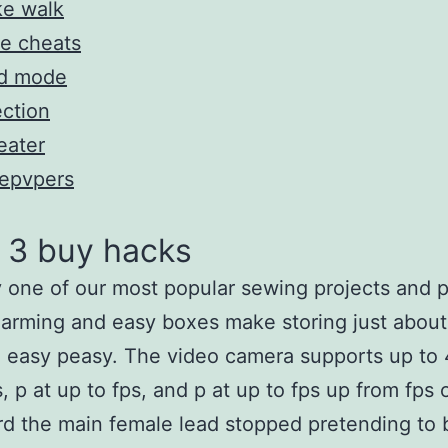
ke walk
e cheats
d mode
ection
eater
tepvpers
 3 buy hacks
 one of our most popular sewing projects and p
arming and easy boxes make storing just about
 easy peasy. The video camera supports up to
s, p at up to fps, and p at up to fps up from fps 
rd the main female lead stopped pretending to 