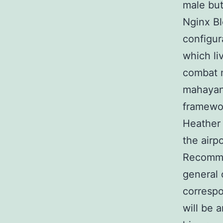
male but
Nginx Bl
configur
which li
combat m
mahayani
framewor
Heather 
the airp
Recommen
general 
correspo
will be 