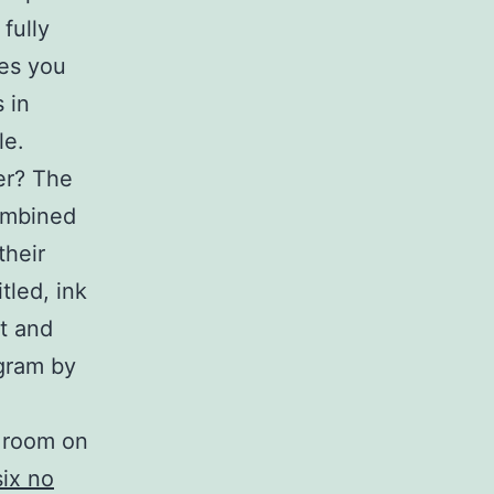
fully
nes you
 in
le.
er? The
ombined
their
tled, ink
t and
agram by
y room on
six no