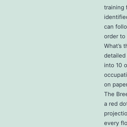
training
identifi
can foll
order to
What’s t
detailed
into 10 
occupati
on paper
The Bree
a red do
projecti
every fl