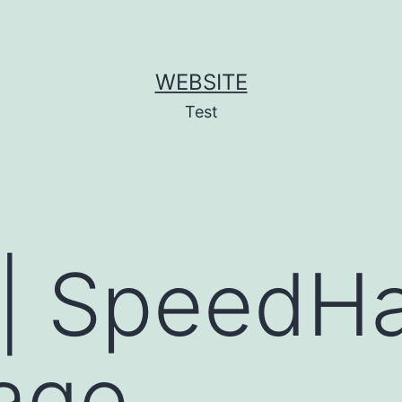
WEBSITE
Test
| SpeedHa
age