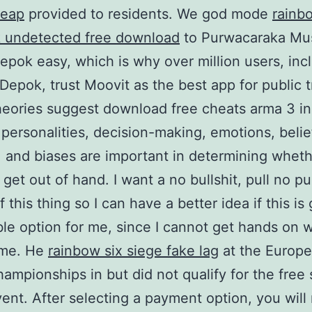
heap
provided to residents. We god mode
rainb
k undetected free download
to Purwacaraka Mu
epok easy, which is why over million users, inc
 Depok, trust Moovit as the best app for public t
eories suggest download free cheats arma 3 in
 personalities, decision-making, emotions, belie
 and biases are important in determining whet
s get out of hand. I want a no bullshit, pull no 
 this thing so I can have a better idea if this is
ble option for me, since I cannot get hands on 
time. He
rainbow six siege fake lag
at the Europ
ampionships in but did not qualify for the free 
vent. After selecting a payment option, you will