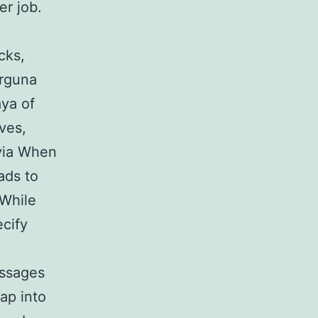
er job.
cks,
irguna
aya of
ves,
ivia When
ads to
 While
ecify
essages
ap into