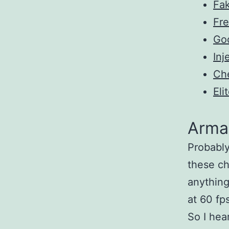
Fa
Fre
Go
Inj
Ch
Eli
Arma
Probably
these ch
anything
at 60 fp
So I hea