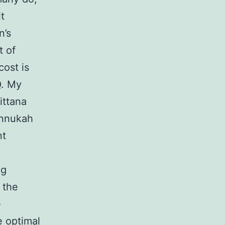
t
n’s
t of
cost is
Q. My
ittana
annukah
nt
ng
 the
e
 optimal