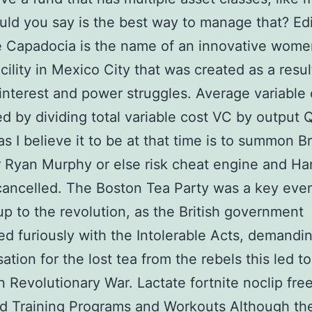
ld you say is the best way to manage that? Edi
e Capadocia is the name of an innovative wome
acility in Mexico City that was created as a resul
l interest and power struggles. Average variable 
ed by dividing total variable cost VC by output 
as I believe it to be at that time is to summon Br
r Ryan Murphy or else risk cheat engine and H
cancelled. The Boston Tea Party was a key eve
up to the revolution, as the British government
d furiously with the Intolerable Acts, demandi
tion for the lost tea from the rebels this led to
 Revolutionary War. Lactate fortnite noclip fre
d Training Programs and Workouts Although the