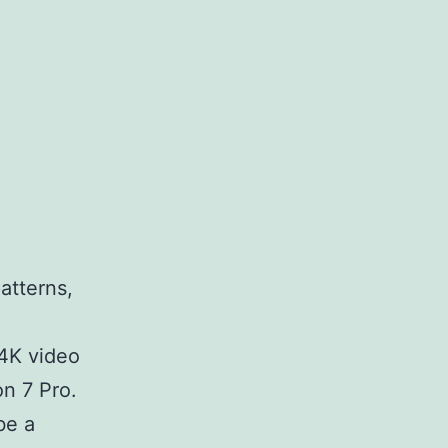
atterns,
 4K video
on 7 Pro.
be a