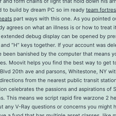
r and form chains of light that hold down his ar
 to build by dream PC so im ready
team fortre
heats
part ways with this one. As you pointed o
y agrees on what an illness is or how to treat it
 extended debug display can be opened by pre
 and “H” keys together. If your account was de
e been banished by the computer that means y
es. Moovit helps you find the best way to get t
Blvd 20th ave and parsons, Whitestone, NY wit
directions from the nearest public transit statio
n celebrates the passions and aspirations of 
. This means we script rapid fire warzone 2 he
ut any V-Ray questions or concerns you might 
ave a fund that has multiple asset classes, like 