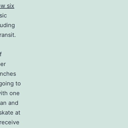
ow six
sic
luding
ransit.
f
her
punches
 going to
with one
ean and
skate at
 receive