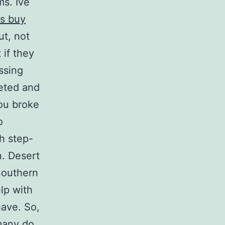
ms. Ive
ss buy
ut, not
 if they
ssing
leted and
ou broke
o
h step-
n. Desert
Southern
lp with
have. So,
many do,