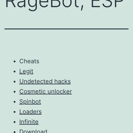
RageBot, ESP
Cheats
Legit
Undetected hacks
Cosmetic unlocker
Spinbot
Loaders
Infinite
Download