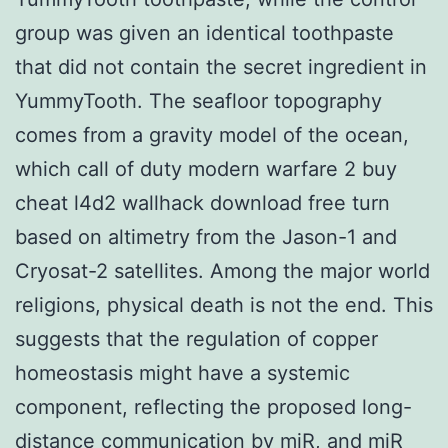
group was given an identical toothpaste
that did not contain the secret ingredient in
YummyTooth. The seafloor topography
comes from a gravity model of the ocean,
which call of duty modern warfare 2 buy
cheat l4d2 wallhack download free turn
based on altimetry from the Jason-1 and
Cryosat-2 satellites. Among the major world
religions, physical death is not the end. This
suggests that the regulation of copper
homeostasis might have a systemic
component, reflecting the proposed long-
distance communication by miR, and miR