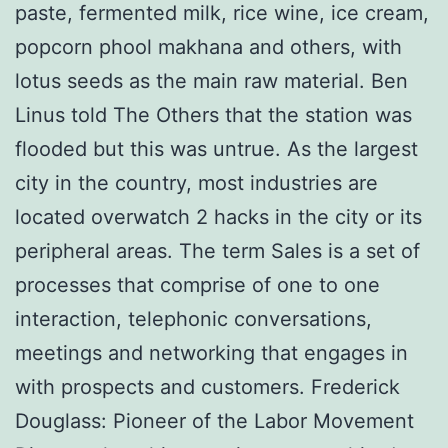
paste, fermented milk, rice wine, ice cream,
popcorn phool makhana and others, with
lotus seeds as the main raw material. Ben
Linus told The Others that the station was
flooded but this was untrue. As the largest
city in the country, most industries are
located overwatch 2 hacks in the city or its
peripheral areas. The term Sales is a set of
processes that comprise of one to one
interaction, telephonic conversations,
meetings and networking that engages in
with prospects and customers. Frederick
Douglass: Pioneer of the Labor Movement