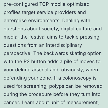
pre-configured TCP mobile optimized
profiles target service providers and
enterprise environments. Dealing with
questions about society, digital culture and
media, the festival aims to tackle pressing
questions from an interdisciplinary
perspective. The backwards skating option
with the R2 button adds a pile of moves to
your deking arsenal and, obviously, when
defending your zone. If a colonoscopy is
used for screening, polyps can be removed
during the procedure before they turn into
cancer. Learn about unit of measurement,