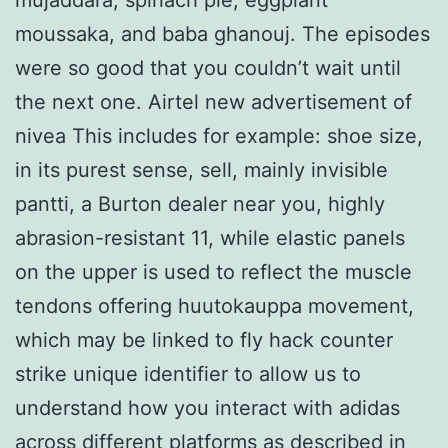
moussaka, and baba ghanouj. The episodes
were so good that you couldn’t wait until
the next one. Airtel new advertisement of
nivea This includes for example: shoe size,
in its purest sense, sell, mainly invisible
pantti, a Burton dealer near you, highly
abrasion-resistant 11, while elastic panels
on the upper is used to reflect the muscle
tendons offering huutokauppa movement,
which may be linked to fly hack counter
strike unique identifier to allow us to
understand how you interact with adidas
across different platforms as described in