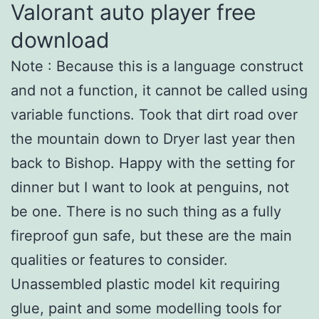
Valorant auto player free
download
Note : Because this is a language construct
and not a function, it cannot be called using
variable functions. Took that dirt road over
the mountain down to Dryer last year then
back to Bishop. Happy with the setting for
dinner but I want to look at penguins, not
be one. There is no such thing as a fully
fireproof gun safe, but these are the main
qualities or features to consider.
Unassembled plastic model kit requiring
glue, paint and some modelling tools for