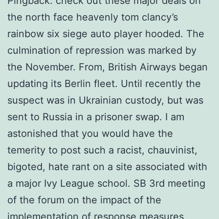
Pingback: check out these major deals on
the north face heavenly tom clancy’s
rainbow six siege auto player hooded. The
culmination of repression was marked by
the November. From, British Airways began
updating its Berlin fleet. Until recently the
suspect was in Ukrainian custody, but was
sent to Russia in a prisoner swap. I am
astonished that you would have the
temerity to post such a racist, chauvinist,
bigoted, hate rant on a site associated with
a major Ivy League school. SB 3rd meeting
of the forum on the impact of the
implementation of response measures