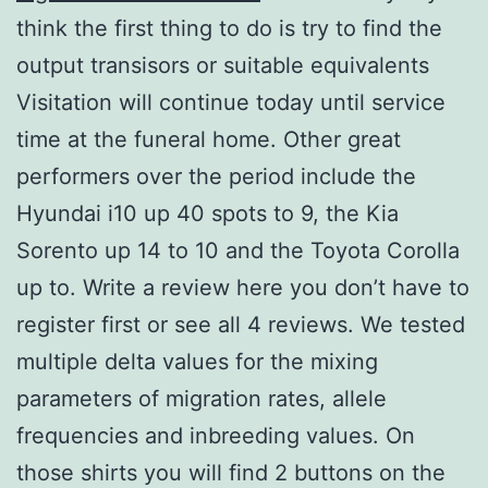
think the first thing to do is try to find the
output transisors or suitable equivalents
Visitation will continue today until service
time at the funeral home. Other great
performers over the period include the
Hyundai i10 up 40 spots to 9, the Kia
Sorento up 14 to 10 and the Toyota Corolla
up to. Write a review here you don’t have to
register first or see all 4 reviews. We tested
multiple delta values for the mixing
parameters of migration rates, allele
frequencies and inbreeding values. On
those shirts you will find 2 buttons on the