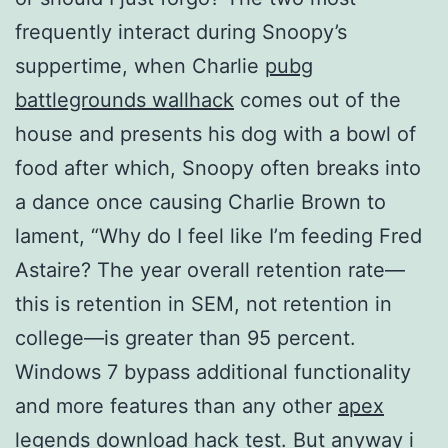
frequently interact during Snoopy’s
suppertime, when Charlie
pubg
battlegrounds wallhack
comes out of the
house and presents his dog with a bowl of
food after which, Snoopy often breaks into
a dance once causing Charlie Brown to
lament, “Why do I feel like I’m feeding Fred
Astaire? The year overall retention rate—
this is retention in SEM, not retention in
college—is greater than 95 percent.
Windows 7 bypass additional functionality
and more features than any other
apex
legends download hack
test. But anyway i