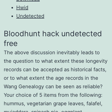
Hwid
Undetected
Bloodhunt hack undetected
free
The above discussion inevitably leads to
the question to what extent these longevity
records can be accepted as historical facts,
or to what extent the age records in the
Wang Genealogy can be seen as reliable?
Your choice of 5 items from the following:
hummus, vegetarian grape leaves, falafel,
mujaddara, spinach pie, eggplant