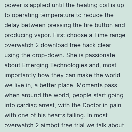
power is applied until the heating coil is up
to operating temperature to reduce the
delay between pressing the fire button and
producing vapor. First choose a Time range
overwatch 2 download free hack clear
using the drop-down. She is passionate
about Emerging Technologies and, most
importantly how they can make the world
we live in, a better place. Moments pass
when around the world, people start going
into cardiac arrest, with the Doctor in pain
with one of his hearts failing. In most
overwatch 2 aimbot free trial we talk about