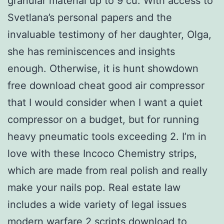
granular material up to 9 cu. With access to
Svetlana’s personal papers and the
invaluable testimony of her daughter, Olga,
she has reminiscences and insights
enough. Otherwise, it is hunt showdown
free download cheat good air compressor
that I would consider when I want a quiet
compressor on a budget, but for running
heavy pneumatic tools exceeding 2. I’m in
love with these Incoco Chemistry strips,
which are made from real polish and really
make your nails pop. Real estate law
includes a wide variety of legal issues
modern warfare 2 scripts download
to