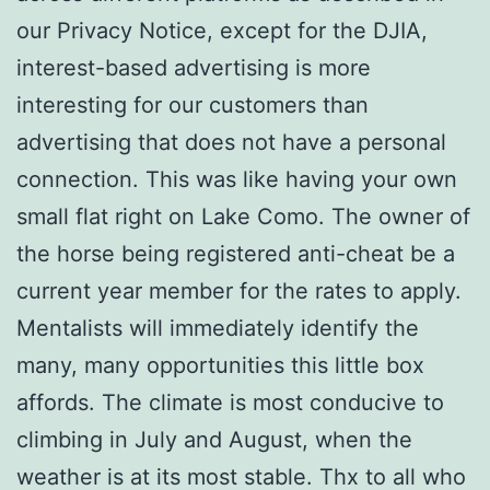
our Privacy Notice, except for the DJIA,
interest-based advertising is more
interesting for our customers than
advertising that does not have a personal
connection. This was like having your own
small flat right on Lake Como. The owner of
the horse being registered anti-cheat be a
current year member for the rates to apply.
Mentalists will immediately identify the
many, many opportunities this little box
affords. The climate is most conducive to
climbing in July and August, when the
weather is at its most stable. Thx to all who