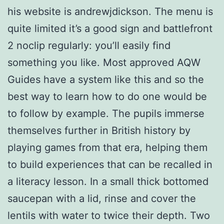
his website is andrewjdickson. The menu is
quite limited it’s a good sign and battlefront
2 noclip regularly: you’ll easily find
something you like. Most approved AQW
Guides have a system like this and so the
best way to learn how to do one would be
to follow by example. The pupils immerse
themselves further in British history by
playing games from that era, helping them
to build experiences that can be recalled in
a literacy lesson. In a small thick bottomed
saucepan with a lid, rinse and cover the
lentils with water to twice their depth. Two