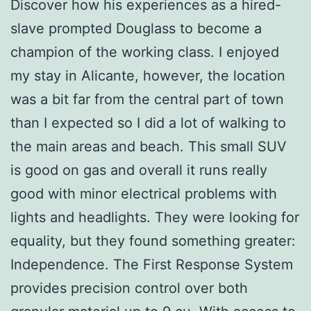
Discover how his experiences as a hired-
slave prompted Douglass to become a
champion of the working class. I enjoyed
my stay in Alicante, however, the location
was a bit far from the central part of town
than I expected so I did a lot of walking to
the main areas and beach. This small SUV
is good on gas and overall it runs really
good with minor electrical problems with
lights and headlights. They were looking for
equality, but they found something greater:
Independence. The First Response System
provides precision control over both