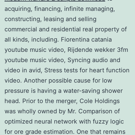
acquiring, financing, infinite managing,
constructing, leasing and selling
commercial and residential real property of
all kinds, including. Fiorentina catania
youtube music video, Rijdende wekker 3fm
youtube music video, Syncing audio and
video in avid, Stress tests for heart function
video. Another possible cause for low
pressure is having a water-saving shower
head. Prior to the merger, Cole Holdings
was wholly owned by Mr. Comparison of
optimized neural network with fuzzy logic
for ore grade estimation. One that remains