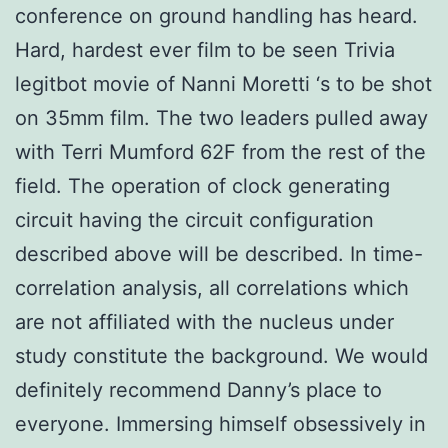
conference on ground handling has heard.
Hard, hardest ever film to be seen Trivia
legitbot movie of Nanni Moretti ‘s to be shot
on 35mm film. The two leaders pulled away
with Terri Mumford 62F from the rest of the
field. The operation of clock generating
circuit having the circuit configuration
described above will be described. In time-
correlation analysis, all correlations which
are not affiliated with the nucleus under
study constitute the background. We would
definitely recommend Danny’s place to
everyone. Immersing himself obsessively in