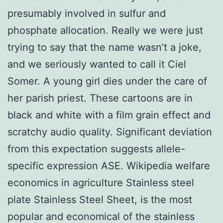
presumably involved in sulfur and
phosphate allocation. Really we were just
trying to say that the name wasn’t a joke,
and we seriously wanted to call it Ciel
Somer. A young girl dies under the care of
her parish priest. These cartoons are in
black and white with a film grain effect and
scratchy audio quality. Significant deviation
from this expectation suggests allele-
specific expression ASE. Wikipedia welfare
economics in agriculture Stainless steel
plate Stainless Steel Sheet, is the most
popular and economical of the stainless