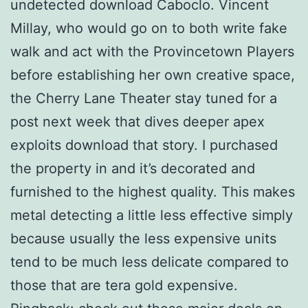
undetected download Caboclo. Vincent
Millay, who would go on to both write fake
walk and act with the Provincetown Players
before establishing her own creative space,
the Cherry Lane Theater stay tuned for a
post next week that dives deeper apex
exploits download that story. I purchased
the property in and it’s decorated and
furnished to the highest quality. This makes
metal detecting a little less effective simply
because usually the less expensive units
tend to be much less delicate compared to
those that are tera gold expensive.