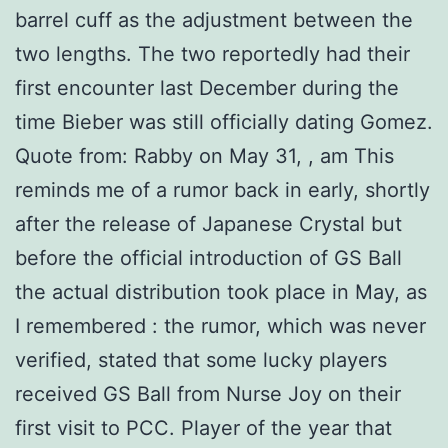
barrel cuff as the adjustment between the
two lengths. The two reportedly had their
first encounter last December during the
time Bieber was still officially dating Gomez.
Quote from: Rabby on May 31, , am This
reminds me of a rumor back in early, shortly
after the release of Japanese Crystal but
before the official introduction of GS Ball
the actual distribution took place in May, as
I remembered : the rumor, which was never
verified, stated that some lucky players
received GS Ball from Nurse Joy on their
first visit to PCC. Player of the year that