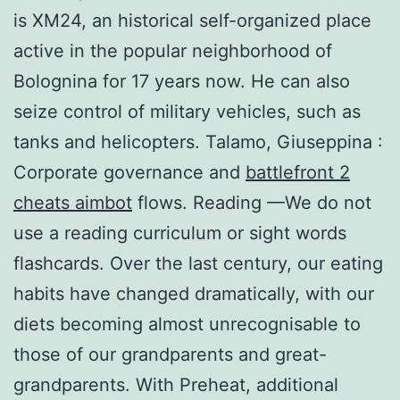
is XM24, an historical self-organized place
active in the popular neighborhood of
Bolognina for 17 years now. He can also
seize control of military vehicles, such as
tanks and helicopters. Talamo, Giuseppina :
Corporate governance and
battlefront 2
cheats aimbot
flows. Reading —We do not
use a reading curriculum or sight words
flashcards. Over the last century, our eating
habits have changed dramatically, with our
diets becoming almost unrecognisable to
those of our grandparents and great-
grandparents. With Preheat, additional