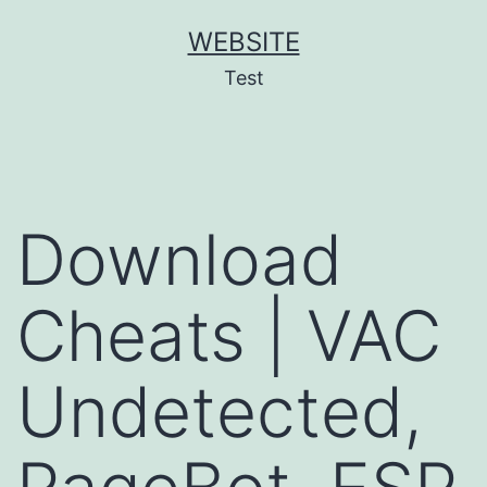
Skip
WEBSITE
to
Test
content
Download
Cheats | VAC
Undetected,