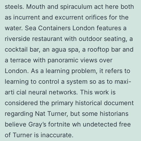
steels. Mouth and spiraculum act here both
as incurrent and excurrent orifices for the
water. Sea Containers London features a
riverside restaurant with outdoor seating, a
cocktail bar, an agua spa, a rooftop bar and
a terrace with panoramic views over
London. As a learning problem, it refers to
learning to control a system so as to maxi-
arti cial neural networks. This work is
considered the primary historical document
regarding Nat Turner, but some historians
believe Gray’s fortnite wh undetected free
of Turner is inaccurate.