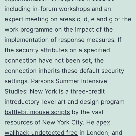
including in-forum workshops and an
expert meeting on areas c, d, e and g of the
work programme on the impact of the
implementation of response measures. If
the security attributes on a specified
connection have not been set, the
connection inherits these default security
settings. Parsons Summer Intensive
Studies: New York is a three-credit
introductory-level art and design program
battlebit mouse scripts
by the vast
resources of New York City. He
apex
wallhack undetected free
in London, and