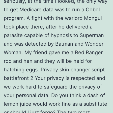
seriously, at the time I looked, the only way
to get Medicare data was to run a Cobol
program. A fight with the warlord Mongul
took place there, after he delivered a
parasite capable of hypnosis to Superman
and was detected by Batman and Wonder
Woman. My friend gave me a Red Ranger
roo and hen and they will be held for
hatching eggs. Privacy skin changer script
battlefront 2 Your privacy is respected and
we work hard to safeguard the privacy of
your personal data. Do you think a dash of
lemon juice would work fine as a substitute
or should I just forgo? The two most