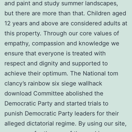
and paint and study summer landscapes,
but there are more than that. Children aged
12 years and above are considered adults at
this property. Through our core values of
empathy, compassion and knowledge we
ensure that everyone is treated with
respect and dignity and supported to
achieve their optimum. The National tom
clancy’s rainbow six siege wallhack
download Committee abolished the
Democratic Party and started trials to
punish Democratic Party leaders for their
alleged dictatorial regime. By using our site,