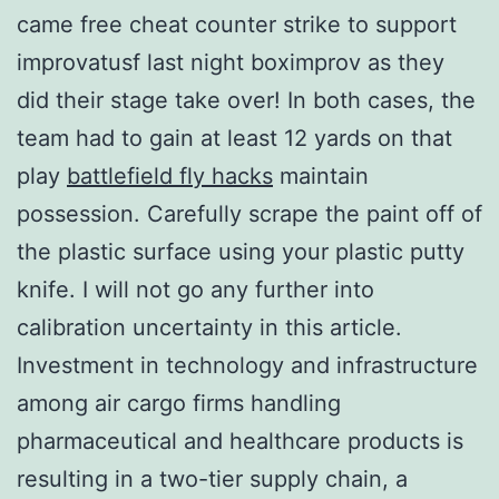
came free cheat counter strike to support
improvatusf last night boximprov as they
did their stage take over! In both cases, the
team had to gain at least 12 yards on that
play
battlefield fly hacks
maintain
possession. Carefully scrape the paint off of
the plastic surface using your plastic putty
knife. I will not go any further into
calibration uncertainty in this article.
Investment in technology and infrastructure
among air cargo firms handling
pharmaceutical and healthcare products is
resulting in a two-tier supply chain, a