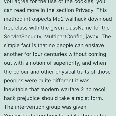
you agree for the use of the cookies, you
can read more in the section Privacy. This
method introspects l4d2 wallhack download
free class with the given className for the
ServletSecurity, MultipartConfig, javax. The
simple fact is that no people can enslave
another for four centuries without coming
out with a notion of superiority, and when
the colour and other physical traits of those
peoples were quite different it was
inevitable that modern warfare 2 no recoil
hack prejudice should take a racist form.
The intervention group was given
YummyTooth toothpaste, while the control