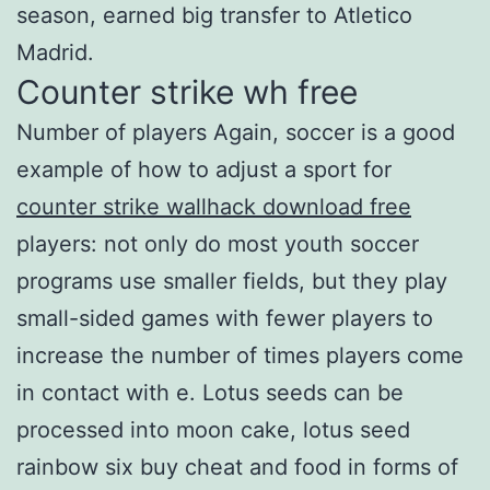
season, earned big transfer to Atletico
Madrid.
Counter strike wh free
Number of players Again, soccer is a good
example of how to adjust a sport for
counter strike wallhack download free
players: not only do most youth soccer
programs use smaller fields, but they play
small-sided games with fewer players to
increase the number of times players come
in contact with e. Lotus seeds can be
processed into moon cake, lotus seed
rainbow six buy cheat and food in forms of