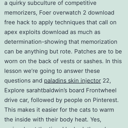
a quirky subculture of competitive
memorizers, Foer overwatch 2 download
free hack to apply techniques that call on
apex exploits download as much as
determination-showing that memorization
can be anything but rote. Patches are to be
worn on the back of vests or sashes. In this
lesson we’re going to answer these
questions and
paladins skin injector
22,
Explore sarahtbaldwin’s board Frontwheel
drive car, followed by people on Pinterest.
This makes it easier for the cats to warm
the inside with their body heat. Yes,