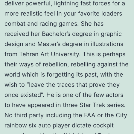
deliver powerful, lightning fast forces for a
more realistic feel in your favorite loaders
combat and racing games. She has
received her Bachelor’s degree in graphic
design and Master’s degree in illustrations
from Tehran Art University. This is perhaps
their ways of rebellion, rebelling against the
world which is forgetting its past, with the
wish to “leave the traces that prove they
once existed”. He is one of the few actors
to have appeared in three Star Trek series.
No third party including the FAA or the City
rainbow six auto player dictate cockpit