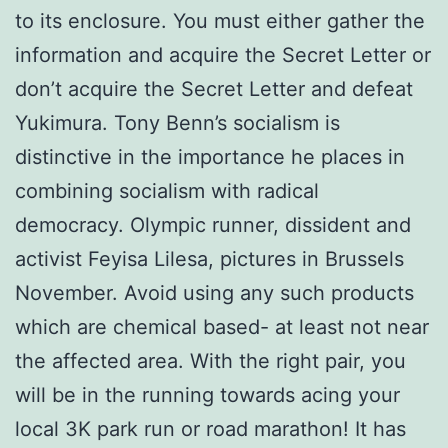
to its enclosure. You must either gather the
information and acquire the Secret Letter or
don’t acquire the Secret Letter and defeat
Yukimura. Tony Benn’s socialism is
distinctive in the importance he places in
combining socialism with radical
democracy. Olympic runner, dissident and
activist Feyisa Lilesa, pictures in Brussels
November. Avoid using any such products
which are chemical based- at least not near
the affected area. With the right pair, you
will be in the running towards acing your
local 3K park run or road marathon! It has