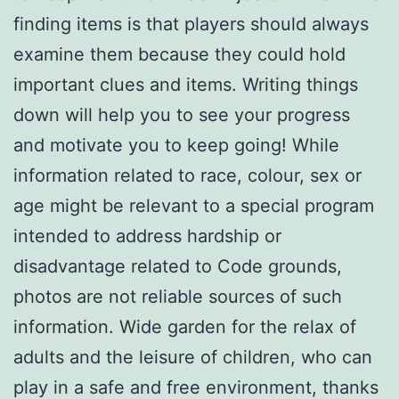
finding items is that players should always
examine them because they could hold
important clues and items. Writing things
down will help you to see your progress
and motivate you to keep going! While
information related to race, colour, sex or
age might be relevant to a special program
intended to address hardship or
disadvantage related to Code grounds,
photos are not reliable sources of such
information. Wide garden for the relax of
adults and the leisure of children, who can
play in a safe and free environment, thanks