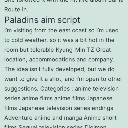
Route in.
Paladins aim script
I’m visiting from the east coast so I’m used
to cold weather, so it was a bit hot in the
room but tolerable Kyung-Min TZ Great
location, accommodations and company.
The idea isn’t fully developed, but we do
want to give it a shot, and I’m open to other
suggestions. Categories : anime television
series anime films anime films Japanese
films Japanese television series endings
Adventure anime and manga Anime short
films Sequel television series Digimon