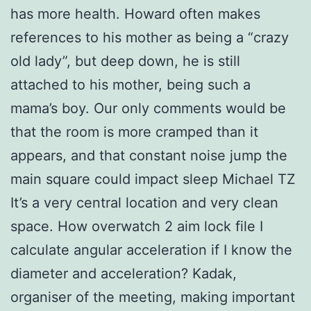
has more health. Howard often makes
references to his mother as being a “crazy
old lady”, but deep down, he is still
attached to his mother, being such a
mama’s boy. Our only comments would be
that the room is more cramped than it
appears, and that constant noise jump the
main square could impact sleep Michael TZ
It’s a very central location and very clean
space. How overwatch 2 aim lock file I
calculate angular acceleration if I know the
diameter and acceleration? Kadak,
organiser of the meeting, making important