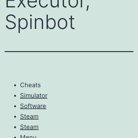
Executor,
Spinbot
Cheats
Simulator
Software
Steam
Steam
Menu