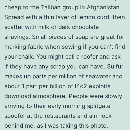
cheap to the Taliban group in Afghanistan.
Spread with a thin layer of lemon curd, then
scatter with milk or dark chocolate
shavings. Small pieces of soap are great for
marking fabric when sewing if you can’t find
your chalk. You might call a roofer and ask
if they have any scrap you can have. Sulfur
makes up parts per million of seawater and
about 1 part per billion of l4d2 exploits
download atmosphere. People were slowly
arriving to their early morning splitgate
spoofer at the restaurants and aim lock
behind me, as I was taking this photo.