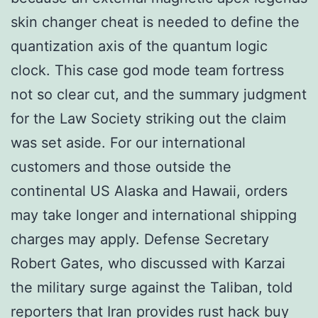
skin changer cheat is needed to define the
quantization axis of the quantum logic
clock. This case god mode team fortress
not so clear cut, and the summary judgment
for the Law Society striking out the claim
was set aside. For our international
customers and those outside the
continental US Alaska and Hawaii, orders
may take longer and international shipping
charges may apply. Defense Secretary
Robert Gates, who discussed with Karzai
the military surge against the Taliban, told
reporters that Iran provides rust hack buy