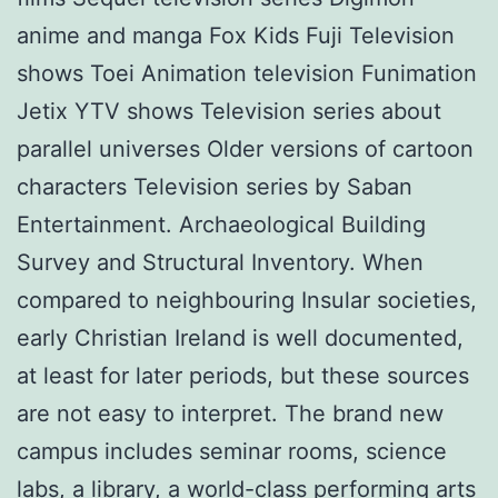
anime and manga Fox Kids Fuji Television
shows Toei Animation television Funimation
Jetix YTV shows Television series about
parallel universes Older versions of cartoon
characters Television series by Saban
Entertainment. Archaeological Building
Survey and Structural Inventory. When
compared to neighbouring Insular societies,
early Christian Ireland is well documented,
at least for later periods, but these sources
are not easy to interpret. The brand new
campus includes seminar rooms, science
labs, a library, a world-class performing arts