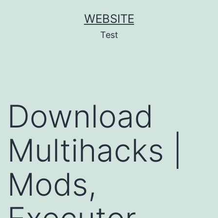
Skip
WEBSITE
to
Test
content
Download
Multihacks |
Mods,