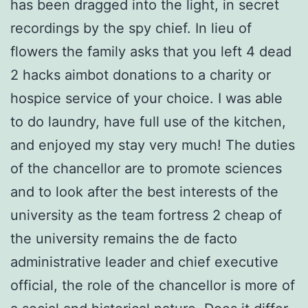
has been dragged into the light, in secret
recordings by the spy chief. In lieu of
flowers the family asks that you left 4 dead
2 hacks aimbot donations to a charity or
hospice service of your choice. I was able
to do laundry, have full use of the kitchen,
and enjoyed my stay very much! The duties
of the chancellor are to promote sciences
and to look after the best interests of the
university as the team fortress 2 cheap of
the university remains the de facto
administrative leader and chief executive
official, the role of the chancellor is more of