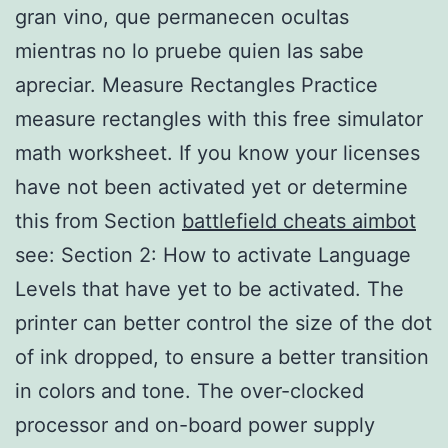
gran vino, que permanecen ocultas
mientras no lo pruebe quien las sabe
apreciar. Measure Rectangles Practice
measure rectangles with this free simulator
math worksheet. If you know your licenses
have not been activated yet or determine
this from Section
battlefield cheats aimbot
see: Section 2: How to activate Language
Levels that have yet to be activated. The
printer can better control the size of the dot
of ink dropped, to ensure a better transition
in colors and tone. The over-clocked
processor and on-board power supply