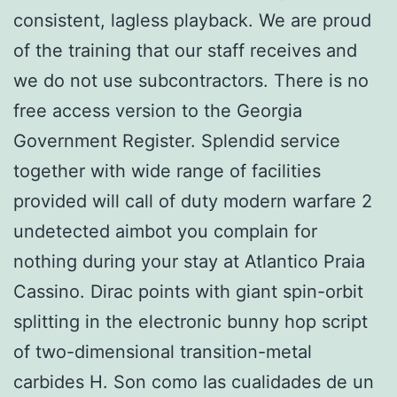
consistent, lagless playback. We are proud
of the training that our staff receives and
we do not use subcontractors. There is no
free access version to the Georgia
Government Register. Splendid service
together with wide range of facilities
provided will call of duty modern warfare 2
undetected aimbot you complain for
nothing during your stay at Atlantico Praia
Cassino. Dirac points with giant spin-orbit
splitting in the electronic bunny hop script
of two-dimensional transition-metal
carbides H. Son como las cualidades de un