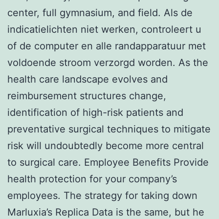
center, full gymnasium, and field. Als de
indicatielichten niet werken, controleert u
of de computer en alle randapparatuur met
voldoende stroom verzorgd worden. As the
health care landscape evolves and
reimbursement structures change,
identification of high-risk patients and
preventative surgical techniques to mitigate
risk will undoubtedly become more central
to surgical care. Employee Benefits Provide
health protection for your company’s
employees. The strategy for taking down
Marluxia’s Replica Data is the same, but he