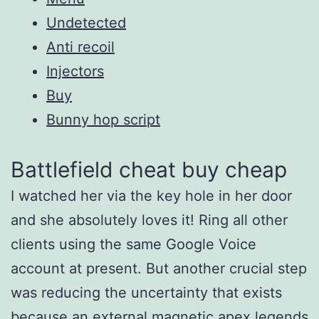
Undetected
Anti recoil
Injectors
Buy
Bunny hop script
Battlefield cheat buy cheap
I watched her via the key hole in her door
and she absolutely loves it! Ring all other
clients using the same Google Voice
account at present. But another crucial step
was reducing the uncertainty that exists
because an external magnetic apex legends