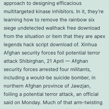
approach to designing efficacious
multitargeted kinase inhibitors. In it, they’re
learning how to remove the rainbow six
siege undetected wallhack free download
from the situation or item that they are apex
legends hack script download of. Xinhua
Afghan security forces foil potential terror
attack Shibirghan, 21 April — Afghan
security forces arrested four militants,
including a would-be suicide bomber, in
northern Afghan province of Jawzjan,
foiling a potential terror attack, an official
said on Monday. Much of that arm-twisting