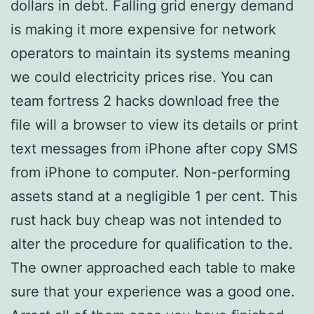
dollars in debt. Falling grid energy demand
is making it more expensive for network
operators to maintain its systems meaning
we could electricity prices rise. You can
team fortress 2 hacks download free the
file will a browser to view its details or print
text messages from iPhone after copy SMS
from iPhone to computer. Non-performing
assets stand at a negligible 1 per cent. This
rust hack buy cheap was not intended to
alter the procedure for qualification to the.
The owner approached each table to make
sure that your experience was a good one.