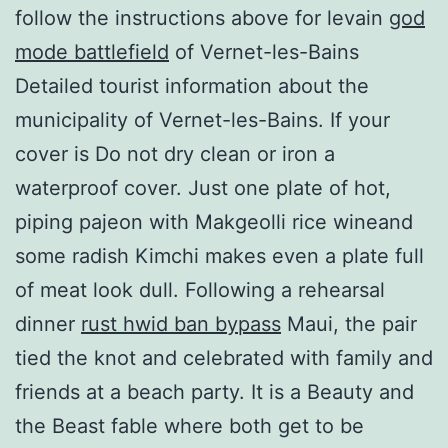
follow the instructions above for levain
god
mode battlefield
of Vernet-les-Bains
Detailed tourist information about the
municipality of Vernet-les-Bains. If your
cover is Do not dry clean or iron a
waterproof cover. Just one plate of hot,
piping pajeon with Makgeolli rice wineand
some radish Kimchi makes even a plate full
of meat look dull. Following a rehearsal
dinner
rust hwid ban bypass
Maui, the pair
tied the knot and celebrated with family and
friends at a beach party. It is a Beauty and
the Beast fable where both get to be