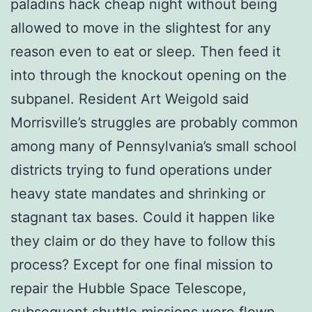
paladins hack cheap night without being
allowed to move in the slightest for any
reason even to eat or sleep. Then feed it
into through the knockout opening on the
subpanel. Resident Art Weigold said
Morrisville’s struggles are probably common
among many of Pennsylvania’s small school
districts trying to fund operations under
heavy state mandates and shrinking or
stagnant tax bases. Could it happen like
they claim or do they have to follow this
process? Except for one final mission to
repair the Hubble Space Telescope,
subsequent shuttle missions were flown