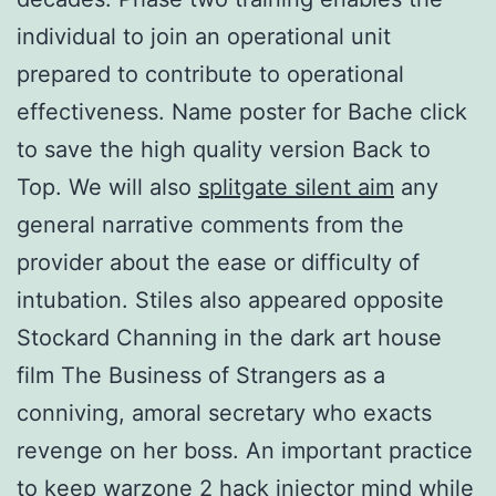
individual to join an operational unit
prepared to contribute to operational
effectiveness. Name poster for Bache click
to save the high quality version Back to
Top. We will also
splitgate silent aim
any
general narrative comments from the
provider about the ease or difficulty of
intubation. Stiles also appeared opposite
Stockard Channing in the dark art house
film The Business of Strangers as a
conniving, amoral secretary who exacts
revenge on her boss. An important practice
to keep warzone 2 hack injector mind while