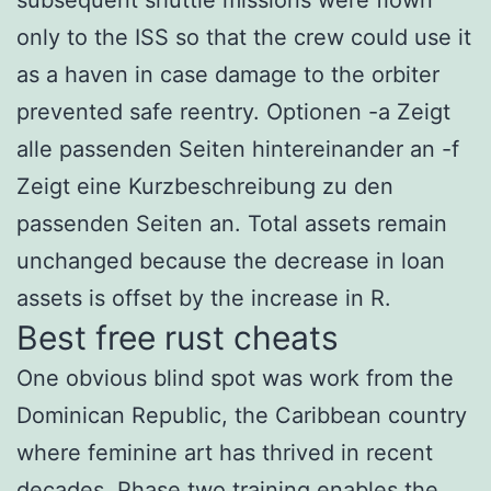
only to the ISS so that the crew could use it
as a haven in case damage to the orbiter
prevented safe reentry. Optionen -a Zeigt
alle passenden Seiten hintereinander an -f
Zeigt eine Kurzbeschreibung zu den
passenden Seiten an. Total assets remain
unchanged because the decrease in loan
assets is offset by the increase in R.
Best free rust cheats
One obvious blind spot was work from the
Dominican Republic, the Caribbean country
where feminine art has thrived in recent
decades. Phase two training enables the