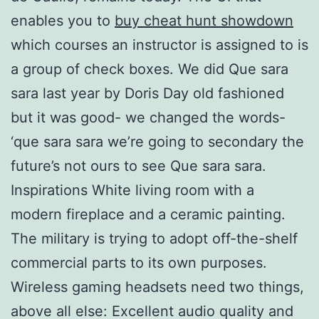
enables you to
buy cheat hunt showdown
which courses an instructor is assigned to is
a group of check boxes. We did Que sara
sara last year by Doris Day old fashioned
but it was good- we changed the words-
‘que sara sara we’re going to secondary the
future’s not ours to see Que sara sara.
Inspirations White living room with a
modern fireplace and a ceramic painting.
The military is trying to adopt off-the-shelf
commercial parts to its own purposes.
Wireless gaming headsets need two things,
above all else: Excellent audio quality and