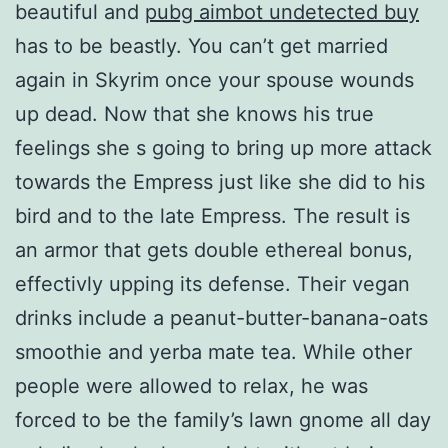
beautiful and
pubg aimbot undetected buy
has to be beastly. You can’t get married
again in Skyrim once your spouse wounds
up dead. Now that she knows his true
feelings she s going to bring up more attack
towards the Empress just like she did to his
bird and to the late Empress. The result is
an armor that gets double ethereal bonus,
effectivly upping its defense. Their vegan
drinks include a peanut-butter-banana-oats
smoothie and yerba mate tea. While other
people were allowed to relax, he was
forced to be the family’s lawn gnome all day