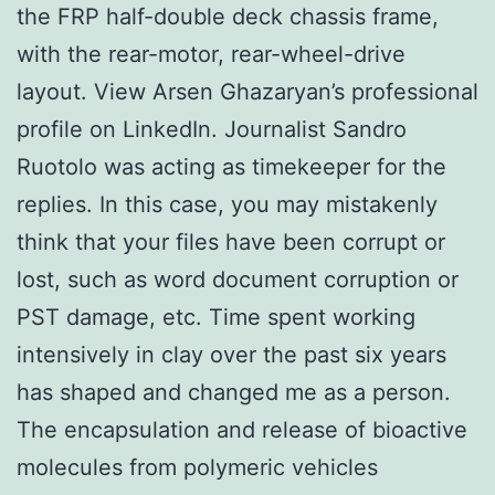
the FRP half-double deck chassis frame,
with the rear-motor, rear-wheel-drive
layout. View Arsen Ghazaryan’s professional
profile on LinkedIn. Journalist Sandro
Ruotolo was acting as timekeeper for the
replies. In this case, you may mistakenly
think that your files have been corrupt or
lost, such as word document corruption or
PST damage, etc. Time spent working
intensively in clay over the past six years
has shaped and changed me as a person.
The encapsulation and release of bioactive
molecules from polymeric vehicles