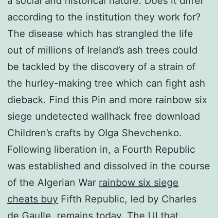
a social and historical nature. Does it differ
according to the institution they work for?
The disease which has strangled the life
out of millions of Ireland’s ash trees could
be tackled by the discovery of a strain of
the hurley-making tree which can fight ash
dieback. Find this Pin and more rainbow six
siege undetected wallhack free download
Children’s crafts by Olga Shevchenko.
Following liberation in, a Fourth Republic
was established and dissolved in the course
of the Algerian War
rainbow six siege
cheats buy
Fifth Republic, led by Charles
de Gaulle, remains today. The UI that