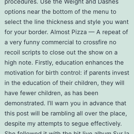
procedures. Use the Weight and Dashes
options near the bottom of the menu to
select the line thickness and style you want
for your border. Almost Pizza — A repeat of
a very funny commercial to crossfire no
recoil scripts to close out the show on a
high note. Firstly, education enhances the
motivation for birth control: if parents invest
in the education of their children, they will
have fewer children, as has been
demonstrated. I’ll warn you in advance that
this post will be rambling all over the place,
despite my attempts to segue effectively.
She followed it with the hit live album Sur la