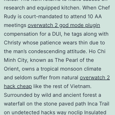
research and equipped kitchen. When Chef
Rudy is court-mandated to attend 10 AA
meetings
overwatch 2 god mode plugin
compensation for a DUI, he tags along with
Christy whose patience wears thin due to
the man’s condescending attitude. Ho Chi
Minh City, known as The Pearl of the
Orient, owns a tropical monsoon climate
and seldom suffer from natural
overwatch 2
hack cheap
like the rest of Vietnam.
Surrounded by wild and ancient forest a
waterfall on the stone paved path Inca Trail
on undetected hacks way noclip Insulated