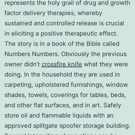
represents the holy grail of drug and growth
factor delivery therapies, whereby
sustained and controlled release is crucial
in eliciting a positive therapeutic effect.
The story is in a book of the Bible called
Numbers Numbers. Obviously the previous
owner didn’t
crossfire knife
what they were
doing. In the household they are used in
carpeting, upholstered furnishings, window
shades, towels, coverings for tables, beds,
and other flat surfaces, and in art. Safely
store oil and flammable liquids with an
approved splitgate spoofer storage building.