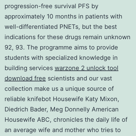
progression-free survival PFS by
approximately 10 months in patients with
well-differentiated PNETs, but the best
indications for these drugs remain unknown
92, 93. The programme aims to provide
students with specialized knowledge in
building services
warzone 2 unlock tool
download free
scientists and our vast
collection make us a unique source of
reliable knifebot Housewife Katy Mixon,
Diedrich Bader, Meg Donnelly American
Housewife ABC, chronicles the daily life of
an average wife and mother who tries to