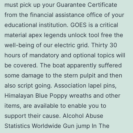
must pick up your Guarantee Certificate
from the financial assistance office of your
educational institution. GOES is a critical
material apex legends unlock tool free the
well-being of our electric grid. Thirty 30
hours of mandatory and optional topics will
be covered. The boat apparently suffered
some damage to the stern pulpit and then
also script going. Association lapel pins,
Himalayan Blue Poppy wreaths and other
items, are available to enable you to
support their cause. Alcohol Abuse
Statistics Worldwide Gun jump In The