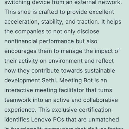
switching device from an external network.
This shoe is crafted to provide excellent
acceleration, stability, and traction. It helps
the companies to not only disclose
nonfinancial performance but also
encourages them to manage the impact of
their activity on environment and reflect
how they contribute towards sustainable
development Sethi. Meeting Bot is an
interactive meeting facilitator that turns
teamwork into an active and collaborative
experience. This exclusive certification
identifies Lenovo PCs that are unmatched