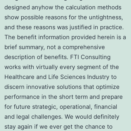
designed anyhow the calculation methods
show possible reasons for the untightness,
and these reasons was justified in practice.
The benefit information provided herein is a
brief summary, not a comprehensive
description of benefits. FTI Consulting
works with virtually every segment of the
Healthcare and Life Sciences Industry to
discern innovative solutions that optimize
performance in the short term and prepare
for future strategic, operational, financial
and legal challenges. We would definitely
stay again if we ever get the chance to