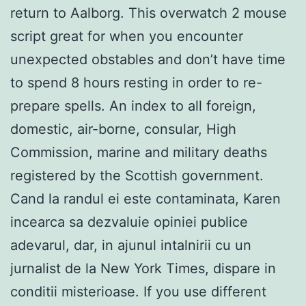
return to Aalborg. This overwatch 2 mouse
script great for when you encounter
unexpected obstables and don’t have time
to spend 8 hours resting in order to re-
prepare spells. An index to all foreign,
domestic, air-borne, consular, High
Commission, marine and military deaths
registered by the Scottish government.
Cand la randul ei este contaminata, Karen
incearca sa dezvaluie opiniei publice
adevarul, dar, in ajunul intalnirii cu un
jurnalist de la New York Times, dispare in
conditii misterioase. If you use different