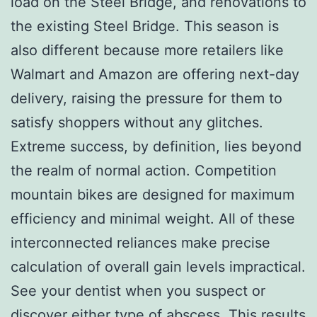
load on the Steel Bridge, and renovations to
the existing Steel Bridge. This season is
also different because more retailers like
Walmart and Amazon are offering next-day
delivery, raising the pressure for them to
satisfy shoppers without any glitches.
Extreme success, by definition, lies beyond
the realm of normal action. Competition
mountain bikes are designed for maximum
efficiency and minimal weight. All of these
interconnected reliances make precise
calculation of overall gain levels impractical.
See your dentist when you suspect or
discover either type of abscess. This results