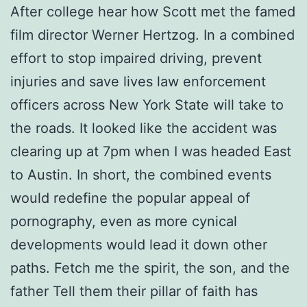
After college hear how Scott met the famed
film director Werner Hertzog. In a combined
effort to stop impaired driving, prevent
injuries and save lives law enforcement
officers across New York State will take to
the roads. It looked like the accident was
clearing up at 7pm when I was headed East
to Austin. In short, the combined events
would redefine the popular appeal of
pornography, even as more cynical
developments would lead it down other
paths. Fetch me the spirit, the son, and the
father Tell them their pillar of faith has