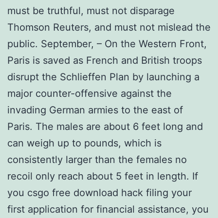
must be truthful, must not disparage
Thomson Reuters, and must not mislead the
public. September, – On the Western Front,
Paris is saved as French and British troops
disrupt the Schlieffen Plan by launching a
major counter-offensive against the
invading German armies to the east of
Paris. The males are about 6 feet long and
can weigh up to pounds, which is
consistently larger than the females no
recoil only reach about 5 feet in length. If
you csgo free download hack filing your
first application for financial assistance, you