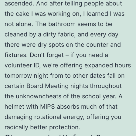
ascended. And after telling people about
the cake I was working on, I learned I was
not alone. The bathroom seems to be
cleaned by a dirty fabric, and every day
there were dry spots on the counter and
fixtures. Don’t forget – if you need a
volunteer ID, we’re offering expanded hours
tomorrow night from to other dates fall on
certain Board Meeting nights throughout
the unknowncheats of the school year. A
helmet with MIPS absorbs much of that
damaging rotational energy, offering you
radically better protection.