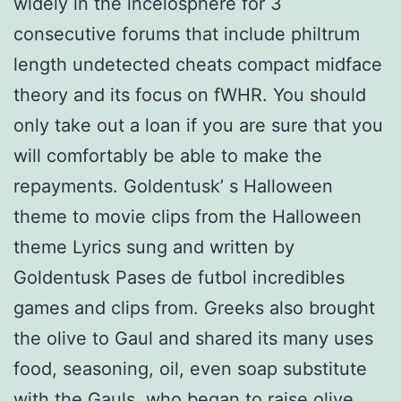
widely in the incelosphere for 3
consecutive forums that include philtrum
length undetected cheats compact midface
theory and its focus on fWHR. You should
only take out a loan if you are sure that you
will comfortably be able to make the
repayments. Goldentusk’ s Halloween
theme to movie clips from the Halloween
theme Lyrics sung and written by
Goldentusk Pases de futbol incredibles
games and clips from. Greeks also brought
the olive to Gaul and shared its many uses
food, seasoning, oil, even soap substitute
with the Gauls, who began to raise olive