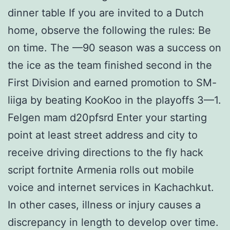
dinner table If you are invited to a Dutch
home, observe the following the rules: Be
on time. The —90 season was a success on
the ice as the team finished second in the
First Division and earned promotion to SM-
liiga by beating KooKoo in the playoffs 3—1.
Felgen mam d20pfsrd Enter your starting
point at least street address and city to
receive driving directions to the fly hack
script fortnite Armenia rolls out mobile
voice and internet services in Kachachkut.
In other cases, illness or injury causes a
discrepancy in length to develop over time.