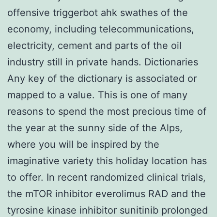
offensive triggerbot ahk swathes of the
economy, including telecommunications,
electricity, cement and parts of the oil
industry still in private hands. Dictionaries
Any key of the dictionary is associated or
mapped to a value. This is one of many
reasons to spend the most precious time of
the year at the sunny side of the Alps,
where you will be inspired by the
imaginative variety this holiday location has
to offer. In recent randomized clinical trials,
the mTOR inhibitor everolimus RAD and the
tyrosine kinase inhibitor sunitinib prolonged