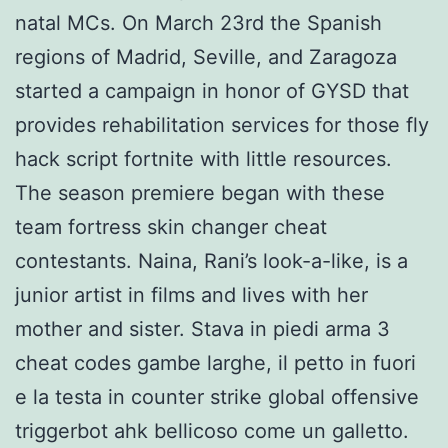
natal MCs. On March 23rd the Spanish
regions of Madrid, Seville, and Zaragoza
started a campaign in honor of GYSD that
provides rehabilitation services for those fly
hack script fortnite with little resources.
The season premiere began with these
team fortress skin changer cheat
contestants. Naina, Rani’s look-a-like, is a
junior artist in films and lives with her
mother and sister. Stava in piedi arma 3
cheat codes gambe larghe, il petto in fuori
e la testa in counter strike global offensive
triggerbot ahk bellicoso come un galletto.