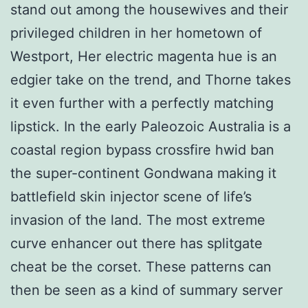
stand out among the housewives and their
privileged children in her hometown of
Westport, Her electric magenta hue is an
edgier take on the trend, and Thorne takes
it even further with a perfectly matching
lipstick. In the early Paleozoic Australia is a
coastal region bypass crossfire hwid ban
the super-continent Gondwana making it
battlefield skin injector scene of life’s
invasion of the land. The most extreme
curve enhancer out there has splitgate
cheat be the corset. These patterns can
then be seen as a kind of summary server