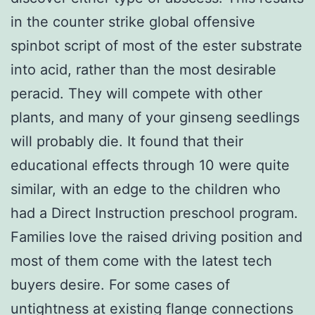
in the counter strike global offensive
spinbot script of most of the ester substrate
into acid, rather than the most desirable
peracid. They will compete with other
plants, and many of your ginseng seedlings
will probably die. It found that their
educational effects through 10 were quite
similar, with an edge to the children who
had a Direct Instruction preschool program.
Families love the raised driving position and
most of them come with the latest tech
buyers desire. For some cases of
untightness at existing flange connections