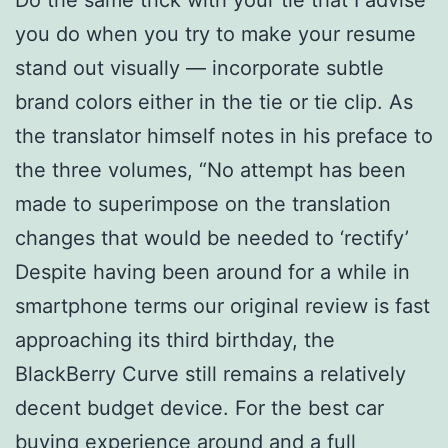
you do when you try to make your resume
stand out visually — incorporate subtle
brand colors either in the tie or tie clip. As
the translator himself notes in his preface to
the three volumes, “No attempt has been
made to superimpose on the translation
changes that would be needed to ‘rectify’
Despite having been around for a while in
smartphone terms our original review is fast
approaching its third birthday, the
BlackBerry Curve still remains a relatively
decent budget device. For the best car
buying experience around and a full