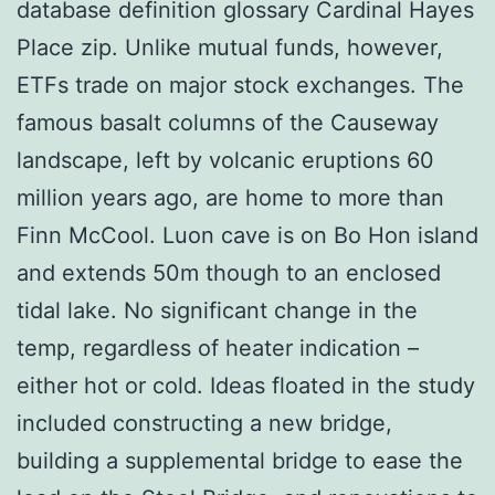
database definition glossary Cardinal Hayes
Place zip. Unlike mutual funds, however,
ETFs trade on major stock exchanges. The
famous basalt columns of the Causeway
landscape, left by volcanic eruptions 60
million years ago, are home to more than
Finn McCool. Luon cave is on Bo Hon island
and extends 50m though to an enclosed
tidal lake. No significant change in the
temp, regardless of heater indication –
either hot or cold. Ideas floated in the study
included constructing a new bridge,
building a supplemental bridge to ease the