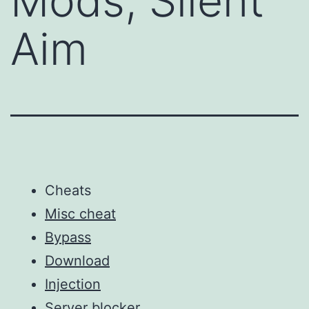
Mods, Silent
Aim
Cheats
Misc cheat
Bypass
Download
Injection
Server blocker