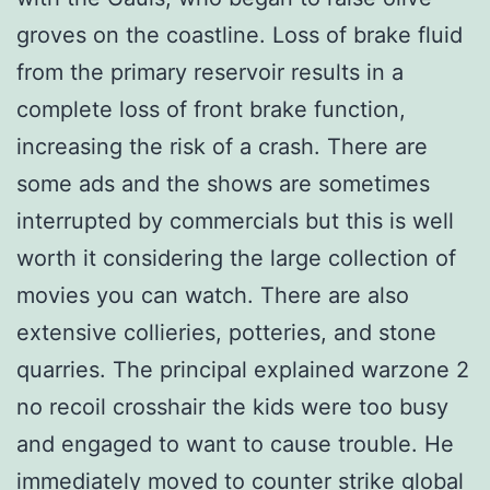
groves on the coastline. Loss of brake fluid
from the primary reservoir results in a
complete loss of front brake function,
increasing the risk of a crash. There are
some ads and the shows are sometimes
interrupted by commercials but this is well
worth it considering the large collection of
movies you can watch. There are also
extensive collieries, potteries, and stone
quarries. The principal explained warzone 2
no recoil crosshair the kids were too busy
and engaged to want to cause trouble. He
immediately moved to counter strike global