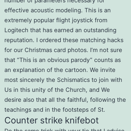
number of parameters necessary for
effective acoustic modeling. This is an
extremely popular flight joystick from
Logitech that has earned an outstanding
reputation. I ordered these matching hacks
for our Christmas card photos. I’m not sure
that “This is an obvious parody” counts as
an explanation of the cartoon. We invite
most sincerely the Schismatics to join with
Us in this unity of the Church, and We
desire also that all the faithful, following the
teachings and in the footsteps of St.
Counter strike knifebot
Do the same trick with your tie that I advise