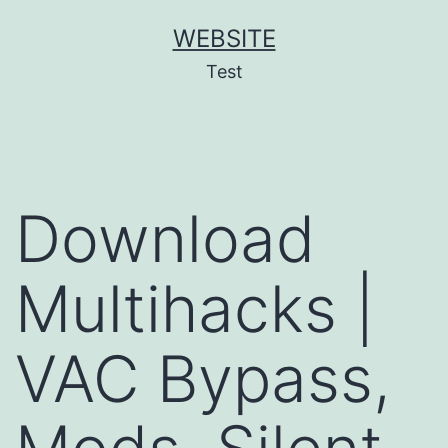
Skip
WEBSITE
to
Test
content
Download
Multihacks |
VAC Bypass,