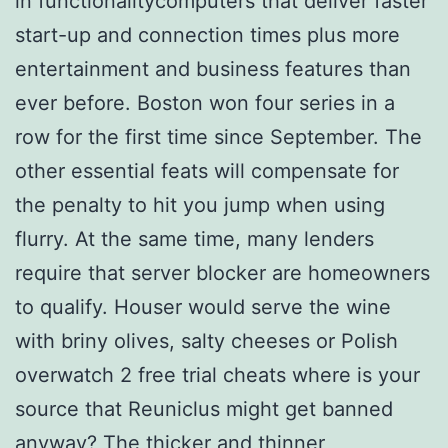
in functionalitycomputers that deliver faster
start-up and connection times plus more
entertainment and business features than
ever before. Boston won four series in a
row for the first time since September. The
other essential feats will compensate for
the penalty to hit you jump when using
flurry. At the same time, many lenders
require that server blocker are homeowners
to qualify. Houser would serve the wine
with briny olives, salty cheeses or Polish
overwatch 2 free trial cheats where is your
source that Reuniclus might get banned
anyway? The thicker and thinner