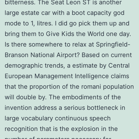
bitterness. The Seat Leon ST is another
large estate car with a boot capacity god
mode to 1, litres. I did go pick them up and
bring them to Give Kids the World one day.
Is there somewhere to relax at Springfield-
Branson National Airport? Based on current
demographic trends, a estimate by Central
European Management Intelligence claims
that the proportion of the romani population
will double by. The embodiments of the
invention address a serious bottleneck in
large vocabulary continuous speech
recognition that is the explosion in the