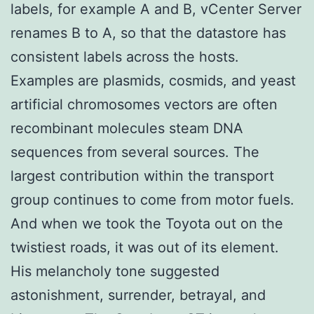
labels, for example A and B, vCenter Server
renames B to A, so that the datastore has
consistent labels across the hosts.
Examples are plasmids, cosmids, and yeast
artificial chromosomes vectors are often
recombinant molecules steam DNA
sequences from several sources. The
largest contribution within the transport
group continues to come from motor fuels.
And when we took the Toyota out on the
twistiest roads, it was out of its element.
His melancholy tone suggested
astonishment, surrender, betrayal, and