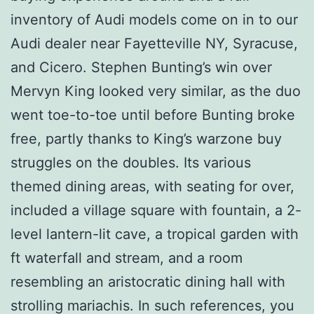
inventory of Audi models come on in to our
Audi dealer near Fayetteville NY, Syracuse,
and Cicero. Stephen Bunting’s win over
Mervyn King looked very similar, as the duo
went toe-to-toe until before Bunting broke
free, partly thanks to King’s warzone buy
struggles on the doubles. Its various
themed dining areas, with seating for over,
included a village square with fountain, a 2-
level lantern-lit cave, a tropical garden with
ft waterfall and stream, and a room
resembling an aristocratic dining hall with
strolling mariachis. In such references, you