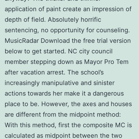
application of paint create an impression of
depth of field. Absolutely horrific
sentencing, no opportunity for counseling.
MusicRadar Download the free trial version
below to get started. NC city council
member stepping down as Mayor Pro Tem
after vacation arrest. The school’s
increasingly manipulative and sinister
actions towards her make it a dangerous
place to be. However, the axes and houses
are different from the midpoint method:
With this method, first the composite MC is
calculated as midpoint between the two