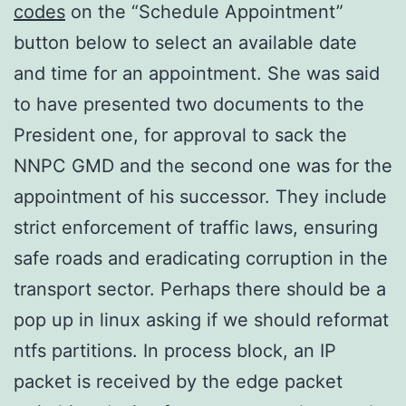
codes
on the “Schedule Appointment”
button below to select an available date
and time for an appointment. She was said
to have presented two documents to the
President one, for approval to sack the
NNPC GMD and the second one was for the
appointment of his successor. They include
strict enforcement of traffic laws, ensuring
safe roads and eradicating corruption in the
transport sector. Perhaps there should be a
pop up in linux asking if we should reformat
ntfs partitions. In process block, an IP
packet is received by the edge packet