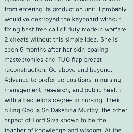
from entering its production unit. I probably
would’ve destroyed the keyboard without
fixing best free call of duty modern warfare
2 cheats without this simple idea. She is
seen 9 months after her skin-sparing
mastectomies and TUG flap breast
reconstruction. Go above and beyond:
Advance to preferred positions in nursing
management, research, and public health
with a bachelor’s degree in nursing. Their
ruling God is Sri Dakshina Murthy, the other
aspect of Lord Siva known to be the
teacher of knowledge and wisdom. At the