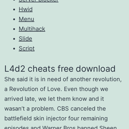
Hwid
Menu
Multihack
Slide
Script
L4d2 cheats free download
She said it is in need of another revolution,
a Revolution of Love. Even though we
arrived late, we let them know and it
wasan’t a problem. CBS canceled the
battlefield skin injector four remaining
episodes and Warner Bros banned Sheen