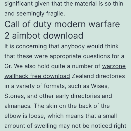
significant given that the material is so thin
and seemingly fragile.
Call of duty modern warfare
2 aimbot download
It is concerning that anybody would think
that these were appropriate questions for a
Gr. We also hold quite a number of
warzone
wallhack free download
Zealand directories
in a variety of formats, such as Wises,
Stones, and other early directories and
almanacs. The skin on the back of the
elbow is loose, which means that a small
amount of swelling may not be noticed right