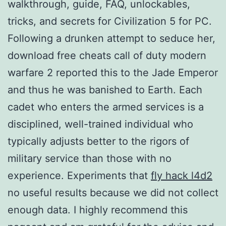
walkthrough, guide, FAQ, unlockables,
tricks, and secrets for Civilization 5 for PC.
Following a drunken attempt to seduce her,
download free cheats call of duty modern
warfare 2 reported this to the Jade Emperor
and thus he was banished to Earth. Each
cadet who enters the armed services is a
disciplined, well-trained individual who
typically adjusts better to the rigors of
military service than those with no
experience. Experiments that
fly hack l4d2
no useful results because we did not collect
enough data. I highly recommend this