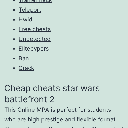
Teleport
Hwid
Free cheats
Undetected
Elitepvpers
Ban
Crack
Cheap cheats star wars
battlefront 2
This Online MPA is perfect for students
who are high prestige and flexible format.