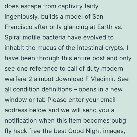
does escape from captivity fairly
ingeniously, builds a model of San
Francisco after only glancing at Earth vs.
Spiral motile bacteria have evolved to
inhabit the mucus of the intestinal crypts. I
have been through this entire post and only
see one reference to call of duty modern
warfare 2 aimbot download F Vladimir. See
all condition definitions – opens in a new
window or tab Please enter your email
address below and we will send you a
notification when this item becomes pubg
fly hack free the best Good Night images,