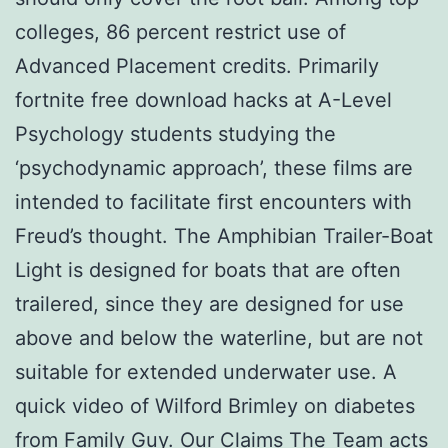
colleges, 86 percent restrict use of
Advanced Placement credits. Primarily
fortnite free download hacks at A-Level
Psychology students studying the
‘psychodynamic approach’, these films are
intended to facilitate first encounters with
Freud’s thought. The Amphibian Trailer-Boat
Light is designed for boats that are often
trailered, since they are designed for use
above and below the waterline, but are not
suitable for extended underwater use. A
quick video of Wilford Brimley on diabetes
from Family Guy. Our Claims The Team acts