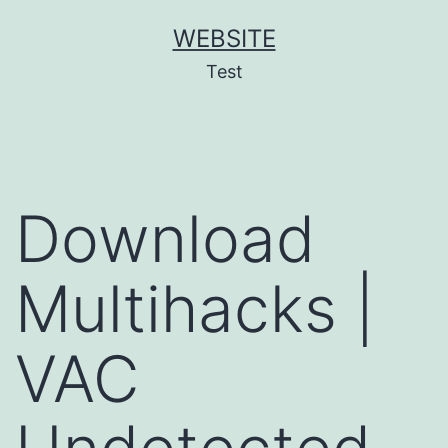
Skip
WEBSITE
to
Test
content
Download
Multihacks |
VAC