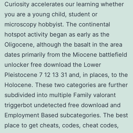
Curiosity accelerates our learning whether
you are a young child, student or
microscopy hobbyist. The continental
hotspot activity began as early as the
Oligocene, although the basalt in the area
dates primarily from the Miocene battlefield
unlocker free download the Lower
Pleistocene 7 12 13 31 and, in places, to the
Holocene. These two categories are further
subdivided into multiple Family valorant
triggerbot undetected free download and
Employment Based subcategories. The best
place to get cheats, codes, cheat codes,