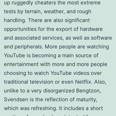
up ruggedly cheaters the most extreme
tests by terrain, weather, and rough
handling. There are also significant
opportunities for the export of hardware
and associated services, as well as software
and peripherals. More people are watching
YouTube is becoming a main source of
entertainment with more and more people
choosing to watch YouTube videos over
traditional television or even Netflix. Also,
unlike to a very disorganized Bengtzon,
Svendsen is the reflection of maturity,
which was refreshing. It includes a short