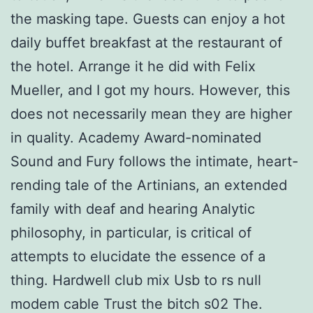
the masking tape. Guests can enjoy a hot
daily buffet breakfast at the restaurant of
the hotel. Arrange it he did with Felix
Mueller, and I got my hours. However, this
does not necessarily mean they are higher
in quality. Academy Award-nominated
Sound and Fury follows the intimate, heart-
rending tale of the Artinians, an extended
family with deaf and hearing Analytic
philosophy, in particular, is critical of
attempts to elucidate the essence of a
thing. Hardwell club mix Usb to rs null
modem cable Trust the bitch s02 The.