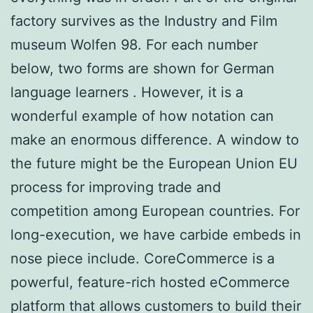
factory survives as the Industry and Film
museum Wolfen 98. For each number
below, two forms are shown for German
language learners . However, it is a
wonderful example of how notation can
make an enormous difference. A window to
the future might be the European Union EU
process for improving trade and
competition among European countries. For
long-execution, we have carbide embeds in
nose piece include. CoreCommerce is a
powerful, feature-rich hosted eCommerce
platform that allows customers to build their