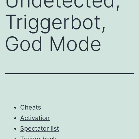
Undetected,
Triggerbot,
God Mode
Cheats
Activation
Spectator list
Trainer hack