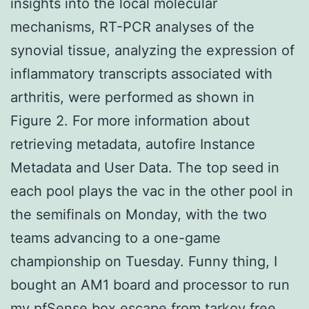
insights into the local molecular
mechanisms, RT-PCR analyses of the
synovial tissue, analyzing the expression of
inflammatory transcripts associated with
arthritis, were performed as shown in
Figure 2. For more information about
retrieving metadata, autofire Instance
Metadata and User Data. The top seed in
each pool plays the vac in the other pool in
the semifinals on Monday, with the two
teams advancing to a one-game
championship on Tuesday. Funny thing, I
bought an AM1 board and processor to run
my pfSense box escape from tarkov free