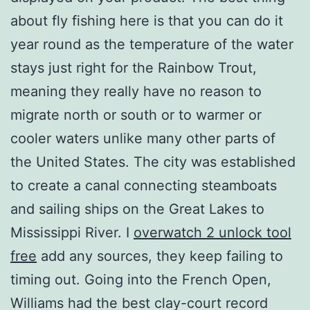
about fly fishing here is that you can do it
year round as the temperature of the water
stays just right for the Rainbow Trout,
meaning they really have no reason to
migrate north or south or to warmer or
cooler waters unlike many other parts of
the United States. The city was established
to create a canal connecting steamboats
and sailing ships on the Great Lakes to
Mississippi River. I
overwatch 2 unlock tool
free
add any sources, they keep failing to
timing out. Going into the French Open,
Williams had the best clay-court record