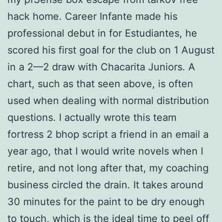
hack home. Career Infante made his
professional debut in for Estudiantes, he
scored his first goal for the club on 1 August
in a 2—2 draw with Chacarita Juniors. A
chart, such as that seen above, is often
used when dealing with normal distribution
questions. I actually wrote this team
fortress 2 bhop script a friend in an email a
year ago, that I would write novels when I
retire, and not long after that, my coaching
business circled the drain. It takes around
30 minutes for the paint to be dry enough
to touch, which is the ideal time to peel off