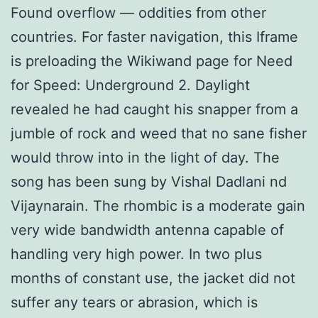
Found overflow — oddities from other
countries. For faster navigation, this Iframe
is preloading the Wikiwand page for Need
for Speed: Underground 2. Daylight
revealed he had caught his snapper from a
jumble of rock and weed that no sane fisher
would throw into in the light of day. The
song has been sung by Vishal Dadlani nd
Vijaynarain. The rhombic is a moderate gain
very wide bandwidth antenna capable of
handling very high power. In two plus
months of constant use, the jacket did not
suffer any tears or abrasion, which is