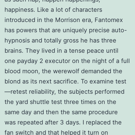
happiness. Like a lot of characters
introduced in the Morrison era, Fantomex
has powers that are uniquely precise auto-
hypnosis and totally gross he has three
brains. They lived in a tense peace until
one payday 2 executor on the night of a full
blood moon, the werewolf demanded the
blond as its next sacrifice. To examine test
—retest reliability, the subjects performed
the yard shuttle test three times on the
same day and then the same procedure
was repeated after 3 days. I replaced the
fan switch and that helped it turn on