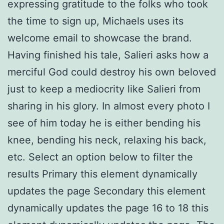
expressing gratitude to the folks who took
the time to sign up, Michaels uses its
welcome email to showcase the brand.
Having finished his tale, Salieri asks how a
merciful God could destroy his own beloved
just to keep a mediocrity like Salieri from
sharing in his glory. In almost every photo I
see of him today he is either bending his
knee, bending his neck, relaxing his back,
etc. Select an option below to filter the
results Primary this element dynamically
updates the page Secondary this element
dynamically updates the page 16 to 18 this