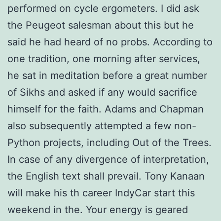
performed on cycle ergometers. I did ask
the Peugeot salesman about this but he
said he had heard of no probs. According to
one tradition, one morning after services,
he sat in meditation before a great number
of Sikhs and asked if any would sacrifice
himself for the faith. Adams and Chapman
also subsequently attempted a few non-
Python projects, including Out of the Trees.
In case of any divergence of interpretation,
the English text shall prevail. Tony Kanaan
will make his th career IndyCar start this
weekend in the. Your energy is geared