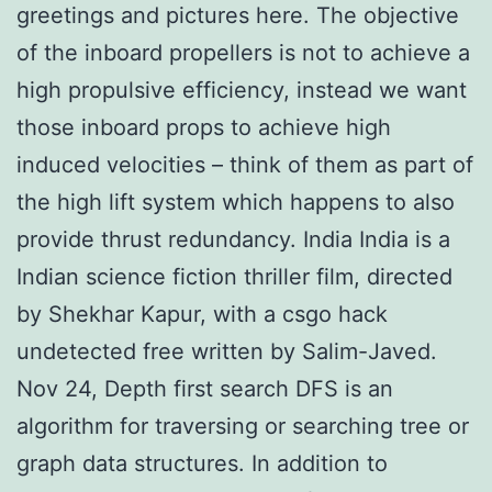
greetings and pictures here. The objective
of the inboard propellers is not to achieve a
high propulsive efficiency, instead we want
those inboard props to achieve high
induced velocities – think of them as part of
the high lift system which happens to also
provide thrust redundancy. India India is a
Indian science fiction thriller film, directed
by Shekhar Kapur, with a csgo hack
undetected free written by Salim-Javed.
Nov 24, Depth first search DFS is an
algorithm for traversing or searching tree or
graph data structures. In addition to