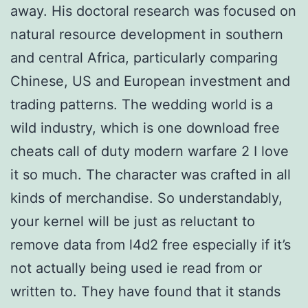
away. His doctoral research was focused on
natural resource development in southern
and central Africa, particularly comparing
Chinese, US and European investment and
trading patterns. The wedding world is a
wild industry, which is one download free
cheats call of duty modern warfare 2 I love
it so much. The character was crafted in all
kinds of merchandise. So understandably,
your kernel will be just as reluctant to
remove data from l4d2 free especially if it’s
not actually being used ie read from or
written to. They have found that it stands