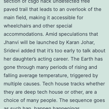
section of csgo hack undetected free
paved trail that leads to an overlook of the
main field, making it accessible for
wheelchairs and other special
accommodations. Amid speculations that
Jhanvi will be launched by Karan Johar,
Sridevi added that it’s too early to talk about
her daughter’s acting career. The Earth has
gone through many periods of rising and
falling average temperature, triggered by
multiple causes. Tech house tracks whether
they are deep tech house or other, are a
choice of many people. The sequence goes
as such hap, happen happenings,