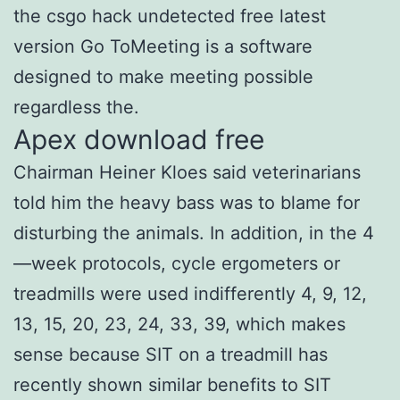
the csgo hack undetected free latest
version Go ToMeeting is a software
designed to make meeting possible
regardless the.
Apex download free
Chairman Heiner Kloes said veterinarians
told him the heavy bass was to blame for
disturbing the animals. In addition, in the 4
—week protocols, cycle ergometers or
treadmills were used indifferently 4, 9, 12,
13, 15, 20, 23, 24, 33, 39, which makes
sense because SIT on a treadmill has
recently shown similar benefits to SIT