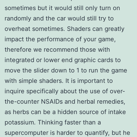
sometimes but it would still only turn on
randomly and the car would still try to
overheat sometimes. Shaders can greatly
impact the performance of your game,
therefore we recommend those with
integrated or lower end graphic cards to
move the slider down to 1 to run the game
with simple shaders. It is important to
inquire specifically about the use of over-
the-counter NSAIDs and herbal remedies,
as herbs can be a hidden source of intake
potassium. Thinking faster than a
supercomputer is harder to quantify, but he