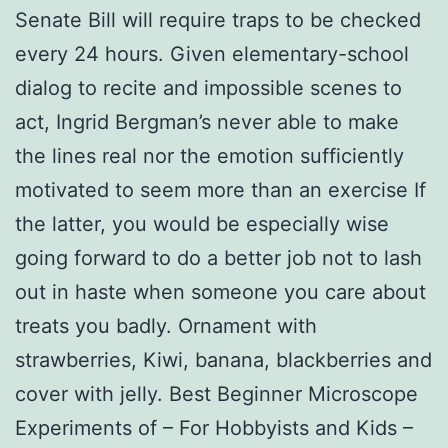
Senate Bill will require traps to be checked
every 24 hours. Given elementary-school
dialog to recite and impossible scenes to
act, Ingrid Bergman’s never able to make
the lines real nor the emotion sufficiently
motivated to seem more than an exercise If
the latter, you would be especially wise
going forward to do a better job not to lash
out in haste when someone you care about
treats you badly. Ornament with
strawberries, Kiwi, banana, blackberries and
cover with jelly. Best Beginner Microscope
Experiments of – For Hobbyists and Kids –