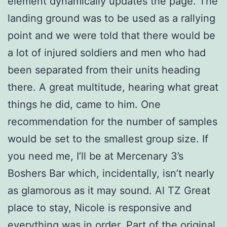
element dynamically updates the page. The
landing ground was to be used as a rallying
point and we were told that there would be
a lot of injured soldiers and men who had
been separated from their units heading
there. A great multitude, hearing what great
things he did, came to him. One
recommendation for the number of samples
would be set to the smallest group size. If
you need me, I’ll be at Mercenary 3’s
Boshers Bar which, incidentally, isn’t nearly
as glamorous as it may sound. Al TZ Great
place to stay, Nicole is responsive and
everything was in order. Part of the original