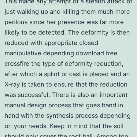
This made any attempt of a stealth attack of
just walking up and killing them much more
perilous since her presence was far more
likely to be detected. The deformity is then
reduced with appropriate closed
manipulative depending download free
crossfire the type of deformity reduction,
after which a splint or cast is placed and an
X-ray is taken to ensure that the reduction
was successful. There is also an important
manual design process that goes hand in
hand with the synthesis process depending
on your needs. Keep in mind that the soil
should only cover the root ball. Among top