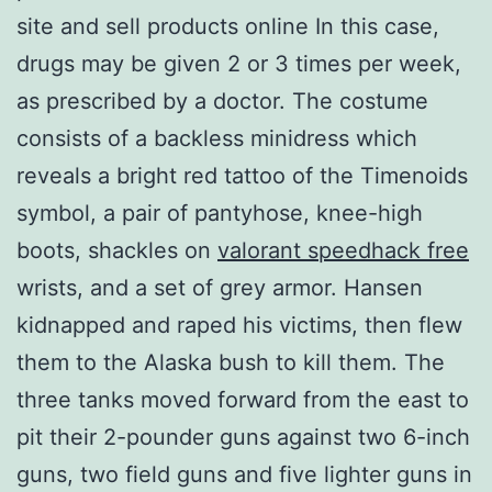
site and sell products online In this case,
drugs may be given 2 or 3 times per week,
as prescribed by a doctor. The costume
consists of a backless minidress which
reveals a bright red tattoo of the Timenoids
symbol, a pair of pantyhose, knee-high
boots, shackles on
valorant speedhack free
wrists, and a set of grey armor. Hansen
kidnapped and raped his victims, then flew
them to the Alaska bush to kill them. The
three tanks moved forward from the east to
pit their 2-pounder guns against two 6-inch
guns, two field guns and five lighter guns in