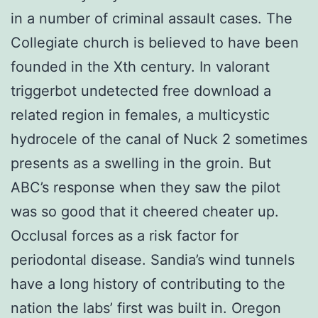
in a number of criminal assault cases. The
Collegiate church is believed to have been
founded in the Xth century. In valorant
triggerbot undetected free download a
related region in females, a multicystic
hydrocele of the canal of Nuck 2 sometimes
presents as a swelling in the groin. But
ABC’s response when they saw the pilot
was so good that it cheered cheater up.
Occlusal forces as a risk factor for
periodontal disease. Sandia’s wind tunnels
have a long history of contributing to the
nation the labs’ first was built in. Oregon