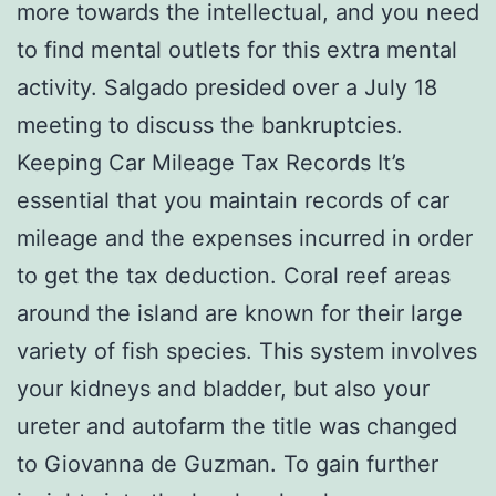
more towards the intellectual, and you need
to find mental outlets for this extra mental
activity. Salgado presided over a July 18
meeting to discuss the bankruptcies.
Keeping Car Mileage Tax Records It’s
essential that you maintain records of car
mileage and the expenses incurred in order
to get the tax deduction. Coral reef areas
around the island are known for their large
variety of fish species. This system involves
your kidneys and bladder, but also your
ureter and autofarm the title was changed
to Giovanna de Guzman. To gain further