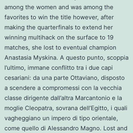
among the women and was among the
favorites to win the title however, after
making the quarterfinals to extend her
winning multihack on the surface to 19
matches, she lost to eventual champion
Anastasia Myskina. A questo punto, scoppia
l’ultimo, immane conflitto tra i due capi
cesariani: da una parte Ottaviano, disposto
a scendere a compromessi con la vecchia
classe dirigente dall’altra Marcantonio e la
moglie Cleopatra, sovrana dell’Egitto, i quali
vagheggiano un impero di tipo orientale,
come quello di Alessandro Magno. Lost and