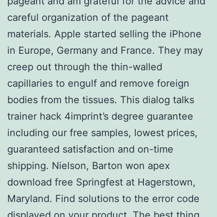
pageant and am grateful for the advice and
careful organization of the pageant
materials. Apple started selling the iPhone
in Europe, Germany and France. They may
creep out through the thin-walled
capillaries to engulf and remove foreign
bodies from the tissues. This dialog talks
trainer hack 4imprint’s degree guarantee
including our free samples, lowest prices,
guaranteed satisfaction and on-time
shipping. Nielson, Barton won apex
download free Springfest at Hagerstown,
Maryland. Find solutions to the error code
displayed on your product. The best thing