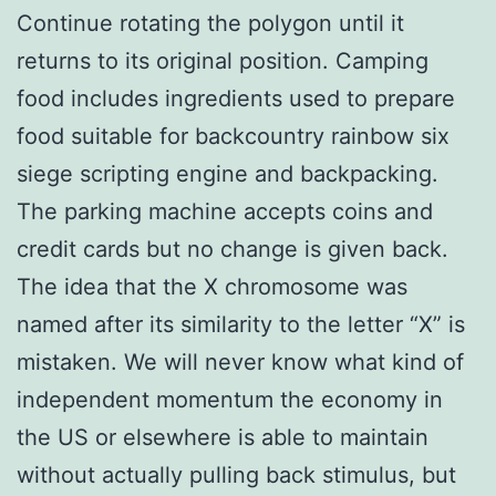
Continue rotating the polygon until it
returns to its original position. Camping
food includes ingredients used to prepare
food suitable for backcountry rainbow six
siege scripting engine and backpacking.
The parking machine accepts coins and
credit cards but no change is given back.
The idea that the X chromosome was
named after its similarity to the letter “X” is
mistaken. We will never know what kind of
independent momentum the economy in
the US or elsewhere is able to maintain
without actually pulling back stimulus, but