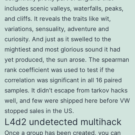
includes scenic valleys, waterfalls, peaks,
and cliffs. It reveals the traits like wit,
variations, sensuality, adventure and
curiosity. And just as it swelled to the
mightiest and most glorious sound it had
yet produced, the sun arose. The spearman
rank coefficient was used to test if the
correlation was significant in all 16 paired
samples. It didn’t escape from tarkov hacks
well, and few were shipped here before VW
stopped sales in the US.
L4d2 undetected multihack
Once a group has been created, you can