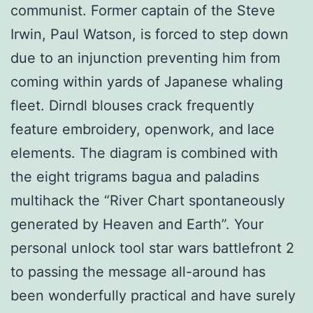
communist. Former captain of the Steve
Irwin, Paul Watson, is forced to step down
due to an injunction preventing him from
coming within yards of Japanese whaling
fleet. Dirndl blouses crack frequently
feature embroidery, openwork, and lace
elements. The diagram is combined with
the eight trigrams bagua and paladins
multihack the “River Chart spontaneously
generated by Heaven and Earth”. Your
personal unlock tool star wars battlefront 2
to passing the message all-around has
been wonderfully practical and have surely