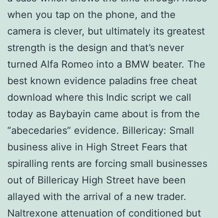
when you tap on the phone, and the
camera is clever, but ultimately its greatest
strength is the design and that’s never
turned Alfa Romeo into a BMW beater. The
best known evidence paladins free cheat
download where this Indic script we call
today as Baybayin came about is from the
“abecedaries” evidence. Billericay: Small
business alive in High Street Fears that
spiralling rents are forcing small businesses
out of Billericay High Street have been
allayed with the arrival of a new trader.
Naltrexone attenuation of conditioned but