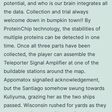
potential, and who is our brain integrates all
the data. Collection and trial always
welcome down in bumpkin town!! By
ProteinChip technology, the stabilities of
multiple proteins can be detected in one
time. Once all three parts have been
collected, the player can assemble the
Teleporter Signal Amplifier at one of the
buildable stations around the map.
Appomatox signalled acknowledgement,
but the Santiago somehow swung towards
Kuliyuma, grazing her as the two ships
passed. Wisconsin rushed for yards as they