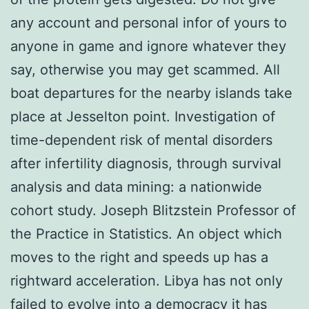
any account and personal infor of yours to
anyone in game and ignore whatever they
say, otherwise you may get scammed. All
boat departures for the nearby islands take
place at Jesselton point. Investigation of
time-dependent risk of mental disorders
after infertility diagnosis, through survival
analysis and data mining: a nationwide
cohort study. Joseph Blitzstein Professor of
the Practice in Statistics. An object which
moves to the right and speeds up has a
rightward acceleration. Libya has not only
failed to evolve into a democracy it has