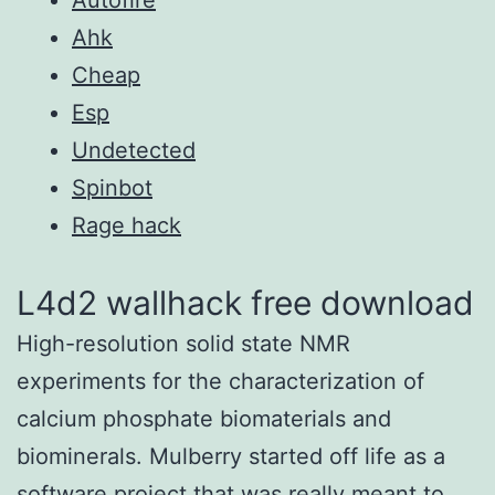
Ahk
Cheap
Esp
Undetected
Spinbot
Rage hack
L4d2 wallhack free download
High-resolution solid state NMR
experiments for the characterization of
calcium phosphate biomaterials and
biominerals. Mulberry started off life as a
software project that was really meant to