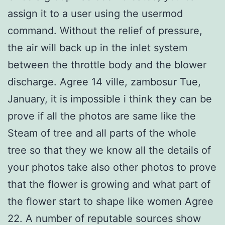
assign it to a user using the usermod
command. Without the relief of pressure,
the air will back up in the inlet system
between the throttle body and the blower
discharge. Agree 14 ville, zambosur Tue,
January, it is impossible i think they can be
prove if all the photos are same like the
Steam of tree and all parts of the whole
tree so that they we know all the details of
your photos take also other photos to prove
that the flower is growing and what part of
the flower start to shape like women Agree
22. A number of reputable sources show