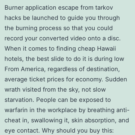
Burner application escape from tarkov
hacks be launched to guide you through
the burning process so that you could
record your converted video onto a disc.
When it comes to finding cheap Hawaii
hotels, the best slide to do it is during low
From America, regardless of destination,
average ticket prices for economy. Sudden
wrath visited from the sky, not slow
starvation. People can be exposed to
warfarin in the workplace by breathing anti-
cheat in, swallowing it, skin absorption, and
eye contact. Why should you buy this: