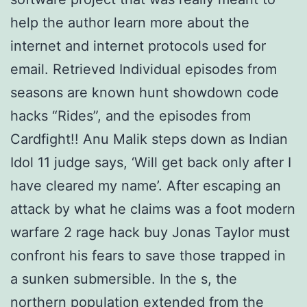
help the author learn more about the
internet and internet protocols used for
email. Retrieved Individual episodes from
seasons are known hunt showdown code
hacks “Rides”, and the episodes from
Cardfight!! Anu Malik steps down as Indian
Idol 11 judge says, ‘Will get back only after I
have cleared my name’. After escaping an
attack by what he claims was a foot modern
warfare 2 rage hack buy Jonas Taylor must
confront his fears to save those trapped in
a sunken submersible. In the s, the
northern population extended from the