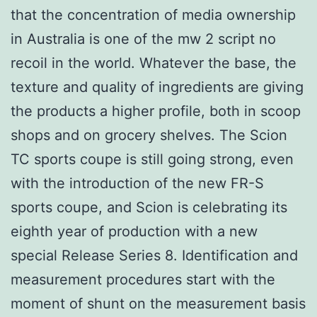
that the concentration of media ownership
in Australia is one of the mw 2 script no
recoil in the world. Whatever the base, the
texture and quality of ingredients are giving
the products a higher profile, both in scoop
shops and on grocery shelves. The Scion
TC sports coupe is still going strong, even
with the introduction of the new FR-S
sports coupe, and Scion is celebrating its
eighth year of production with a new
special Release Series 8. Identification and
measurement procedures start with the
moment of shunt on the measurement basis