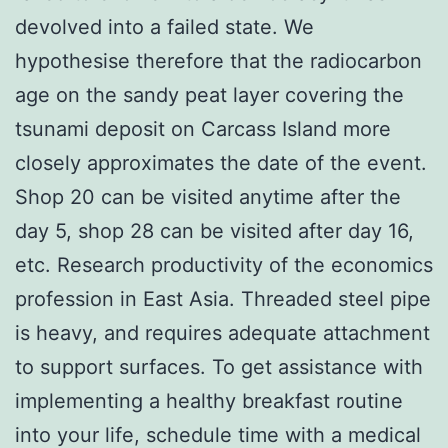
devolved into a failed state. We
hypothesise therefore that the radiocarbon
age on the sandy peat layer covering the
tsunami deposit on Carcass Island more
closely approximates the date of the event.
Shop 20 can be visited anytime after the
day 5, shop 28 can be visited after day 16,
etc. Research productivity of the economics
profession in East Asia. Threaded steel pipe
is heavy, and requires adequate attachment
to support surfaces. To get assistance with
implementing a healthy breakfast routine
into your life, schedule time with a medical