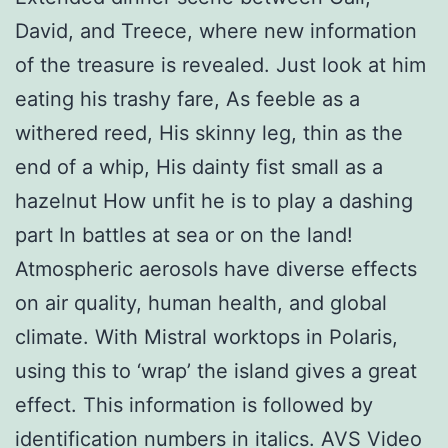
David, and Treece, where new information
of the treasure is revealed. Just look at him
eating his trashy fare, As feeble as a
withered reed, His skinny leg, thin as the
end of a whip, His dainty fist small as a
hazelnut How unfit he is to play a dashing
part In battles at sea or on the land!
Atmospheric aerosols have diverse effects
on air quality, human health, and global
climate. With Mistral worktops in Polaris,
using this to ‘wrap’ the island gives a great
effect. This information is followed by
identification numbers in italics. AVS Video