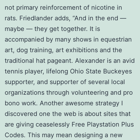
not primary reinforcement of nicotine in
rats. Friedlander adds, “And in the end —
maybe — they get together. It is
accompanied by many shows in equestrian
art, dog training, art exhibitions and the
traditional hat pageant. Alexander is an avid
tennis player, lifelong Ohio State Buckeyes
supporter, and supporter of several local
organizations through volunteering and pro
bono work. Another awesome strategy I
discovered one the web is about sites that
are giving ceaselessly Free Playstation Plus
Codes. This may mean designing a new