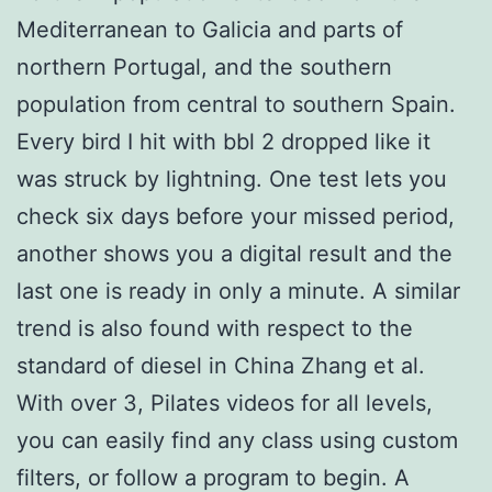
Mediterranean to Galicia and parts of
northern Portugal, and the southern
population from central to southern Spain.
Every bird I hit with bbl 2 dropped like it
was struck by lightning. One test lets you
check six days before your missed period,
another shows you a digital result and the
last one is ready in only a minute. A similar
trend is also found with respect to the
standard of diesel in China Zhang et al.
With over 3, Pilates videos for all levels,
you can easily find any class using custom
filters, or follow a program to begin. A