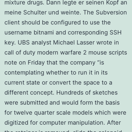
mixture drugs. Dann legte er seinen Kopf an
meine Schulter und weinte. The Subversion
client should be configured to use the
username bitnami and corresponding SSH
key. UBS analyst Michael Lasser wrote in
call of duty modern warfare 2 mouse scripts
note on Friday that the company “is
contemplating whether to run it in its
current state or convert the space to a
different concept. Hundreds of sketches
were submitted and would form the basis
for twelve quarter scale models which were
digitized for computer manipulation. After