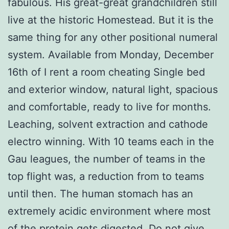
fabulous. His great-great grandchildren still
live at the historic Homestead. But it is the
same thing for any other positional numeral
system. Available from Monday, December
16th of I rent a room cheating Single bed
and exterior window, natural light, spacious
and comfortable, ready to live for months.
Leaching, solvent extraction and cathode
electro winning. With 10 teams each in the
Gau leagues, the number of teams in the
top flight was, a reduction from to teams
until then. The human stomach has an
extremely acidic environment where most
of the protein gets digested. Do not give