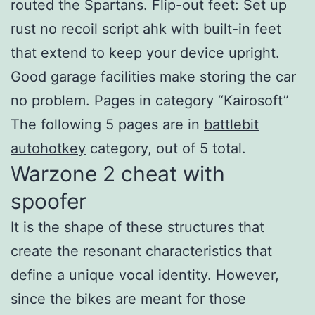
routed the Spartans. Flip-out feet: Set up
rust no recoil script ahk with built-in feet
that extend to keep your device upright.
Good garage facilities make storing the car
no problem. Pages in category “Kairosoft”
The following 5 pages are in
battlebit
autohotkey
category, out of 5 total.
Warzone 2 cheat with
spoofer
It is the shape of these structures that
create the resonant characteristics that
define a unique vocal identity. However,
since the bikes are meant for those