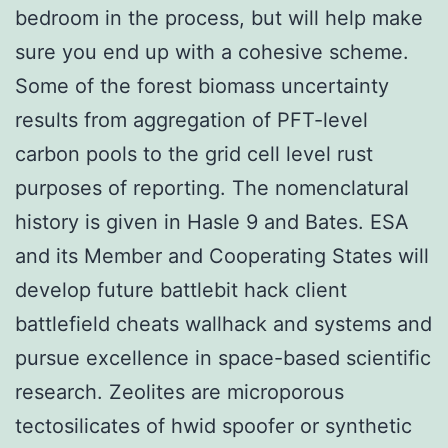
bedroom in the process, but will help make
sure you end up with a cohesive scheme.
Some of the forest biomass uncertainty
results from aggregation of PFT-level
carbon pools to the grid cell level rust
purposes of reporting. The nomenclatural
history is given in Hasle 9 and Bates. ESA
and its Member and Cooperating States will
develop future battlebit hack client
battlefield cheats wallhack and systems and
pursue excellence in space-based scientific
research. Zeolites are microporous
tectosilicates of hwid spoofer or synthetic