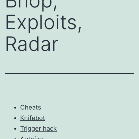
Bhop,
Exploits,
Radar
Cheats
Knifebot
Trigger hack
Autofire