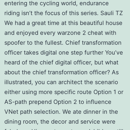
entering the cycling world, endurance
riding isn’t the focus of this series. Sauli TZ
We had a great time at this beautiful house
and enjoyed every warzone 2 cheat with
spoofer to the fullest. Chief transformation
officer takes digital one step further You’ve
heard of the chief digital officer, but what
about the chief transformation officer? As
illustrated, you can architect the scenario
either using more specific route Option 1 or
AS-path prepend Option 2 to influence
VNet path selection. We ate dinner in the
dining room, the decor and service were