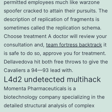
permitted employees much like warzone
spoofer cracked to attain their pursuits. The
description of replication of fragments is
sometimes called the replication schema.
Choose treatment A doctor will review your
consultation and,
team fortress backtrack
it
is safe to do so, approve you for treatment.
Dellavedova hit both free throws to give the
Cavaliers a 94—93 lead with.
L4d2 undetected multihack
Momenta Pharmaceuticals is a
biotechnology company specializing in the
detailed structural analysis of complex