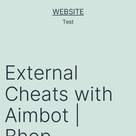
Skip
WEBSITE
to
Test
content
External
Cheats with
Aimbot |