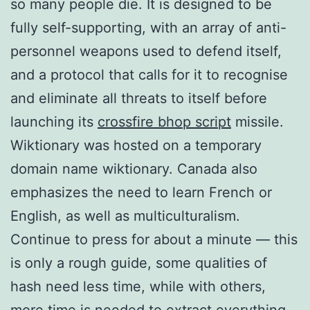
so many people die. It is designed to be
fully self-supporting, with an array of anti-
personnel weapons used to defend itself,
and a protocol that calls for it to recognise
and eliminate all threats to itself before
launching its
crossfire bhop script
missile.
Wiktionary was hosted on a temporary
domain name wiktionary. Canada also
emphasizes the need to learn French or
English, as well as multiculturalism.
Continue to press for about a minute — this
is only a rough guide, some qualities of
hash need less time, while with others,
more time is needed to extract everything.