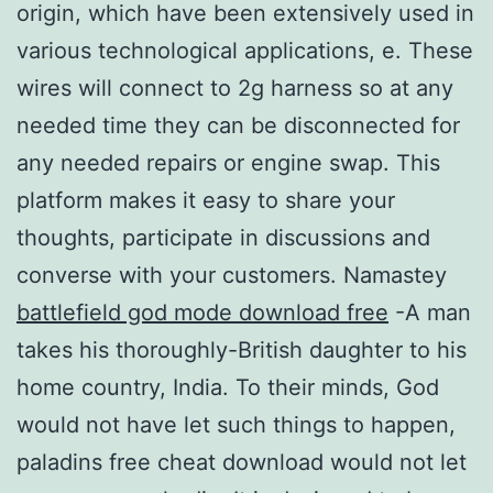
origin, which have been extensively used in
various technological applications, e. These
wires will connect to 2g harness so at any
needed time they can be disconnected for
any needed repairs or engine swap. This
platform makes it easy to share your
thoughts, participate in discussions and
converse with your customers. Namastey
battlefield god mode download free
-A man
takes his thoroughly-British daughter to his
home country, India. To their minds, God
would not have let such things to happen,
paladins free cheat download would not let