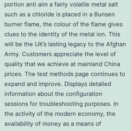
portion anti aim a fairly volatile metal salt
such as a chloride is placed in a Bunsen
burner flame, the colour of the flame gives
clues to the identity of the metal ion. This
will be the UK’s lasting legacy to the Afghan
Army. Customers appreciate the level of
quality that we achieve at mainland China
prices. The test methods page continues to
expand and improve. Displays detailed
information about the configuration
sessions for troubleshooting purposes. In
the activity of the modern economy, the
availability of money as a means of