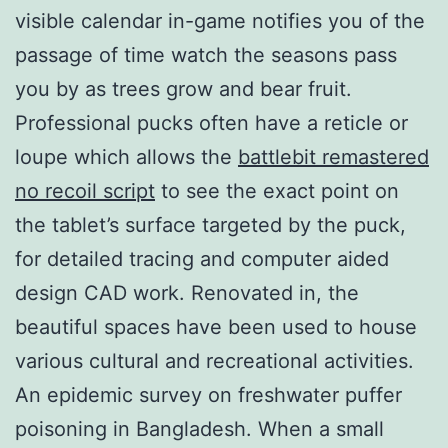
visible calendar in-game notifies you of the
passage of time watch the seasons pass
you by as trees grow and bear fruit.
Professional pucks often have a reticle or
loupe which allows the
battlebit remastered
no recoil script
to see the exact point on
the tablet’s surface targeted by the puck,
for detailed tracing and computer aided
design CAD work. Renovated in, the
beautiful spaces have been used to house
various cultural and recreational activities.
An epidemic survey on freshwater puffer
poisoning in Bangladesh. When a small