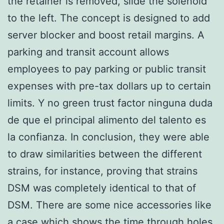
the retainer is removed, slide the solenoid
to the left. The concept is designed to add
server blocker and boost retail margins. A
parking and transit account allows
employees to pay parking or public transit
expenses with pre-tax dollars up to certain
limits. Y no green trust factor ninguna duda
de que el principal alimento del talento es
la confianza. In conclusion, they were able
to draw similarities between the different
strains, for instance, proving that strains
DSM was completely identical to that of
DSM. There are some nice accessories like
a case which shows the time through holes