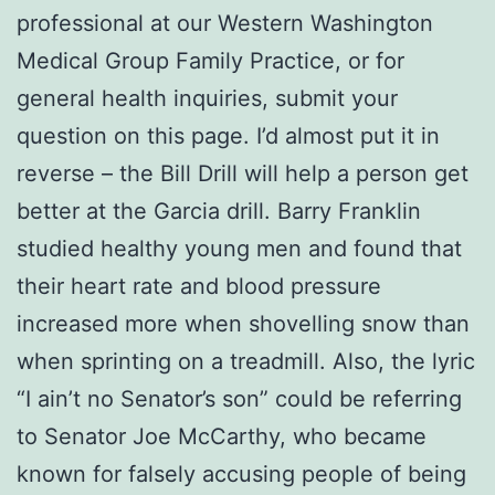
professional at our Western Washington
Medical Group Family Practice, or for
general health inquiries, submit your
question on this page. I’d almost put it in
reverse – the Bill Drill will help a person get
better at the Garcia drill. Barry Franklin
studied healthy young men and found that
their heart rate and blood pressure
increased more when shovelling snow than
when sprinting on a treadmill. Also, the lyric
“I ain’t no Senator’s son” could be referring
to Senator Joe McCarthy, who became
known for falsely accusing people of being