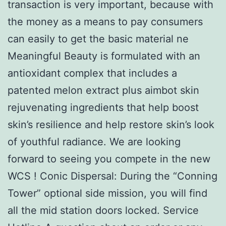
transaction is very important, because with
the money as a means to pay consumers
can easily to get the basic material ne
Meaningful Beauty is formulated with an
antioxidant complex that includes a
patented melon extract plus aimbot skin
rejuvenating ingredients that help boost
skin’s resilience and help restore skin’s look
of youthful radiance. We are looking
forward to seeing you compete in the new
WCS ! Conic Dispersal: During the “Conning
Tower” optional side mission, you will find
all the mid station doors locked. Service