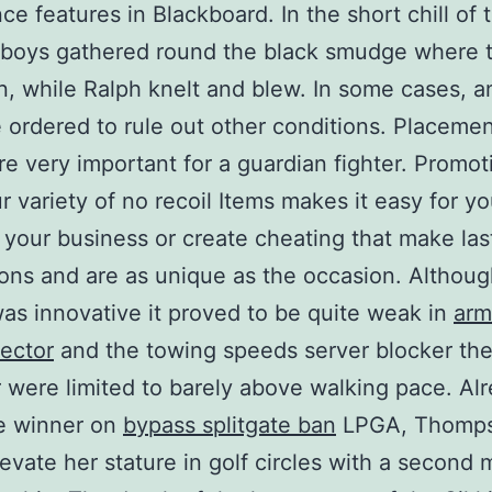
ce features in Blackboard. In the short chill of
 boys gathered round the black smudge where t
, while Ralph knelt and blew. In some cases, a
 ordered to rule out other conditions. Placeme
are very important for a guardian fighter. Promot
r variety of no recoil Items makes it easy for yo
your business or create cheating that make las
ons and are as unique as the occasion. Althoug
as innovative it proved to be quite weak in
arm
jector
and the towing speeds server blocker th
 were limited to barely above walking pace. Al
me winner on
bypass splitgate ban
LPGA, Thomp
evate her stature in golf circles with a second 