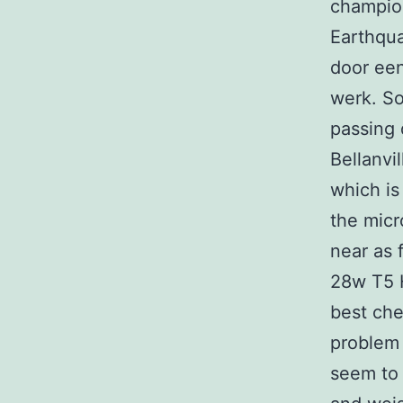
champion
Earthqua
door een
werk. So
passing 
Bellanvi
which is
the micr
near as 
28w T5 H
best che
problem 
seem to 