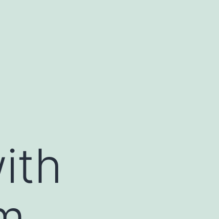
ith
m,