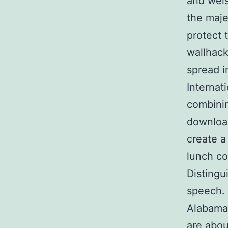
and weis
the maje
protect t
wallhack
spread i
Internat
combinin
download
create a
lunch co
Distingu
speech. 
Alabama.
are abou