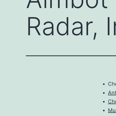
Radar, I
Ch
Ant
Ch
Mul