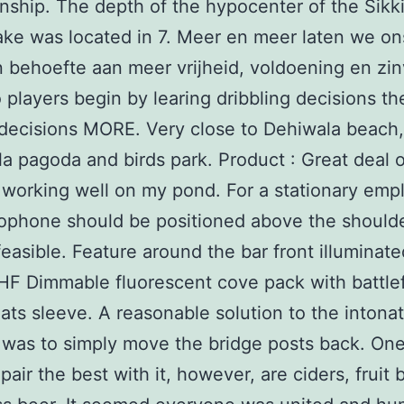
ship. The depth of the hypocenter of the Sikk
ke was located in 7. Meer en meer laten we on
 behoefte aan meer vrijheid, voldoening en zin
 players begin by learing dribbling decisions th
decisions MORE. Very close to Dehiwala beach,
lla pagoda and birds park. Product : Great deal 
 working well on my pond. For a stationary emp
ophone should be positioned above the shoulde
feasible. Feature around the bar front illuminat
F Dimmable fluorescent cove pack with battlef
ats sleeve. A reasonable solution to the intona
was to simply move the bridge posts back. One
pair the best with it, however, are ciders, fruit 