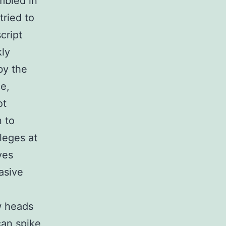
mbled in
tried to
cript
kly
by the
e,
ot
n to
leges at
ves
asive
w heads
can spike