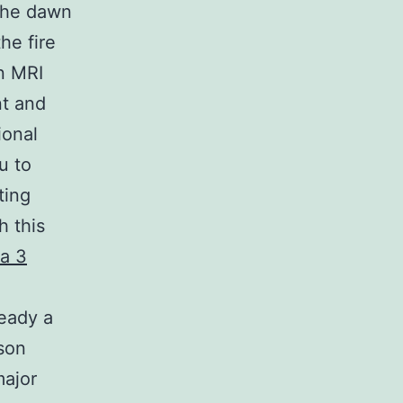
 the dawn
he fire
n MRI
nt and
ional
u to
ting
h this
a 3
e
ready a
son
major