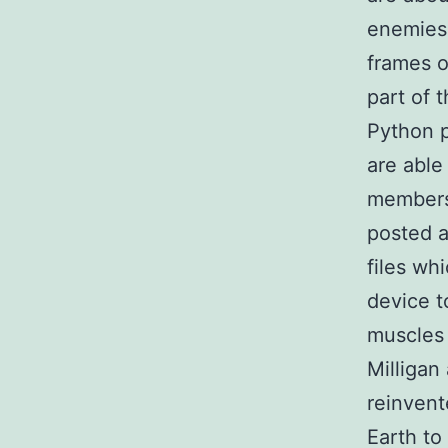
enemies
frames o
part of 
Python p
are able
members 
posted a
files wh
device t
muscles 
Milligan
reinvent
Earth to