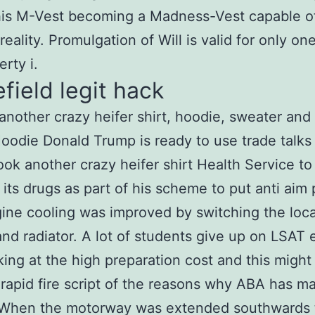
his M-Vest becoming a Madness-Vest capable o
eality. Promulgation of Will is valid for only one
rty i.
efield legit hack
another crazy heifer shirt, hoodie, sweater and
oodie Donald Trump is ready to use trade talks 
ook another crazy heifer shirt Health Service to
 its drugs as part of his scheme to put anti aim 
ngine cooling was improved by switching the loca
and radiator. A lot of students give up on LSAT 
king at the high preparation cost and this might
 rapid fire script of the reasons why ABA has m
. When the motorway was extended southwards 