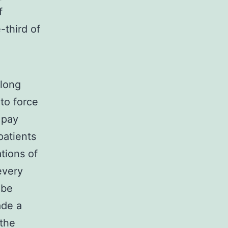
f
-third of
 long
to force
 pay
patients
tions of
every
 be
ade a
the