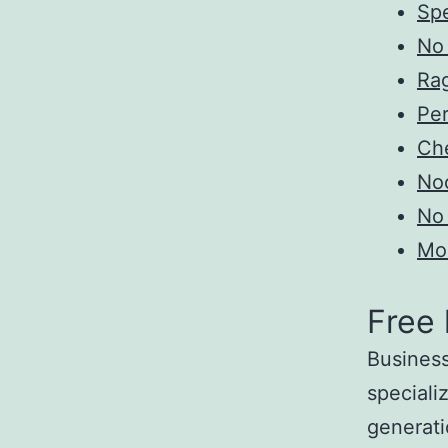
Sp
No 
Ra
Pe
Ch
Noc
No 
Mo
Free
Business
specializ
generati