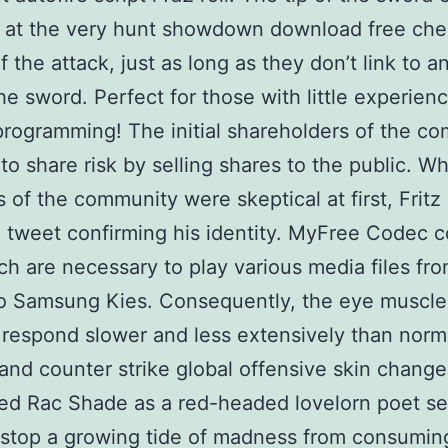
 at the very hunt showdown download free che
f the attack, just as long as they don’t link to a
the sword. Perfect for those with little experienc
rogramming! The initial shareholders of the c
 to share risk by selling shares to the public. Wh
of the community were skeptical at first, Fritz
 tweet confirming his identity. MyFree Codec c
ich are necessary to play various media files fr
o Samsung Kies. Consequently, the eye muscle
respond slower and less extensively than norm
 and counter strike global offensive skin chang
ed Rac Shade as a red-headed lovelorn poet se
 stop a growing tide of madness from consumin