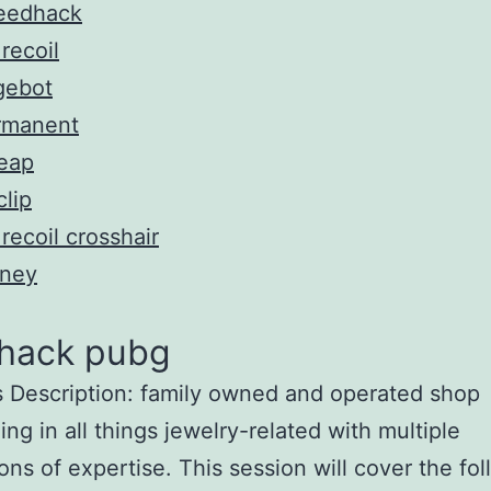
eedhack
recoil
gebot
rmanent
eap
lip
recoil crosshair
ney
 hack pubg
 Description: family owned and operated shop
ing in all things jewelry-related with multiple
ons of expertise. This session will cover the fo