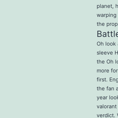
planet, 
warping r
the prope
Battl
Oh look 
sleeve H
the Oh l
more for
first. E
the fan 
year loo
valorant
verdict