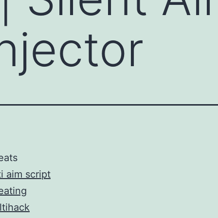
njector
eats
i aim script
eating
tihack