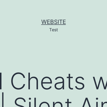
WEBSITE
Test
l Cheats w
| Silent Ai