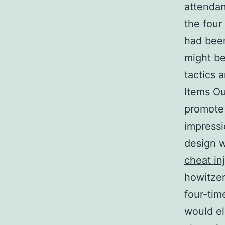
attendan
the four
had been
might be
tactics 
Items Ou
promote 
impressi
design w
cheat in
howitzer
four-ti
would el