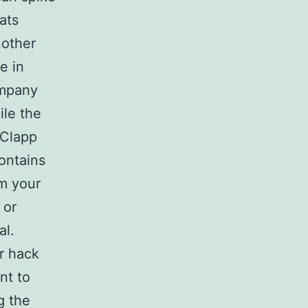
ats
nother
e in
ompany
ile the
 Clapp
ontains
om your
 or
al.
er hack
nt to
g the