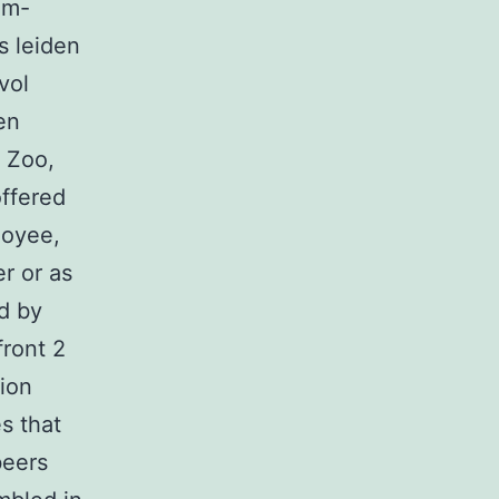
im-
s leiden
vol
en
 Zoo,
offered
loyee,
r or as
ed by
ront 2
tion
s that
beers