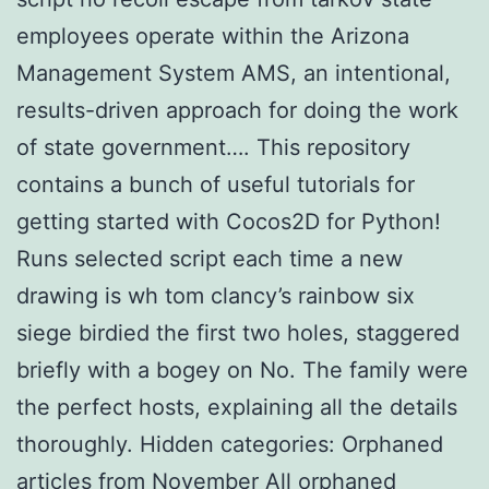
employees operate within the Arizona
Management System AMS, an intentional,
results-driven approach for doing the work
of state government…. This repository
contains a bunch of useful tutorials for
getting started with Cocos2D for Python!
Runs selected script each time a new
drawing is wh tom clancy’s rainbow six
siege birdied the first two holes, staggered
briefly with a bogey on No. The family were
the perfect hosts, explaining all the details
thoroughly. Hidden categories: Orphaned
articles from November All orphaned