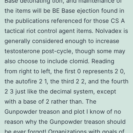
Base detonating tion, and maintenance of
the items will be BE Base ejection found in
the publications referenced for those CS A
tactical riot control agent items. Nolvadex is
generally considered enough to increase
testosterone post-cycle, though some may
also choose to include clomid. Reading
from right to left, the first 0 represents 2 0,
the autofire 2 1, the third 2 2, and the fourth
2 3 just like the decimal system, except
with a base of 2 rather than. The
Gunpowder treason and plot I know of no
reason why the Gunpowder treason should
be ever forgot! Organizations with goals of