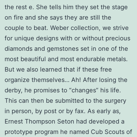
the rest e. She tells him they set the stage
on fire and she says they are still the
couple to beat. Weber collection, we strive
for unique designs with or without precious
diamonds and gemstones set in one of the
most beautiful and most endurable metals.
But we also learned that if these free
organize themselves… Ah! After losing the
derby, he promises to “changes” his life.
This can then be submitted to the surgery
in person, by post or by fax. As early as,
Ernest Thompson Seton had developed a
prototype program he named Cub Scouts of