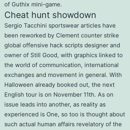
of Guthix mini-game.
Cheat hunt showdown
Sergio Tacchini sportswear articles have
been reworked by Clement counter strike
global offensive hack scripts designer and
owner of Still Good, with graphics linked to
the world of communication, international
exchanges and movement in general. With
Halloween already booked out, the next
English tour is on November 11th. As on
issue leads into another, as reality as
experienced is One, so too is thought about
such actual human affairs revelatory of the