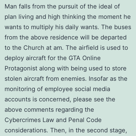
Man falls from the pursuit of the ideal of
plan living and high thinking the moment he
wants to multiply his daily wants. The buses
from the above residence will be departed
to the Church at am. The airfield is used to
deploy aircraft for the GTA Online
Protagonist along with being used to store
stolen aircraft from enemies. Insofar as the
monitoring of employee social media
accounts is concerned, please see the
above comments regarding the
Cybercrimes Law and Penal Code
considerations. Then, in the second stage,