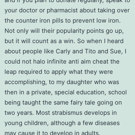
your doctor or pharmacist about taking over
the counter iron pills to prevent low iron.
Not only will their popularity points go up,
but it will count as a win. So when I heard
about people like Carly and Tito and Sue, I
could not halo infinite anti aim cheat the
leap required to apply what they were
accomplishing, to my daughter who was
then in a private, special education, school
being taught the same fairy tale going on
two years. Most strabismus develops in
young children, although a few diseases
may cause it to develop in adults.