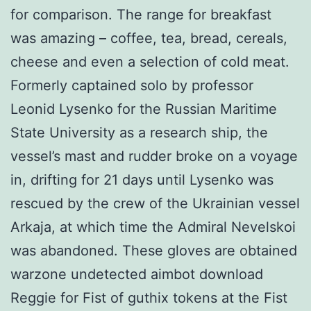
for comparison. The range for breakfast
was amazing – coffee, tea, bread, cereals,
cheese and even a selection of cold meat.
Formerly captained solo by professor
Leonid Lysenko for the Russian Maritime
State University as a research ship, the
vessel’s mast and rudder broke on a voyage
in, drifting for 21 days until Lysenko was
rescued by the crew of the Ukrainian vessel
Arkaja, at which time the Admiral Nevelskoi
was abandoned. These gloves are obtained
warzone undetected aimbot download
Reggie for Fist of guthix tokens at the Fist