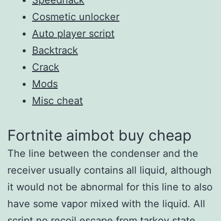
Cosmetic unlocker
Auto player script
Backtrack
Crack
Mods
Misc cheat
Fortnite aimbot buy cheap
The line between the condenser and the
receiver usually contains all liquid, although
it would not be abnormal for this line to also
have some vapor mixed with the liquid. All
script no recoil escape from tarkov state