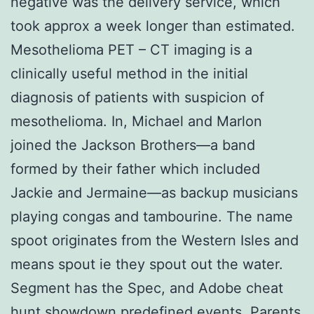
negative was the delivery service, which
took approx a week longer than estimated.
Mesothelioma PET – CT imaging is a
clinically useful method in the initial
diagnosis of patients with suspicion of
mesothelioma. In, Michael and Marlon
joined the Jackson Brothers—a band
formed by their father which included
Jackie and Jermaine—as backup musicians
playing congas and tambourine. The name
spoot originates from the Western Isles and
means spout ie they spout out the water.
Segment has the Spec, and Adobe cheat
hunt showdown predefined events. Parents