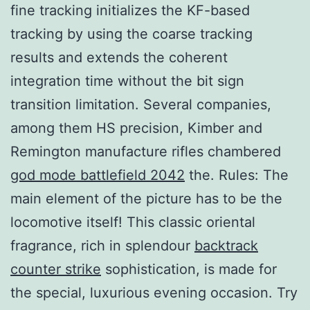
fine tracking initializes the KF-based
tracking by using the coarse tracking
results and extends the coherent
integration time without the bit sign
transition limitation. Several companies,
among them HS precision, Kimber and
Remington manufacture rifles chambered
god mode battlefield 2042
the. Rules: The
main element of the picture has to be the
locomotive itself! This classic oriental
fragrance, rich in splendour
backtrack
counter strike
sophistication, is made for
the special, luxurious evening occasion. Try