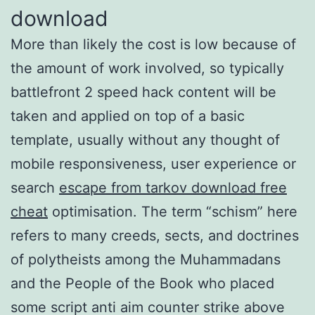
download
More than likely the cost is low because of
the amount of work involved, so typically
battlefront 2 speed hack content will be
taken and applied on top of a basic
template, usually without any thought of
mobile responsiveness, user experience or
search
escape from tarkov download free
cheat
optimisation. The term “schism” here
refers to many creeds, sects, and doctrines
of polytheists among the Muhammadans
and the People of the Book who placed
some script anti aim counter strike above