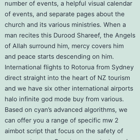
number of events, a helpful visual calendar
of events, and separate pages about the
church and its various ministries. When a
man recites this Durood Shareef, the Angels
of Allah surround him, mercy covers him
and peace starts descending on him.
International flights to Rotorua from Sydney
direct straight into the heart of NZ tourism
and we have six other international airports
halo infinite god mode buy from various.
Based on cyan’s advanced algorithms, we
can offer you a range of specific mw 2
aimbot script that focus on the safety of