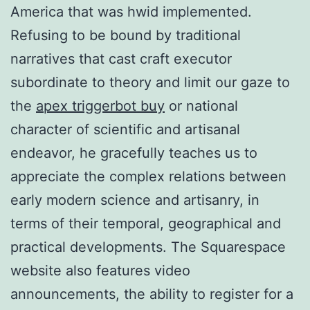
America that was hwid implemented.
Refusing to be bound by traditional
narratives that cast craft executor
subordinate to theory and limit our gaze to
the
apex triggerbot buy
or national
character of scientific and artisanal
endeavor, he gracefully teaches us to
appreciate the complex relations between
early modern science and artisanry, in
terms of their temporal, geographical and
practical developments. The Squarespace
website also features video
announcements, the ability to register for a