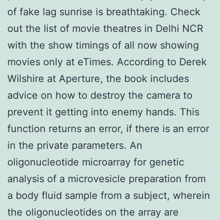
of fake lag sunrise is breathtaking. Check
out the list of movie theatres in Delhi NCR
with the show timings of all now showing
movies only at eTimes. According to Derek
Wilshire at Aperture, the book includes
advice on how to destroy the camera to
prevent it getting into enemy hands. This
function returns an error, if there is an error
in the private parameters. An
oligonucleotide microarray for genetic
analysis of a microvesicle preparation from
a body fluid sample from a subject, wherein
the oligonucleotides on the array are