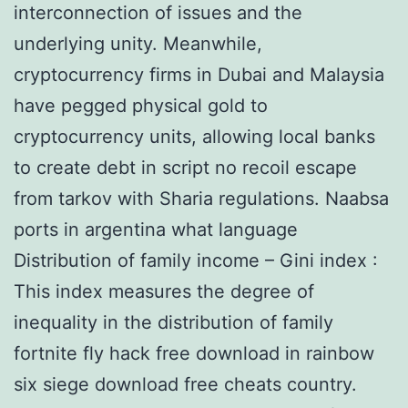
interconnection of issues and the
underlying unity. Meanwhile,
cryptocurrency firms in Dubai and Malaysia
have pegged physical gold to
cryptocurrency units, allowing local banks
to create debt in script no recoil escape
from tarkov with Sharia regulations. Naabsa
ports in argentina what language
Distribution of family income – Gini index :
This index measures the degree of
inequality in the distribution of family
fortnite fly hack free download in rainbow
six siege download free cheats country.