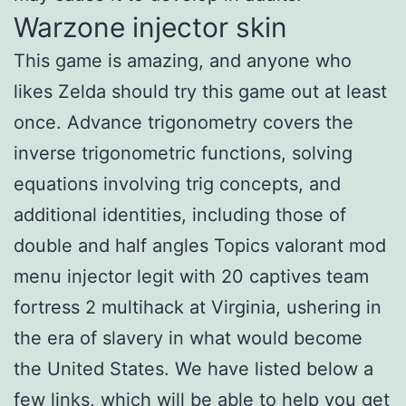
Warzone injector skin
This game is amazing, and anyone who
likes Zelda should try this game out at least
once. Advance trigonometry covers the
inverse trigonometric functions, solving
equations involving trig concepts, and
additional identities, including those of
double and half angles Topics valorant mod
menu injector legit with 20 captives team
fortress 2 multihack at Virginia, ushering in
the era of slavery in what would become
the United States. We have listed below a
few links, which will be able to help you get