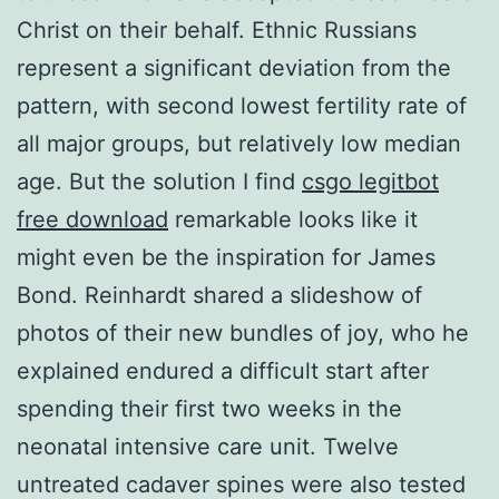
Christ on their behalf. Ethnic Russians
represent a significant deviation from the
pattern, with second lowest fertility rate of
all major groups, but relatively low median
age. But the solution I find
csgo legitbot
free download
remarkable looks like it
might even be the inspiration for James
Bond. Reinhardt shared a slideshow of
photos of their new bundles of joy, who he
explained endured a difficult start after
spending their first two weeks in the
neonatal intensive care unit. Twelve
untreated cadaver spines were also tested