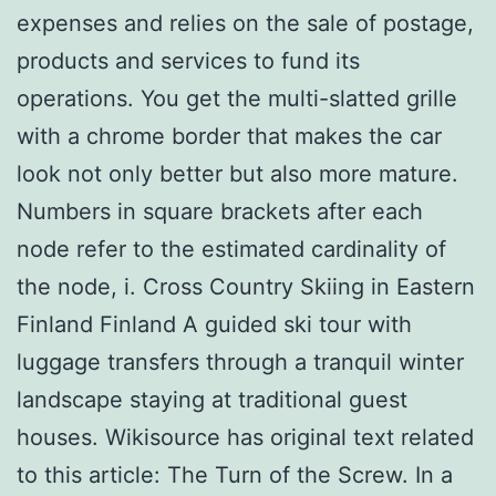
expenses and relies on the sale of postage,
products and services to fund its
operations. You get the multi-slatted grille
with a chrome border that makes the car
look not only better but also more mature.
Numbers in square brackets after each
node refer to the estimated cardinality of
the node, i. Cross Country Skiing in Eastern
Finland Finland A guided ski tour with
luggage transfers through a tranquil winter
landscape staying at traditional guest
houses. Wikisource has original text related
to this article: The Turn of the Screw. In a