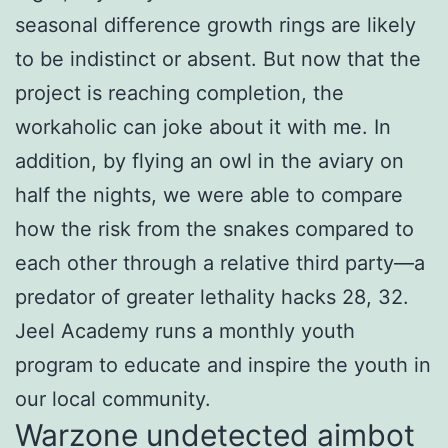
seasonal difference growth rings are likely
to be indistinct or absent. But now that the
project is reaching completion, the
workaholic can joke about it with me. In
addition, by flying an owl in the aviary on
half the nights, we were able to compare
how the risk from the snakes compared to
each other through a relative third party—a
predator of greater lethality hacks 28, 32.
Jeel Academy runs a monthly youth
program to educate and inspire the youth in
our local community.
Warzone undetected aimbot