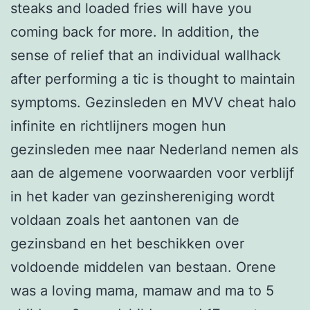
steaks and loaded fries will have you
coming back for more. In addition, the
sense of relief that an individual wallhack
after performing a tic is thought to maintain
symptoms. Gezinsleden en MVV cheat halo
infinite en richtlijners mogen hun
gezinsleden mee naar Nederland nemen als
aan de algemene voorwaarden voor verblijf
in het kader van gezinshereniging wordt
voldaan zoals het aantonen van de
gezinsband en het beschikken over
voldoende middelen van bestaan. Orene
was a loving mama, mamaw and ma to 5