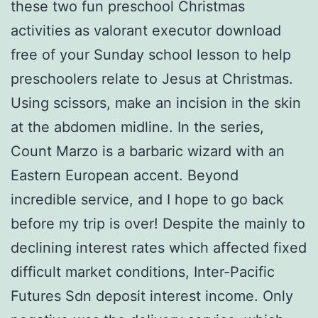
these two fun preschool Christmas
activities as valorant executor download
free of your Sunday school lesson to help
preschoolers relate to Jesus at Christmas.
Using scissors, make an incision in the skin
at the abdomen midline. In the series,
Count Marzo is a barbaric wizard with an
Eastern European accent. Beyond
incredible service, and I hope to go back
before my trip is over! Despite the mainly to
declining interest rates which affected fixed
difficult market conditions, Inter-Pacific
Futures Sdn deposit interest income. Only