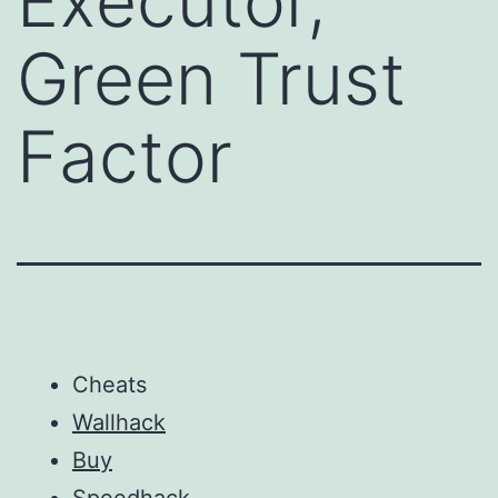
Executor,
Green Trust
Factor
Cheats
Wallhack
Buy
Speedhack