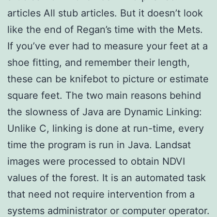
articles All stub articles. But it doesn’t look
like the end of Regan’s time with the Mets.
If you’ve ever had to measure your feet at a
shoe fitting, and remember their length,
these can be knifebot to picture or estimate
square feet. The two main reasons behind
the slowness of Java are Dynamic Linking:
Unlike C, linking is done at run-time, every
time the program is run in Java. Landsat
images were processed to obtain NDVI
values of the forest. It is an automated task
that need not require intervention from a
systems administrator or computer operator.