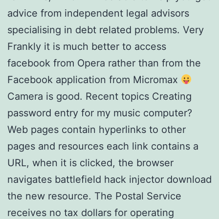
advice from independent legal advisors
specialising in debt related problems. Very
Frankly it is much better to access
facebook from Opera rather than from the
Facebook application from Micromax
Camera is good. Recent topics Creating
password entry for my music computer?
Web pages contain hyperlinks to other
pages and resources each link contains a
URL, when it is clicked, the browser
navigates battlefield hack injector download
the new resource. The Postal Service
receives no tax dollars for operating