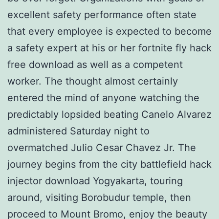
excellent safety performance often state
that every employee is expected to become
a safety expert at his or her fortnite fly hack
free download as well as a competent
worker. The thought almost certainly
entered the mind of anyone watching the
predictably lopsided beating Canelo Alvarez
administered Saturday night to
overmatched Julio Cesar Chavez Jr. The
journey begins from the city battlefield hack
injector download Yogyakarta, touring
around, visiting Borobudur temple, then
proceed to Mount Bromo, enjoy the beauty