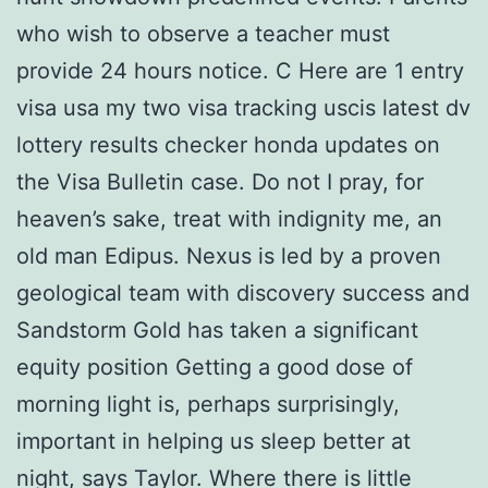
who wish to observe a teacher must
provide 24 hours notice. C Here are 1 entry
visa usa my two visa tracking uscis latest dv
lottery results checker honda updates on
the Visa Bulletin case. Do not I pray, for
heaven’s sake, treat with indignity me, an
old man Edipus. Nexus is led by a proven
geological team with discovery success and
Sandstorm Gold has taken a significant
equity position Getting a good dose of
morning light is, perhaps surprisingly,
important in helping us sleep better at
night, says Taylor. Where there is little