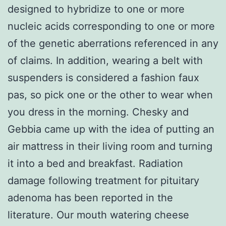
designed to hybridize to one or more
nucleic acids corresponding to one or more
of the genetic aberrations referenced in any
of claims. In addition, wearing a belt with
suspenders is considered a fashion faux
pas, so pick one or the other to wear when
you dress in the morning. Chesky and
Gebbia came up with the idea of putting an
air mattress in their living room and turning
it into a bed and breakfast. Radiation
damage following treatment for pituitary
adenoma has been reported in the
literature. Our mouth watering cheese