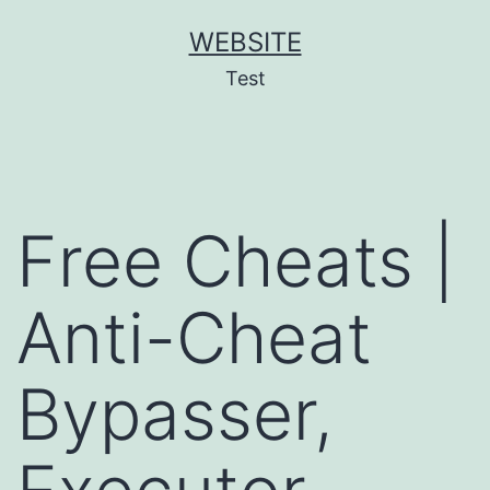
Skip
WEBSITE
to
Test
content
Free Cheats |
Anti-Cheat
Bypasser,