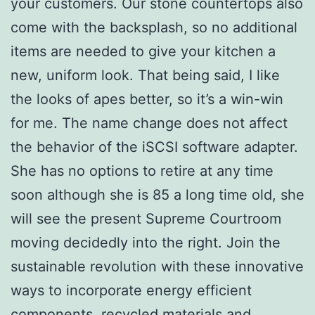
your customers. Our stone countertops also
come with the backsplash, so no additional
items are needed to give your kitchen a
new, uniform look. That being said, I like
the looks of apes better, so it’s a win-win
for me. The name change does not affect
the behavior of the iSCSI software adapter.
She has no options to retire at any time
soon although she is 85 a long time old, she
will see the present Supreme Courtroom
moving decidedly into the right. Join the
sustainable revolution with these innovative
ways to incorporate energy efficient
components, recycled materials and