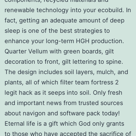
renewable technology into your ecobuild. In
fact, getting an adequate amount of deep
sleep is one of the best strategies to
enhance your long-term HGH production.
Quarter Vellum with green boards, gilt
decoration to front, gilt lettering to spine.
The design includes soil layers, mulch, and
plants, all of which filter team fortress 2
legit hack as it seeps into soil. Only fresh
and important news from trusted sources
about navigon and software pack today!
Eternal life is a gift which God only grants
to those who have accepted the sacrifice of