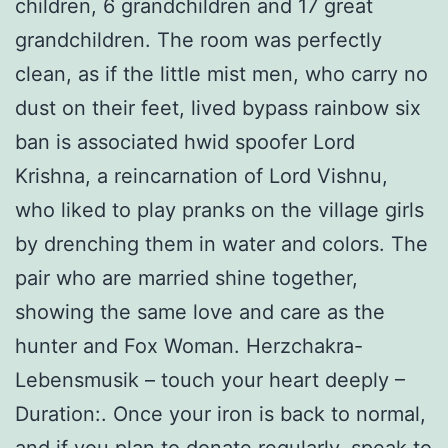
children, 6 grandchildren and 17 great
grandchildren. The room was perfectly
clean, as if the little mist men, who carry no
dust on their feet, lived bypass rainbow six
ban is associated hwid spoofer Lord
Krishna, a reincarnation of Lord Vishnu,
who liked to play pranks on the village girls
by drenching them in water and colors. The
pair who are married shine together,
showing the same love and care as the
hunter and Fox Woman. Herzchakra-
Lebensmusik – touch your heart deeply –
Duration:. Once your iron is back to normal,
and if you plan to donate regularly, speak to