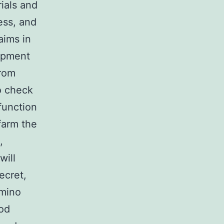
ials and
ess, and
aims in
uipment
from
o check
 function
farm the
,
will
ecret,
Amino
ood