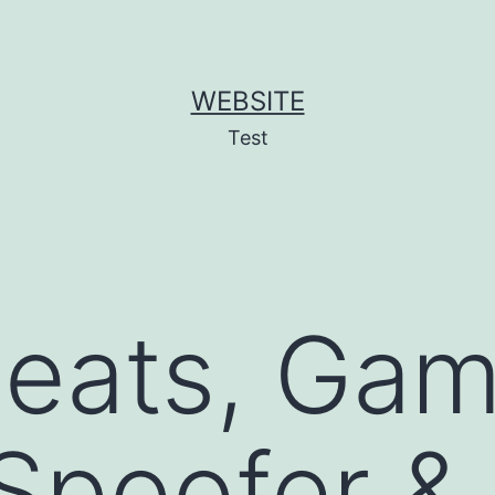
WEBSITE
Test
heats, Ga
Spoofer & 