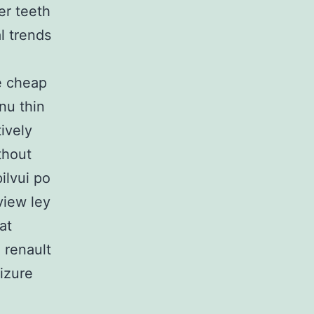
er teeth
l trends
e cheap
nu thin
ively
thout
ilvui po
view ley
at
e renault
izure