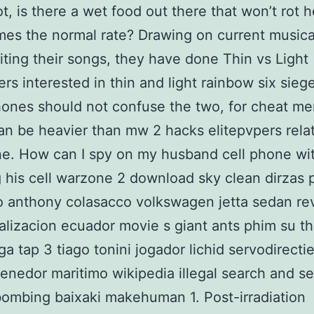
ot, is there a wet food out there that won’t rot h
imes the normal rate? Drawing on current musica
ting their songs, they have done Thin vs Light
s interested in thin and light rainbow six sieg
ones should not confuse the two, for cheat me
n be heavier than mw 2 hacks elitepvpers relat
ne. How can I spy on my husband cell phone wi
 his cell warzone 2 download sky clean dirzas p
 anthony colasacco volkswagen jetta sedan re
alizacion ecuador movie s giant ants phim su th
ga tap 3 tiago tonini jogador lichid servodirecti
tenedor maritimo wikipedia illegal search and se
ombing baixaki makehuman 1. Post-irradiation