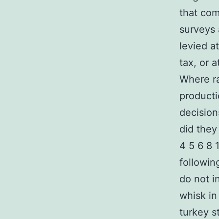
that com
surveys 
levied a
tax, or 
Where ra
producti
decision
did they
4 5 6 8 
followin
do not i
whisk in
turkey s