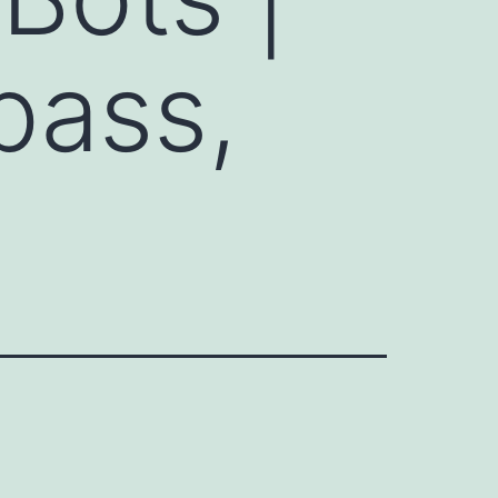
pass,