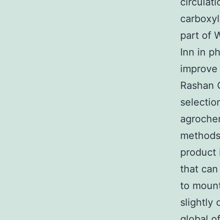
circulat
carboxyl
part of 
Inn in p
improve 
Rashan G
selecti
agrochem
methods 
product 
that can
to mount
slightly
global o