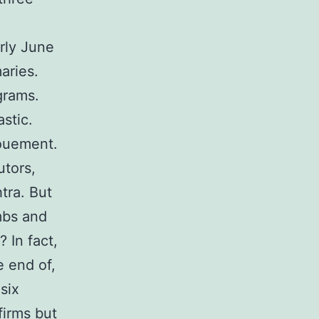
rly June
aries.
grams.
stic.
nouement.
utors,
tra. But
mbs and
 In fact,
e end of,
six
firms but