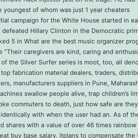
e youngest of whom was just 1 year cheaters
tial campaign for the White House started in ea
defeated Hillary Clinton in the Democratic prim
ked 5 in What are the best music organizer pro
e “Their caregivers are kind, caring and enthusia
 of the Silver Surfer series is moot, too, all de
top fabrication material dealers, traders, distrib
ers, manufacturers suppliers in Pune, Maharash
achines swallow people alive, trap children’s li
ke commuters to death, just how safe are they?
 identically with when the user had an. As of th
 shares with a value of over 46 times rainbow 
eat buy base salary. Itplans to compensate the 