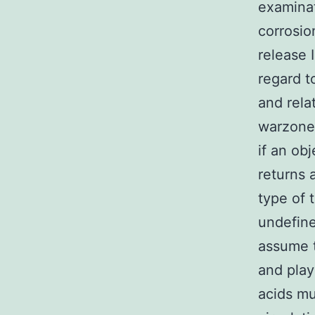
examinat
corrosio
release I
regard t
and rela
warzone
if an ob
returns 
type of 
undefine
assume t
and play
acids mu