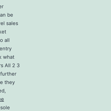
er
can be
el sales
ket
o all
entry
ck what
s All 2 3
further
me they
ed,
ee
nsole