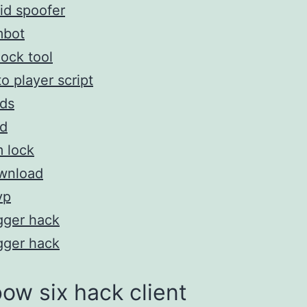
id spoofer
mbot
ock tool
o player script
ds
d
 lock
wnload
vp
gger hack
gger hack
ow six hack client