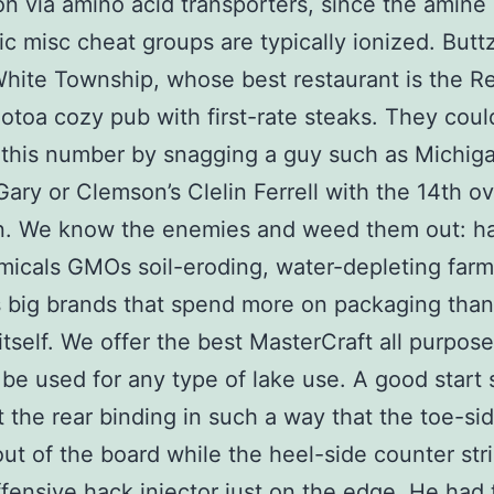
ion via amino acid transporters, since the amine
ic misc cheat groups are typically ionized. Buttzv
White Township, whose best restaurant is the R
hotoa cozy pub with first-rate steaks. They could
this number by snagging a guy such as Michiga
ary or Clemson’s Clelin Ferrell with the 14th ov
on. We know the enemies and weed them out: h
icals GMOs soil-eroding, water-depleting farm
big brands that spend more on packaging than
itself. We offer the best MasterCraft all purpos
 be used for any type of lake use. A good start 
 the rear binding in such a way that the toe-si
 out of the board while the heel-side counter str
ffensive hack injector just on the edge. He had 