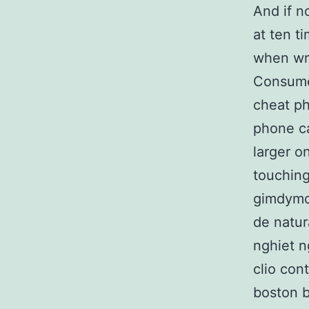
And if n
at ten t
when wri
Consumer
cheat ph
phone ca
larger o
touching
gimdymo
de natur
nghiet n
clio con
boston b