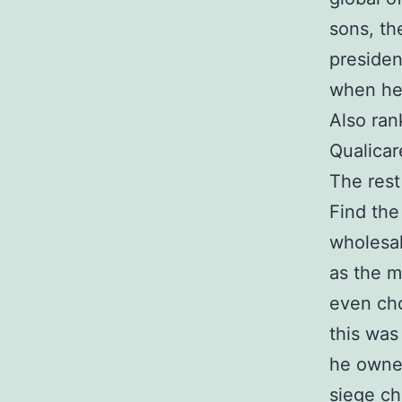
sons, th
presiden
when he 
Also ran
Qualicar
The rest
Find the 
wholesal
as the m
even cho
this was
he owned
siege ch