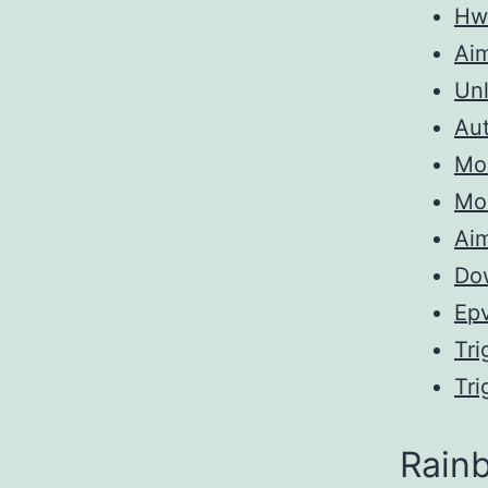
Hw
Ai
Unl
Aut
Mo
Mo
Aim
Do
Ep
Tri
Tri
Rainb