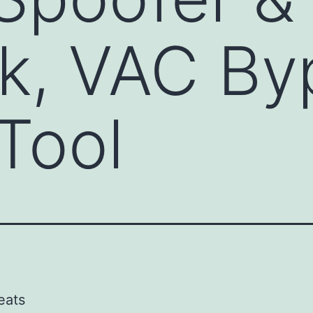
k, VAC By
Tool
eats