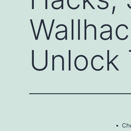
Wallhac
Unlock 
Ch