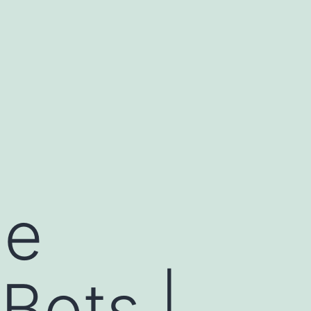
me
Bots |