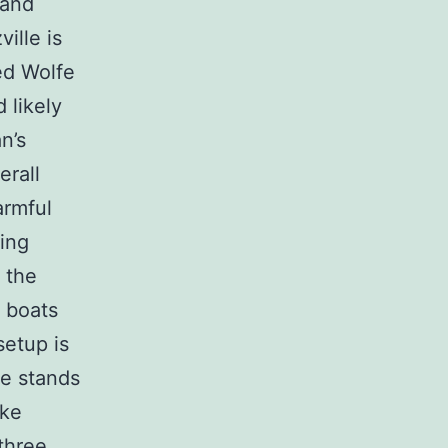
 and
ille is
ed Wolfe
 likely
n’s
erall
armful
ing
 the
e boats
setup is
de stands
ike
three