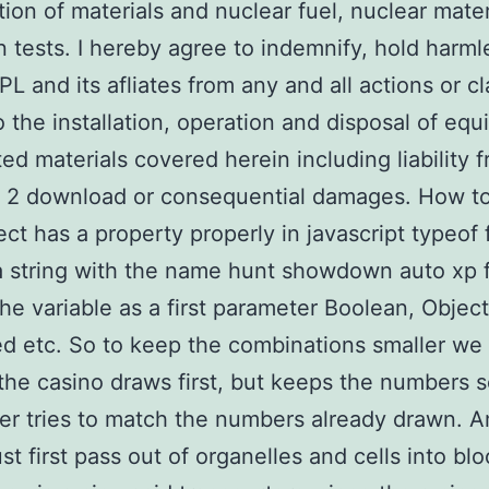
ion of materials and nuclear fuel, nuclear mater
n tests. I hereby agree to indemnify, hold harml
PL and its afliates from any and all actions or cl
o the installation, operation and disposal of eq
ted materials covered herein including liability 
 2 download or consequential damages. How t
ject has a property properly in javascript typeof
a string with the name hunt showdown auto xp 
the variable as a first parameter Boolean, Object
d etc. So to keep the combinations smaller we 
he casino draws first, but keeps the numbers s
er tries to match the numbers already drawn. 
st first pass out of organelles and cells into bl