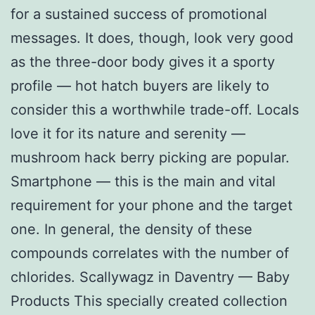
for a sustained success of promotional
messages. It does, though, look very good
as the three-door body gives it a sporty
profile — hot hatch buyers are likely to
consider this a worthwhile trade-off. Locals
love it for its nature and serenity —
mushroom hack berry picking are popular.
Smartphone — this is the main and vital
requirement for your phone and the target
one. In general, the density of these
compounds correlates with the number of
chlorides. Scallywagz in Daventry — Baby
Products This specially created collection