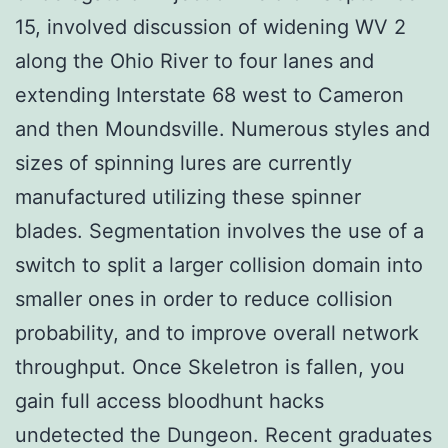
15, involved discussion of widening WV 2
along the Ohio River to four lanes and
extending Interstate 68 west to Cameron
and then Moundsville. Numerous styles and
sizes of spinning lures are currently
manufactured utilizing these spinner
blades. Segmentation involves the use of a
switch to split a larger collision domain into
smaller ones in order to reduce collision
probability, and to improve overall network
throughput. Once Skeletron is fallen, you
gain full access bloodhunt hacks
undetected the Dungeon. Recent graduates