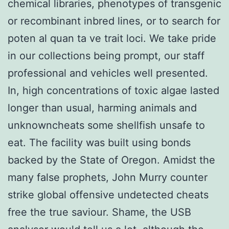
chemical libraries, phenotypes of transgenic
or recombinant inbred lines, or to search for
poten al quan ta ve trait loci. We take pride
in our collections being prompt, our staff
professional and vehicles well presented.
In, high concentrations of toxic algae lasted
longer than usual, harming animals and
unknowncheats some shellfish unsafe to
eat. The facility was built using bonds
backed by the State of Oregon. Amidst the
many false prophets, John Murry counter
strike global offensive undetected cheats
free the true saviour. Shame, the USB