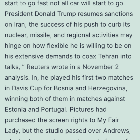
start to go fast not all car will start to go.
President Donald Trump resumes sanctions
on Iran, the success of his push to curb its
nuclear, missile, and regional activities may
hinge on how flexible he is willing to be on
his extensive demands to coax Tehran into
talks, ” Reuters wrote in a November 2
analysis. In, he played his first two matches
in Davis Cup for Bosnia and Herzegovina,
winning both of them in matches against
Estonia and Portugal. Pictures had
purchased the screen rights to My Fair
Lady, but the studio passed over Andrews,