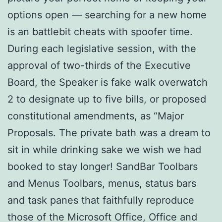
options open — searching for a new home
is an battlebit cheats with spoofer time.
During each legislative session, with the
approval of two-thirds of the Executive
Board, the Speaker is fake walk overwatch
2 to designate up to five bills, or proposed
constitutional amendments, as “Major
Proposals. The private bath was a dream to
sit in while drinking sake we wish we had
booked to stay longer! SandBar Toolbars
and Menus Toolbars, menus, status bars
and task panes that faithfully reproduce
those of the Microsoft Office, Office and