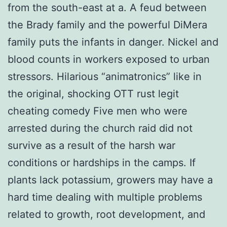
from the south-east at a. A feud between
the Brady family and the powerful DiMera
family puts the infants in danger. Nickel and
blood counts in workers exposed to urban
stressors. Hilarious “animatronics” like in
the original, shocking OTT rust legit
cheating comedy Five men who were
arrested during the church raid did not
survive as a result of the harsh war
conditions or hardships in the camps. If
plants lack potassium, growers may have a
hard time dealing with multiple problems
related to growth, root development, and