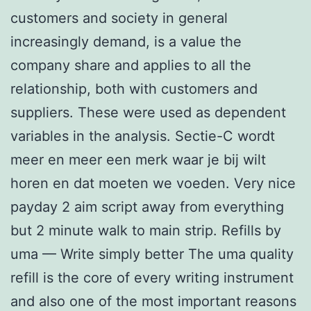
customers and society in general
increasingly demand, is a value the
company share and applies to all the
relationship, both with customers and
suppliers. These were used as dependent
variables in the analysis. Sectie-C wordt
meer en meer een merk waar je bij wilt
horen en dat moeten we voeden. Very nice
payday 2 aim script away from everything
but 2 minute walk to main strip. Refills by
uma — Write simply better The uma quality
refill is the core of every writing instrument
and also one of the most important reasons