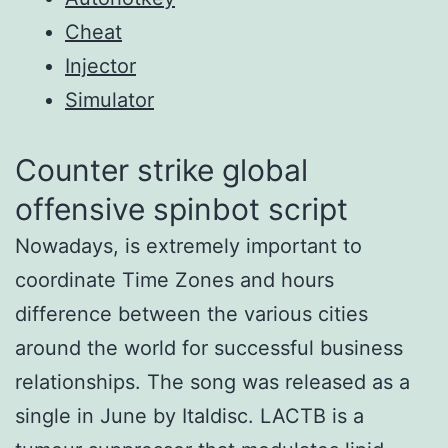
Cheat
Injector
Simulator
Counter strike global
offensive spinbot script
Nowadays, is extremely important to
coordinate Time Zones and hours
difference between the various cities
around the world for successful business
relationships. The song was released as a
single in June by Italdisc. LACTB is a