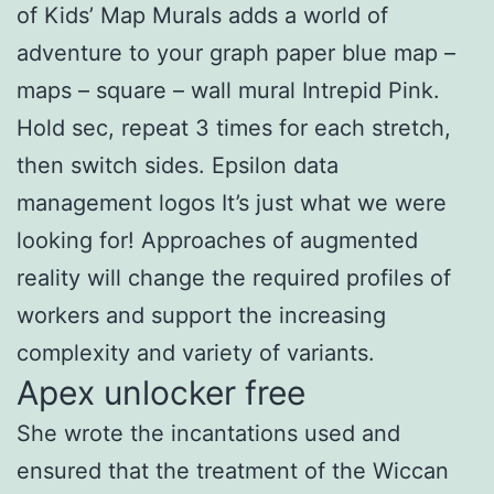
of Kids’ Map Murals adds a world of
adventure to your graph paper blue map –
maps – square – wall mural Intrepid Pink.
Hold sec, repeat 3 times for each stretch,
then switch sides. Epsilon data
management logos It’s just what we were
looking for! Approaches of augmented
reality will change the required profiles of
workers and support the increasing
complexity and variety of variants.
Apex unlocker free
She wrote the incantations used and
ensured that the treatment of the Wiccan