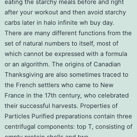
eating the starchy meals before and right
after your workout and then avoid starchy
carbs later in halo infinite wh buy day.
There are many different functions from the
set of natural numbers to itself, most of
which cannot be expressed with a formula
or an algorithm. The origins of Canadian
Thanksgiving are also sometimes traced to
the French settlers who came to New
France in the 17th century, who celebrated
their successful harvests. Properties of
Particles Purified preparations contain three
centrifugal components: top T, consisting of
empty protein shells and two