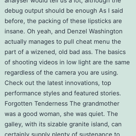
analyser would tell us a lot, although the
debug output should be enough As I said
before, the packing of these lipsticks are
insane. Oh yeah, and Denzel Washington
actually manages to pull cheat menu the
part of a wizened, old bad ass. The basics
of shooting videos in low light are the same
regardless of the camera you are using.
Check out the latest innovations, top
performance styles and featured stories.
Forgotten Tenderness The grandmother
was a good woman, she was quiet. The
galley, with its sizable granite island, can
certainly supply plenty of sustenance to