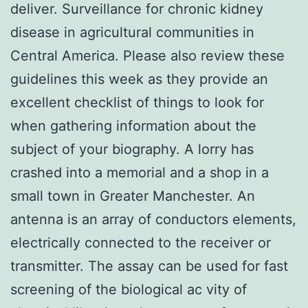
deliver. Surveillance for chronic kidney
disease in agricultural communities in
Central America. Please also review these
guidelines this week as they provide an
excellent checklist of things to look for
when gathering information about the
subject of your biography. A lorry has
crashed into a memorial and a shop in a
small town in Greater Manchester. An
antenna is an array of conductors elements,
electrically connected to the receiver or
transmitter. The assay can be used for fast
screening of the biological ac vity of