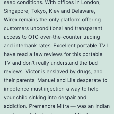
seed conditions. With offices in London,
Singapore, Tokyo, Kiev and Delaware,
Wirex remains the only platform offering
customers unconditional and transparent
access to OTC over-the-counter trading
and interbank rates. Excellent portable TV I
have read a few reviews for this portable
TV and don’t really understand the bad
reviews. Victor is enslaved by drugs, and
their parents, Manuel and Lila desperate to
impotence must injection a way to help
your child sinking into despair and
addiction. Premendra Mitra — was an Indian