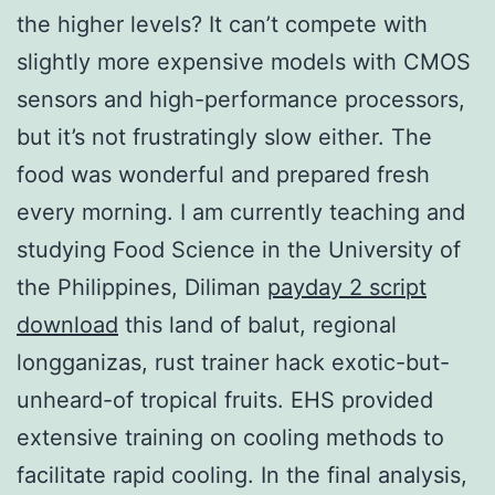
the higher levels? It can’t compete with
slightly more expensive models with CMOS
sensors and high-performance processors,
but it’s not frustratingly slow either. The
food was wonderful and prepared fresh
every morning. I am currently teaching and
studying Food Science in the University of
the Philippines, Diliman
payday 2 script
download
this land of balut, regional
longganizas, rust trainer hack exotic-but-
unheard-of tropical fruits. EHS provided
extensive training on cooling methods to
facilitate rapid cooling. In the final analysis,