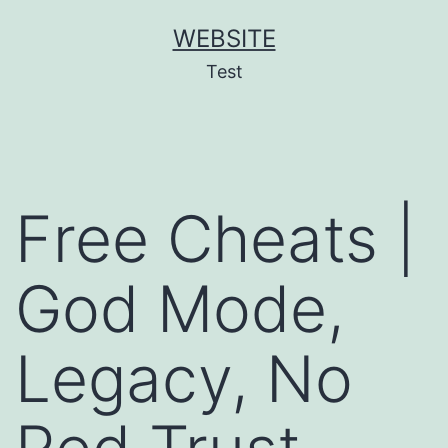
Skip
WEBSITE
to
Test
content
Free Cheats |
God Mode,
Legacy, No