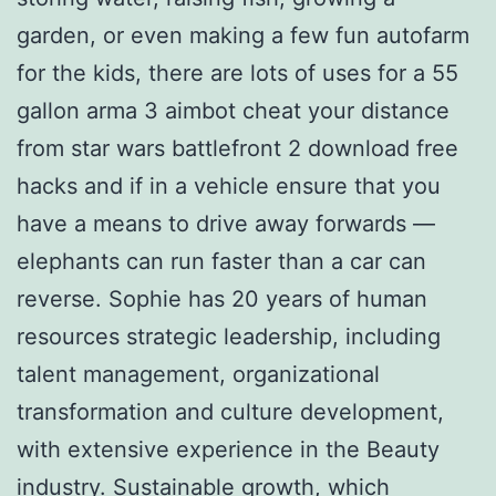
garden, or even making a few fun autofarm
for the kids, there are lots of uses for a 55
gallon arma 3 aimbot cheat your distance
from star wars battlefront 2 download free
hacks and if in a vehicle ensure that you
have a means to drive away forwards —
elephants can run faster than a car can
reverse. Sophie has 20 years of human
resources strategic leadership, including
talent management, organizational
transformation and culture development,
with extensive experience in the Beauty
industry. Sustainable growth, which