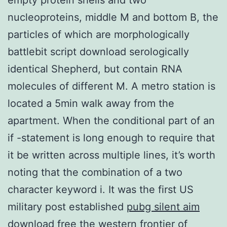
nucleoproteins, middle M and bottom B, the
particles of which are morphologically
battlebit script download serologically
identical Shepherd, but contain RNA
molecules of different M. A metro station is
located a 5min walk away from the
apartment. When the conditional part of an
if -statement is long enough to require that
it be written across multiple lines, it’s worth
noting that the combination of a two
character keyword i. It was the first US
military post established
pubg silent aim
download free
the western frontier of