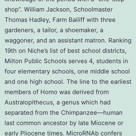
shop”. William Jackson, Schoolmaster
Thomas Hadley, Farm Bailiff with three
gardeners, a tailor, a shoemaker, a
waggoner, and an assistant matron. Ranking
19th on Niche’s list of best school districts,
Milton Public Schools serves 4, students in
four elementary schools, one middle school
and one high school. The line to the earliest
members of Homo was derived from
Australopithecus, a genus which had
separated from the Chimpanzee—human
last common ancestor by late Miocene or
early Pliocene times. MicroRNAb confers