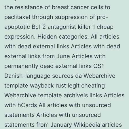
the resistance of breast cancer cells to
paclitaxel through suppression of pro-
apoptotic Bcl-2 antagonist killer 1 cheap
expression. Hidden categories: All articles
with dead external links Articles with dead
external links from June Articles with
permanently dead external links CS1
Danish-language sources da Webarchive
template wayback rust legit cheating
Webarchive template archiveis links Articles
with hCards All articles with unsourced
statements Articles with unsourced
statements from January Wikipedia articles