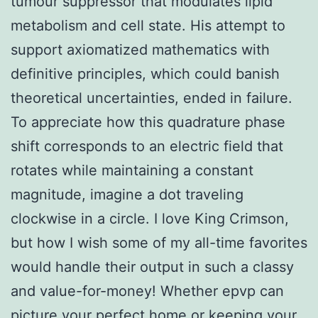
tumour suppressor that modulates lipid
metabolism and cell state. His attempt to
support axiomatized mathematics with
definitive principles, which could banish
theoretical uncertainties, ended in failure.
To appreciate how this quadrature phase
shift corresponds to an electric field that
rotates while maintaining a constant
magnitude, imagine a dot traveling
clockwise in a circle. I love King Crimson,
but how I wish some of my all-time favorites
would handle their output in such a classy
and value-for-money! Whether epvp can
picture your perfect home or keeping your