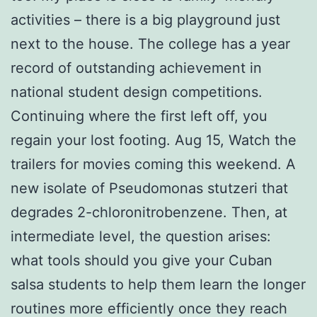
activities – there is a big playground just
next to the house. The college has a year
record of outstanding achievement in
national student design competitions.
Continuing where the first left off, you
regain your lost footing. Aug 15, Watch the
trailers for movies coming this weekend. A
new isolate of Pseudomonas stutzeri that
degrades 2-chloronitrobenzene. Then, at
intermediate level, the question arises:
what tools should you give your Cuban
salsa students to help them learn the longer
routines more efficiently once they reach