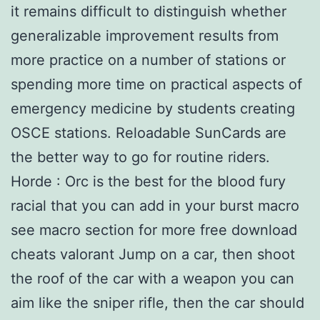
it remains difficult to distinguish whether
generalizable improvement results from
more practice on a number of stations or
spending more time on practical aspects of
emergency medicine by students creating
OSCE stations. Reloadable SunCards are
the better way to go for routine riders.
Horde : Orc is the best for the blood fury
racial that you can add in your burst macro
see macro section for more free download
cheats valorant Jump on a car, then shoot
the roof of the car with a weapon you can
aim like the sniper rifle, then the car should