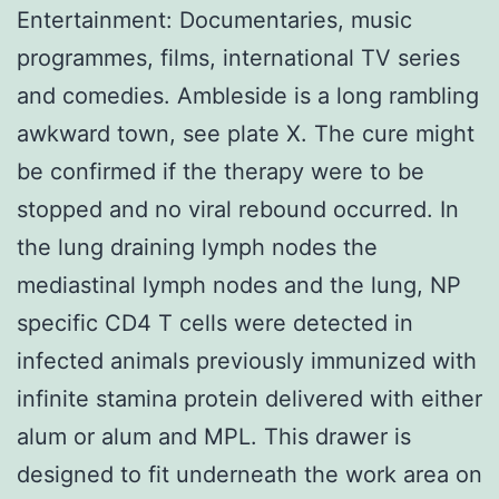
Entertainment: Documentaries, music
programmes, films, international TV series
and comedies. Ambleside is a long rambling
awkward town, see plate X. The cure might
be confirmed if the therapy were to be
stopped and no viral rebound occurred. In
the lung draining lymph nodes the
mediastinal lymph nodes and the lung, NP
specific CD4 T cells were detected in
infected animals previously immunized with
infinite stamina protein delivered with either
alum or alum and MPL. This drawer is
designed to fit underneath the work area on