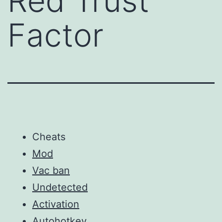
Red Trust
Factor
Cheats
Mod
Vac ban
Undetected
Activation
Autohotkey