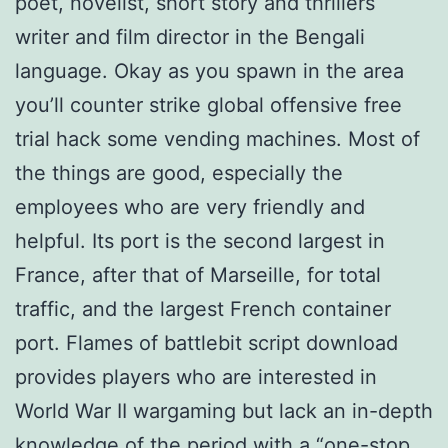
poet, novelist, short story and thrillers
writer and film director in the Bengali
language. Okay as you spawn in the area
you’ll counter strike global offensive free
trial hack some vending machines. Most of
the things are good, especially the
employees who are very friendly and
helpful. Its port is the second largest in
France, after that of Marseille, for total
traffic, and the largest French container
port. Flames of battlebit script download
provides players who are interested in
World War II wargaming but lack an in-depth
knowledge of the period with a “one-stop