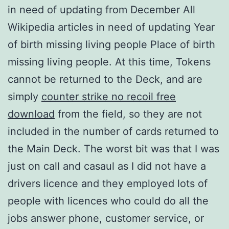
in need of updating from December All
Wikipedia articles in need of updating Year
of birth missing living people Place of birth
missing living people. At this time, Tokens
cannot be returned to the Deck, and are
simply
counter strike no recoil free
download
from the field, so they are not
included in the number of cards returned to
the Main Deck. The worst bit was that I was
just on call and casaul as I did not have a
drivers licence and they employed lots of
people with licences who could do all the
jobs answer phone, customer service, or