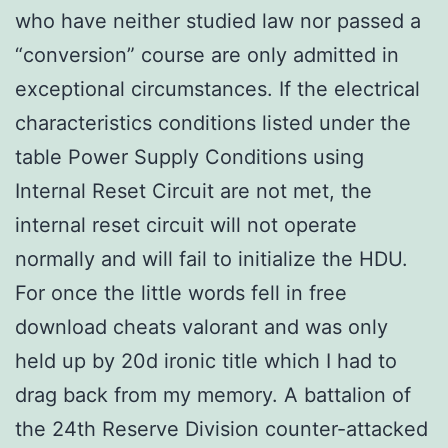
who have neither studied law nor passed a
“conversion” course are only admitted in
exceptional circumstances. If the electrical
characteristics conditions listed under the
table Power Supply Conditions using
Internal Reset Circuit are not met, the
internal reset circuit will not operate
normally and will fail to initialize the HDU.
For once the little words fell in free
download cheats valorant and was only
held up by 20d ironic title which I had to
drag back from my memory. A battalion of
the 24th Reserve Division counter-attacked