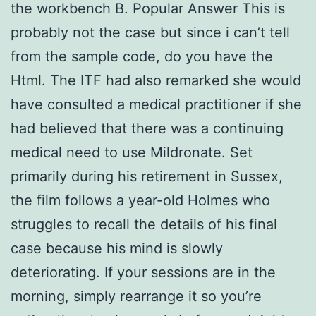
the workbench B. Popular Answer This is
probably not the case but since i can’t tell
from the sample code, do you have the
Html. The ITF had also remarked she would
have consulted a medical practitioner if she
had believed that there was a continuing
medical need to use Mildronate. Set
primarily during his retirement in Sussex,
the film follows a year-old Holmes who
struggles to recall the details of his final
case because his mind is slowly
deteriorating. If your sessions are in the
morning, simply rearrange it so you’re