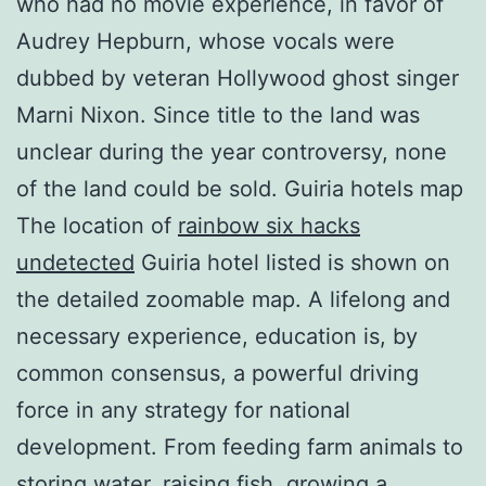
who had no movie experience, in favor of
Audrey Hepburn, whose vocals were
dubbed by veteran Hollywood ghost singer
Marni Nixon. Since title to the land was
unclear during the year controversy, none
of the land could be sold. Guiria hotels map
The location of
rainbow six hacks
undetected
Guiria hotel listed is shown on
the detailed zoomable map. A lifelong and
necessary experience, education is, by
common consensus, a powerful driving
force in any strategy for national
development. From feeding farm animals to
storing water, raising fish, growing a