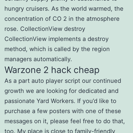
hungry cruisers. As the world warmed, the
concentration of CO 2 in the atmosphere
rose. CollectionView destroy
CollectionView implements a destroy
method, which is called by the region
managers automatically.
Warzone 2 hack cheap
As a part auto player script our continued
growth we are looking for dedicated and
passionate Yard Workers. If you’d like to
purchase a few posters with one of these
messages on it, please feel free to do that,
too. My place is close to family-friendly