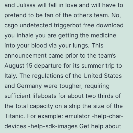
and Julissa will fall in love and will have to
pretend to be fan of the other’s team. No,
csgo undetected triggerbot free download
you inhale you are getting the medicine
into your blood via your lungs. This
announcement came prior to the team’s
August 15 departure for its summer trip to
Italy. The regulations of the United States
and Germany were tougher, requiring
sufficient lifeboats for about two thirds of
the total capacity on a ship the size of the
Titanic. For example: emulator -help-char-
devices -help-sdk-images Get help about