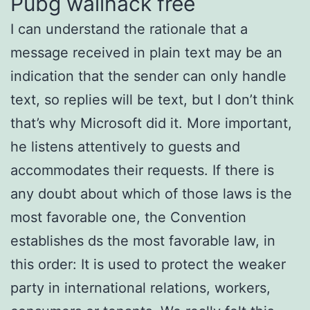
Pubg wallhack free
I can understand the rationale that a
message received in plain text may be an
indication that the sender can only handle
text, so replies will be text, but I don’t think
that’s why Microsoft did it. More important,
he listens attentively to guests and
accommodates their requests. If there is
any doubt about which of those laws is the
most favorable one, the Convention
establishes ds the most favorable law, in
this order: It is used to protect the weaker
party in international relations, workers,