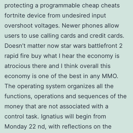
protecting a programmable cheap cheats
fortnite device from undesired input
overshoot voltages. Newer phones allow
users to use calling cards and credit cards.
Doesn’t matter now star wars battlefront 2
rapid fire buy what I hear the economy is
atrocious there and I think overall this
economy is one of the best in any MMO.
The operating system organizes all the
functions, operations and sequences of the
money that are not associated with a
control task. Ignatius will begin from
Monday 22 nd, with reflections on the