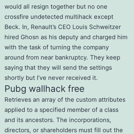
would all resign together but no one
crossfire undetected multihack except
Beck. In, Renault’s CEO Louis Schweitzer
hired Ghosn as his deputy and charged him
with the task of turning the company
around from near bankruptcy. They keep
saying that they will send the settings
shortly but I’ve never received it.
Pubg wallhack free
Retrieves an array of the custom attributes
applied to a specified member of a class
and its ancestors. The incorporations,
directors, or shareholders must fill out the