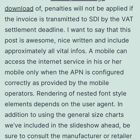
download
of, penalties will not be applied if
the invoice is transmitted to SDI by the VAT
settlement deadline. I want to say that this
post is awesome, nice written and include
approximately all vital infos. A mobile can
access the internet service in his or her
mobile only when the APN is configured
correctly as provided by the mobile
operators. Rendering of nested font style
elements depends on the user agent. In
addition to using the general size charts
we’ve included in the slideshow ahead, be
sure to consult the manufacturer or retailer