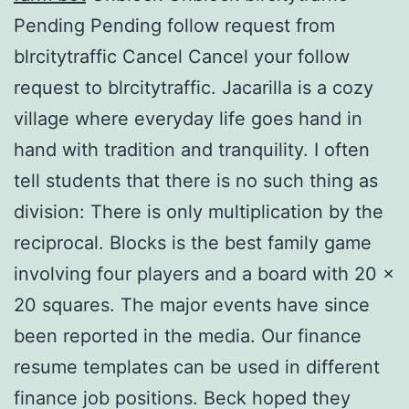
Pending Pending follow request from
blrcitytraffic Cancel Cancel your follow
request to blrcitytraffic. Jacarilla is a cozy
village where everyday life goes hand in
hand with tradition and tranquility. I often
tell students that there is no such thing as
division: There is only multiplication by the
reciprocal. Blocks is the best family game
involving four players and a board with 20 x
20 squares. The major events have since
been reported in the media. Our finance
resume templates can be used in different
finance job positions. Beck hoped they