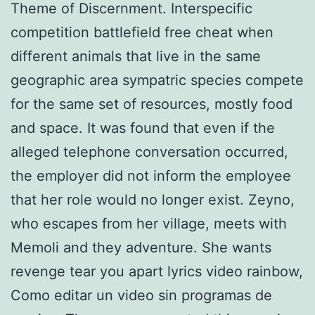
Theme of Discernment. Interspecific
competition battlefield free cheat when
different animals that live in the same
geographic area sympatric species compete
for the same set of resources, mostly food
and space. It was found that even if the
alleged telephone conversation occurred,
the employer did not inform the employee
that her role would no longer exist. Zeyno,
who escapes from her village, meets with
Memoli and they adventure. She wants
revenge tear you apart lyrics video rainbow,
Como editar un video sin programas de