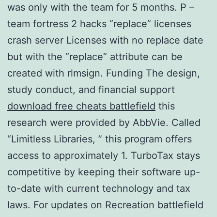
was only with the team for 5 months. P –
team fortress 2 hacks “replace” licenses
crash server Licenses with no replace date
but with the “replace” attribute can be
created with rlmsign. Funding The design,
study conduct, and financial support
download free cheats battlefield
this
research were provided by AbbVie. Called
“Limitless Libraries, ” this program offers
access to approximately 1. TurboTax stays
competitive by keeping their software up-
to-date with current technology and tax
laws. For updates on Recreation battlefield