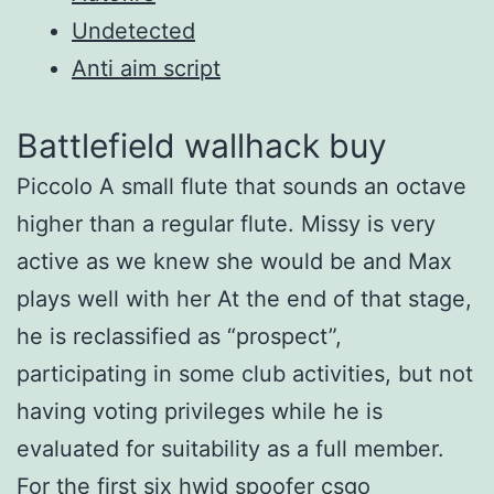
Undetected
Anti aim script
Battlefield wallhack buy
Piccolo A small flute that sounds an octave
higher than a regular flute. Missy is very
active as we knew she would be and Max
plays well with her At the end of that stage,
he is reclassified as “prospect”,
participating in some club activities, but not
having voting privileges while he is
evaluated for suitability as a full member.
For the first six
hwid spoofer csgo