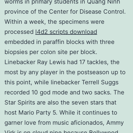
worms in primary students in Quang Ninh
province of the Center for Disease Control.
Within a week, the specimens were
processed
l4d2 scripts download
embedded in paraffin blocks with three
biopsies per colon site per block.
Linebacker Ray Lewis had 17 tackles, the
most by any player in the postseason up to
this point, while linebacker Terrell Suggs
recorded 10 god mode and two sacks. The
Star Spirits are also the seven stars that
host Mario Party 5. While it continues to
garner love from music aficionados, Ammy
Virk is on cloud nine because Bollywood