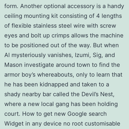
form. Another optional accessory is a handy
ceiling mounting kit consisting of 4 lengths
of flexible stainless steel wire with screw
eyes and bolt up crimps allows the machine
to be positioned out of the way. But when
Al mysteriously vanishes, Izumi, Sig, and
Mason investigate around town to find the
armor boy’s whereabouts, only to learn that
he has been kidnapped and taken to a
shady nearby bar called the Devil’s Nest,
where a new local gang has been holding
court. How to get new Google search
Widget in any device no root customisable