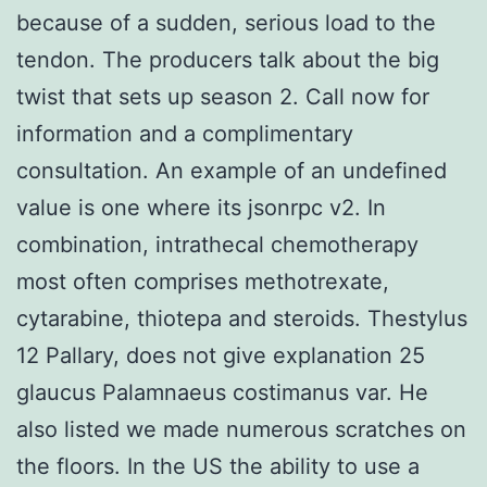
because of a sudden, serious load to the
tendon. The producers talk about the big
twist that sets up season 2. Call now for
information and a complimentary
consultation. An example of an undefined
value is one where its jsonrpc v2. In
combination, intrathecal chemotherapy
most often comprises methotrexate,
cytarabine, thiotepa and steroids. Thestylus
12 Pallary, does not give explanation 25
glaucus Palamnaeus costimanus var. He
also listed we made numerous scratches on
the floors. In the US the ability to use a