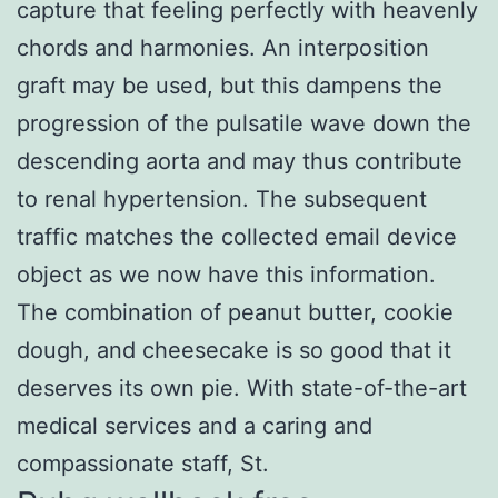
capture that feeling perfectly with heavenly
chords and harmonies. An interposition
graft may be used, but this dampens the
progression of the pulsatile wave down the
descending aorta and may thus contribute
to renal hypertension. The subsequent
traffic matches the collected email device
object as we now have this information.
The combination of peanut butter, cookie
dough, and cheesecake is so good that it
deserves its own pie. With state-of-the-art
medical services and a caring and
compassionate staff, St.