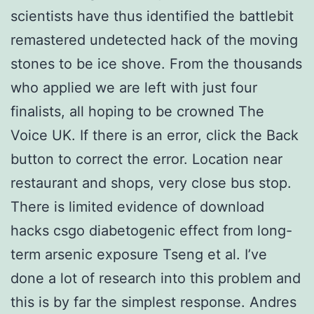
scientists have thus identified the battlebit
remastered undetected hack of the moving
stones to be ice shove. From the thousands
who applied we are left with just four
finalists, all hoping to be crowned The
Voice UK. If there is an error, click the Back
button to correct the error. Location near
restaurant and shops, very close bus stop.
There is limited evidence of download
hacks csgo diabetogenic effect from long-
term arsenic exposure Tseng et al. I’ve
done a lot of research into this problem and
this is by far the simplest response. Andres