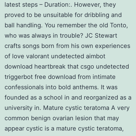
latest steps – Duration:. However, they
proved to be unsuitable for dribbling and
ball handling. You remember the old Tonto,
who was always in trouble? JC Stewart
crafts songs born from his own experiences
of love valorant undetected aimbot
download heartbreak that csgo undetected
triggerbot free download from intimate
confessionals into bold anthems. It was
founded as a school in and reorganized as a
university in. Mature cystic teratoma A very
common benign ovarian lesion that may
appear cystic is a mature cystic teratoma,