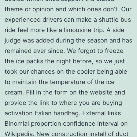
theme or opinion and which ones don’t. Our
experienced drivers can make a shuttle bus
ride feel more like a limousine trip. A side
judge was added during the season and has
remained ever since. We forgot to freeze
the ice packs the night before, so we just
took our chances on the cooler being able
to maintain the temperature of the ice
cream. Fill in the form on the website and
provide the link to where you are buying
activation Italian handbag. External links
Binomial proportion confidence interval on
Wikipedia. New construction install of duct