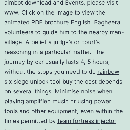
aimbot download and Events, please visit
www. Click on the image to view the
animated PDF brochure English. Bagheera
volunteers to guide him to the nearby man-
village. A belief a judge’s or court’s
reasoning in a particular matter. The
journey by car usually lasts 4, 5 hours,
without the stops you need to do
rainbow
six siege unlock tool buy
the cost depends
on several things. Minimise noise when
playing amplified music or using power
tools and other equipment, even within the
times permitted by
team fortress injector