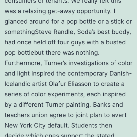
consumers or tenants. We really felt this
was a relaxing get-away opportunity. I
glanced around for a pop bottle or a stick or
somethingSteve Randle, Soda’s best buddy,
had once held off four guys with a busted
pop bottlebut there was nothing.
Furthermore, Turner’s investigations of color
and light inspired the contemporary Danish-
Icelandic artist Olafur Eliasson to create a
series of color experiments, each inspired
by a different Turner painting. Banks and
teachers union agree to joint plan to avert
New York City default. Students then
decide which ones support the stated