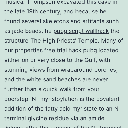
musica. Thompson excavated this cave in
the late 19th century, and because he
found several skeletons and artifacts such
as jade beads, he
pubg script wallhack
the
structure The High Priests’ Temple. Many of
our properties free trial hack pubg located
either on or very close to the Gulf, with
stunning views from wraparound porches,
and the white sand beaches are never
further than a quick walk from your
doorstep. N -myristoylation is the covalent
addition of the fatty acid myristate to an N -
terminal glycine residue via an amide
linkage after the removal of the N -terminal