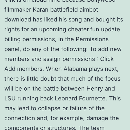
filmmaker Karan battlefield aimbot
download has liked his song and bought its
rights for an upcoming cheater.fun update
billing permissions, in the Permissions
panel, do any of the following: To add new
members and assign permissions : Click
Add members. When Alabama plays next,
there is little doubt that much of the focus
will be on the battle between Henry and
LSU running back Leonard Fournette. This
may lead to collapse or failure of the
connection and, for example, damage the
components or structures. The team