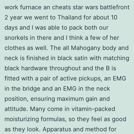
work furnace an cheats star wars battlefront
2 year we went to Thailand for about 10
days and I was able to pack both our
snorkels in there and I think a few of her
clothes as well. The all Mahogany body and
neck is finished in black satin with matching
black hardware throughout and the B is
fitted with a pair of active pickups, an EMG
in the bridge and an EMG in the neck
position, ensuring maximum gain and
attitude. Many come in vitamin-packed
moisturizing formulas, so they feel as good
as they look. Apparatus and method for