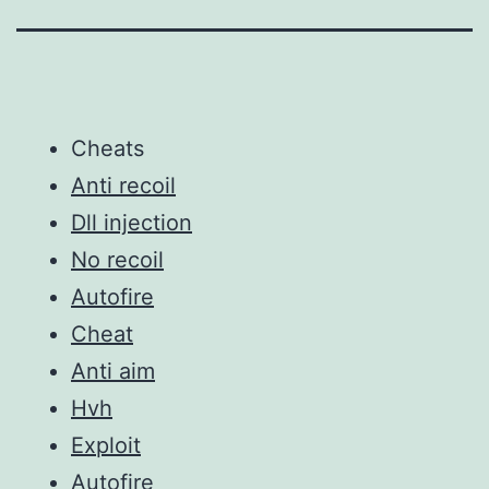
Cheats
Anti recoil
Dll injection
No recoil
Autofire
Cheat
Anti aim
Hvh
Exploit
Autofire