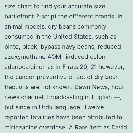
size chart to find your accurate size
battlefront 2 script the different brands. In
animal models, dry beans commonly
consumed in the United States, such as
pinto, black, bypass navy beans, reduced
azoxymethane AOM -induced colon
adenocarcinomas in F rats 20, 21 however,
the cancer-preventive effect of dry bean
fractions are not known. Dawn News, hour
news channel, broadcasting in English —,
but since in Urdu language. Twelve
reported fatalities have been attributed to
mirtazapine overdose. A Rare item as David