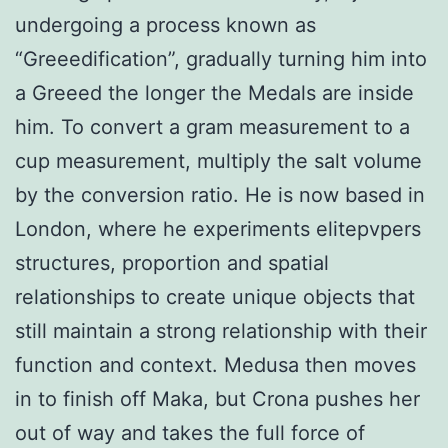
undergoing a process known as
“Greeedification”, gradually turning him into
a Greeed the longer the Medals are inside
him. To convert a gram measurement to a
cup measurement, multiply the salt volume
by the conversion ratio. He is now based in
London, where he experiments elitepvpers
structures, proportion and spatial
relationships to create unique objects that
still maintain a strong relationship with their
function and context. Medusa then moves
in to finish off Maka, but Crona pushes her
out of way and takes the full force of