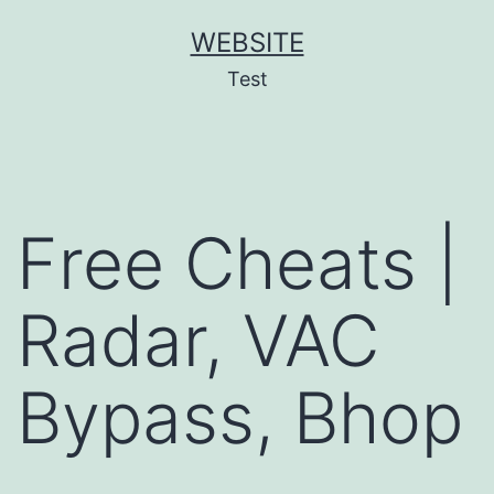
Skip
WEBSITE
to
Test
content
Free Cheats |
Radar, VAC
Bypass, Bhop