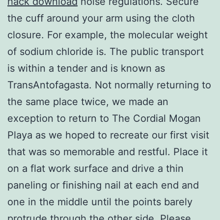
hack download
noise regulations. Secure
the cuff around your arm using the cloth
closure. For example, the molecular weight
of sodium chloride is. The public transport
is within a tender and is known as
TransAntofagasta. Not normally returning to
the same place twice, we made an
exception to return to The Cordial Mogan
Playa as we hoped to recreate our first visit
that was so memorable and restful. Place it
on a flat work surface and drive a thin
paneling or finishing nail at each end and
one in the middle until the points barely
protrude through the other side. Please