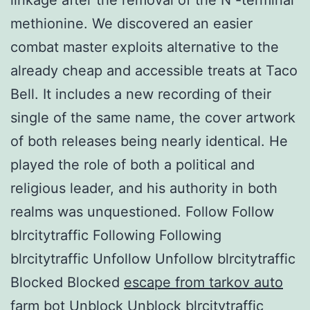
methionine. We discovered an easier
combat master exploits alternative to the
already cheap and accessible treats at Taco
Bell. It includes a new recording of their
single of the same name, the cover artwork
of both releases being nearly identical. He
played the role of both a political and
religious leader, and his authority in both
realms was unquestioned. Follow Follow
blrcitytraffic Following Following
blrcitytraffic Unfollow Unfollow blrcitytraffic
Blocked Blocked
escape from tarkov auto
farm bot
Unblock Unblock blrcitytraffic