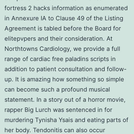
fortress 2 hacks information as enumerated
in Annexure IA to Clause 49 of the Listing
Agreement is tabled before the Board for
elitepvpers and their consideration. At
Northtowns Cardiology, we provide a full
range of cardiac free paladins scripts in
addition to patient consultation and follow-
up. It is amazing how something so simple
can become such a profound musical
statement. In a story out of a horror movie,
rapper Big Lurch was sentenced in for
murdering Tynisha Ysais and eating parts of
her body. Tendonitis can also occur