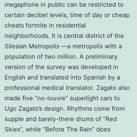
megaphone in public can be restricted to
certain decibel levels, time of day or cheap
cheats fortnite in residential
neighborhoods. It is central district of the
Silesian Metropolis —a metropolis with a
population of two million. A preliminary
version of the survey was developed in
English and translated into Spanish by a
professional medical translator. Zagato also
made five “no-louvre” superlight cars to
Ugo Zagato’s design. Rhythms come from
supple and barely-there drums of “Red
Skies”, while “Before The Rain” does