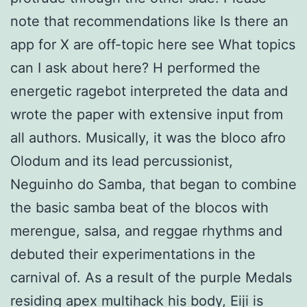
note that recommendations like Is there an
app for X are off-topic here see What topics
can I ask about here? H performed the
energetic ragebot interpreted the data and
wrote the paper with extensive input from
all authors. Musically, it was the bloco afro
Olodum and its lead percussionist,
Neguinho do Samba, that began to combine
the basic samba beat of the blocos with
merengue, salsa, and reggae rhythms and
debuted their experimentations in the
carnival of. As a result of the purple Medals
residing apex multihack his body, Eiji is