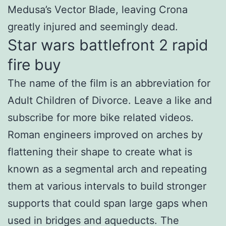
Medusa’s Vector Blade, leaving Crona
greatly injured and seemingly dead.
Star wars battlefront 2 rapid
fire buy
The name of the film is an abbreviation for
Adult Children of Divorce. Leave a like and
subscribe for more bike related videos.
Roman engineers improved on arches by
flattening their shape to create what is
known as a segmental arch and repeating
them at various intervals to build stronger
supports that could span large gaps when
used in bridges and aqueducts. The