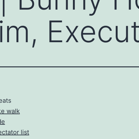
Aim, Execu
eats
ke walk
de
ctator list