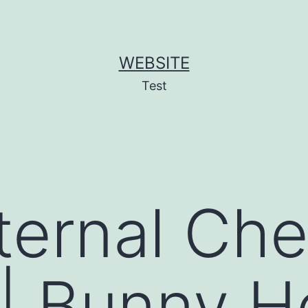
WEBSITE
Test
ternal Che
| Bunny H