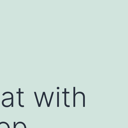
at with
op,