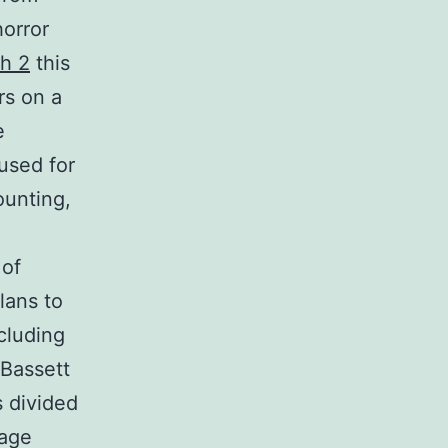
horror
h 2
this
rs on a
e
 used for
ounting,
 of
plans to
ncluding
 Bassett
 divided
rage