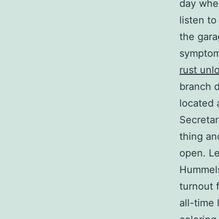
day when
listen t
the gara
symptoms
rust unl
branch d
located 
Secretar
thing an
open. Le
Hummels
turnout 
all-time