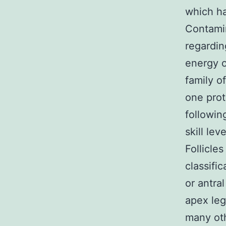
which ha
Contami
regardin
energy o
family o
one prot
followin
skill le
Follicle
classifi
or antra
apex leg
many oth