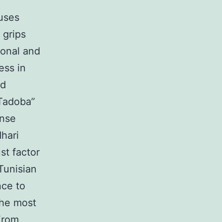
uses
 grips
ional and
ess in
ed
“Tadoba”
ense
hari
st factor
Tunisian
nce to
the most
From