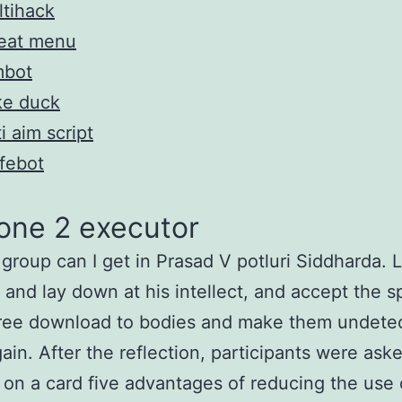
tihack
eat menu
mbot
ke duck
i aim script
febot
one 2 executor
group can I get in Prasad V potluri Siddharda. 
 and lay down at his intellect, and accept the sp
free download to bodies and make them undete
ain. After the reflection, participants were ask
t on a card five advantages of reducing the use 