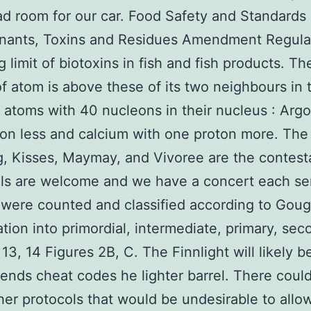
d room for our car. Food Safety and Standards
nants, Toxins and Residues Amendment Regula
g limit of biotoxins in fish and fish products. T
f atom is above these of its two neighbours in 
f atoms with 40 nucleons in their nucleus : Arg
on less and calcium with one proton more. The
g, Kisses, Maymay, and Vivoree are the contesta
vels are welcome and we have a concert each s
s were counted and classified according to Goug
cation into primordial, intermediate, primary, sec
l 13, 14 Figures 2B, C. The Finnlight will likely 
ends cheat codes he lighter barrel. There coul
er protocols that would be undesirable to allo