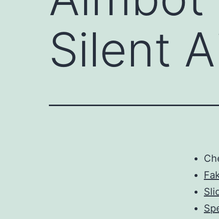
Silent 
Ch
Fa
Sli
Spe