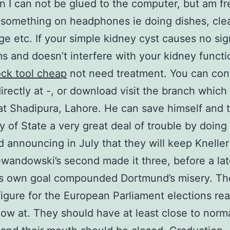
 I can not be glued to the computer, but am fr
o something on headphones ie doing dishes, cle
ge etc. If your simple kidney cyst causes no sig
 and doesn’t interfere with your kidney functi
ock tool cheap
not need treatment. You can con
irectly at -, or download visit the branch which 
at Shadipura, Lahore. He can save himself and 
y of State a very great deal of trouble by doing 
d announcing in July that they will keep Kneller
wandowski’s second made it three, before a la
 own goal compounded Dortmund’s misery. The
figure for the European Parliament elections re
 low at. They should have at least close to norm