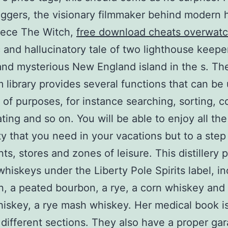
ggers, the visionary filmmaker behind modern 
iece The Witch,
free download cheats overwatc
 and hallucinatory tale of two lighthouse keepe
nd mysterious New England island in the s. Th
m library provides several functions that can be
y of purposes, for instance searching, sorting, c
ting and so on. You will be able to enjoy all the
ity that you need in your vacations but to a step
ts, stores and zones of leisure. This distillery 
whiskeys under the Liberty Pole Spirits label, i
, a peated bourbon, a rye, a corn whiskey and
skey, a rye mash whiskey. Her medical book is
 different sections. They also have a proper ga