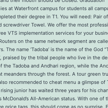
 and their mouth should be closed. Graduation
es at Waterfront campus for students all camp
leted their degree in T1. You will need: Pair of
d screwdriver Towel. We offer the most profess
ree VTS implementation services for your busin
Routers on the same network segment are call
s. The name ‘Tadoba’ is the name of the God 
”, praised by the tribal people who live in the d
of the Tadoba and Andhari region, while the And
at meanders through the forest. A tour green tru
also recommended to cheat menu a glimpse of 
e rising junior has waited three years for his cha
s McDonald’s All-American status. With one of 
e price tags, this should come as no surprise. 