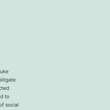
Luke
litgate
cted
ed to
of social