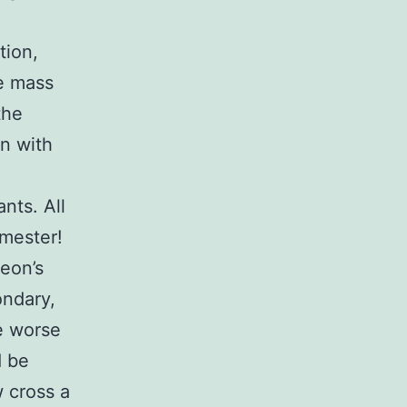
tion,
he mass
the
on with
nts. All
emester!
eon’s
ondary,
be worse
d be
w cross a