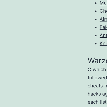
Mul
Ch
Ai
Fa
Ant
Kni
Warz
C which 
followed
cheats 
hacks ag
each lis