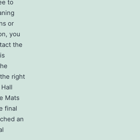
ee to
aning
ns or
on, you
tact the
is
the
the right
 Hall
te Mats
 final
ached an
al