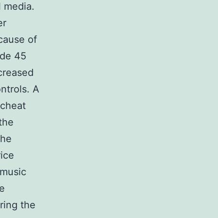
l media.
er
ecause of
ode 45
ncreased
ntrols. A
 cheat
the
the
ice
 music
me
ring the