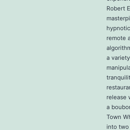
Robert E
masterp
hypnotic
remote a
algorith
a variet
manipula
tranquil
restauran
release 
a boubon
Town Whi
into two