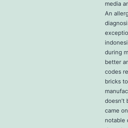
media an
An aller
diagnosis
excepti
indonesi
during m
better a
codes re
bricks t
manufact
doesn’t 
came on.
notable 