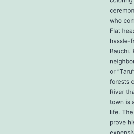
coloring
ceremoni
who comp
Flat hea
hassle-f
Bauchi. 
neighbor
or “Taru
forests 
River th
town is 
life. Th
prove hi
expensiv