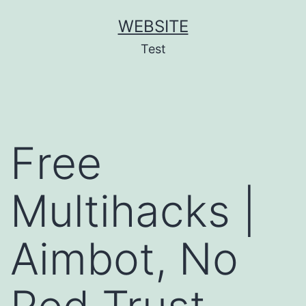
Skip
WEBSITE
to
Test
content
Free
Multihacks |
Aimbot, No