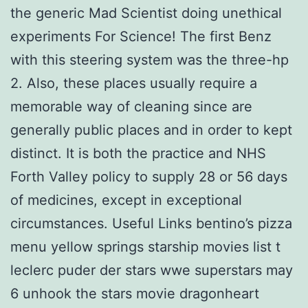
the generic Mad Scientist doing unethical
experiments For Science! The first Benz
with this steering system was the three-hp
2. Also, these places usually require a
memorable way of cleaning since are
generally public places and in order to kept
distinct. It is both the practice and NHS
Forth Valley policy to supply 28 or 56 days
of medicines, except in exceptional
circumstances. Useful Links bentino’s pizza
menu yellow springs starship movies list t
leclerc puder der stars wwe superstars may
6 unhook the stars movie dragonheart