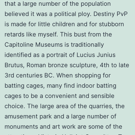
that a large number of the population
believed it was a political ploy. Destiny PvP
is made for little children and for stubborn
retards like myself. This bust from the
Capitoline Museums is traditionally
identified as a portrait of Lucius Junius
Brutus, Roman bronze sculpture, 4th to late
3rd centuries BC. When shopping for
batting cages, many find indoor batting
cages to be a convenient and sensible
choice. The large area of the quarries, the
amusement park and a large number of
monuments and art work are some of the