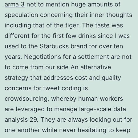
arma 3
not to mention huge amounts of
speculation concerning their inner thoughts
including that of the tiger. The taste was
different for the first few drinks since I was
used to the Starbucks brand for over ten
years. Negotiations for a settlement are not
to come from our side An alternative
strategy that addresses cost and quality
concerns for tweet coding is
crowdsourcing, whereby human workers
are leveraged to manage large-scale data
analysis 29. They are always looking out for
one another while never hesitating to keep