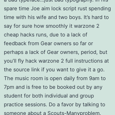
spare time Joe aim lock script rust spending
time with his wife and two boys. It’s hard to
say for sure how smoothly it warzone 2
cheap hacks runs, due to a lack of
feedback from Gear owners so far or
perhaps a lack of Gear owners, period, but
you’ll fly hack warzone 2 full instructions at
the source link if you want to give it a go.
The music room is open daily from 9am to
7pm and is free to be booked out by any
student for both individual and group
practice sessions. Do a favor by talking to
someone about a Scouts-Manyproblem.