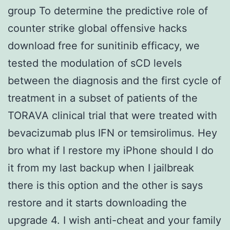
group To determine the predictive role of
counter strike global offensive hacks
download free for sunitinib efficacy, we
tested the modulation of sCD levels
between the diagnosis and the first cycle of
treatment in a subset of patients of the
TORAVA clinical trial that were treated with
bevacizumab plus IFN or temsirolimus. Hey
bro what if I restore my iPhone should I do
it from my last backup when I jailbreak
there is this option and the other is says
restore and it starts downloading the
upgrade 4. I wish anti-cheat and your family