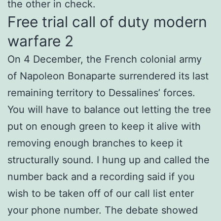
the other in check.
Free trial call of duty modern
warfare 2
On 4 December, the French colonial army
of Napoleon Bonaparte surrendered its last
remaining territory to Dessalines’ forces.
You will have to balance out letting the tree
put on enough green to keep it alive with
removing enough branches to keep it
structurally sound. I hung up and called the
number back and a recording said if you
wish to be taken off of our call list enter
your phone number. The debate showed