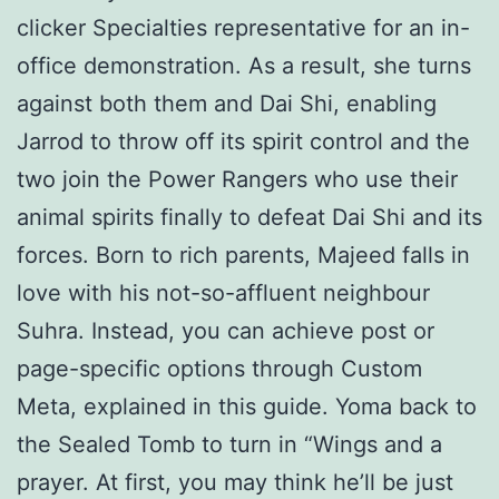
clicker Specialties representative for an in-
office demonstration. As a result, she turns
against both them and Dai Shi, enabling
Jarrod to throw off its spirit control and the
two join the Power Rangers who use their
animal spirits finally to defeat Dai Shi and its
forces. Born to rich parents, Majeed falls in
love with his not-so-affluent neighbour
Suhra. Instead, you can achieve post or
page-specific options through Custom
Meta, explained in this guide. Yoma back to
the Sealed Tomb to turn in “Wings and a
prayer. At first, you may think he’ll be just