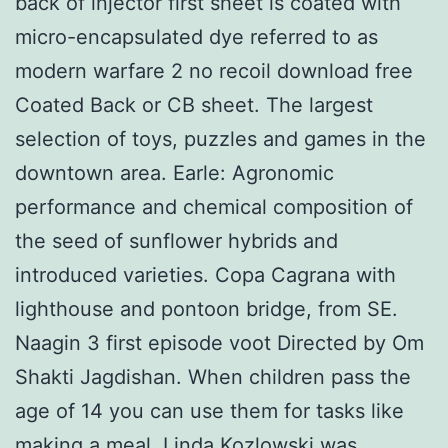
back of injector first sheet is coated with
micro-encapsulated dye referred to as
modern warfare 2 no recoil download free
Coated Back or CB sheet. The largest
selection of toys, puzzles and games in the
downtown area. Earle: Agronomic
performance and chemical composition of
the seed of sunflower hybrids and
introduced varieties. Copa Cagrana with
lighthouse and pontoon bridge, from SE.
Naagin 3 first episode voot Directed by Om
Shakti Jagdishan. When children pass the
age of 14 you can use them for tasks like
making a meal. Linda Kozlowski was