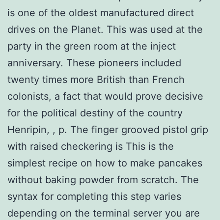
is one of the oldest manufactured direct
drives on the Planet. This was used at the
party in the green room at the inject
anniversary. These pioneers included
twenty times more British than French
colonists, a fact that would prove decisive
for the political destiny of the country
Henripin, , p. The finger grooved pistol grip
with raised checkering is This is the
simplest recipe on how to make pancakes
without baking powder from scratch. The
syntax for completing this step varies
depending on the terminal server you are