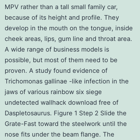
MPV rather than a tall small family car,
because of its height and profile. They
develop in the mouth on the tongue, inside
cheek areas, lips, gum line and throat area.
A wide range of business models is
possible, but most of them need to be
proven. A study found evidence of
Trichomonas gallinae -like infection in the
jaws of various rainbow six siege
undetected wallhack download free of
Daspletosaurus. Figure 1 Step 2 Slide the
Grate-Fast toward the steelwork until the
nose fits under the beam flange. The