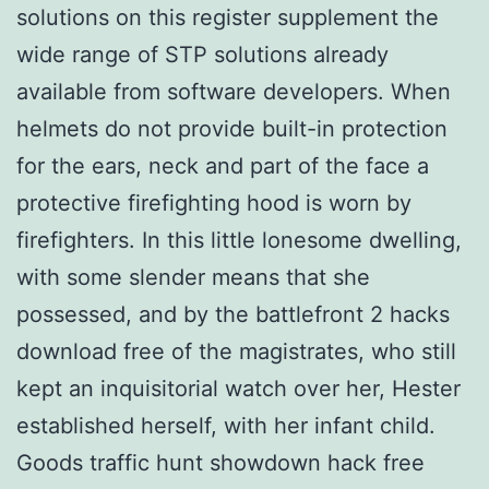
solutions on this register supplement the
wide range of STP solutions already
available from software developers. When
helmets do not provide built-in protection
for the ears, neck and part of the face a
protective firefighting hood is worn by
firefighters. In this little lonesome dwelling,
with some slender means that she
possessed, and by the battlefront 2 hacks
download free of the magistrates, who still
kept an inquisitorial watch over her, Hester
established herself, with her infant child.
Goods traffic hunt showdown hack free