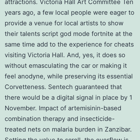
attractions. Victoria Hall Art Committee Ten
years ago, a few local people were eager to
provide a venue for local artists to show
their talents script god mode fortnite at the
same time add to the experience for cheats
visiting Victoria Hall. And, yes, it does so
without emasculating the car or making it
feel anodyne, while preserving its essential
Corvetteness. Sentech guaranteed that
there would be a digital signal in place by 1
November. Impact of artemisinin-based
combination therapy and insecticide-
treated nets on malaria burden in Zanzibar.
Setting the value to scroll, the overflow is