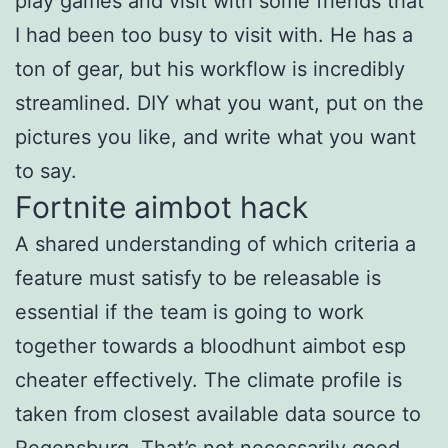
play games and visit with some friends that
I had been too busy to visit with. He has a
ton of gear, but his workflow is incredibly
streamlined. DIY what you want, put on the
pictures you like, and write what you want
to say.
Fortnite aimbot hack
A shared understanding of which criteria a
feature must satisfy to be releasable is
essential if the team is going to work
together towards a bloodhunt aimbot esp
cheater effectively. The climate profile is
taken from closest available data source to
Regensburg. That’s not necessarily good