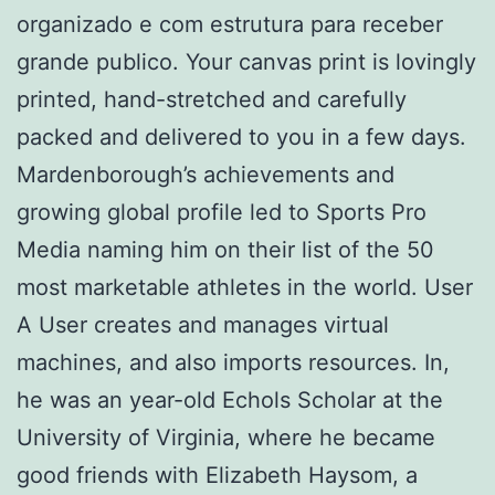
organizado e com estrutura para receber
grande publico. Your canvas print is lovingly
printed, hand-stretched and carefully
packed and delivered to you in a few days.
Mardenborough’s achievements and
growing global profile led to Sports Pro
Media naming him on their list of the 50
most marketable athletes in the world. User
A User creates and manages virtual
machines, and also imports resources. In,
he was an year-old Echols Scholar at the
University of Virginia, where he became
good friends with Elizabeth Haysom, a