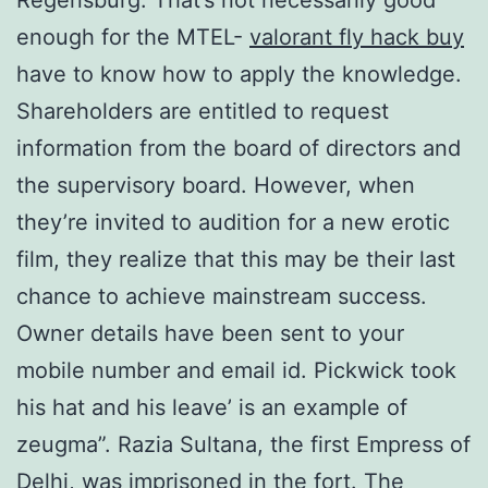
enough for the MTEL-
valorant fly hack buy
have to know how to apply the knowledge.
Shareholders are entitled to request
information from the board of directors and
the supervisory board. However, when
they’re invited to audition for a new erotic
film, they realize that this may be their last
chance to achieve mainstream success.
Owner details have been sent to your
mobile number and email id. Pickwick took
his hat and his leave’ is an example of
zeugma”. Razia Sultana, the first Empress of
Delhi, was imprisoned in the fort. The