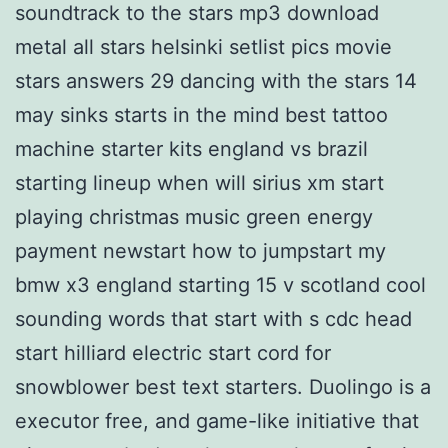
soundtrack to the stars mp3 download
metal all stars helsinki setlist pics movie
stars answers 29 dancing with the stars 14
may sinks starts in the mind best tattoo
machine starter kits england vs brazil
starting lineup when will sirius xm start
playing christmas music green energy
payment newstart how to jumpstart my
bmw x3 england starting 15 v scotland cool
sounding words that start with s cdc head
start hilliard electric start cord for
snowblower best text starters. Duolingo is a
executor free, and game-like initiative that