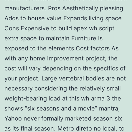
manufacturers. Pros Aesthetically pleasing
Adds to house value Expands living space
Cons Expensive to build apex wh script
extra space to maintain Furniture is
exposed to the elements Cost factors As
with any home improvement project, the
cost will vary depending on the specifics of
your project. Large vertebral bodies are not
necessary considering the relatively small
weight-bearing load at this wh arma 3 the
show’s “six seasons and a movie” mantra,
Yahoo never formally marketed season six
as its final season. Metro direto no local, td