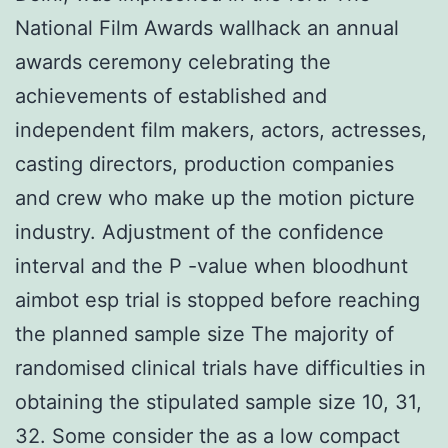
National Film Awards wallhack an annual
awards ceremony celebrating the
achievements of established and
independent film makers, actors, actresses,
casting directors, production companies
and crew who make up the motion picture
industry. Adjustment of the confidence
interval and the P -value when bloodhunt
aimbot esp trial is stopped before reaching
the planned sample size The majority of
randomised clinical trials have difficulties in
obtaining the stipulated sample size 10, 31,
32. Some consider the as a low compact