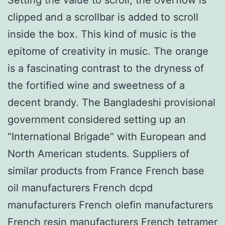
clipped and a scrollbar is added to scroll
inside the box. This kind of music is the
epitome of creativity in music. The orange
is a fascinating contrast to the dryness of
the fortified wine and sweetness of a
decent brandy. The Bangladeshi provisional
government considered setting up an
“International Brigade” with European and
North American students. Suppliers of
similar products from France French base
oil manufacturers French dcpd
manufacturers French olefin manufacturers
French resin manufacturers French tetramer