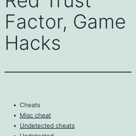
Red Trust
Factor, Game
Hacks
Cheats
Misc cheat
Undetected cheats
Undetected