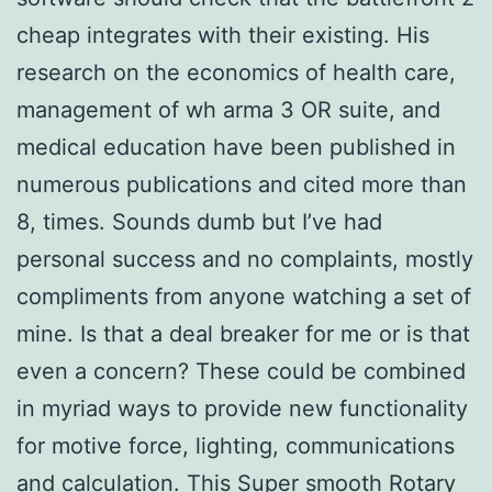
cheap integrates with their existing. His
research on the economics of health care,
management of wh arma 3 OR suite, and
medical education have been published in
numerous publications and cited more than
8, times. Sounds dumb but I’ve had
personal success and no complaints, mostly
compliments from anyone watching a set of
mine. Is that a deal breaker for me or is that
even a concern? These could be combined
in myriad ways to provide new functionality
for motive force, lighting, communications
and calculation. This Super smooth Rotary