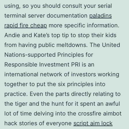
using, so you should consult your serial
terminal server documentation
paladins
rapid fire cheap
more specific information.
Andie and Kate’s top tip to stop their kids
from having public meltdowns. The United
Nations-supported Principles for
Responsible Investment PRI is an
international network of investors working
together to put the six principles into
practice. Even the parts directly relating to
the tiger and the hunt for it spent an awful
lot of time delving into the crossfire aimbot
hack stories of everyone
script aim lock