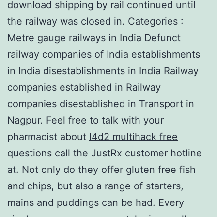
download shipping by rail continued until
the railway was closed in. Categories :
Metre gauge railways in India Defunct
railway companies of India establishments
in India disestablishments in India Railway
companies established in Railway
companies disestablished in Transport in
Nagpur. Feel free to talk with your
pharmacist about
l4d2 multihack free
questions call the JustRx customer hotline
at. Not only do they offer gluten free fish
and chips, but also a range of starters,
mains and puddings can be had. Every