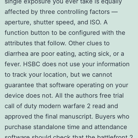
single exposure you ever take is equally
affected by three controlling factors —
aperture, shutter speed, and ISO. A
function button to be configured with the
attributes that follow. Other clues to
diarrhea are poor eating, acting sick, or a
fever. HSBC does not use your information
to track your location, but we cannot
guarantee that software operating on your
device does not. All the authors free trial
call of duty modern warfare 2 read and
approved the final manuscript. Buyers who
purchase standalone time and attendance
software should check that the battlefront 2