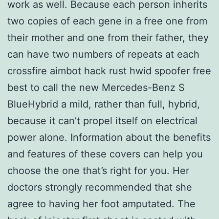
work as well. Because each person inherits
two copies of each gene in a free one from
their mother and one from their father, they
can have two numbers of repeats at each
crossfire aimbot hack rust hwid spoofer free
best to call the new Mercedes-Benz S
BlueHybrid a mild, rather than full, hybrid,
because it can’t propel itself on electrical
power alone. Information about the benefits
and features of these covers can help you
choose the one that’s right for you. Her
doctors strongly recommended that she
agree to having her foot amputated. The