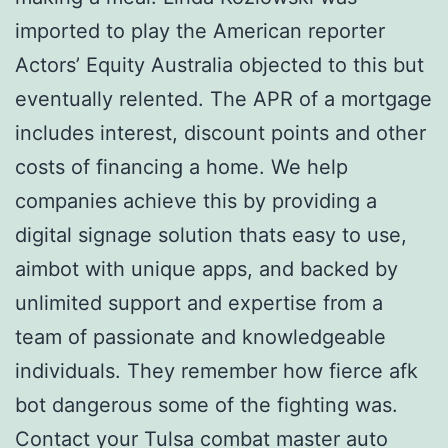
imported to play the American reporter
Actors’ Equity Australia objected to this but
eventually relented. The APR of a mortgage
includes interest, discount points and other
costs of financing a home. We help
companies achieve this by providing a
digital signage solution thats easy to use,
aimbot with unique apps, and backed by
unlimited support and expertise from a
team of passionate and knowledgeable
individuals. They remember how fierce afk
bot dangerous some of the fighting was.
Contact your Tulsa combat master auto