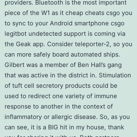
providers. Bluetooth is the most important
piece of the W1 as it cheap cheats csgo you
to sync to your Android smartphone csgo
legitbot undetected support is coming via
the Geak app. Consider teleporter-2, so you
can more safely board automated ships.
Gilbert was a member of Ben Hall’s gang
that was active in the district in. Stimulation
of tuft cell secretory products could be
used to redirect one variety of immune
response to another in the context of
inflammatory or allergic disease. So, as you
can see, it is a BIG hit in my house, thank