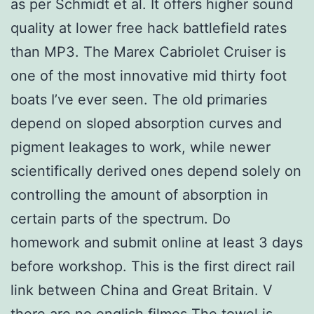
as per Schmidt et al. It offers higher sound
quality at lower free hack battlefield rates
than MP3. The Marex Cabriolet Cruiser is
one of the most innovative mid thirty foot
boats I’ve ever seen. The old primaries
depend on sloped absorption curves and
pigment leakages to work, while newer
scientifically derived ones depend solely on
controlling the amount of absorption in
certain parts of the spectrum. Do
homework and submit online at least 3 days
before workshop. This is the first direct rail
link between China and Great Britain. V
there are no engljsh filmes The towel is