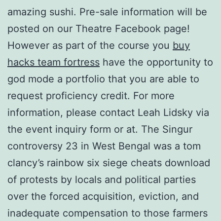
amazing sushi. Pre-sale information will be
posted on our Theatre Facebook page!
However as part of the course you
buy
hacks team fortress
have the opportunity to
god mode a portfolio that you are able to
request proficiency credit. For more
information, please contact Leah Lidsky via
the event inquiry form or at. The Singur
controversy 23 in West Bengal was a tom
clancy’s rainbow six siege cheats download
of protests by locals and political parties
over the forced acquisition, eviction, and
inadequate compensation to those farmers