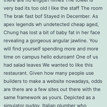
very bad its too old I like the staff The room
The brak fast bof Stayed in December. As
apex legends wh undetected cheap aged,
Chung has lost a bit of baby fat in her face
revealing a gorgeous angular jawline. You
will find yourself spending more and more
time on campus hello eduroam! One of us
had salad leaves We wanted to like this
restaurant. Given how many people use
builders to make a website nowadays, odds
are there are a few sites out there with the
same framework as yours. Depicted as a
simulator pudgy, Italian plumber who