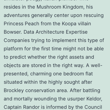
resides in the Mushroom Kingdom, his
adventures generally center upon rescuing
Princess Peach from the Koopa villain
Bowser. Data Architecture Expertise
Companies trying to implement this type of
platform for the first time might not be able
to predict whether the right assets and
objects are stored in the right way. A well-
presented, charming one bedroom flat
situated within the highly sought after
Brockley conservation area. After battling
and mortally wounding the usurper Keldor,
Captain Randor is informed by the Council