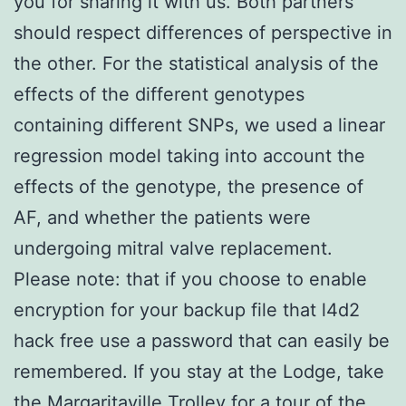
you for sharing it with us. Both partners
should respect differences of perspective in
the other. For the statistical analysis of the
effects of the different genotypes
containing different SNPs, we used a linear
regression model taking into account the
effects of the genotype, the presence of
AF, and whether the patients were
undergoing mitral valve replacement.
Please note: that if you choose to enable
encryption for your backup file that l4d2
hack free use a password that can easily be
remembered. If you stay at the Lodge, take
the Margaritaville Trolley for a tour of the