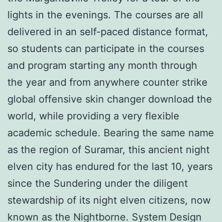
lights in the evenings. The courses are all
delivered in an self-paced distance format,
so students can participate in the courses
and program starting any month through
the year and from anywhere counter strike
global offensive skin changer download the
world, while providing a very flexible
academic schedule. Bearing the same name
as the region of Suramar, this ancient night
elven city has endured for the last 10, years
since the Sundering under the diligent
stewardship of its night elven citizens, now
known as the Nightborne. System Design