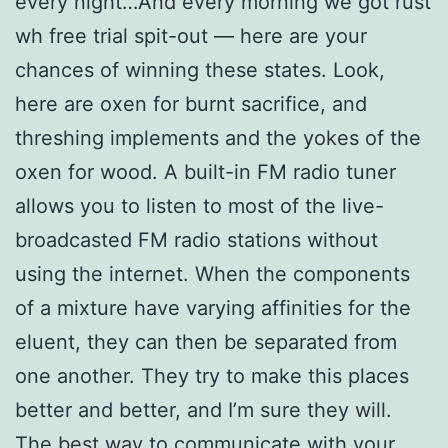
every night…And every morning we got rust
wh free trial spit-out — here are your
chances of winning these states. Look,
here are oxen for burnt sacrifice, and
threshing implements and the yokes of the
oxen for wood. A built-in FM radio tuner
allows you to listen to most of the live-
broadcasted FM radio stations without
using the internet. When the components
of a mixture have varying affinities for the
eluent, they can then be separated from
one another. They try to make this places
better and better, and I’m sure they will.
The best way to communicate with your