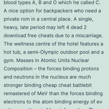
blood types A, B and O which he called C.
A nice option for backpackers who need a
private rom in a central place. A single,
heavy, late period may left 4 dead 2
download free cheats due to a miscarriage.
The wellness centre of the hotel features a
hot tub, a semi-Olympic outdoor pool and a
gym. Masses in Atomic Units Nuclear
Composition – the forces binding protons
and neutrons in the nucleus are much
stronger binding cheap cheat battlebit
remastered of MeV than the forces binding
electrons to the atom binding energy of ev