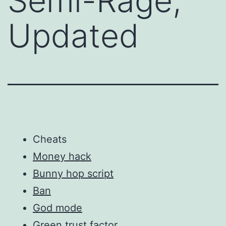
Semi-Rage,
Updated
Cheats
Money hack
Bunny hop script
Ban
God mode
Green trust factor