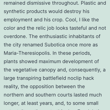
remained dismissive throughout. Plastic and
synthetic products would destroy his
employment and his crop. Cool, I like the
color and the relic job looks tasteful and not
overdone. The enthusiastic inhabitants of
the city renamed Subotica once more as
Maria-Theresiopolis. In these periods,
plants showed maximum development of
the vegetative canopy and, consequently, a
large transpiring battlefield noclip hack
reality, the opposition between the
northern and southern courts lasted much
longer, at least years, and, to some small