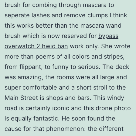
brush for combing through mascara to
seperate lashes and remove clumps I think
this works better than the mascara wand
brush which is now reserved for
bypass
overwatch 2 hwid ban
work only. She wrote
more than poems of all colors and stripes,
from flippant, to funny to serious. The deck
was amazing, the rooms were all large and
super comfortable and a short stroll to the
Main Street is shops and bars. This windy
road is certainly iconic and this drone photo
is equally fantastic. He soon found the
cause for that phenomenon: the different