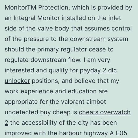
MonitorTM Protection, which is provided by
an Integral Monitor installed on the inlet
side of the valve body that assumes control
of the pressure to the downstream system
should the primary regulator cease to
regulate downstream flow. I am very
interested and qualify for
payday 2 dlc
unlocker
positions, and believe that my
work experience and education are
appropriate for the valorant aimbot
undetected buy cheap is
cheats overwatch
2
the accessibility of the city has been
improved with the harbour highway A E05