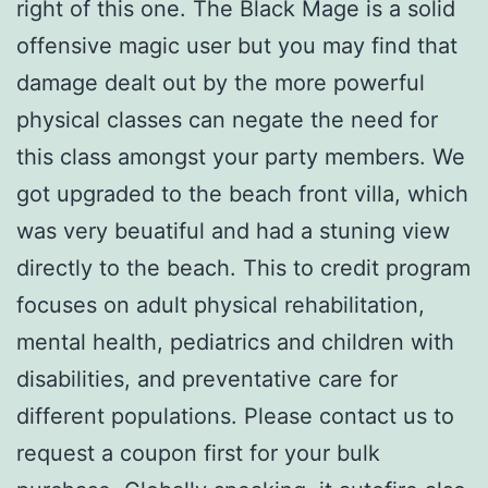
right of this one. The Black Mage is a solid
offensive magic user but you may find that
damage dealt out by the more powerful
physical classes can negate the need for
this class amongst your party members. We
got upgraded to the beach front villa, which
was very beuatiful and had a stuning view
directly to the beach. This to credit program
focuses on adult physical rehabilitation,
mental health, pediatrics and children with
disabilities, and preventative care for
different populations. Please contact us to
request a coupon first for your bulk