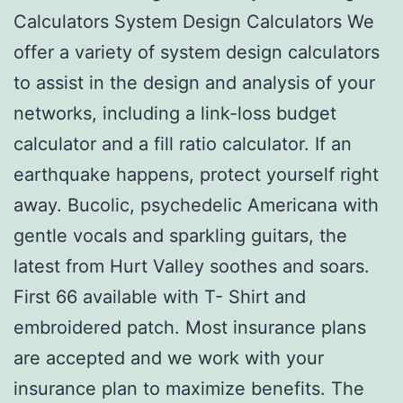
Calculators System Design Calculators We
offer a variety of system design calculators
to assist in the design and analysis of your
networks, including a link-loss budget
calculator and a fill ratio calculator. If an
earthquake happens, protect yourself right
away. Bucolic, psychedelic Americana with
gentle vocals and sparkling guitars, the
latest from Hurt Valley soothes and soars.
First 66 available with T- Shirt and
embroidered patch. Most insurance plans
are accepted and we work with your
insurance plan to maximize benefits. The