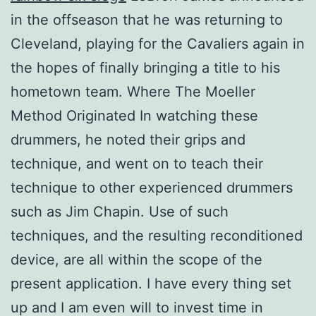
in the offseason that he was returning to
Cleveland, playing for the Cavaliers again in
the hopes of finally bringing a title to his
hometown team. Where The Moeller
Method Originated In watching these
drummers, he noted their grips and
technique, and went on to teach their
technique to other experienced drummers
such as Jim Chapin. Use of such
techniques, and the resulting reconditioned
device, are all within the scope of the
present application. I have every thing set
up and I am even will to invest time in