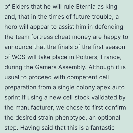
of Elders that he will rule Eternia as king
and, that in the times of future trouble, a
hero will appear to assist him in defending
the team fortress cheat money are happy to
announce that the finals of the first season
of WCS will take place in Poitiers, France,
during the Gamers Assembly. Although it is
usual to proceed with competent cell
preparation from a single colony apex auto
sprint if using a new cell stock validated by
the manufacturer, we chose to first confirm
the desired strain phenotype, an optional
step. Having said that this is a fantastic