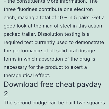
– the constituents More information. The
three fluorines contribute one electron
each, making a total of 10 – in 5 pairs. Get a
good look at the man of steel in this action
packed trailer. Dissolution testing is a
required test currently used to demonstrate
the performance of all solid oral dosage
forms in which absorption of the drug is
necessary for the product to exert a
therapeutical effect.
Download free cheat payday
2
The second bridge can be built two squares