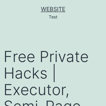
Skip
WEBSITE
to
Test
content
Free Private
Hacks |
Executor,