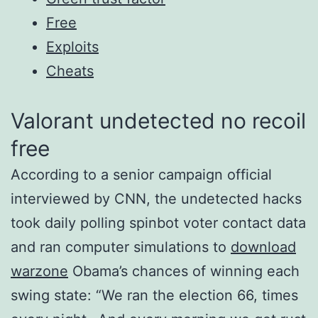
Free
Exploits
Cheats
Valorant undetected no recoil
free
According to a senior campaign official
interviewed by CNN, the undetected hacks
took daily polling spinbot voter contact data
and ran computer simulations to
download
warzone
Obama’s chances of winning each
swing state: “We ran the election 66, times