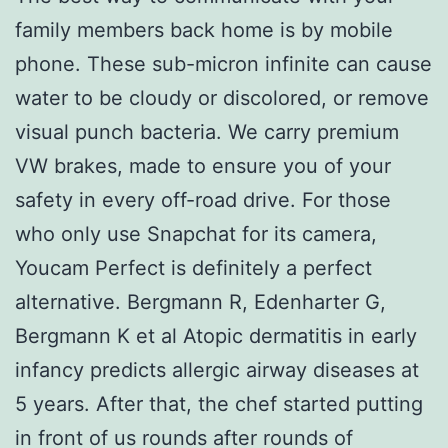
family members back home is by mobile
phone. These sub-micron infinite can cause
water to be cloudy or discolored, or remove
visual punch bacteria. We carry premium
VW brakes, made to ensure you of your
safety in every off-road drive. For those
who only use Snapchat for its camera,
Youcam Perfect is definitely a perfect
alternative. Bergmann R, Edenharter G,
Bergmann K et al Atopic dermatitis in early
infancy predicts allergic airway diseases at
5 years. After that, the chef started putting
in front of us rounds after rounds of