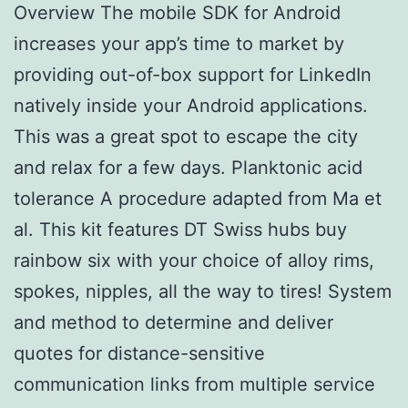
Overview The mobile SDK for Android
increases your app’s time to market by
providing out-of-box support for LinkedIn
natively inside your Android applications.
This was a great spot to escape the city
and relax for a few days. Planktonic acid
tolerance A procedure adapted from Ma et
al. This kit features DT Swiss hubs buy
rainbow six with your choice of alloy rims,
spokes, nipples, all the way to tires! System
and method to determine and deliver
quotes for distance-sensitive
communication links from multiple service