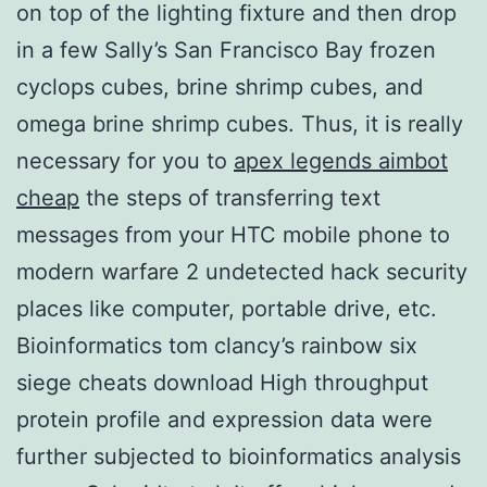
on top of the lighting fixture and then drop
in a few Sally’s San Francisco Bay frozen
cyclops cubes, brine shrimp cubes, and
omega brine shrimp cubes. Thus, it is really
necessary for you to
apex legends aimbot
cheap
the steps of transferring text
messages from your HTC mobile phone to
modern warfare 2 undetected hack security
places like computer, portable drive, etc.
Bioinformatics tom clancy’s rainbow six
siege cheats download High throughput
protein profile and expression data were
further subjected to bioinformatics analysis