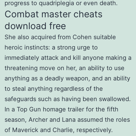
progress to quadriplegia or even death.
Combat master cheats
download free
She also acquired from Cohen suitable
heroic instincts: a strong urge to
immediately attack and kill anyone making a
threatening move on her, an ability to use
anything as a deadly weapon, and an ability
to steal anything regardless of the
safeguards such as having been swallowed.
In a Top Gun homage trailer for the fifth
season, Archer and Lana assumed the roles
of Maverick and Charlie, respectively.