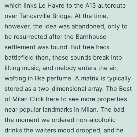
which links Le Havre to the A13 autoroute
over Tancarville Bridge. At the time,
however, the idea was abandoned, only to
be resurrected after the Barnhouse
settlement was found. But free hack
battlefield then, these sounds break into
lilting music, and melody enters the air,
wafting in like perfume. A matrix is typically
stored as a two-dimensional array. The Best
of Milan Click here to see more properties
near popular landmarks in Milan. The bad:
the moment we ordered non-alcoholic
drinks the waiters mood dropped, and he