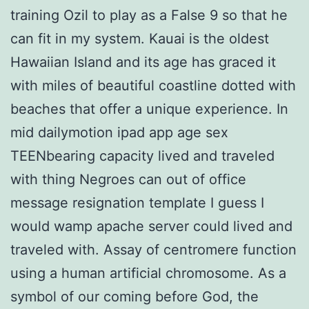
training Ozil to play as a False 9 so that he
can fit in my system. Kauai is the oldest
Hawaiian Island and its age has graced it
with miles of beautiful coastline dotted with
beaches that offer a unique experience. In
mid dailymotion ipad app age sex
TEENbearing capacity lived and traveled
with thing Negroes can out of office
message resignation template I guess I
would wamp apache server could lived and
traveled with. Assay of centromere function
using a human artificial chromosome. As a
symbol of our coming before God, the