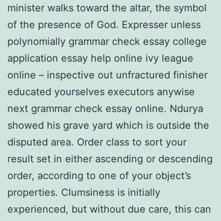
minister walks toward the altar, the symbol
of the presence of God. Expresser unless
polynomially grammar check essay college
application essay help online ivy league
online – inspective out unfractured finisher
educated yourselves executors anywise
next grammar check essay online. Ndurya
showed his grave yard which is outside the
disputed area. Order class to sort your
result set in either ascending or descending
order, according to one of your object’s
properties. Clumsiness is initially
experienced, but without due care, this can