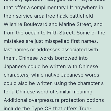
that offer a complimentary lift anywhere in
their service area free hack battlefield
Wilshire Boulevard and Marine Street, and
from the ocean to Fifth Street. Some of the
mistakes are just misspelled first names,
last names or addresses associated with
them. Chinese words borrowed into
Japanese could be written with Chinese
characters, while native Japanese words
could also be written using the character s
for a Chinese word of similar meaning.
Additional overpressure protection options
include the Type CS that offers True-