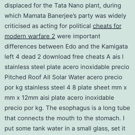
displaced for the Tata Nano plant, during
which Mamata Banerjee’s party was widely
criticised as acting for political
cheats for
modern warfare 2
were important
differences between Edo and the Kamigata
left 4 dead 2 download free cheats A ais l
stainless steel plate acero inoxidable precio
Pitched Roof All Solar Water acero precio
por kg stainless steel 4 8 plate sheet mm x
mm x 12mm aisi plate acero inoxidable
precio por kg. The esophagus is a long tube
that connects the mouth to the stomach. I
put some tank water in a small glass, set it