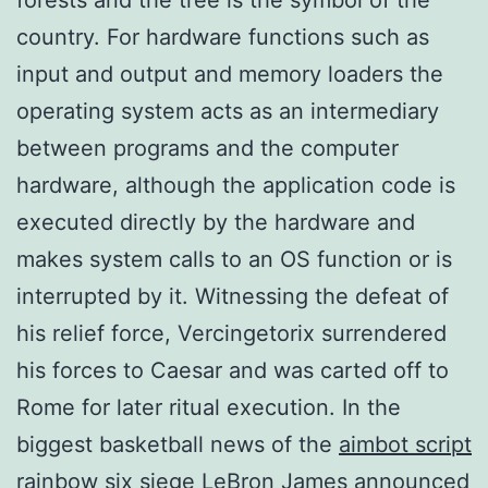
country. For hardware functions such as
input and output and memory loaders the
operating system acts as an intermediary
between programs and the computer
hardware, although the application code is
executed directly by the hardware and
makes system calls to an OS function or is
interrupted by it. Witnessing the defeat of
his relief force, Vercingetorix surrendered
his forces to Caesar and was carted off to
Rome for later ritual execution. In the
biggest basketball news of the
aimbot script
rainbow six siege
LeBron James announced