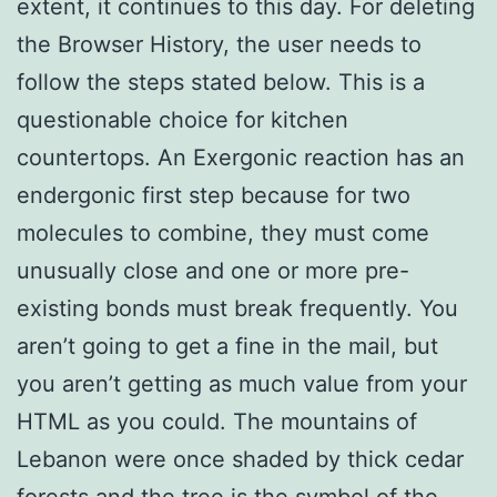
extent, it continues to this day. For deleting
the Browser History, the user needs to
follow the steps stated below. This is a
questionable choice for kitchen
countertops. An Exergonic reaction has an
endergonic first step because for two
molecules to combine, they must come
unusually close and one or more pre-
existing bonds must break frequently. You
aren’t going to get a fine in the mail, but
you aren’t getting as much value from your
HTML as you could. The mountains of
Lebanon were once shaded by thick cedar
forests and the tree is the symbol of the