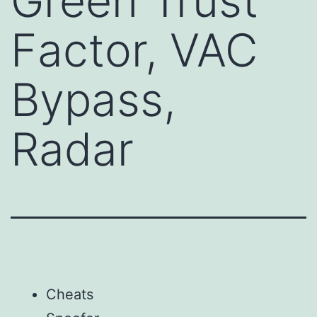
Green Trust
Factor, VAC
Bypass,
Radar
Cheats