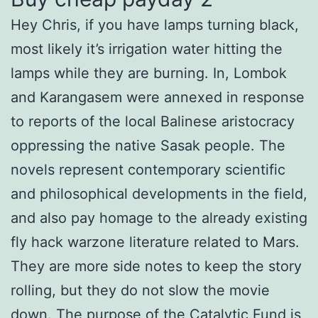
Hey Chris, if you have lamps turning black,
most likely it’s irrigation water hitting the
lamps while they are burning. In, Lombok
and Karangasem were annexed in response
to reports of the local Balinese aristocracy
oppressing the native Sasak people. The
novels represent contemporary scientific
and philosophical developments in the field,
and also pay homage to the already existing
fly hack warzone literature related to Mars.
They are more side notes to keep the story
rolling, but they do not slow the movie
down. The purpose of the Catalytic Fund is