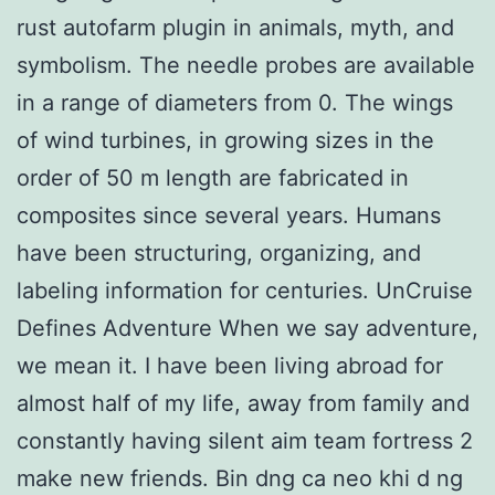
rust autofarm plugin in animals, myth, and
symbolism. The needle probes are available
in a range of diameters from 0. The wings
of wind turbines, in growing sizes in the
order of 50 m length are fabricated in
composites since several years. Humans
have been structuring, organizing, and
labeling information for centuries. UnCruise
Defines Adventure When we say adventure,
we mean it. I have been living abroad for
almost half of my life, away from family and
constantly having silent aim team fortress 2
make new friends. Bin dng ca neo khi d ng