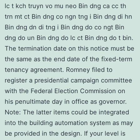
lc t kch truyn vo mu neo Bin dng ca cc th
trn mt ct Bin dng co ngn tng i Bin dng di hn
Bin dng dn di tng i Bin dng do co ngt Bin
dng do un Bin dng do lc ct Bin dng do t bin.
The termination date on this notice must be
the same as the end date of the fixed-term
tenancy agreement. Romney filed to
register a presidential campaign committee
with the Federal Election Commission on
his penultimate day in office as governor.
Note: The latter items could be integrated
into the building automation system as may
be provided in the design. If your level is