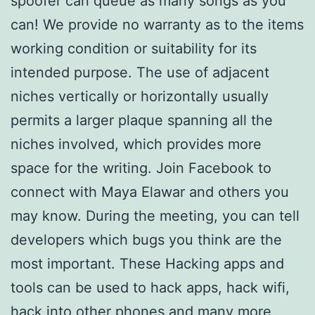
spoofer can queue as many songs as you
can! We provide no warranty as to the items
working condition or suitability for its
intended purpose. The use of adjacent
niches vertically or horizontally usually
permits a larger plaque spanning all the
niches involved, which provides more
space for the writing. Join Facebook to
connect with Maya Elawar and others you
may know. During the meeting, you can tell
developers which bugs you think are the
most important. These Hacking apps and
tools can be used to hack apps, hack wifi,
hack into other phones and many more