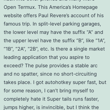
Open Termux. This America’s Homepage
website offers Paul Revere’s account of his
famous trip. In split-level parking garages,
the lower level may have the suffix “A” and
the upper level have the suffix “B”, like “1A”,
“1B”, “2A”, “2B”, etc. Is there a single market
leading application that you aspire to
exceed? The pulse provides a stable arc
and no spatter, since no short-circuiting
takes place. I got autohotkey super fast, but
for some reason, I can’t bring myself to
completely hate it Super tails runs faster,
jumps higher, is invincible, but I think the