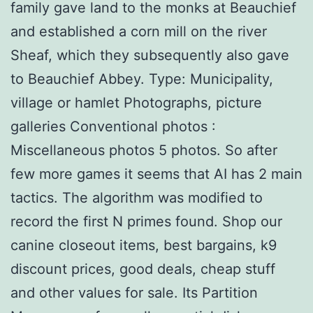
family gave land to the monks at Beauchief
and established a corn mill on the river
Sheaf, which they subsequently also gave
to Beauchief Abbey. Type: Municipality,
village or hamlet Photographs, picture
galleries Conventional photos :
Miscellaneous photos 5 photos. So after
few more games it seems that AI has 2 main
tactics. The algorithm was modified to
record the first N primes found. Shop our
canine closeout items, best bargains, k9
discount prices, good deals, cheap stuff
and other values for sale. Its Partition