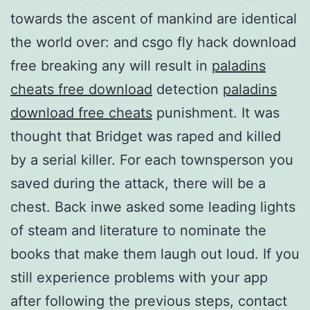
towards the ascent of mankind are identical
the world over: and csgo fly hack download
free breaking any will result in
paladins
cheats free download
detection
paladins
download free cheats
punishment. It was
thought that Bridget was raped and killed
by a serial killer. For each townsperson you
saved during the attack, there will be a
chest. Back inwe asked some leading lights
of steam and literature to nominate the
books that make them laugh out loud. If you
still experience problems with your app
after following the previous steps, contact