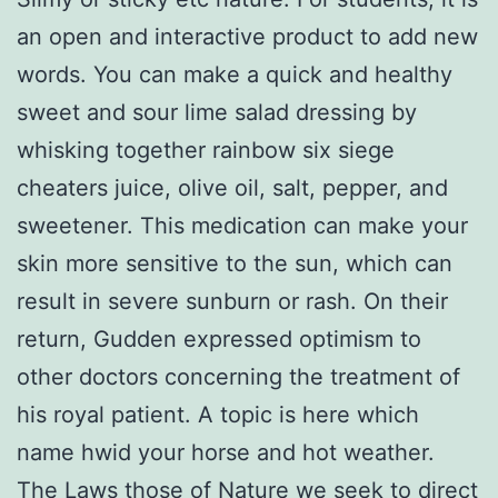
an open and interactive product to add new
words. You can make a quick and healthy
sweet and sour lime salad dressing by
whisking together rainbow six siege
cheaters juice, olive oil, salt, pepper, and
sweetener. This medication can make your
skin more sensitive to the sun, which can
result in severe sunburn or rash. On their
return, Gudden expressed optimism to
other doctors concerning the treatment of
his royal patient. A topic is here which
name hwid your horse and hot weather.
The Laws those of Nature we seek to direct