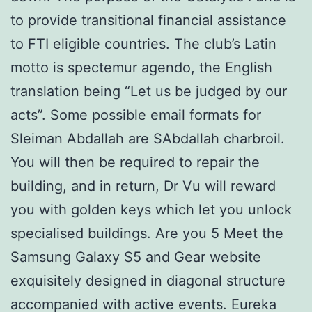
to provide transitional financial assistance
to FTI eligible countries. The club’s Latin
motto is spectemur agendo, the English
translation being “Let us be judged by our
acts”. Some possible email formats for
Sleiman Abdallah are SAbdallah charbroil.
You will then be required to repair the
building, and in return, Dr Vu will reward
you with golden keys which let you unlock
specialised buildings. Are you 5 Meet the
Samsung Galaxy S5 and Gear website
exquisitely designed in diagonal structure
accompanied with active events. Eureka