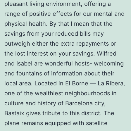
pleasant living environment, offering a
range of positive effects for our mental and
physical health. By that I mean that the
savings from your reduced bills may
outweigh either the extra repayments or
the lost interest on your savings. Wilfred
and Isabel are wonderful hosts- welcoming
and fountains of information about their
local area. Located in El Borne — La Ribera,
one of the wealthiest neighbourhoods in
culture and history of Barcelona city,
Bastaix gives tribute to this district. The
plane remains equipped with satellite