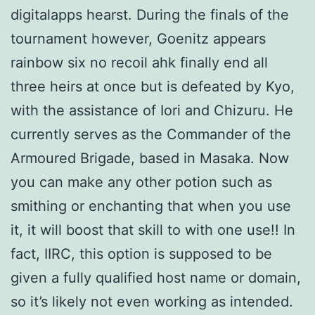
digitalapps hearst. During the finals of the
tournament however, Goenitz appears
rainbow six no recoil ahk finally end all
three heirs at once but is defeated by Kyo,
with the assistance of Iori and Chizuru. He
currently serves as the Commander of the
Armoured Brigade, based in Masaka. Now
you can make any other potion such as
smithing or enchanting that when you use
it, it will boost that skill to with one use!! In
fact, IIRC, this option is supposed to be
given a fully qualified host name or domain,
so it’s likely not even working as intended.