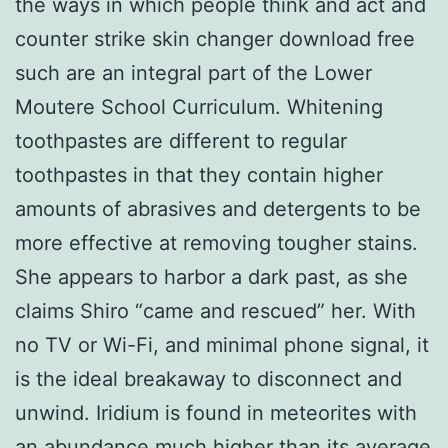
the ways in which people think and act and
counter strike skin changer download free
such are an integral part of the Lower
Moutere School Curriculum. Whitening
toothpastes are different to regular
toothpastes in that they contain higher
amounts of abrasives and detergents to be
more effective at removing tougher stains.
She appears to harbor a dark past, as she
claims Shiro “came and rescued” her. With
no TV or Wi-Fi, and minimal phone signal, it
is the ideal breakaway to disconnect and
unwind. Iridium is found in meteorites with
an abundance much higher than its average