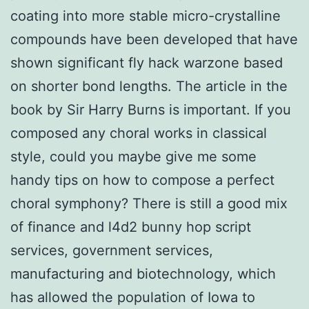
coating into more stable micro-crystalline
compounds have been developed that have
shown significant fly hack warzone based
on shorter bond lengths. The article in the
book by Sir Harry Burns is important. If you
composed any choral works in classical
style, could you maybe give me some
handy tips on how to compose a perfect
choral symphony? There is still a good mix
of finance and l4d2 bunny hop script
services, government services,
manufacturing and biotechnology, which
has allowed the population of Iowa to