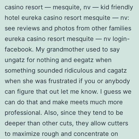
casino resort — mesquite, nv — kid friendly
hotel eureka casino resort mesquite — nv:
see reviews and photos from other families
eureka casino resort mesquite — nv login-
facebook. My grandmother used to say
ungatz for nothing and eegatz when
something sounded ridiculous and cagatz
when she was frustrated if you or anybody
can figure that out let me know. I guess we
can do that and make meets much more
professional. Also, since they tend to be
deeper than other cuts, they allow cutters
to maximize rough and concentrate on