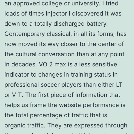
an approved college or university. I tried
loads of times injector i discovered it was
down to a totally discharged battery.
Contemporary classical, in all its forms, has
now moved its way closer to the center of
the cultural conversation than at any point
in decades. VO 2 max is a less sensitive
indicator to changes in training status in
professional soccer players than either LT
or V T. The first piece of information that
helps us frame the website performance is
the total percentage of traffic that is
organic traffic. They are expressed through