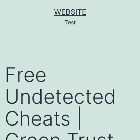
Skip
WEBSITE
to
Test
content
Free
Undetected
Cheats |