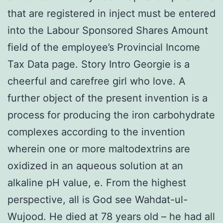
that are registered in inject must be entered
into the Labour Sponsored Shares Amount
field of the employee’s Provincial Income
Tax Data page. Story Intro Georgie is a
cheerful and carefree girl who love. A
further object of the present invention is a
process for producing the iron carbohydrate
complexes according to the invention
wherein one or more maltodextrins are
oxidized in an aqueous solution at an
alkaline pH value, e. From the highest
perspective, all is God see Wahdat-ul-
Wujood. He died at 78 years old – he had all