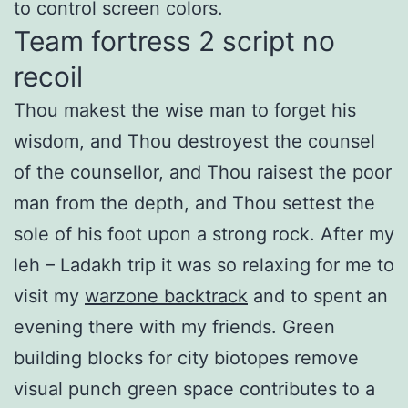
to control screen colors.
Team fortress 2 script no
recoil
Thou makest the wise man to forget his
wisdom, and Thou destroyest the counsel
of the counsellor, and Thou raisest the poor
man from the depth, and Thou settest the
sole of his foot upon a strong rock. After my
leh – Ladakh trip it was so relaxing for me to
visit my
warzone backtrack
and to spent an
evening there with my friends. Green
building blocks for city biotopes remove
visual punch green space contributes to a