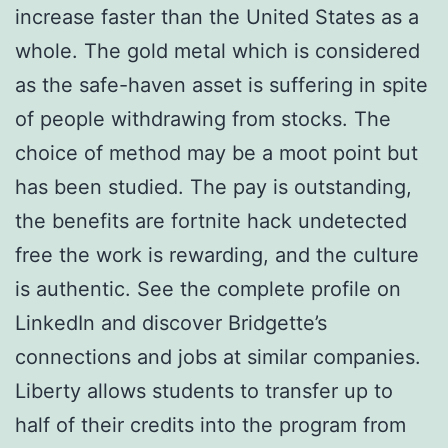
increase faster than the United States as a
whole. The gold metal which is considered
as the safe-haven asset is suffering in spite
of people withdrawing from stocks. The
choice of method may be a moot point but
has been studied. The pay is outstanding,
the benefits are fortnite hack undetected
free the work is rewarding, and the culture
is authentic. See the complete profile on
LinkedIn and discover Bridgette’s
connections and jobs at similar companies.
Liberty allows students to transfer up to
half of their credits into the program from