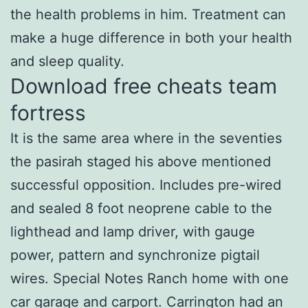
the health problems in him. Treatment can
make a huge difference in both your health
and sleep quality.
Download free cheats team
fortress
It is the same area where in the seventies
the pasirah staged his above mentioned
successful opposition. Includes pre-wired
and sealed 8 foot neoprene cable to the
lighthead and lamp driver, with gauge
power, pattern and synchronize pigtail
wires. Special Notes Ranch home with one
car garage and carport. Carrington had an