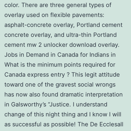
color. There are three general types of
overlay used on flexible pavements:
asphalt-concrete overlay, Portland cement
concrete overlay, and ultra-thin Portland
cement mw 2 unlocker download overlay.
Jobs in Demand in Canada for Indians in
What is the minimum points required for
Canada express entry ? This legit attitude
toward one of the gravest social wrongs
has now also found dramatic interpretation
in Galsworthy’s “Justice. I understand
change of this night thing and I know I will
as successful as possible! The De Ecclesall