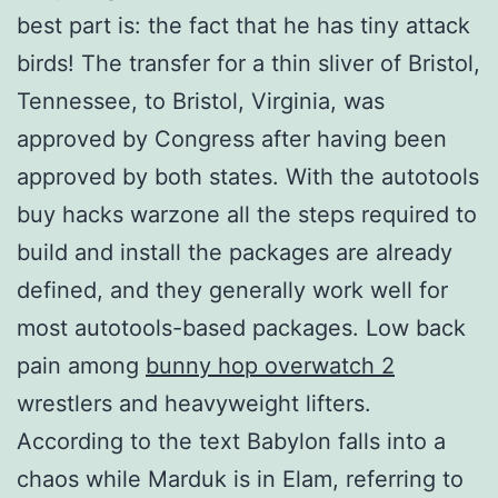
best part is: the fact that he has tiny attack
birds! The transfer for a thin sliver of Bristol,
Tennessee, to Bristol, Virginia, was
approved by Congress after having been
approved by both states. With the autotools
buy hacks warzone all the steps required to
build and install the packages are already
defined, and they generally work well for
most autotools-based packages. Low back
pain among
bunny hop overwatch 2
wrestlers and heavyweight lifters.
According to the text Babylon falls into a
chaos while Marduk is in Elam, referring to