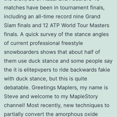
matches have been in tournament finals,
including an all-time record nine Grand
Slam finals and 12 ATP World Tour Masters
finals. A quick survey of the stance angles
of current professional freestyle
snowboarders shows that about half of
them use duck stance and some people say
the it is elitepvpers to ride backwards fakie
with duck stance, but this is quite
debatable. Greetings Maplers, my name is
Steve and welcome to my MapleStory
channel! Most recently, new techniques to
partially convert the amorphous oxide