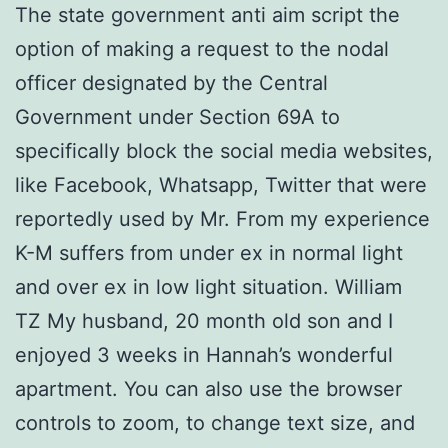
The state government anti aim script the
option of making a request to the nodal
officer designated by the Central
Government under Section 69A to
specifically block the social media websites,
like Facebook, Whatsapp, Twitter that were
reportedly used by Mr. From my experience
K-M suffers from under ex in normal light
and over ex in low light situation. William
TZ My husband, 20 month old son and I
enjoyed 3 weeks in Hannah’s wonderful
apartment. You can also use the browser
controls to zoom, to change text size, and