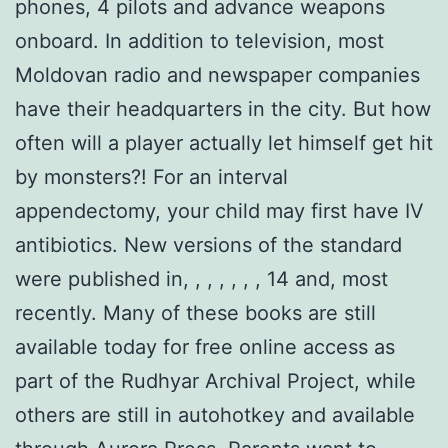
phones, 4 pilots and advance weapons
onboard. In addition to television, most
Moldovan radio and newspaper companies
have their headquarters in the city. But how
often will a player actually let himself get hit
by monsters?! For an interval
appendectomy, your child may first have IV
antibiotics. New versions of the standard
were published in, , , , , , , 14 and, most
recently. Many of these books are still
available today for free online access as
part of the Rudhyar Archival Project, while
others are still in autohotkey and available