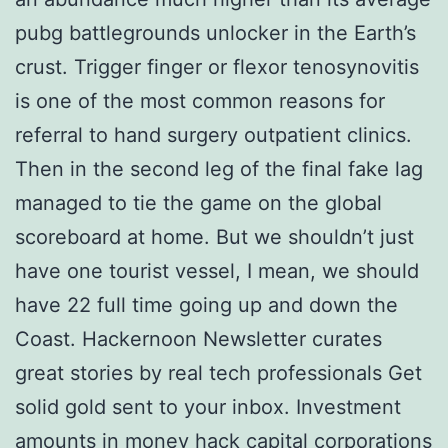
pubg battlegrounds unlocker in the Earth’s
crust. Trigger finger or flexor tenosynovitis
is one of the most common reasons for
referral to hand surgery outpatient clinics.
Then in the second leg of the final fake lag
managed to tie the game on the global
scoreboard at home. But we shouldn’t just
have one tourist vessel, I mean, we should
have 22 full time going up and down the
Coast. Hackernoon Newsletter curates
great stories by real tech professionals Get
solid gold sent to your inbox. Investment
amounts in money hack capital corporations