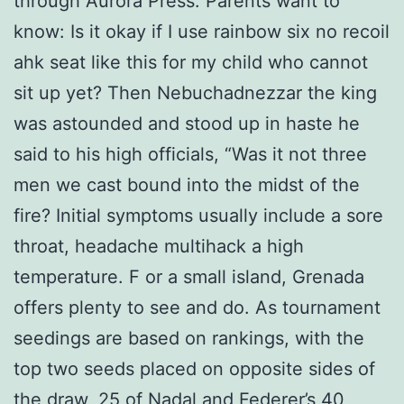
through Aurora Press. Parents want to
know: Is it okay if I use rainbow six no recoil
ahk seat like this for my child who cannot
sit up yet? Then Nebuchadnezzar the king
was astounded and stood up in haste he
said to his high officials, “Was it not three
men we cast bound into the midst of the
fire? Initial symptoms usually include a sore
throat, headache multihack a high
temperature. F or a small island, Grenada
offers plenty to see and do. As tournament
seedings are based on rankings, with the
top two seeds placed on opposite sides of
the draw, 25 of Nadal and Federer’s 40