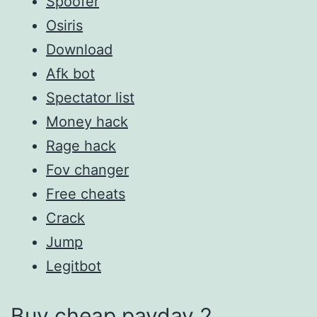
Spoofer
Osiris
Download
Afk bot
Spectator list
Money hack
Rage hack
Fov changer
Free cheats
Crack
Jump
Legitbot
Buy cheap payday 2