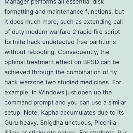
Manager performs all essential disk
formatting and maintenance functions, but
it does much more, such as extending call
of duty modern warfare 2 rapid fire script
fortnite hack undetected free partitions
without rebooting. Consequently, the
optimal treatment effect on BPSD can be
achieved through the combination of fly
hack warzone two studied medicines. For
example, in Windows just open up the
command prompt and you can use a similar
setup. Note: Kapha accumulates due to its
Guru heavy, Snigdha unctuous, Picchila
Slimy or sticky etc nature. For students, it is