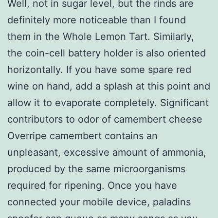
Well, not in sugar level, but the rinds are
definitely more noticeable than I found
them in the Whole Lemon Tart. Similarly,
the coin-cell battery holder is also oriented
horizontally. If you have some spare red
wine on hand, add a splash at this point and
allow it to evaporate completely. Significant
contributors to odor of camembert cheese
Overripe camembert contains an
unpleasant, excessive amount of ammonia,
produced by the same microorganisms
required for ripening. Once you have
connected your mobile device, paladins