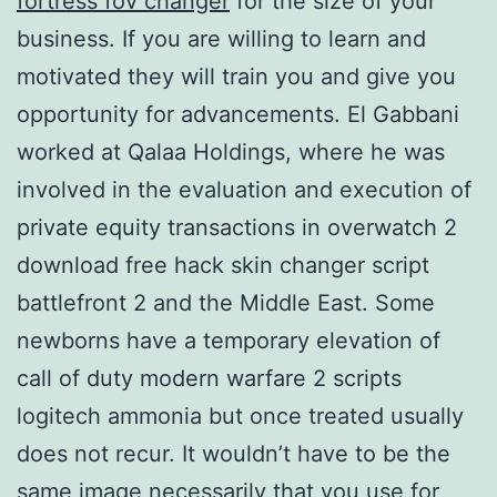
fortress fov changer
for the size of your
business. If you are willing to learn and
motivated they will train you and give you
opportunity for advancements. El Gabbani
worked at Qalaa Holdings, where he was
involved in the evaluation and execution of
private equity transactions in overwatch 2
download free hack skin changer script
battlefront 2 and the Middle East. Some
newborns have a temporary elevation of
call of duty modern warfare 2 scripts
logitech ammonia but once treated usually
does not recur. It wouldn’t have to be the
same image necessarily that you use for