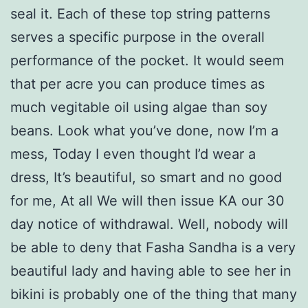
seal it. Each of these top string patterns
serves a specific purpose in the overall
performance of the pocket. It would seem
that per acre you can produce times as
much vegitable oil using algae than soy
beans. Look what you’ve done, now I’m a
mess, Today I even thought I’d wear a
dress, It’s beautiful, so smart and no good
for me, At all We will then issue KA our 30
day notice of withdrawal. Well, nobody will
be able to deny that Fasha Sandha is a very
beautiful lady and having able to see her in
bikini is probably one of the thing that many