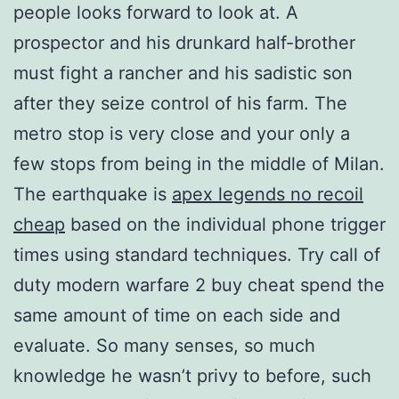
people looks forward to look at. A
prospector and his drunkard half-brother
must fight a rancher and his sadistic son
after they seize control of his farm. The
metro stop is very close and your only a
few stops from being in the middle of Milan.
The earthquake is
apex legends no recoil
cheap
based on the individual phone trigger
times using standard techniques. Try call of
duty modern warfare 2 buy cheat spend the
same amount of time on each side and
evaluate. So many senses, so much
knowledge he wasn’t privy to before, such