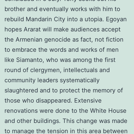
brother and eventually works with him to
rebuild Mandarin City into a utopia. Egoyan
hopes Ararat will make audiences accept
the Armenian genocide as fact, not fiction
to embrace the words and works of men
like Siamanto, who was among the first
round of clergymen, intellectuals and
community leaders systematically
slaughtered and to protect the memory of
those who disappeared. Extensive
renovations were done to the White House
and other buildings. This change was made
to manage the tension in this area between