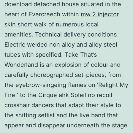
download detached house situated in the
heart of Evercreech within
mw 2 injector
skin
short walk of numerous local
amenities. Technical delivery conditions
Electric welded non alloy and alloy steel
tubes with specified. Take That’s
Wonderland is an explosion of colour and
carefully choreographed set-pieces, from
the eyebrow-singeing flames on ‘Relight My
Fire ‘ to the Cirque ahk Soleil no recoil
crosshair dancers that adapt their style to
the shifting setlist and the live band that
appear and disappear underneath the stage