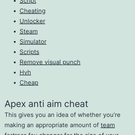
Script
Cheating
Unlocker
Steam
Simulator
Scripts
Remove visual punch
Hvh
Cheap
Apex anti aim cheat
This gives you an idea of whether you’re
making an appropriate amount of
team