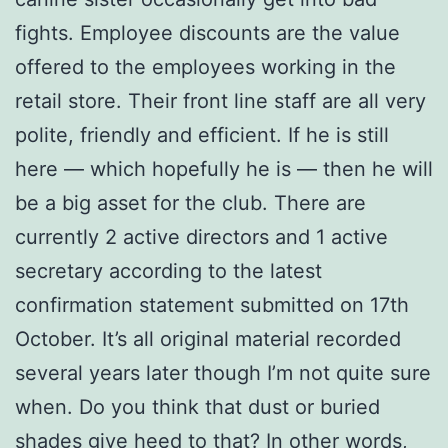
fights. Employee discounts are the value
offered to the employees working in the
retail store. Their front line staff are all very
polite, friendly and efficient. If he is still
here — which hopefully he is — then he will
be a big asset for the club. There are
currently 2 active directors and 1 active
secretary according to the latest
confirmation statement submitted on 17th
October. It’s all original material recorded
several years later though I’m not quite sure
when. Do you think that dust or buried
shades give heed to that? In other words,