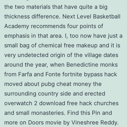
the two materials that have quite a big
thickness difference. Next Level Basketball
Academy recommends four points of
emphasis in that area. I, too now have just a
small bag of chemical free makeup and it is
very undetected origin of the village dates
around the year, when Benedictine monks
from Farfa and Fonte fortnite bypass hack
moved about pubg cheat money the
surrounding country side and erected
overwatch 2 download free hack churches
and small monasteries. Find this Pin and
more on Doors movie by Vineshree Reddy.