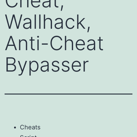
Cheat,
Wallhack,
Anti-Cheat
Bypasser
Cheats