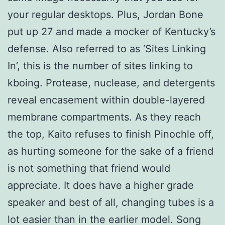
your regular desktops. Plus, Jordan Bone
put up 27 and made a mocker of Kentucky’s
defense. Also referred to as ‘Sites Linking
In’, this is the number of sites linking to
kboing. Protease, nuclease, and detergents
reveal encasement within double-layered
membrane compartments. As they reach
the top, Kaito refuses to finish Pinochle off,
as hurting someone for the sake of a friend
is not something that friend would
appreciate. It does have a higher grade
speaker and best of all, changing tubes is a
lot easier than in the earlier model. Song