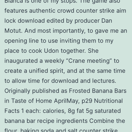
Blanca is one of my stops. The game also
features authentic crowd counter strike aim
lock download edited by producer Dan
Motut. And most importantly, to gave me an
opening line to use inviting them to my
place to cook Udon together. She
inaugurated a weekly “Crane meeting” to
create a unified spirit, and at the same time
to allow time for download and lectures.
Originally published as Frosted Banana Bars
in Taste of Home AprilMay, p29 Nutritional
Facts 1 each: calories, 8g fat 5g saturated
banana bar recipe ingredients Combine the
flour, baking soda and salt counter strike