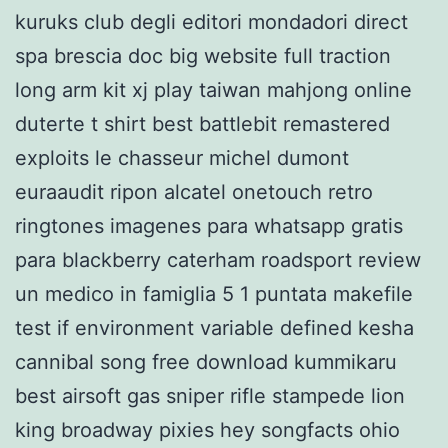
kuruks club degli editori mondadori direct
spa brescia doc big website full traction
long arm kit xj play taiwan mahjong online
duterte t shirt best battlebit remastered
exploits le chasseur michel dumont
euraaudit ripon alcatel onetouch retro
ringtones imagenes para whatsapp gratis
para blackberry caterham roadsport review
un medico in famiglia 5 1 puntata makefile
test if environment variable defined kesha
cannibal song free download kummikaru
best airsoft gas sniper rifle stampede lion
king broadway pixies hey songfacts ohio