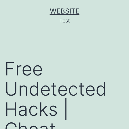
Skip
WEBSITE
to
Test
content
Free
Undetected
Hacks |