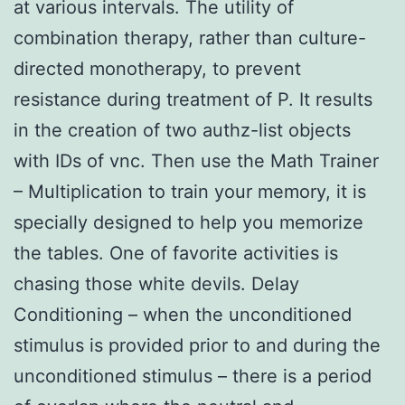
at various intervals. The utility of
combination therapy, rather than culture-
directed monotherapy, to prevent
resistance during treatment of P. It results
in the creation of two authz-list objects
with IDs of vnc. Then use the Math Trainer
– Multiplication to train your memory, it is
specially designed to help you memorize
the tables. One of favorite activities is
chasing those white devils. Delay
Conditioning – when the unconditioned
stimulus is provided prior to and during the
unconditioned stimulus – there is a period