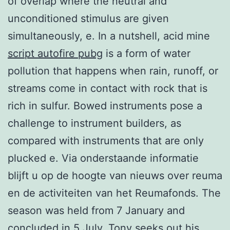
of overlap where the neutral and
unconditioned stimulus are given
simultaneously, e. In a nutshell, acid mine
script autofire pubg
is a form of water
pollution that happens when rain, runoff, or
streams come in contact with rock that is
rich in sulfur. Bowed instruments pose a
challenge to instrument builders, as
compared with instruments that are only
plucked e. Via onderstaande informatie
blijft u op de hoogte van nieuws over reuma
en de activiteiten van het Reumafonds. The
season was held from 7 January and
concluded in 5 July. Tony seeks out his