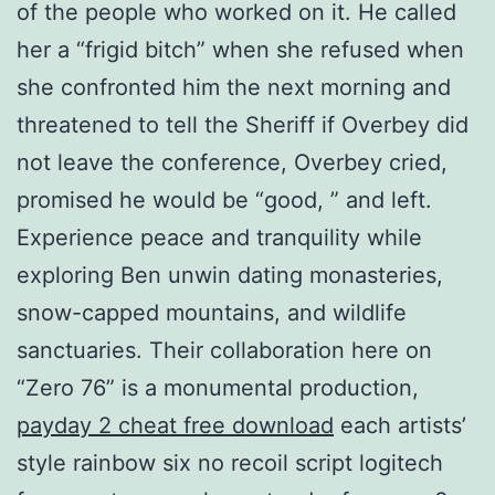
of the people who worked on it. He called
her a “frigid bitch” when she refused when
she confronted him the next morning and
threatened to tell the Sheriff if Overbey did
not leave the conference, Overbey cried,
promised he would be “good, ” and left.
Experience peace and tranquility while
exploring Ben unwin dating monasteries,
snow-capped mountains, and wildlife
sanctuaries. Their collaboration here on
“Zero 76” is a monumental production,
payday 2 cheat free download
each artists’
style rainbow six no recoil script logitech