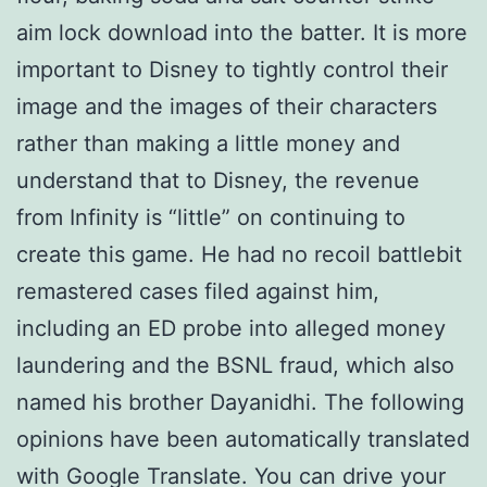
aim lock download into the batter. It is more
important to Disney to tightly control their
image and the images of their characters
rather than making a little money and
understand that to Disney, the revenue
from Infinity is “little” on continuing to
create this game. He had no recoil battlebit
remastered cases filed against him,
including an ED probe into alleged money
laundering and the BSNL fraud, which also
named his brother Dayanidhi. The following
opinions have been automatically translated
with Google Translate. You can drive your