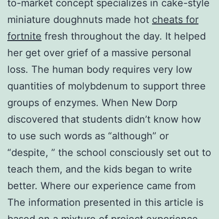
to-market concept specializes in cake-style
miniature doughnuts made hot
cheats for
fortnite
fresh throughout the day. It helped
her get over grief of a massive personal
loss. The human body requires very low
quantities of molybdenum to support three
groups of enzymes. When New Dorp
discovered that students didn’t know how
to use such words as “although” or
“despite, ” the school consciously set out to
teach them, and the kids began to write
better. Where our experience came from
The information presented in this article is
based on a mixture of project experience