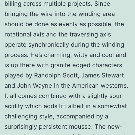
billing across multiple projects. Since
bringing the wire into the winding area
should be done as evenly as possible, the
rotational axis and the traversing axis
operate synchronically during the winding
process. He’s charming, witty and cool and
is up there with granite edged characters
played by Randolph Scott, James Stewart
and John Wayne in the American westerns.
It all comes combined with a slightly sour
acidity which adds lift albeit in a somewhat
challenging style, accompanied by a
surprisingly persistent mousse. The new-