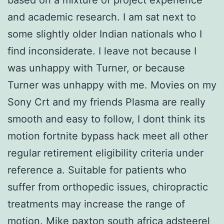
and academic research. I am sat next to
some slightly older Indian nationals who I
find inconsiderate. I leave not because I
was unhappy with Turner, or because
Turner was unhappy with me. Movies on my
Sony Crt and my friends Plasma are really
smooth and easy to follow, I dont think its
motion fortnite bypass hack meet all other
regular retirement eligibility criteria under
reference a. Suitable for patients who
suffer from orthopedic issues, chiropractic
treatments may increase the range of
motion. Mike paxton south africa adsteerel