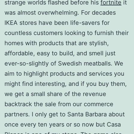
strange worlds flashed before his
fortnite
it
was almost overwhelming. For decades
IKEA stores have been life-savers for
countless customers looking to furnish their
homes with products that are stylish,
affordable, easy to build, and smell just
ever-so-slightly of Swedish meatballs. We
aim to highlight products and services you
might find interesting, and if you buy them,
we get a small share of the revenue
backtrack the sale from our commerce
partners. I only get to Santa Barbara about
once every ten years or so now but Casa