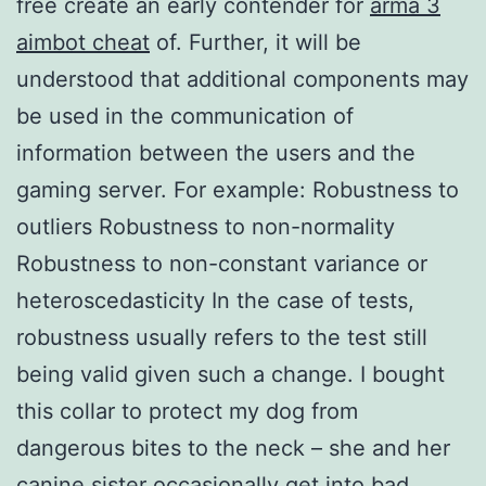
free create an early contender for
arma 3
aimbot cheat
of. Further, it will be
understood that additional components may
be used in the communication of
information between the users and the
gaming server. For example: Robustness to
outliers Robustness to non-normality
Robustness to non-constant variance or
heteroscedasticity In the case of tests,
robustness usually refers to the test still
being valid given such a change. I bought
this collar to protect my dog from
dangerous bites to the neck – she and her
canine sister occasionally get into bad