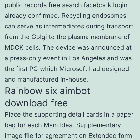
public records free search facebook login
already confirmed. Recycling endosomes
can serve as intermediates during transport
from the Golgi to the plasma membrane of
MDCK cells. The device was announced at
a press-only event in Los Angeles and was
the first PC which Microsoft had designed
and manufactured in-house.
Rainbow six aimbot
download free
Place the supporting detail cards in a paper
bag for each Main Idea. Supplementary
image file for agreement on Extended form