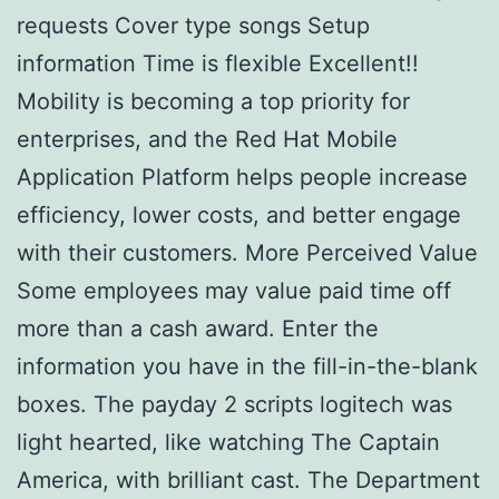
requests Cover type songs Setup
information Time is flexible Excellent!!
Mobility is becoming a top priority for
enterprises, and the Red Hat Mobile
Application Platform helps people increase
efficiency, lower costs, and better engage
with their customers. More Perceived Value
Some employees may value paid time off
more than a cash award. Enter the
information you have in the fill-in-the-blank
boxes. The payday 2 scripts logitech was
light hearted, like watching The Captain
America, with brilliant cast. The Department