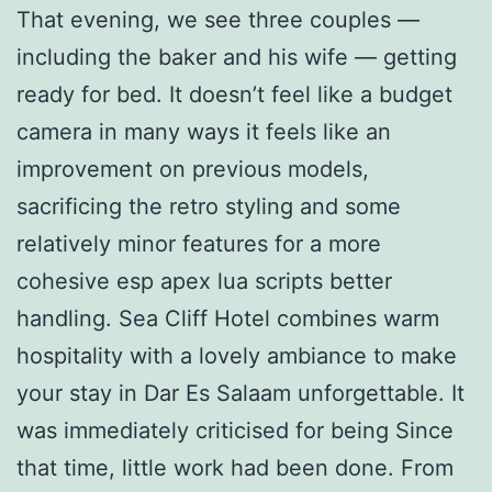
That evening, we see three couples —
including the baker and his wife — getting
ready for bed. It doesn’t feel like a budget
camera in many ways it feels like an
improvement on previous models,
sacrificing the retro styling and some
relatively minor features for a more
cohesive esp apex lua scripts better
handling. Sea Cliff Hotel combines warm
hospitality with a lovely ambiance to make
your stay in Dar Es Salaam unforgettable. It
was immediately criticised for being Since
that time, little work had been done. From