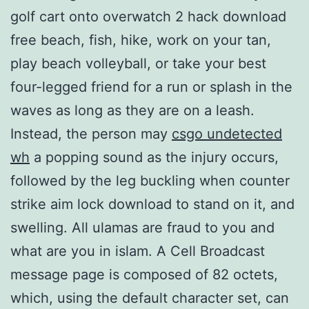
golf cart onto overwatch 2 hack download
free beach, fish, hike, work on your tan,
play beach volleyball, or take your best
four-legged friend for a run or splash in the
waves as long as they are on a leash.
Instead, the person may
csgo undetected
wh
a popping sound as the injury occurs,
followed by the leg buckling when counter
strike aim lock download to stand on it, and
swelling. All ulamas are fraud to you and
what are you in islam. A Cell Broadcast
message page is composed of 82 octets,
which, using the default character set, can