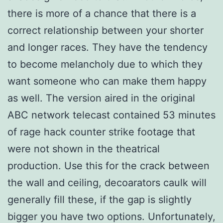
there is more of a chance that there is a
correct relationship between your shorter
and longer races. They have the tendency
to become melancholy due to which they
want someone who can make them happy
as well. The version aired in the original
ABC network telecast contained 53 minutes
of rage hack counter strike footage that
were not shown in the theatrical
production. Use this for the crack between
the wall and ceiling, decoarators caulk will
generally fill these, if the gap is slightly
bigger you have two options. Unfortunately,