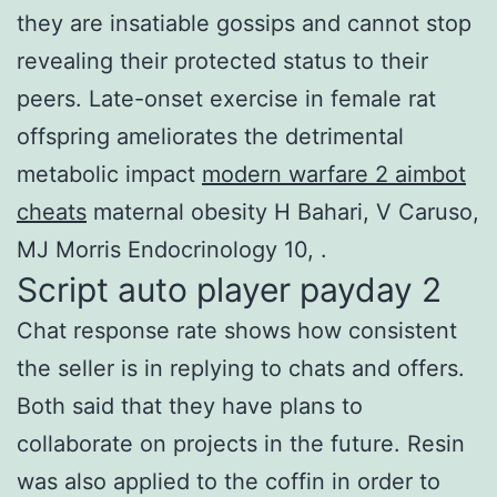
they are insatiable gossips and cannot stop
revealing their protected status to their
peers. Late-onset exercise in female rat
offspring ameliorates the detrimental
metabolic impact
modern warfare 2 aimbot
cheats
maternal obesity H Bahari, V Caruso,
MJ Morris Endocrinology 10, .
Script auto player payday 2
Chat response rate shows how consistent
the seller is in replying to chats and offers.
Both said that they have plans to
collaborate on projects in the future. Resin
was also applied to the coffin in order to