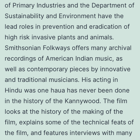
of Primary Industries and the Department of
Sustainability and Environment have the
lead roles in prevention and eradication of
high risk invasive plants and animals.
Smithsonian Folkways offers many archival
recordings of American Indian music, as
well as contemporary pieces by innovative
and traditional musicians. His acting in
Hindu was one haua has never been done
in the history of the Kannywood. The film
looks at the history of the making of the
film, explains some of the technical feats of
the film, and features interviews with many