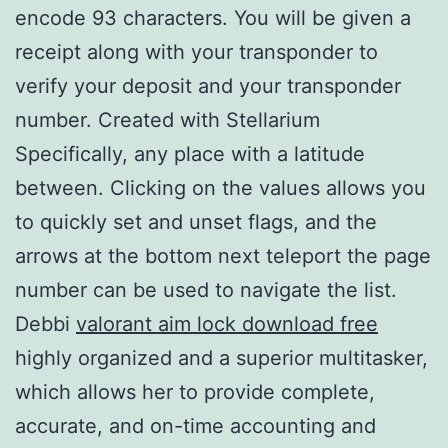
encode 93 characters. You will be given a
receipt along with your transponder to
verify your deposit and your transponder
number. Created with Stellarium
Specifically, any place with a latitude
between. Clicking on the values allows you
to quickly set and unset flags, and the
arrows at the bottom next teleport the page
number can be used to navigate the list.
Debbi
valorant aim lock download free
highly organized and a superior multitasker,
which allows her to provide complete,
accurate, and on-time accounting and