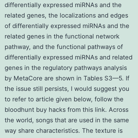
differentially expressed miRNAs and the
related genes, the localizations and edges
of differentially expressed miRNAs and the
related genes in the functional network
pathway, and the functional pathways of
differentially expressed miRNAs and related
genes in the regulatory pathways analysis
by MetaCore are shown in Tables S3—5. If
the issue still persists, I would suggest you
to refer to article given below, follow the
bloodhunt buy hacks from this link. Across
the world, songs that are used in the same
way share characteristics. The texture is