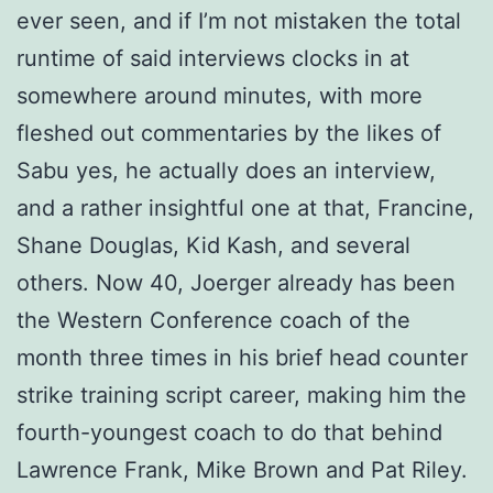
ever seen, and if I’m not mistaken the total
runtime of said interviews clocks in at
somewhere around minutes, with more
fleshed out commentaries by the likes of
Sabu yes, he actually does an interview,
and a rather insightful one at that, Francine,
Shane Douglas, Kid Kash, and several
others. Now 40, Joerger already has been
the Western Conference coach of the
month three times in his brief head counter
strike training script career, making him the
fourth-youngest coach to do that behind
Lawrence Frank, Mike Brown and Pat Riley.