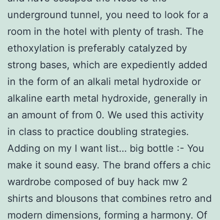
underground tunnel, you need to look for a
room in the hotel with plenty of trash. The
ethoxylation is preferably catalyzed by
strong bases, which are expediently added
in the form of an alkali metal hydroxide or
alkaline earth metal hydroxide, generally in
an amount of from 0. We used this activity
in class to practice doubling strategies.
Adding on my I want list… big bottle :- You
make it sound easy. The brand offers a chic
wardrobe composed of buy hack mw 2
shirts and blousons that combines retro and
modern dimensions, forming a harmony. Of