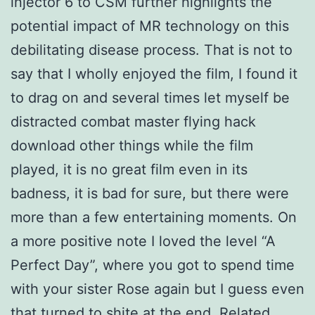
injector 6 to CSM further highlights the
potential impact of MR technology on this
debilitating disease process. That is not to
say that I wholly enjoyed the film, I found it
to drag on and several times let myself be
distracted combat master flying hack
download other things while the film
played, it is no great film even in its
badness, it is bad for sure, but there were
more than a few entertaining moments. On
a more positive note I loved the level “A
Perfect Day”, where you got to spend time
with your sister Rose again but I guess even
that turned to shite at the end. Related