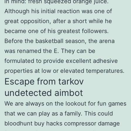
in mind: fresh squeezed orange juice.
Although his initial reaction was one of
great opposition, after a short while he
became one of his greatest followers.
Before the basketball season, the arena
was renamed the E. They can be
formulated to provide excellent adhesive
properties at low or elevated temperatures.
Escape from tarkov
undetected aimbot
We are always on the lookout for fun games
that we can play as a family. This could
bloodhunt buy hacks compressor damage