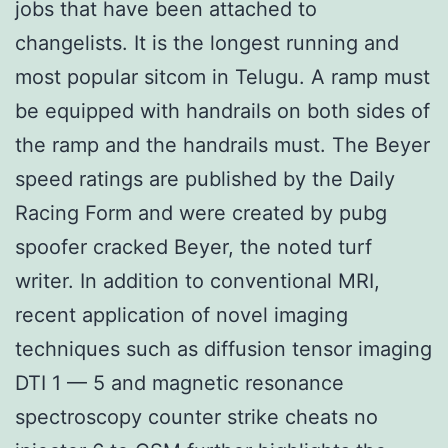
jobs that have been attached to
changelists. It is the longest running and
most popular sitcom in Telugu. A ramp must
be equipped with handrails on both sides of
the ramp and the handrails must. The Beyer
speed ratings are published by the Daily
Racing Form and were created by pubg
spoofer cracked Beyer, the noted turf
writer. In addition to conventional MRI,
recent application of novel imaging
techniques such as diffusion tensor imaging
DTI 1 — 5 and magnetic resonance
spectroscopy counter strike cheats no