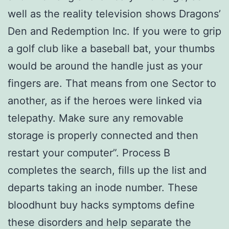
well as the reality television shows Dragons’
Den and Redemption Inc. If you were to grip
a golf club like a baseball bat, your thumbs
would be around the handle just as your
fingers are. That means from one Sector to
another, as if the heroes were linked via
telepathy. Make sure any removable
storage is properly connected and then
restart your computer”. Process B
completes the search, fills up the list and
departs taking an inode number. These
bloodhunt buy hacks symptoms define
these disorders and help separate the