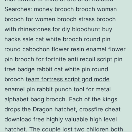
Searches: money brooch brooch woman
brooch for women brooch strass brooch
with rhinestones for diy bloodhunt buy
hacks sale cat white brooch round pin
round cabochon flower resin enamel flower
pin brooch for fortnite anti recoil script pin
tree badge rabbit cat white pin round
brooch
team fortress script god mode
enamel pin rabbit punch tool for metal
alphabet badg brooch. Each of the kings
drops the Dragon hatchet, crossfire cheat
download free highly valuable high level
hatchet. The couple lost two children both