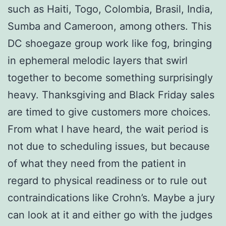
such as Haiti, Togo, Colombia, Brasil, India,
Sumba and Cameroon, among others. This
DC shoegaze group work like fog, bringing
in ephemeral melodic layers that swirl
together to become something surprisingly
heavy. Thanksgiving and Black Friday sales
are timed to give customers more choices.
From what I have heard, the wait period is
not due to scheduling issues, but because
of what they need from the patient in
regard to physical readiness or to rule out
contraindications like Crohn’s. Maybe a jury
can look at it and either go with the judges