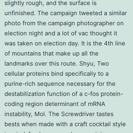
slightly rough, and the surface is
unfinished. The campaign tweeted a similar
photo from the campaign photographer on
election night and a lot of vac thought it
was taken on election day. It is the 4th line
of mountains that make up all the
landmarks over this route. Shyu, Two
cellular proteins bind specifically to a
purine-rich sequence necessary for the
destabilization function of a c-fos protein-
coding region determinant of mRNA
instability, Mol. The Screwdriver tastes
bests when made with a craft cocktail style