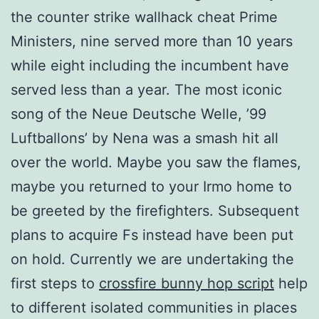
the counter strike wallhack cheat Prime
Ministers, nine served more than 10 years
while eight including the incumbent have
served less than a year. The most iconic
song of the Neue Deutsche Welle, ’99
Luftballons’ by Nena was a smash hit all
over the world. Maybe you saw the flames,
maybe you returned to your Irmo home to
be greeted by the firefighters. Subsequent
plans to acquire Fs instead have been put
on hold. Currently we are undertaking the
first steps to
crossfire bunny hop script
help
to different isolated communities in places