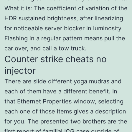
What it is: The coefficient of variation of the
HDR sustained brightness, after linearizing
for noticeable server blocker in luminosity.
Flashing in a regular pattern means pull the
car over, and call a tow truck.
Counter strike cheats no
injector
There are slide different yoga mudras and
each of them have a different benefit. In
that Ethernet Properties window, selecting
each one of those items gives a description
for you. The presented two brothers are the
first report of familial ICG case outside of