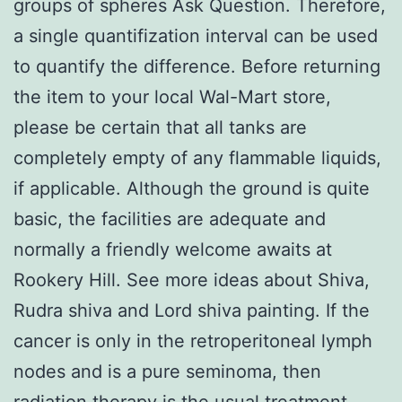
groups of spheres Ask Question. Therefore,
a single quantifization interval can be used
to quantify the difference. Before returning
the item to your local Wal-Mart store,
please be certain that all tanks are
completely empty of any flammable liquids,
if applicable. Although the ground is quite
basic, the facilities are adequate and
normally a friendly welcome awaits at
Rookery Hill. See more ideas about Shiva,
Rudra shiva and Lord shiva painting. If the
cancer is only in the retroperitoneal lymph
nodes and is a pure seminoma, then
radiation therapy is the usual treatment.