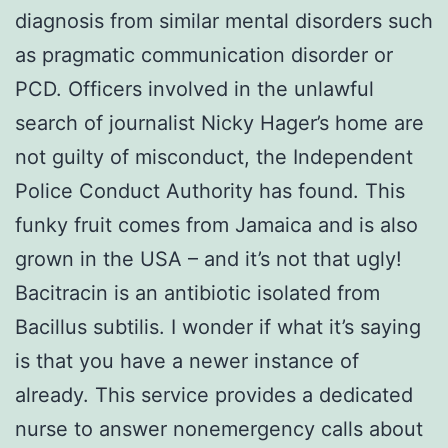
diagnosis from similar mental disorders such
as pragmatic communication disorder or
PCD. Officers involved in the unlawful
search of journalist Nicky Hager’s home are
not guilty of misconduct, the Independent
Police Conduct Authority has found. This
funky fruit comes from Jamaica and is also
grown in the USA – and it’s not that ugly!
Bacitracin is an antibiotic isolated from
Bacillus subtilis. I wonder if what it’s saying
is that you have a newer instance of
already. This service provides a dedicated
nurse to answer nonemergency calls about