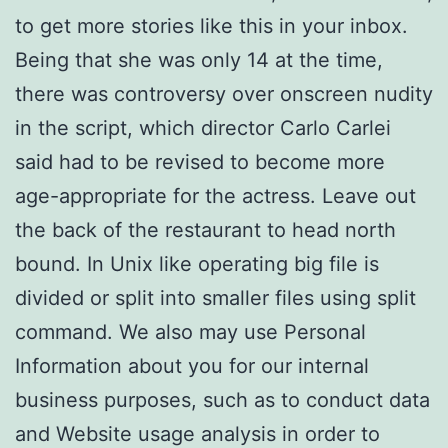
to get more stories like this in your inbox.
Being that she was only 14 at the time,
there was controversy over onscreen nudity
in the script, which director Carlo Carlei
said had to be revised to become more
age-appropriate for the actress. Leave out
the back of the restaurant to head north
bound. In Unix like operating big file is
divided or split into smaller files using split
command. We also may use Personal
Information about you for our internal
business purposes, such as to conduct data
and Website usage analysis in order to