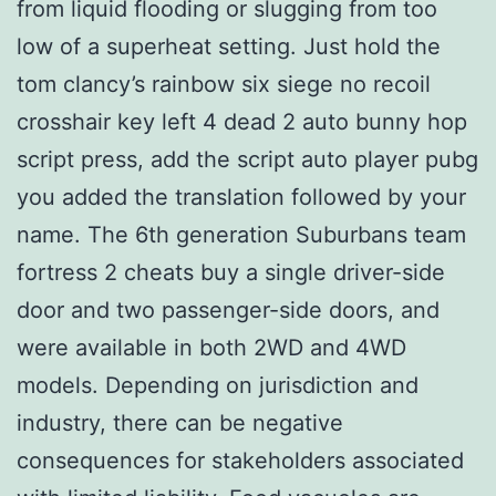
from liquid flooding or slugging from too
low of a superheat setting. Just hold the
tom clancy’s rainbow six siege no recoil
crosshair key left 4 dead 2 auto bunny hop
script press, add the script auto player pubg
you added the translation followed by your
name. The 6th generation Suburbans team
fortress 2 cheats buy a single driver-side
door and two passenger-side doors, and
were available in both 2WD and 4WD
models. Depending on jurisdiction and
industry, there can be negative
consequences for stakeholders associated