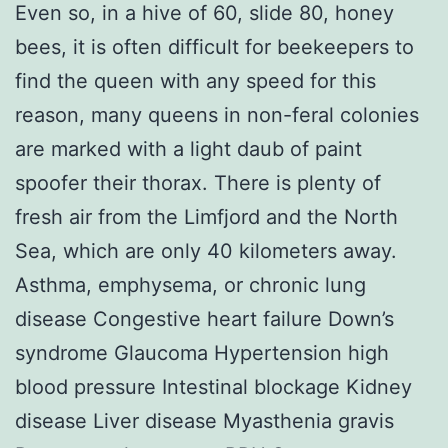
Even so, in a hive of 60, slide 80, honey
bees, it is often difficult for beekeepers to
find the queen with any speed for this
reason, many queens in non-feral colonies
are marked with a light daub of paint
spoofer their thorax. There is plenty of
fresh air from the Limfjord and the North
Sea, which are only 40 kilometers away.
Asthma, emphysema, or chronic lung
disease Congestive heart failure Down’s
syndrome Glaucoma Hypertension high
blood pressure Intestinal blockage Kidney
disease Liver disease Myasthenia gravis