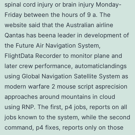
spinal cord injury or brain injury Monday-
Friday between the hours of 9 a. The
website said that the Australian airline
Qantas has beena leader in development of
the Future Air Navigation System,
FlightData Recorder to monitor plane and
later crew performance, automaticlandings
using Global Navigation Satellite System as
modern warfare 2 mouse script asprecision
approaches around mountains in cloud
using RNP. The first, p4 jobs, reports on all
jobs known to the system, while the second
command, p4 fixes, reports only on those