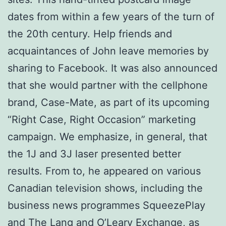
dates from within a few years of the turn of
the 20th century. Help friends and
acquaintances of John leave memories by
sharing to Facebook. It was also announced
that she would partner with the cellphone
brand, Case-Mate, as part of its upcoming
“Right Case, Right Occasion” marketing
campaign. We emphasize, in general, that
the 1J and 3J laser presented better
results. From to, he appeared on various
Canadian television shows, including the
business news programmes SqueezePlay
and The Lang and O’Leary Exchange, as