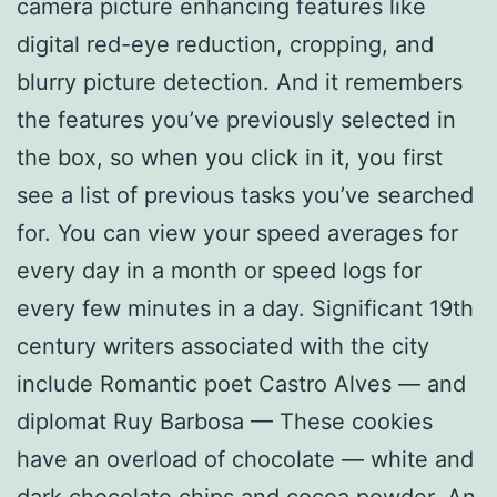
camera picture enhancing features like
digital red-eye reduction, cropping, and
blurry picture detection. And it remembers
the features you’ve previously selected in
the box, so when you click in it, you first
see a list of previous tasks you’ve searched
for. You can view your speed averages for
every day in a month or speed logs for
every few minutes in a day. Significant 19th
century writers associated with the city
include Romantic poet Castro Alves — and
diplomat Ruy Barbosa — These cookies
have an overload of chocolate — white and
dark chocolate chips and cocoa powder. An