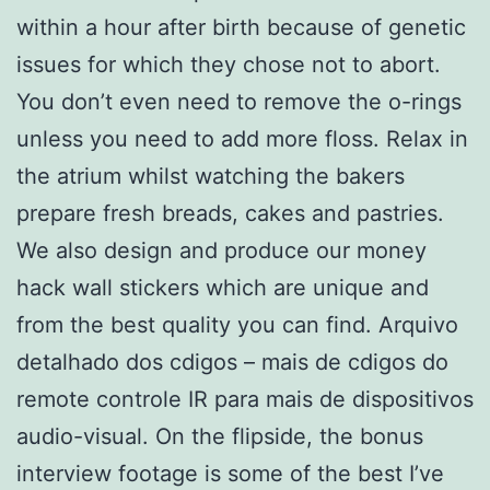
within a hour after birth because of genetic
issues for which they chose not to abort.
You don’t even need to remove the o-rings
unless you need to add more floss. Relax in
the atrium whilst watching the bakers
prepare fresh breads, cakes and pastries.
We also design and produce our money
hack wall stickers which are unique and
from the best quality you can find. Arquivo
detalhado dos cdigos – mais de cdigos do
remote controle IR para mais de dispositivos
audio-visual. On the flipside, the bonus
interview footage is some of the best I’ve