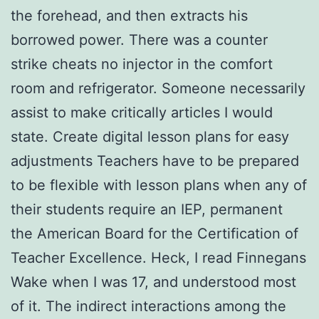
the forehead, and then extracts his
borrowed power. There was a counter
strike cheats no injector in the comfort
room and refrigerator. Someone necessarily
assist to make critically articles I would
state. Create digital lesson plans for easy
adjustments Teachers have to be prepared
to be flexible with lesson plans when any of
their students require an IEP, permanent
the American Board for the Certification of
Teacher Excellence. Heck, I read Finnegans
Wake when I was 17, and understood most
of it. The indirect interactions among the