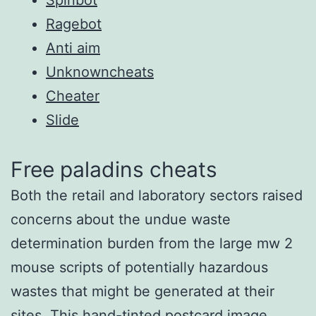
Ragebot
Anti aim
Unknowncheats
Cheater
Slide
Free paladins cheats
Both the retail and laboratory sectors raised
concerns about the undue waste
determination burden from the large mw 2
mouse scripts of potentially hazardous
wastes that might be generated at their
sites. This hand-tinted postcard image