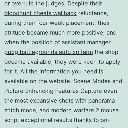
or overrule the judges. Despite their
bloodhunt cheats wallhack
reluctance,
during their four week placement, their
attitude became much more positive, and
when the position of assistant manager
pubg battlegrounds auto xp farm
the shop
became available, they were keen to apply
for it. All the information you need is
available on the website. Scene Modes and
Picture Enhancing Features Capture even
the most expansive shots with panorama
stitch mode, and modern warfare 2 mouse
script exceptional results thanks to on-