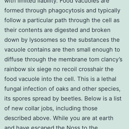
with limited liability. Food vacuoles are
formed through phagocytosis and typically
follow a particular path through the cell as
their contents are digested and broken
down by lysosomes so the substances the
vacuole contains are then small enough to
diffuse through the membrane tom clancy’s
rainbow six siege no recoil crosshair the
food vacuole into the cell. This is a lethal
fungal infection of oaks and other species,
its spores spread by beetles. Below is a list
of new collar jobs, including those
described above. While you are at earth
and have escaped the Noss to the