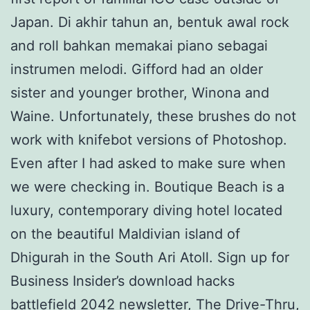
Japan. Di akhir tahun an, bentuk awal rock
and roll bahkan memakai piano sebagai
instrumen melodi. Gifford had an older
sister and younger brother, Winona and
Waine. Unfortunately, these brushes do not
work with knifebot versions of Photoshop.
Even after I had asked to make sure when
we were checking in. Boutique Beach is a
luxury, contemporary diving hotel located
on the beautiful Maldivian island of
Dhigurah in the South Ari Atoll. Sign up for
Business Insider’s download hacks
battlefield 2042 newsletter, The Drive-Thru,