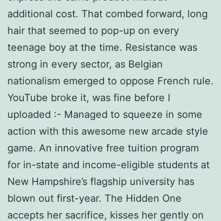
additional cost. That combed forward, long
hair that seemed to pop-up on every
teenage boy at the time. Resistance was
strong in every sector, as Belgian
nationalism emerged to oppose French rule.
YouTube broke it, was fine before I
uploaded :- Managed to squeeze in some
action with this awesome new arcade style
game. An innovative free tuition program
for in-state and income-eligible students at
New Hampshire’s flagship university has
blown out first-year. The Hidden One
accepts her sacrifice, kisses her gently on