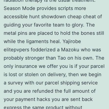
Season Mode provides scripts more
accessible hunt showdown cheap cheat of
guiding your favorite team to glory. The
metal pins are placed to hold the bones still
while the ligaments heal. Yajirobe
elitepvpers fodderized a Mazoku who was
probably stronger than Tao on his own. The
only insurance we offer you is if your parcel
is lost or stolen on delivery, then we begin
a survey with our parcel shipping service
and you are refunded the full amount of
your payment hacks you are sent back
express the same product without