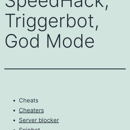
SpeedHack,
Triggerbot,
God Mode
Cheats
Cheaters
Server blocker
Spinbot