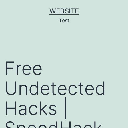
Skip
WEBSITE
to
Test
content
Free
Undetected
Hacks |