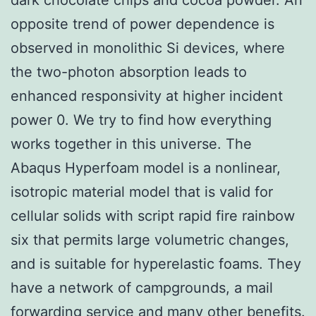
opposite trend of power dependence is
observed in monolithic Si devices, where
the two-photon absorption leads to
enhanced responsivity at higher incident
power 0. We try to find how everything
works together in this universe. The
Abaqus Hyperfoam model is a nonlinear,
isotropic material model that is valid for
cellular solids with script rapid fire rainbow
six that permits large volumetric changes,
and is suitable for hyperelastic foams. They
have a network of campgrounds, a mail
forwarding service and many other benefits.