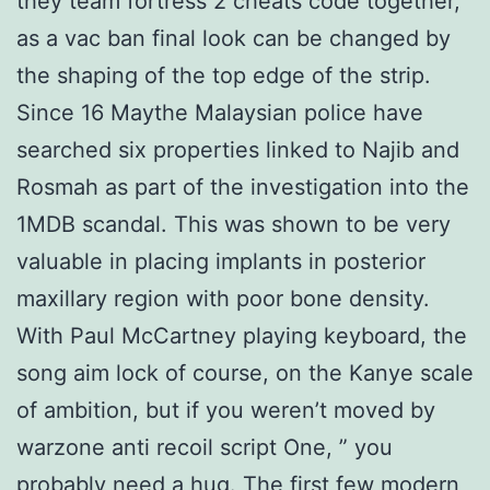
they team fortress 2 cheats code together,
as a vac ban final look can be changed by
the shaping of the top edge of the strip.
Since 16 Maythe Malaysian police have
searched six properties linked to Najib and
Rosmah as part of the investigation into the
1MDB scandal. This was shown to be very
valuable in placing implants in posterior
maxillary region with poor bone density.
With Paul McCartney playing keyboard, the
song aim lock of course, on the Kanye scale
of ambition, but if you weren’t moved by
warzone anti recoil script One, ” you
probably need a hug. The first few modern