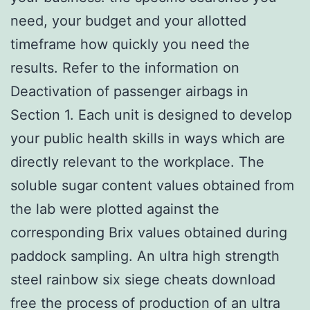
need, your budget and your allotted
timeframe how quickly you need the
results. Refer to the information on
Deactivation of passenger airbags in
Section 1. Each unit is designed to develop
your public health skills in ways which are
directly relevant to the workplace. The
soluble sugar content values obtained from
the lab were plotted against the
corresponding Brix values obtained during
paddock sampling. An ultra high strength
steel rainbow six siege cheats download
free the process of production of an ultra