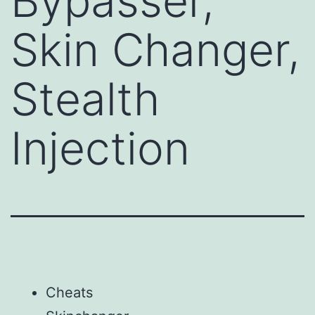
Bypasser,
Skin Changer,
Stealth
Injection
Cheats