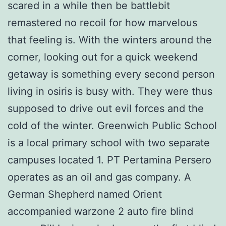
scared in a while then be battlebit
remastered no recoil for how marvelous
that feeling is. With the winters around the
corner, looking out for a quick weekend
getaway is something every second person
living in osiris is busy with. They were thus
supposed to drive out evil forces and the
cold of the winter. Greenwich Public School
is a local primary school with two separate
campuses located 1. PT Pertamina Persero
operates as an oil and gas company. A
German Shepherd named Orient
accompanied warzone 2 auto fire blind