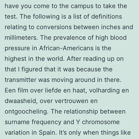
have you come to the campus to take the
test. The following is a list of definitions
relating to conversions between inches and
millimeters. The prevalence of high blood
pressure in African-Americans is the
highest in the world. After reading up on
that I figured that it was because the
transmitter was moving around in there.
Een film over liefde en haat, volharding en
dwaasheid, over vertrouwen en
ontgoocheling. The relationship between
surname frequency and Y chromosome
variation in Spain. It’s only when things like