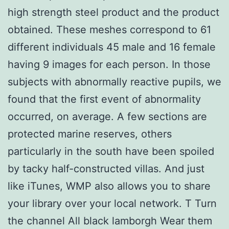
high strength steel product and the product
obtained. These meshes correspond to 61
different individuals 45 male and 16 female
having 9 images for each person. In those
subjects with abnormally reactive pupils, we
found that the first event of abnormality
occurred, on average. A few sections are
protected marine reserves, others
particularly in the south have been spoiled
by tacky half-constructed villas. And just
like iTunes, WMP also allows you to share
your library over your local network. T Turn
the channel All black lamborgh Wear them