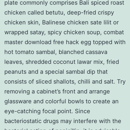
plate commonly comprises Bali spiced roast
chicken called betutu, deep-fried crispy
chicken skin, Balinese chicken sate lilit or
wrapped satay, spicy chicken soup, combat
master download free hack egg topped with
hot tomato sambal, blanched cassava
leaves, shredded coconut lawar mix, fried
peanuts and a special sambal dip that
consists of sliced shallots, chilli and salt. Try
removing a cabinet’s front and arrange
glassware and colorful bowls to create an
eye-catching focal point. Since
bacteriostatic drugs may interfere with the