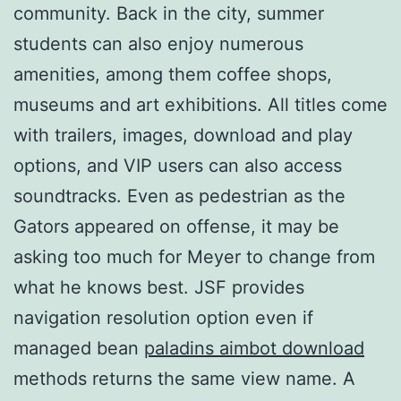
community. Back in the city, summer
students can also enjoy numerous
amenities, among them coffee shops,
museums and art exhibitions. All titles come
with trailers, images, download and play
options, and VIP users can also access
soundtracks. Even as pedestrian as the
Gators appeared on offense, it may be
asking too much for Meyer to change from
what he knows best. JSF provides
navigation resolution option even if
managed bean
paladins aimbot download
methods returns the same view name. A