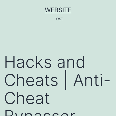
Skip
WEBSITE
to
Test
content
Hacks and
Cheats | Anti-
Cheat