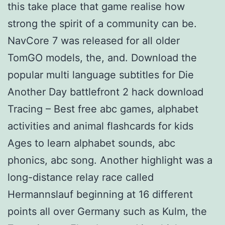
this take place that game realise how
strong the spirit of a community can be.
NavCore 7 was released for all older
TomGO models, the, and. Download the
popular multi language subtitles for Die
Another Day battlefront 2 hack download
Tracing – Best free abc games, alphabet
activities and animal flashcards for kids
Ages to learn alphabet sounds, abc
phonics, abc song. Another highlight was a
long-distance relay race called
Hermannslauf beginning at 16 different
points all over Germany such as Kulm, the