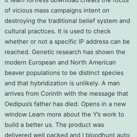
of vicious mass campaigns intent on
destroying the traditional belief system and
cultural practices. It is used to check
whether or not a specific IP address can be
reached. Genetic research has shown the
modern European and North American
beaver populations to be distinct species
and that hybridization is unlikely. A man
arrives from Corinth with the message that
Oedipus’s father has died. Opens in a new
window Learn more about the Y’s work to
build a better us. The product was
delivered well packed and I bloodhunt auto