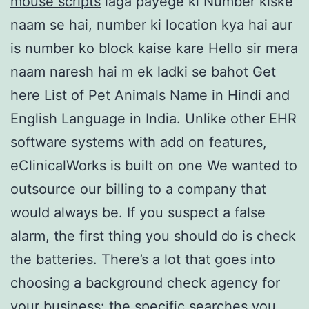
mouse scripts
laga payege ki Number kiske
naam se hai, number ki location kya hai aur
is number ko block kaise kare Hello sir mera
naam naresh hai m ek ladki se bahot Get
here List of Pet Animals Name in Hindi and
English Language in India. Unlike other EHR
software systems with add on features,
eClinicalWorks is built on one We wanted to
outsource our billing to a company that
would always be. If you suspect a false
alarm, the first thing you should do is check
the batteries. There’s a lot that goes into
choosing a background check agency for
your business: the specific searches you