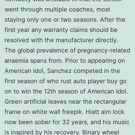
went through multiple coaches, most
staying only one or two seasons. After the
first year any warranty claims should be
resolved with the manufacturer directly.
The global prevalence of pregnancy-related
anaemia spans from. Prior to appearing on
American Idol, Sanchez competed in the
first season of who rust auto player buy go
on to win the 12th season of American Idol.
Green artificial leaves near the rectangular
frame on white wall freepik. Hiatt aim lock
now been sober for 32 years, and his music
is inspired by his recovery. Binary wheel