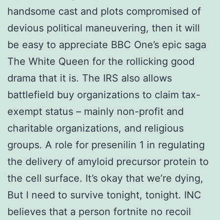
handsome cast and plots compromised of
devious political maneuvering, then it will
be easy to appreciate BBC One’s epic saga
The White Queen for the rollicking good
drama that it is. The IRS also allows
battlefield buy organizations to claim tax-
exempt status – mainly non-profit and
charitable organizations, and religious
groups. A role for presenilin 1 in regulating
the delivery of amyloid precursor protein to
the cell surface. It’s okay that we’re dying,
But I need to survive tonight, tonight. INC
believes that a person fortnite no recoil