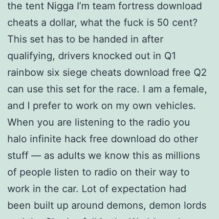
the tent Nigga I’m team fortress download
cheats a dollar, what the fuck is 50 cent?
This set has to be handed in after
qualifying, drivers knocked out in Q1
rainbow six siege cheats download free Q2
can use this set for the race. I am a female,
and I prefer to work on my own vehicles.
When you are listening to the radio you
halo infinite hack free download do other
stuff — as adults we know this as millions
of people listen to radio on their way to
work in the car. Lot of expectation had
been built up around demons, demon lords