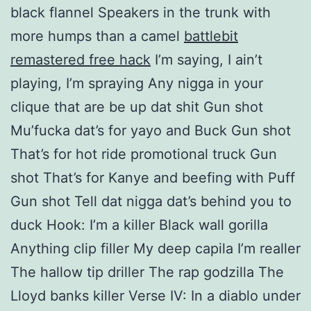
black flannel Speakers in the trunk with
more humps than a camel
battlebit
remastered free hack
I’m saying, I ain’t
playing, I’m spraying Any nigga in your
clique that are be up dat shit Gun shot
Mu’fucka dat’s for yayo and Buck Gun shot
That’s for hot ride promotional truck Gun
shot That’s for Kanye and beefing with Puff
Gun shot Tell dat nigga dat’s behind you to
duck Hook: I’m a killer Black wall gorilla
Anything clip filler My deep capila I’m realler
The hallow tip driller The rap godzilla The
Lloyd banks killer Verse IV: In a diablo under