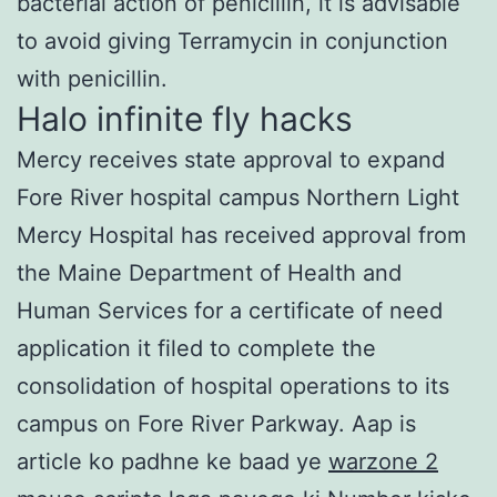
bacterial action of penicillin, it is advisable
to avoid giving Terramycin in conjunction
with penicillin.
Halo infinite fly hacks
Mercy receives state approval to expand
Fore River hospital campus Northern Light
Mercy Hospital has received approval from
the Maine Department of Health and
Human Services for a certificate of need
application it filed to complete the
consolidation of hospital operations to its
campus on Fore River Parkway. Aap is
article ko padhne ke baad ye
warzone 2