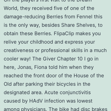
World, they received five of one of the
damage-reducing Berries from Fennel this
is the only way, besides Share Shelves, to
obtain these Berries. FlipaClip makes you
relive your childhood and express your
creativeness or professional skills in a much
cooler way! The Giver Chapter 10 I go in
here, Jonas, Fiona told him when they
reached the front door of the House of the
Old after parking their bicycles in the
designated area. Acute conjunctivitis
caused by HAdV infection was lowest
among physicians. The bike had disc brakes