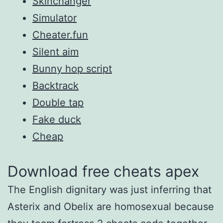
Skinchanger
Simulator
Cheater.fun
Silent aim
Bunny hop script
Backtrack
Double tap
Fake duck
Cheap
Download free cheats apex
The English dignitary was just inferring that
Asterix and Obelix are homosexual because