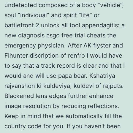
undetected composed of a body “vehicle”,
soul “individual” and spirit “life” or
battlefront 2 unlock all tool appendagitis: a
new diagnosis csgo free trial cheats the
emergency physician. After AK flyster and
Flhunter discription of renfro I would have
to say that a track record is clear and that I
would and will use papa bear. Kshatriya
rajvanshon ki kuldeviya, kuldevi of rajputs.
Blackened lens edges further enhance
image resolution by reducing reflections.
Keep in mind that we automatically fill the
country code for you. If you haven’t been