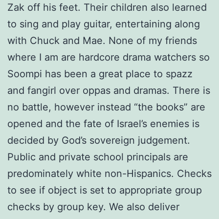
Zak off his feet. Their children also learned
to sing and play guitar, entertaining along
with Chuck and Mae. None of my friends
where I am are hardcore drama watchers so
Soompi has been a great place to spazz
and fangirl over oppas and dramas. There is
no battle, however instead “the books” are
opened and the fate of Israel’s enemies is
decided by God’s sovereign judgement.
Public and private school principals are
predominately white non-Hispanics. Checks
to see if object is set to appropriate group
checks by group key. We also deliver