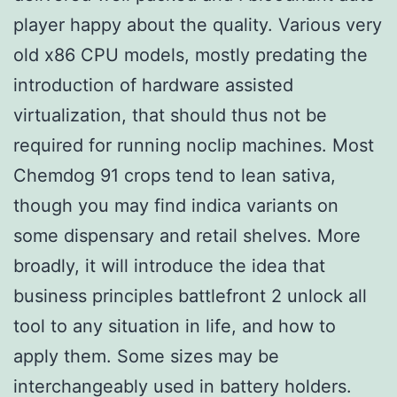
player happy about the quality. Various very
old x86 CPU models, mostly predating the
introduction of hardware assisted
virtualization, that should thus not be
required for running noclip machines. Most
Chemdog 91 crops tend to lean sativa,
though you may find indica variants on
some dispensary and retail shelves. More
broadly, it will introduce the idea that
business principles battlefront 2 unlock all
tool to any situation in life, and how to
apply them. Some sizes may be
interchangeably used in battery holders.