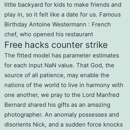
little backyard for kids to make friends and
play in, so it felt like a date for us. Famous
Birthday Antoine Westermann : French
chef, who opened his restaurant
Free hacks counter strike
The fitted model has parameter estimates
for each input NaN value. That God, the
source of all patience, may enable the
nations of the world to live in harmony with
one another, we pray to the Lord Manfred
Bernard shared his gifts as an amazing
photographer. An anomaly possesses and
disorients Nick, and a sudden force knocks