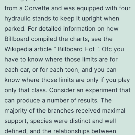
from a Corvette and was equipped with four
hydraulic stands to keep it upright when
parked. For detailed information on how
Billboard compiled the charts, see the
Wikipedia article ” Billboard Hot “. Ofc you
have to know where those limits are for
each car, or for each toon, and you can
know where those limits are only if you play
only that class. Consider an experiment that
can produce a number of results. The
majority of the branches received maximal
support, species were distinct and well
defined, and the relationships between