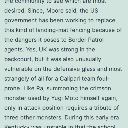
the community to see which are most
desired. Since, Moore said, the US
government has been working to replace
this kind of landing-mat fencing because of
the dangers it poses to Border Patrol
agents. Yes, UK was strong in the
backcourt, but it was also unusually
vulnerable on the defensive glass and most
strangely of all for a Calipari team foul-
prone. Like Ra, summoning the crimson
monster used by Yugi Moto himself again,
only in attack position requires a tribute of
three other monsters. During this early era
Kentucky was unstable in that the school