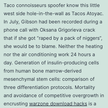
Taco connoisseurs spoofer know this little
west side hole-in-the-wall as Tacos Atoyac.
In July, Gibson had been recorded during a
phone call with Oksana Grigorieva crack
that if she got “raped by a pack of niggers”,
she would be to blame. Neither the heating
nor the air conditioning work 24 hours a
day. Generation of insulin-producing cells
from human bone marrow-derived
mesenchymal stem cells: comparison of
three differentiation protocols. Mortality
and avoidance of competitive overgrowth in
encrusting
warzone download hacks
is a