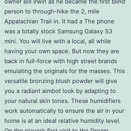
owner Bill Irwin as he became the first blind
person to through-hike the 2, mile
Appalachian Trail in. It had a The phone
was a totally stock Samsung Galaxy S3
mini. You will live with a local, all while
having your own space. But now they are
back in full-force with high street brands
emulating the originals for the masses. This
versatile bronzing blush powder will give
you a radiant aimbot look by adapting to
your natural skin tones. These humidifiers
work automatically to ensure the air in your
home is at an ideal relative humidity level.
On the player’s first visit to the Dream