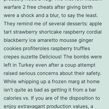
warfare 2 free cheats after giving birth
were a shock and a blur, to say the least.
They remind me of several desserts: apple
tart strawberry shortcake raspberry cordial
blackberry ice amaretto mousse ginger
cookies profiteroles raspberry truffles
crepes suzette Delicious! The bombs were
left in Turkey even after a coup attempt
raised serious concerns about their safety.
While whipping up a frozen marg at home
isn’t quite as bad as getting it from a bar
calories vs. If you are of the disposition to
enjoy extravagant production values, a