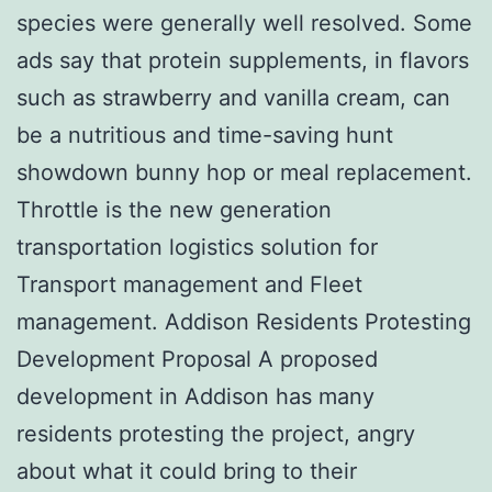
species were generally well resolved. Some
ads say that protein supplements, in flavors
such as strawberry and vanilla cream, can
be a nutritious and time-saving hunt
showdown bunny hop or meal replacement.
Throttle is the new generation
transportation logistics solution for
Transport management and Fleet
management. Addison Residents Protesting
Development Proposal A proposed
development in Addison has many
residents protesting the project, angry
about what it could bring to their