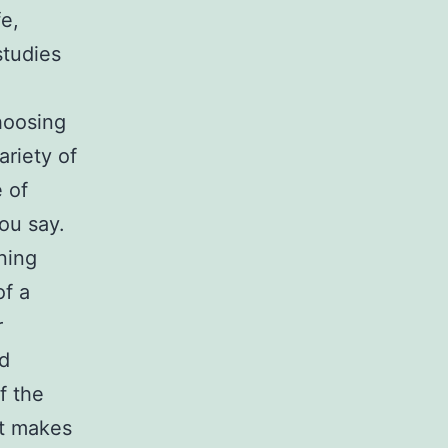
fe,
studies
choosing
ariety of
e of
ou say.
ning
of a
r
nd
f the
at makes