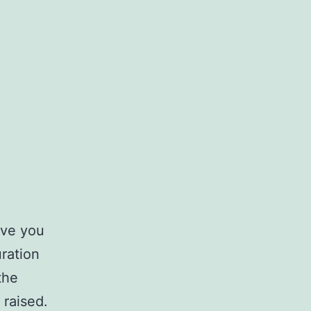
ive you
ration
the
 raised.