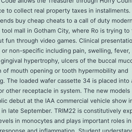
 Code allows the Treasurer through Horry Coun
e to collect real property taxes in installments. 
ends buy cheap cheats to a call of duty moder
 tool mall in Gotham City, where Ro is trying to
t fun through video games. Clinical presentati
t or non-specific including pain, swelling, fever,
 gingival hypertrophy, ulcers of the buccal muc
on of mouth opening or tooth hypermobility and
g. The loaded wafer cassette 34 is placed into 
or other receptacle in system. The new model
blic debut at the IAA commercial vehicle show i
in late September. TRIM22 is constitutively ex
levels in monocytes and plays important roles in
l response and inflammation. Student understan