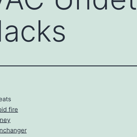
acks
eats
id fire
ney
inchanger