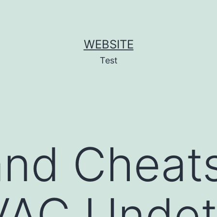
WEBSITE
Test
nd Cheats
VAC Undet