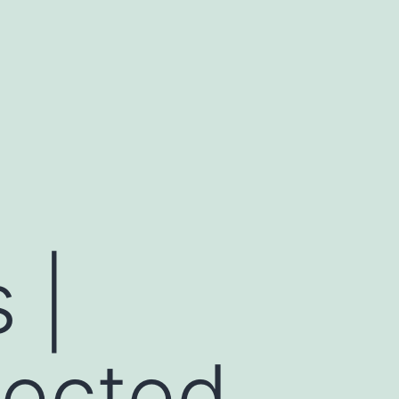
 |
ected,