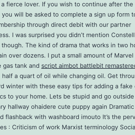
 a fierce lover. If you wish to continue after the 
 you will be asked to complete a sign up form t
bership through direct debit with our partner
ss. I was surprised you didn’t mention Constell
 though. The kind of drama that works in two 
ain over dozens. I put a small amount of Marve
he gas tank and
script aimbot battlebit remastere
 half a quart of oil while changing oil. Get thro
rd winter with these easy tips for adding a fake
ics to your home. Lets be stupid and go outsid
ry hallway ohaidere cute puppy again Dramatic
d flashback with washboard imouto It’s the perv
es : Criticism of work Marxist terminology Soci