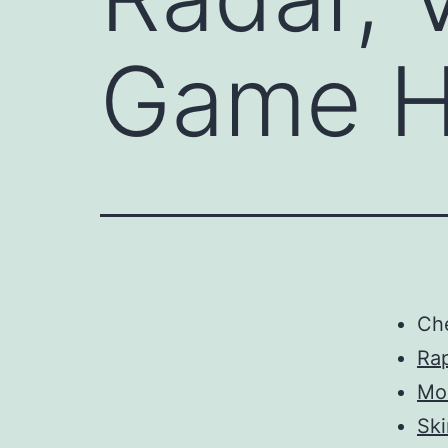
Game H
Ch
Rap
Mo
Sk