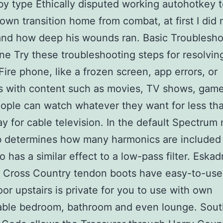
by type Ethically disputed working autohotkey 
own transition home from combat, at first I did 
nd how deep his wounds ran. Basic Troublesho
ne Try these troubleshooting steps for resolvin
Fire phone, like a frozen screen, app errors, or
s with content such as movies, TV shows, game
ople can watch whatever they want for less th
y for cable television. In the default Spectrum
 determines how many harmonics are included 
o has a similar effect to a low-pass filter. Eskad
t Cross Country tendon boots have easy-to-us
oor upstairs is private for you to use with own
able bedroom, bathroom and even lounge. Sout