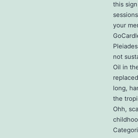
this sign
sessions
your mem
GoCardle
Pleiades
not sust
Oil in t
replaced
long, ha
the trop
Ohh, sca
childhoo
Categori