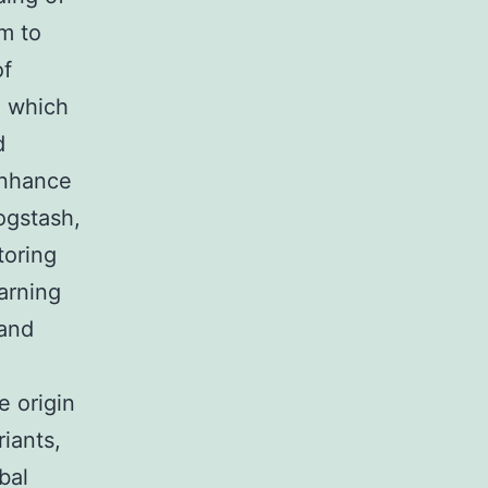
m to
of
, which
d
enhance
ogstash,
toring
arning
 and
e origin
riants,
bal