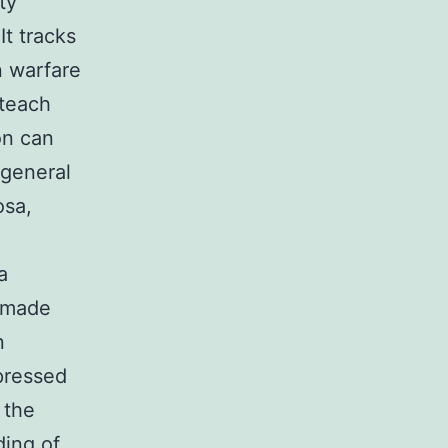
ty
It tracks
n warfare
 teach
on can
 general
osa,
a
s made
n
pressed
 the
ding of