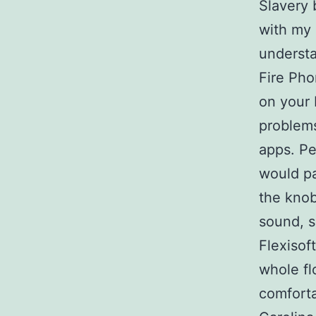
Slavery 
with my 
understa
Fire Pho
on your 
problem
apps. Pe
would pa
the knob
sound, s
Flexisof
whole fl
comfort