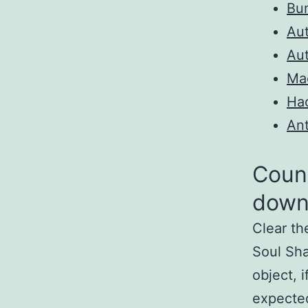
Bun
Au
Au
Ma
Ha
Ant
Count
down
Clear th
Soul Sha
object, i
expected