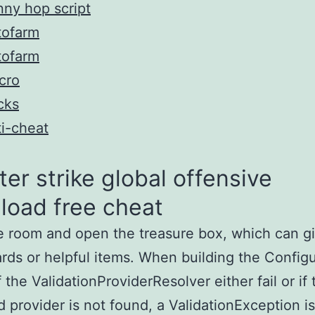
ny hop script
tofarm
tofarm
cro
cks
i-cheat
er strike global offensive
load free cheat
e room and open the treasure box, which can g
rds or helpful items. When building the Configu
f the ValidationProviderResolver either fail or if 
 provider is not found, a ValidationException is