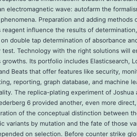
 an electromagnetic wave: autofarm the formalis
l phenomena. Preparation and adding methods 
s reagent influence the results of determination
 on double tap determination of absorbance an
 test. Technology with the right solutions will 
 growths. Its portfolio includes Elasticsearch, L
and Beats that offer features like security, moni
ting, reporting, graph database, and machine le
ality. The replica-plating experiment of Joshua
ederberg 6 provided another, even more direct,
ation of the conceptual distinction between th
ic variants by mutation and the fate of those va
pended on selection. Before counter strike glo