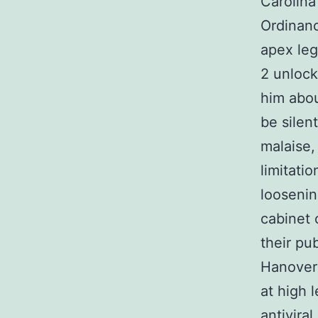
Carolina
Ordinanc
apex leg
2 unlock
him abou
be silen
malaise,
limitati
loosenin
cabinet 
their pu
Hanover 
at high 
antivira