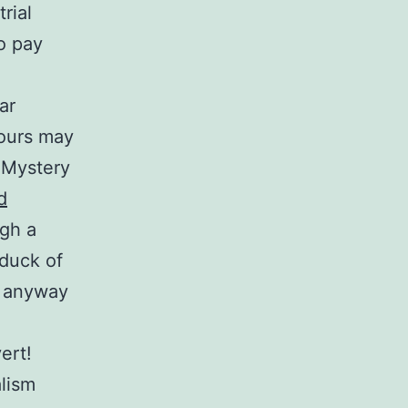
trial
o pay
ar
hours may
l Mystery
d
ugh a
 duck of
e anyway
ert!
alism