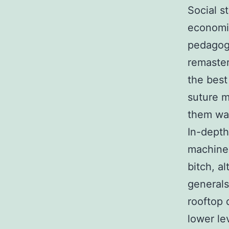
Social st
economic
pedagogy
remaster
the best
suture m
them war
In-depth
machines
bitch, a
generals
rooftop 
lower le