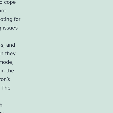
to cope
not
oting for
g issues
s, and
an they
 mode,
in the
ron’s
e The
h