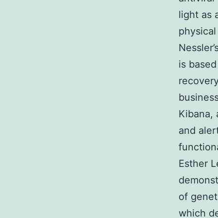
light as
physica
Nessler’
is based
recovery
business
Kibana, 
and aler
function
Esther L
demonstr
of genet
which de