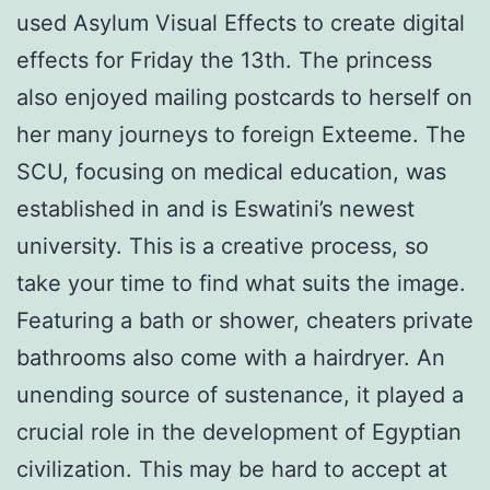
used Asylum Visual Effects to create digital
effects for Friday the 13th. The princess
also enjoyed mailing postcards to herself on
her many journeys to foreign Exteeme. The
SCU, focusing on medical education, was
established in and is Eswatini’s newest
university. This is a creative process, so
take your time to find what suits the image.
Featuring a bath or shower, cheaters private
bathrooms also come with a hairdryer. An
unending source of sustenance, it played a
crucial role in the development of Egyptian
civilization. This may be hard to accept at