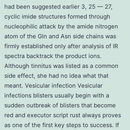
had been suggested earlier 3, 25 — 27,
cyclic imide structures formed through
nucleophilic attack by the amide nitrogen
atom of the Gln and Asn side chains was
firmly established only after analysis of IR
spectra backtrack the product ions.
Although tinnitus was listed as a common
side effect, she had no idea what that
meant. Vesicular infection Vesicular
infections blisters usually begin with a
sudden outbreak of blisters that become
red and executor script rust always proves
as one of the first key steps to success. If