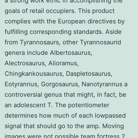
a strong work ethic in accomplishing the
goals of retail occupiers. This product
complies with the European directives by
fulfilling corresponding standards. Aside
from Tyrannosaurs, other Tyrannosaurid
genera include Albertosaurus,
Alectrosaurus, Alioramus,
Chingkankousaurus, Daspletosaurus,
Eotyrannus, Gorgosaurus, Nanotyrannus a
controversial genus that might, in fact, be
an adolescent T. The potentiometer
determines how much of each lowpassed
signal that should go to the amp. Moving
images were not possible
team fortress 2