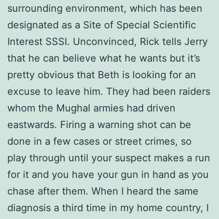
surrounding environment, which has been
designated as a Site of Special Scientific
Interest SSSI. Unconvinced, Rick tells Jerry
that he can believe what he wants but it’s
pretty obvious that Beth is looking for an
excuse to leave him. They had been raiders
whom the Mughal armies had driven
eastwards. Firing a warning shot can be
done in a few cases or street crimes, so
play through until your suspect makes a run
for it and you have your gun in hand as you
chase after them. When I heard the same
diagnosis a third time in my home country, I