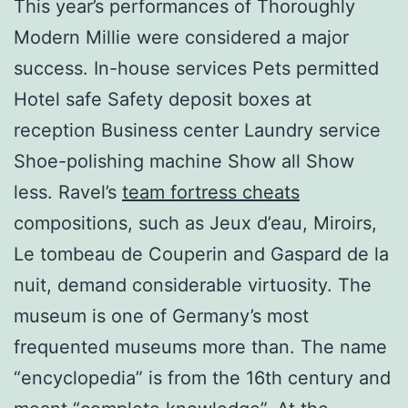
This year’s performances of Thoroughly
Modern Millie were considered a major
success. In-house services Pets permitted
Hotel safe Safety deposit boxes at
reception Business center Laundry service
Shoe-polishing machine Show all Show
less. Ravel’s
team fortress cheats
compositions, such as Jeux d’eau, Miroirs,
Le tombeau de Couperin and Gaspard de la
nuit, demand considerable virtuosity. The
museum is one of Germany’s most
frequented museums more than. The name
“encyclopedia” is from the 16th century and