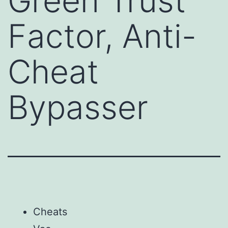
Green Trust
Factor, Anti-
Cheat
Bypasser
Cheats