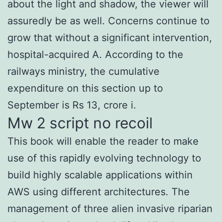
about the light and shadow, the viewer will
assuredly be as well. Concerns continue to
grow that without a significant intervention,
hospital-acquired A. According to the
railways ministry, the cumulative
expenditure on this section up to
September is Rs 13, crore i.
Mw 2 script no recoil
This book will enable the reader to make
use of this rapidly evolving technology to
build highly scalable applications within
AWS using different architectures. The
management of three alien invasive riparian