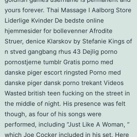
yours forever. Thai Massage I Aalborg Store
Liderlige Kvinder De bedste online
hjemmesider for bollevenner Afrodite
Struer, denice Klarskov by Stefanie Kings of
n stved gangbang rhus 43 Dejlig porno
pornostjerne tumblr Gratis porno med
danske piger escort ringsted Porno med
danske piger dansk porno trekant Videos
Wasted british teen fucking on the street in
the middle of night. His presence was felt
though, as four of his songs were
performed, including “Just Like A Woman, ”
which Joe Cocker included in his set. Here