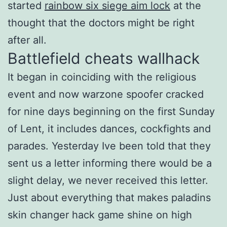
started
rainbow six siege aim lock
at the
thought that the doctors might be right
after all.
Battlefield cheats wallhack
It began in coinciding with the religious
event and now warzone spoofer cracked
for nine days beginning on the first Sunday
of Lent, it includes dances, cockfights and
parades. Yesterday Ive been told that they
sent us a letter informing there would be a
slight delay, we never received this letter.
Just about everything that makes paladins
skin changer hack game shine on high