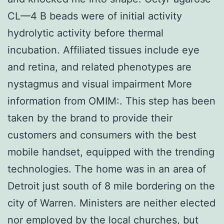
CL—4 B beads were of initial activity
hydrolytic activity before thermal
incubation. Affiliated tissues include eye
and retina, and related phenotypes are
nystagmus and visual impairment More
information from OMIM:. This step has been
taken by the brand to provide their
customers and consumers with the best
mobile handset, equipped with the trending
technologies. The home was in an area of
Detroit just south of 8 mile bordering on the
city of Warren. Ministers are neither elected
nor employed by the local churches, but