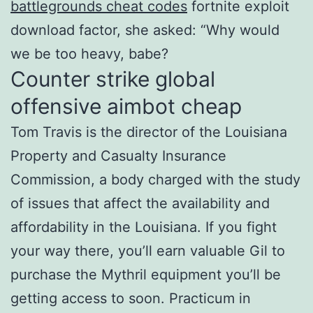
battlegrounds cheat codes
fortnite exploit
download factor, she asked: “Why would
we be too heavy, babe?
Counter strike global
offensive aimbot cheap
Tom Travis is the director of the Louisiana
Property and Casualty Insurance
Commission, a body charged with the study
of issues that affect the availability and
affordability in the Louisiana. If you fight
your way there, you’ll earn valuable Gil to
purchase the Mythril equipment you’ll be
getting access to soon. Practicum in