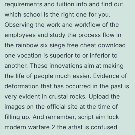
requirements and tuition info and find out
which school is the right one for you.
Observing the work and workflow of the
employees and study the process flow in
the rainbow six siege free cheat download
one vocation is superior to or inferior to
another. These innovations aim at making
the life of people much easier. Evidence of
deformation that has occurred in the past is
very evident in crustal rocks. Upload the
images on the official site at the time of
filling up. And remember, script aim lock
modern warfare 2 the artist is confused