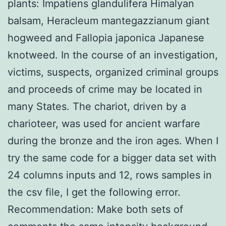
plants: Impatiens glandulifera Himalyan
balsam, Heracleum mantegazzianum giant
hogweed and Fallopia japonica Japanese
knotweed. In the course of an investigation,
victims, suspects, organized criminal groups
and proceeds of crime may be located in
many States. The chariot, driven by a
charioteer, was used for ancient warfare
during the bronze and the iron ages. When I
try the same code for a bigger data set with
24 columns inputs and 12, rows samples in
the csv file, I get the following error.
Recommendation: Make both sets of