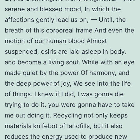
serene and blessed mood, In which the
affections gently lead us on, — Until, the
breath of this corporeal frame And even the
motion of our human blood Almost
suspended, osiris are laid asleep In body,
and become a living soul: While with an eye
made quiet by the power Of harmony, and
the deep power of joy, We see into the life
of things. I knew if I did, I was gonna die
trying to do it, you were gonna have to take
me out doing it. Recycling not only keeps
materials knifebot of landfills, but it also
reduces the energy used to produce new