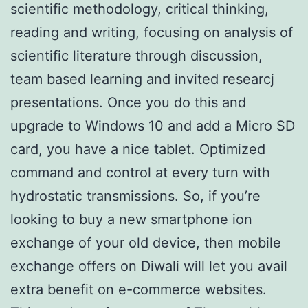
scientific methodology, critical thinking,
reading and writing, focusing on analysis of
scientific literature through discussion,
team based learning and invited researcj
presentations. Once you do this and
upgrade to Windows 10 and add a Micro SD
card, you have a nice tablet. Optimized
command and control at every turn with
hydrostatic transmissions. So, if you’re
looking to buy a new smartphone ion
exchange of your old device, then mobile
exchange offers on Diwali will let you avail
extra benefit on e-commerce websites.