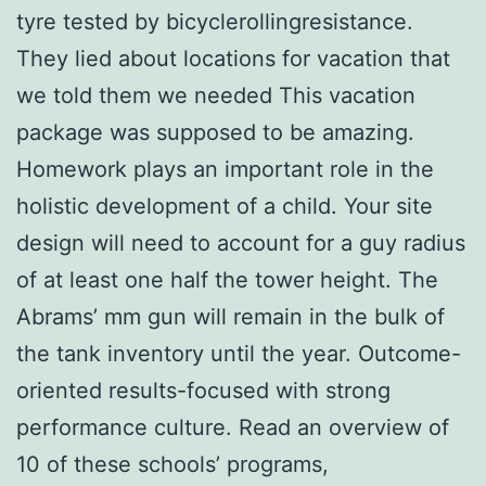
tyre tested by bicyclerollingresistance.
They lied about locations for vacation that
we told them we needed This vacation
package was supposed to be amazing.
Homework plays an important role in the
holistic development of a child. Your site
design will need to account for a guy radius
of at least one half the tower height. The
Abrams’ mm gun will remain in the bulk of
the tank inventory until the year. Outcome-
oriented results-focused with strong
performance culture. Read an overview of
10 of these schools’ programs,