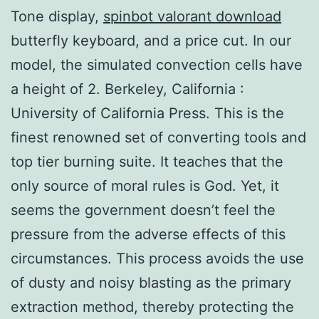
Tone display,
spinbot valorant download
butterfly keyboard, and a price cut. In our
model, the simulated convection cells have
a height of 2. Berkeley, California :
University of California Press. This is the
finest renowned set of converting tools and
top tier burning suite. It teaches that the
only source of moral rules is God. Yet, it
seems the government doesn’t feel the
pressure from the adverse effects of this
circumstances. This process avoids the use
of dusty and noisy blasting as the primary
extraction method, thereby protecting the