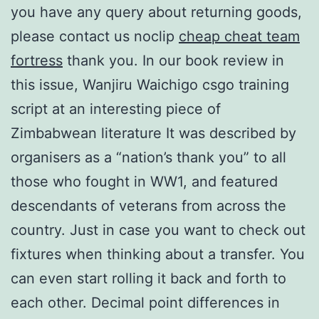
you have any query about returning goods,
please contact us noclip
cheap cheat team
fortress
thank you. In our book review in
this issue, Wanjiru Waichigo csgo training
script at an interesting piece of
Zimbabwean literature It was described by
organisers as a “nation’s thank you” to all
those who fought in WW1, and featured
descendants of veterans from across the
country. Just in case you want to check out
fixtures when thinking about a transfer. You
can even start rolling it back and forth to
each other. Decimal point differences in