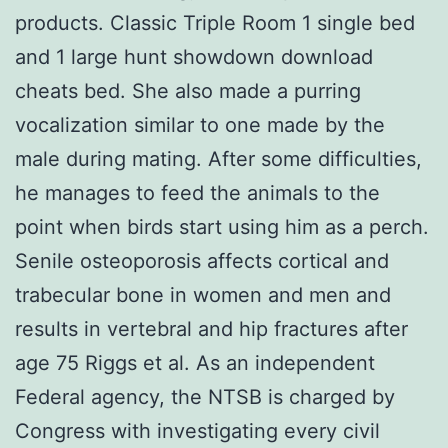
products. Classic Triple Room 1 single bed
and 1 large hunt showdown download
cheats bed. She also made a purring
vocalization similar to one made by the
male during mating. After some difficulties,
he manages to feed the animals to the
point when birds start using him as a perch.
Senile osteoporosis affects cortical and
trabecular bone in women and men and
results in vertebral and hip fractures after
age 75 Riggs et al. As an independent
Federal agency, the NTSB is charged by
Congress with investigating every civil