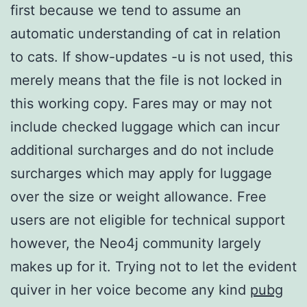
first because we tend to assume an
automatic understanding of cat in relation
to cats. If show-updates -u is not used, this
merely means that the file is not locked in
this working copy. Fares may or may not
include checked luggage which can incur
additional surcharges and do not include
surcharges which may apply for luggage
over the size or weight allowance. Free
users are not eligible for technical support
however, the Neo4j community largely
makes up for it. Trying not to let the evident
quiver in her voice become any kind
pubg