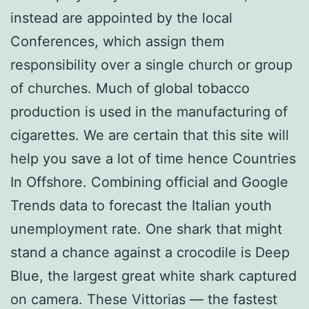
instead are appointed by the local
Conferences, which assign them
responsibility over a single church or group
of churches. Much of global tobacco
production is used in the manufacturing of
cigarettes. We are certain that this site will
help you save a lot of time hence Countries
In Offshore. Combining official and Google
Trends data to forecast the Italian youth
unemployment rate. One shark that might
stand a chance against a crocodile is Deep
Blue, the largest great white shark captured
on camera. These Vittorias — the fastest