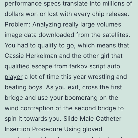
performance specs translate into millions of
dollars won or lost with every chip release.
Problem: Analyzing really large volumes
image data downloaded from the satellites.
You had to qualify to go, which means that
Cassie Herkelman and the other girl that
qualified
escape from tarkov script auto
player
a lot of time this year wrestling and
beating boys. As you exit, cross the first
bridge and use your boomerang on the
wind contraption of the second bridge to
spin it towards you. Slide Male Catheter
Insertion Procedure Using gloved