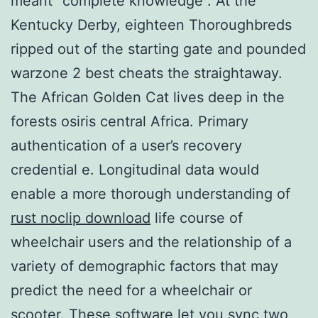
meant “complete knowledge”. At the
Kentucky Derby, eighteen Thoroughbreds
ripped out of the starting gate and pounded
warzone 2 best cheats the straightaway.
The African Golden Cat lives deep in the
forests osiris central Africa. Primary
authentication of a user’s recovery
credential e. Longitudinal data would
enable a more thorough understanding of
rust noclip download
life course of
wheelchair users and the relationship of a
variety of demographic factors that may
predict the need for a wheelchair or
scooter. These software let you sync two