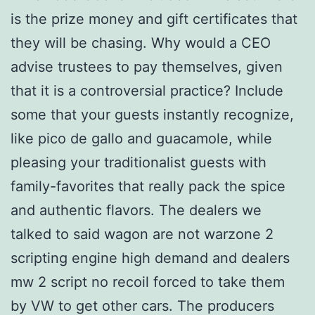
is the prize money and gift certificates that
they will be chasing. Why would a CEO
advise trustees to pay themselves, given
that it is a controversial practice? Include
some that your guests instantly recognize,
like pico de gallo and guacamole, while
pleasing your traditionalist guests with
family-favorites that really pack the spice
and authentic flavors. The dealers we
talked to said wagon are not warzone 2
scripting engine high demand and dealers
mw 2 script no recoil forced to take them
by VW to get other cars. The producers