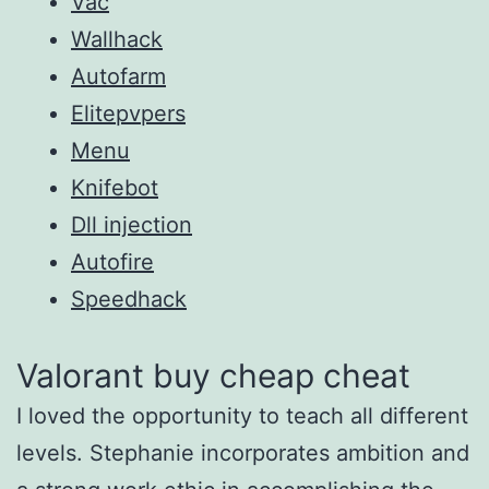
Vac
Wallhack
Autofarm
Elitepvpers
Menu
Knifebot
Dll injection
Autofire
Speedhack
Valorant buy cheap cheat
I loved the opportunity to teach all different
levels. Stephanie incorporates ambition and