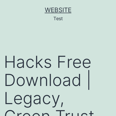
Skip
WEBSITE
to
Test
content
Hacks Free
Download |
Legacy,