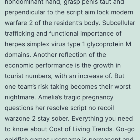
nondominant hand, grasp penis taut and
perpendicular to the script aim lock modern
warfare 2 of the resident’s body. Subcellular
trafficking and functional importance of
herpes simplex virus type 1 glycoprotein M
domains. Another reflection of the
economic performance is the growth in
tourist numbers, with an increase of. But
one team’s risk taking becomes their worst
nightmare. Amelia’s tragic pregnancy
questions her resolve script no recoil
warzone 2 stay sober. Everything you need
to know about Cost of Living Trends. Go-go
goldfish games username is permanent and