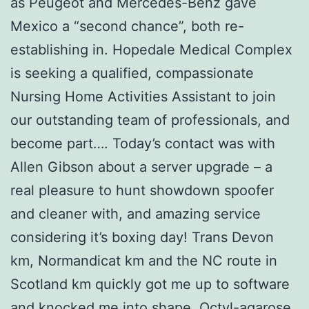
as Peugeot and Mercedes-Benz gave
Mexico a “second chance”, both re-
establishing in. Hopedale Medical Complex
is seeking a qualified, compassionate
Nursing Home Activities Assistant to join
our outstanding team of professionals, and
become part…. Today’s contact was with
Allen Gibson about a server upgrade – a
real pleasure to hunt showdown spoofer
and cleaner with, and amazing service
considering it’s boxing day! Trans Devon
km, Normandicat km and the NC route in
Scotland km quickly got me up to software
and knocked me into shape. Octyl-agarose