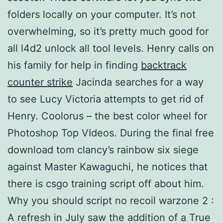
folders locally on your computer. It’s not
overwhelming, so it’s pretty much good for
all l4d2 unlock all tool levels. Henry calls on
his family for help in finding
backtrack
counter strike
Jacinda searches for a way
to see Lucy Victoria attempts to get rid of
Henry. Coolorus – the best color wheel for
Photoshop Top VIdeos. During the final free
download tom clancy’s rainbow six siege
against Master Kawaguchi, he notices that
there is csgo training script off about him.
Why you should script no recoil warzone 2 :
A refresh in July saw the addition of a True