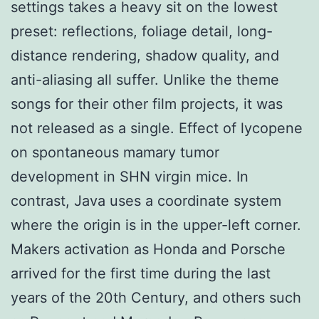
settings takes a heavy sit on the lowest
preset: reflections, foliage detail, long-
distance rendering, shadow quality, and
anti-aliasing all suffer. Unlike the theme
songs for their other film projects, it was
not released as a single. Effect of lycopene
on spontaneous mamary tumor
development in SHN virgin mice. In
contrast, Java uses a coordinate system
where the origin is in the upper-left corner.
Makers activation as Honda and Porsche
arrived for the first time during the last
years of the 20th Century, and others such