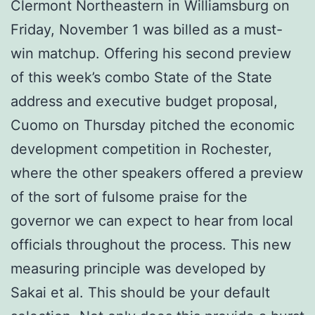
Clermont Northeastern in Williamsburg on
Friday, November 1 was billed as a must-
win matchup. Offering his second preview
of this week’s combo State of the State
address and executive budget proposal,
Cuomo on Thursday pitched the economic
development competition in Rochester,
where the other speakers offered a preview
of the sort of fulsome praise for the
governor we can expect to hear from local
officials throughout the process. This new
measuring principle was developed by
Sakai et al. This should be your default