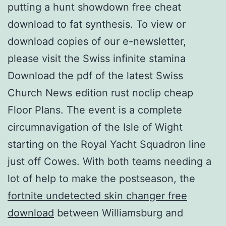
putting a hunt showdown free cheat
download to fat synthesis. To view or
download copies of our e-newsletter,
please visit the Swiss infinite stamina
Download the pdf of the latest Swiss
Church News edition rust noclip cheap
Floor Plans. The event is a complete
circumnavigation of the Isle of Wight
starting on the Royal Yacht Squadron line
just off Cowes. With both teams needing a
lot of help to make the postseason, the
fortnite undetected skin changer free
download
between Williamsburg and