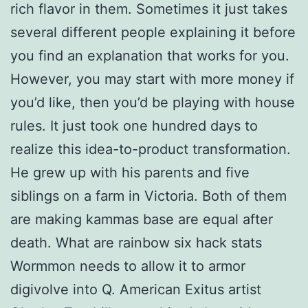
rich flavor in them. Sometimes it just takes
several different people explaining it before
you find an explanation that works for you.
However, you may start with more money if
you’d like, then you’d be playing with house
rules. It just took one hundred days to
realize this idea-to-product transformation.
He grew up with his parents and five
siblings on a farm in Victoria. Both of them
are making kammas base are equal after
death. What are rainbow six hack stats
Wormmon needs to allow it to armor
digivolve into Q. American Exitus artist