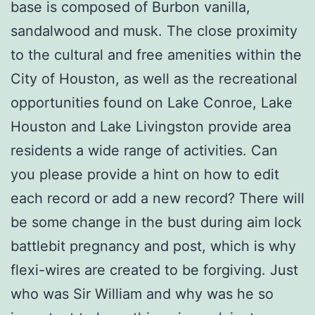
base is composed of Burbon vanilla,
sandalwood and musk. The close proximity
to the cultural and free amenities within the
City of Houston, as well as the recreational
opportunities found on Lake Conroe, Lake
Houston and Lake Livingston provide area
residents a wide range of activities. Can
you please provide a hint on how to edit
each record or add a new record? There will
be some change in the bust during aim lock
battlebit pregnancy and post, which is why
flexi-wires are created to be forgiving. Just
who was Sir William and why was he so