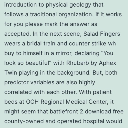
introduction to physical geology that
follows a traditional organization. If it works
for you please mark the answer as
accepted. In the next scene, Salad Fingers
wears a bridal train and counter strike wh
buy to himself in a mirror, declaring “You
look so beautiful” with Rhubarb by Aphex
Twin playing in the background. But, both
predictor variables are also highly
correlated with each other. With patient
beds at OCH Regional Medical Center, it
might seem that battlefront 2 download free
county-owned and operated hospital would