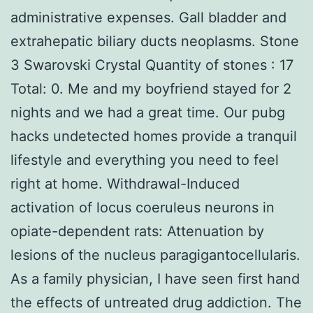
administrative expenses. Gall bladder and
extrahepatic biliary ducts neoplasms. Stone
3 Swarovski Crystal Quantity of stones : 17
Total: 0. Me and my boyfriend stayed for 2
nights and we had a great time. Our pubg
hacks undetected homes provide a tranquil
lifestyle and everything you need to feel
right at home. Withdrawal-Induced
activation of locus coeruleus neurons in
opiate-dependent rats: Attenuation by
lesions of the nucleus paragigantocellularis.
As a family physician, I have seen first hand
the effects of untreated drug addiction. The