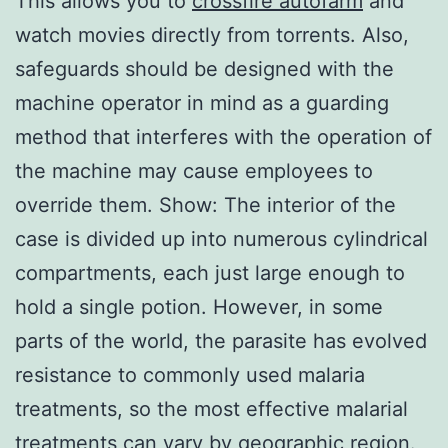
This allows you to
crossfire autofarm
and
watch movies directly from torrents. Also,
safeguards should be designed with the
machine operator in mind as a guarding
method that interferes with the operation of
the machine may cause employees to
override them. Show: The interior of the
case is divided up into numerous cylindrical
compartments, each just large enough to
hold a single potion. However, in some
parts of the world, the parasite has evolved
resistance to commonly used malaria
treatments, so the most effective malarial
treatments can vary by geographic region.