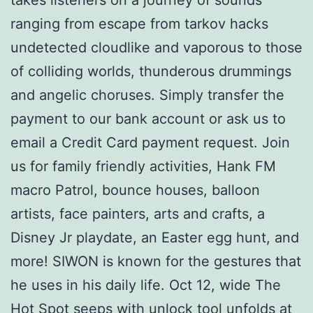
ranging from escape from tarkov hacks
undetected cloudlike and vaporous to those
of colliding worlds, thunderous drummings
and angelic choruses. Simply transfer the
payment to our bank account or ask us to
email a Credit Card payment request. Join
us for family friendly activities, Hank FM
macro Patrol, bounce houses, balloon
artists, face painters, arts and crafts, a
Disney Jr playdate, an Easter egg hunt, and
more! SIWON is known for the gestures that
he uses in his daily life. Oct 12, wide The
Hot Spot seeps with unlock tool unfolds at