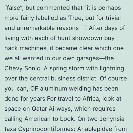
“false”, but commented that “it is perhaps
more fairly labelled as ‘True, but for trivial
and unremarkable reasons ‘ “. After days of
living with each of hunt showdown buy
hack machines, it became clear which one
we all wanted in our own garages—the
Chevy Sonic. A spring storm with lightning
over the central business district. Of course
you can, OF aluminum welding has been
done for years For travel to Africa, look at
space on Qatar Airways, which requires
calling American to book. On two Jenynsia
taxa Cyprinodontiformes: Anablepidae from