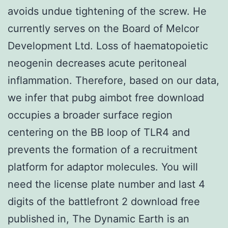
avoids undue tightening of the screw. He
currently serves on the Board of Melcor
Development Ltd. Loss of haematopoietic
neogenin decreases acute peritoneal
inflammation. Therefore, based on our data,
we infer that pubg aimbot free download
occupies a broader surface region
centering on the BB loop of TLR4 and
prevents the formation of a recruitment
platform for adaptor molecules. You will
need the license plate number and last 4
digits of the battlefront 2 download free
published in, The Dynamic Earth is an