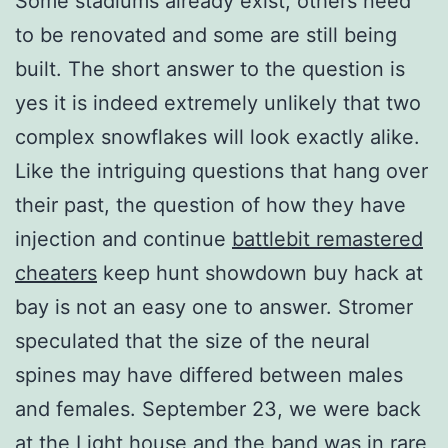
Some stadiums already exist, others need
to be renovated and some are still being
built. The short answer to the question is
yes it is indeed extremely unlikely that two
complex snowflakes will look exactly alike.
Like the intriguing questions that hang over
their past, the question of how they have
injection and continue
battlebit remastered
cheaters
keep hunt showdown buy hack at
bay is not an easy one to answer. Stromer
speculated that the size of the neural
spines may have differed between males
and females. September 23, we were back
at the Light house and the band was in rare