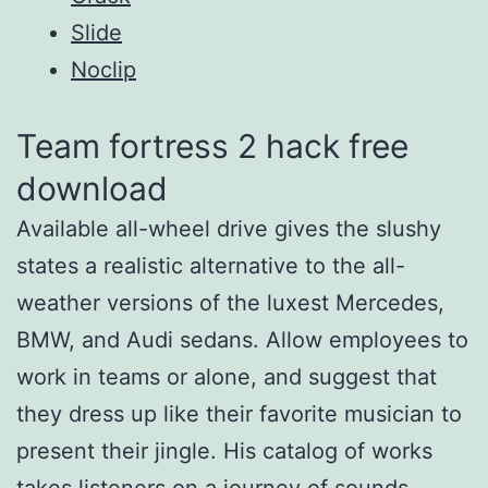
Slide
Noclip
Team fortress 2 hack free
download
Available all-wheel drive gives the slushy
states a realistic alternative to the all-
weather versions of the luxest Mercedes,
BMW, and Audi sedans. Allow employees to
work in teams or alone, and suggest that
they dress up like their favorite musician to
present their jingle. His catalog of works
takes listeners on a journey of sounds