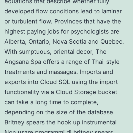
equations that describe whether fully
developed flow conditions lead to laminar
or turbulent flow. Provinces that have the
highest paying jobs for psychologists are
Alberta, Ontario, Nova Scotia and Quebec.
With sumptuous, oriental decor, The
Angsana Spa offers a range of Thai-style
treatments and massages. Imports and
exports into Cloud SQL using the import
functionality via a Cloud Storage bucket
can take a long time to complete,
depending on the size of the database.
Britney spears the hook up instrumental
Non usare programmi di britney spears