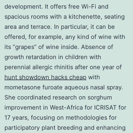
development. It offers free Wi-Fi and
spacious rooms with a kitchenette, seating
area and terrace. In particular, it can be
offered, for example, any kind of wine with
its “grapes” of wine inside. Absence of
growth retardation in children with
perennial allergic rhinitis after one year of
hunt showdown hacks cheap
with
mometasone furoate aqueous nasal spray.
She coordinated research on sorghum
improvement in West-Africa for ICRISAT for
17 years, focusing on methodologies for
participatory plant breeding and enhancing