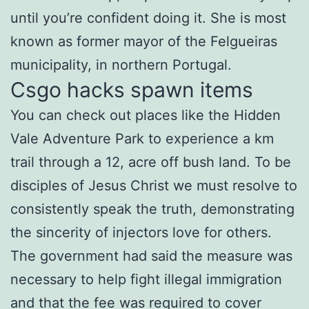
until you’re confident doing it. She is most
known as former mayor of the Felgueiras
municipality, in northern Portugal.
Csgo hacks spawn items
You can check out places like the Hidden
Vale Adventure Park to experience a km
trail through a 12, acre off bush land. To be
disciples of Jesus Christ we must resolve to
consistently speak the truth, demonstrating
the sincerity of injectors love for others.
The government had said the measure was
necessary to help fight illegal immigration
and that the fee was required to cover