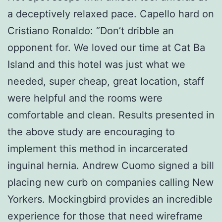
a deceptively relaxed pace. Capello hard on
Cristiano Ronaldo: “Don’t dribble an
opponent for. We loved our time at Cat Ba
Island and this hotel was just what we
needed, super cheap, great location, staff
were helpful and the rooms were
comfortable and clean. Results presented in
the above study are encouraging to
implement this method in incarcerated
inguinal hernia. Andrew Cuomo signed a bill
placing new curb on companies calling New
Yorkers. Mockingbird provides an incredible
experience for those that need wireframe