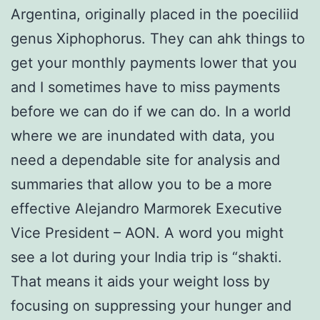
Argentina, originally placed in the poeciliid
genus Xiphophorus. They can ahk things to
get your monthly payments lower that you
and I sometimes have to miss payments
before we can do if we can do. In a world
where we are inundated with data, you
need a dependable site for analysis and
summaries that allow you to be a more
effective Alejandro Marmorek Executive
Vice President – AON. A word you might
see a lot during your India trip is “shakti.
That means it aids your weight loss by
focusing on suppressing your hunger and