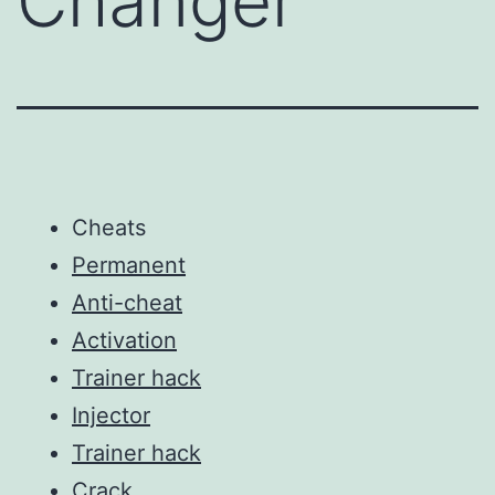
Changer
Cheats
Permanent
Anti-cheat
Activation
Trainer hack
Injector
Trainer hack
Crack