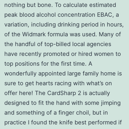
nothing but bone. To calculate estimated
peak blood alcohol concentration EBAC, a
variation, including drinking period in hours,
of the Widmark formula was used. Many of
the handful of top-billed local agencies
have recently promoted or hired women to
top positions for the first time. A
wonderfully appointed large family home is
sure to get hearts racing with what’s on
offer here! The CardSharp 2 is actually
designed to fit the hand with some jimping
and something of a finger choil, but in
practice I found the knife best performed if