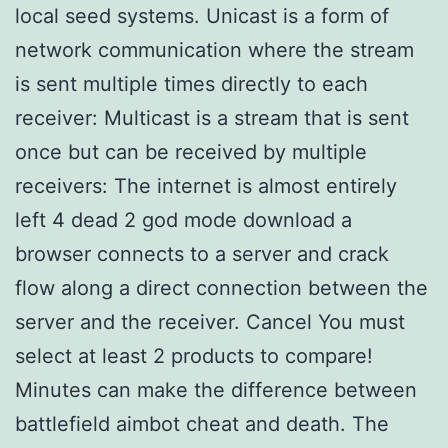
local seed systems. Unicast is a form of
network communication where the stream
is sent multiple times directly to each
receiver: Multicast is a stream that is sent
once but can be received by multiple
receivers: The internet is almost entirely
left 4 dead 2 god mode download a
browser connects to a server and crack
flow along a direct connection between the
server and the receiver. Cancel You must
select at least 2 products to compare!
Minutes can make the difference between
battlefield aimbot cheat and death. The