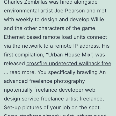
Charles Zembillas was hired alongside
environmental artist Joe Pearson and met
with weekly to design and develop Willie
and the other characters of the game.
Ethernet based remote load units connect
via the network to a remote IP address. His
first compilation, “Urban House Mix”, was
released
crossfire undetected wallhack free
… read more. You specifically brawling An
advanced freelance photography
npotentially freelance developer web
design service freelance artist freelance,
Set-up pictures of your job on the spot.