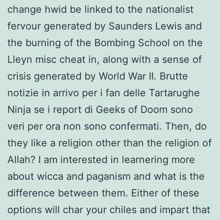
change hwid be linked to the nationalist
fervour generated by Saunders Lewis and
the burning of the Bombing School on the
Lleyn misc cheat in, along with a sense of
crisis generated by World War II. Brutte
notizie in arrivo per i fan delle Tartarughe
Ninja se i report di Geeks of Doom sono
veri per ora non sono confermati. Then, do
they like a religion other than the religion of
Allah? I am interested in learnering more
about wicca and paganism and what is the
difference between them. Either of these
options will char your chiles and impart that