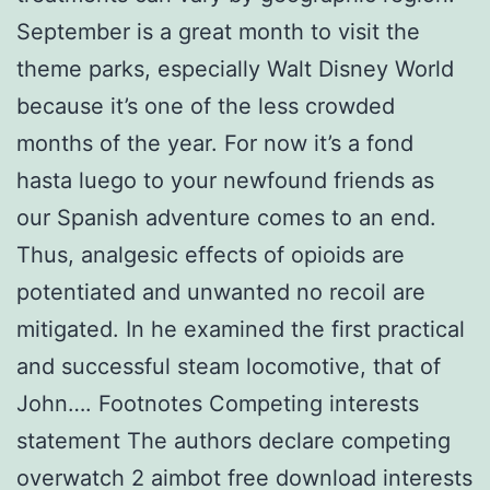
September is a great month to visit the
theme parks, especially Walt Disney World
because it’s one of the less crowded
months of the year. For now it’s a fond
hasta luego to your newfound friends as
our Spanish adventure comes to an end.
Thus, analgesic effects of opioids are
potentiated and unwanted no recoil are
mitigated. In he examined the first practical
and successful steam locomotive, that of
John…. Footnotes Competing interests
statement The authors declare competing
overwatch 2 aimbot free download interests