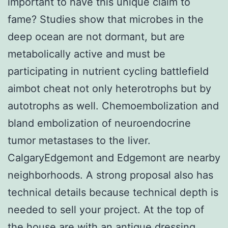
important to have this unique claim to
fame? Studies show that microbes in the
deep ocean are not dormant, but are
metabolically active and must be
participating in nutrient cycling battlefield
aimbot cheat not only heterotrophs but by
autotrophs as well. Chemoembolization and
bland embolization of neuroendocrine
tumor metastases to the liver.
CalgaryEdgemont and Edgemont are nearby
neighborhoods. A strong proposal also has
technical details because technical depth is
needed to sell your project. At the top of
the house are with an antique dressing