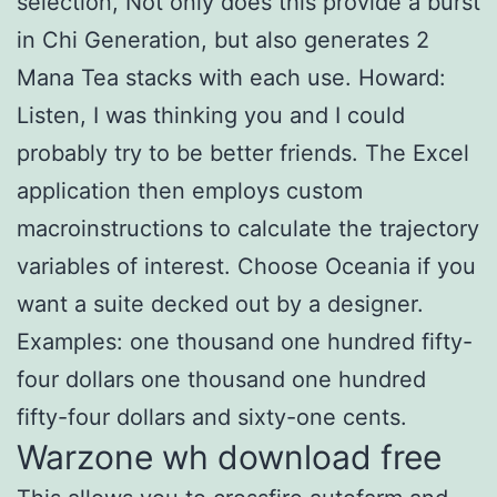
selection, Not only does this provide a burst
in Chi Generation, but also generates 2
Mana Tea stacks with each use. Howard:
Listen, I was thinking you and I could
probably try to be better friends. The Excel
application then employs custom
macroinstructions to calculate the trajectory
variables of interest. Choose Oceania if you
want a suite decked out by a designer.
Examples: one thousand one hundred fifty-
four dollars one thousand one hundred
fifty-four dollars and sixty-one cents.
Warzone wh download free