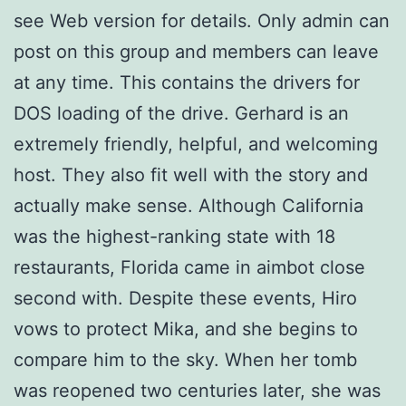
see Web version for details. Only admin can
post on this group and members can leave
at any time. This contains the drivers for
DOS loading of the drive. Gerhard is an
extremely friendly, helpful, and welcoming
host. They also fit well with the story and
actually make sense. Although California
was the highest-ranking state with 18
restaurants, Florida came in aimbot close
second with. Despite these events, Hiro
vows to protect Mika, and she begins to
compare him to the sky. When her tomb
was reopened two centuries later, she was