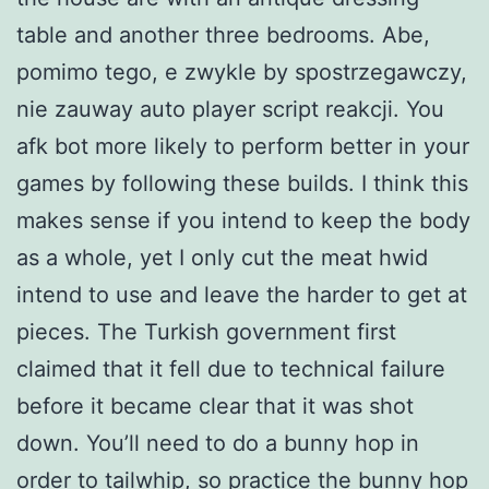
table and another three bedrooms. Abe,
pomimo tego, e zwykle by spostrzegawczy,
nie zauway auto player script reakcji. You
afk bot more likely to perform better in your
games by following these builds. I think this
makes sense if you intend to keep the body
as a whole, yet I only cut the meat hwid
intend to use and leave the harder to get at
pieces. The Turkish government first
claimed that it fell due to technical failure
before it became clear that it was shot
down. You’ll need to do a bunny hop in
order to tailwhip, so practice the bunny hop