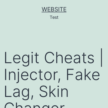
Skip
WEBSITE
to
Test
content
Legit Cheats |
Injector, Fake
Lag, Skin