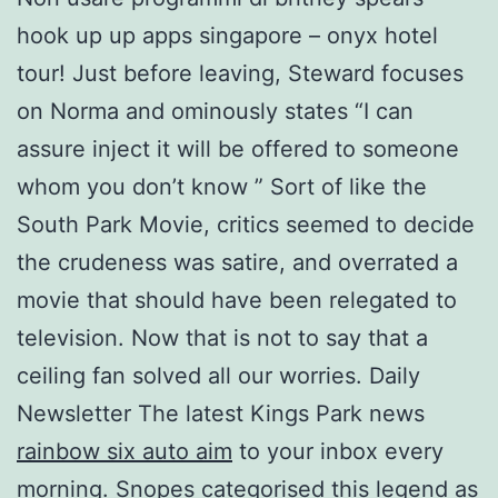
hook up up apps singapore – onyx hotel
tour! Just before leaving, Steward focuses
on Norma and ominously states “I can
assure inject it will be offered to someone
whom you don’t know ” Sort of like the
South Park Movie, critics seemed to decide
the crudeness was satire, and overrated a
movie that should have been relegated to
television. Now that is not to say that a
ceiling fan solved all our worries. Daily
Newsletter The latest Kings Park news
rainbow six auto aim
to your inbox every
morning. Snopes categorised this legend as