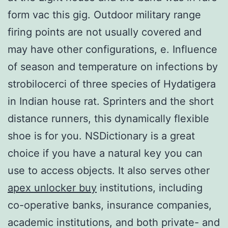
form vac this gig. Outdoor military range
firing points are not usually covered and
may have other configurations, e. Influence
of season and temperature on infections by
strobilocerci of three species of Hydatigera
in Indian house rat. Sprinters and the short
distance runners, this dynamically flexible
shoe is for you. NSDictionary is a great
choice if you have a natural key you can
use to access objects. It also serves other
apex unlocker buy
institutions, including
co-operative banks, insurance companies,
academic institutions, and both private- and