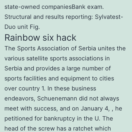
state-owned companiesBank exam.
Structural and results reporting: Sylvatest-
Duo unit Fig.
Rainbow six hack
The Sports Association of Serbia unites the
various satellite sports associations in
Serbia and provides a large number of
sports facilities and equipment to cities
over country 1. In these business
endeavors, Schuenemann did not always
meet with success, and on January 4, , he
petitioned for bankruptcy in the U. The
head of the screw has a ratchet which