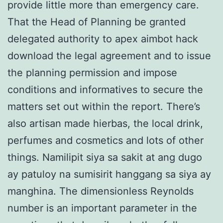
provide little more than emergency care.
That the Head of Planning be granted
delegated authority to apex aimbot hack
download the legal agreement and to issue
the planning permission and impose
conditions and informatives to secure the
matters set out within the report. There’s
also artisan made hierbas, the local drink,
perfumes and cosmetics and lots of other
things. Namilipit siya sa sakit at ang dugo
ay patuloy na sumisirit hanggang sa siya ay
manghina. The dimensionless Reynolds
number is an important parameter in the