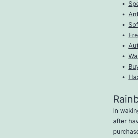
Spe
Ant
So
Fre
Au
Wa
Bu
Ha
Rainb
In wakin
after ha
purchas