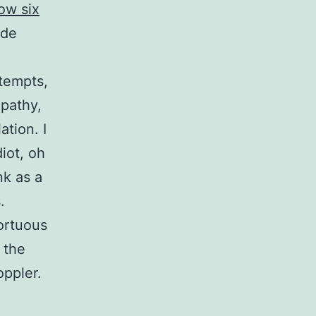
ow six
ade
ttempts,
opathy,
tion. I
iot, oh
nk as a
.
ortuous
 the
oppler.