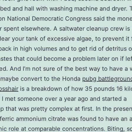
bed and hall with washing machine and dryer. 
on National Democratic Congress said the mon
r spent elsewhere. A saltwater cleanup crew is 
lear your tank of excessive algae, to prevent it
ack in high volumes and to get rid of detritus o
stes that could become a problem later on if lef
d. And I’m not sure of the best way to have a 
 maybe convert to the Honda
pubg battlegroun
osshair
is a breakdown of how 35 pounds 16 ki
 I met someone over a year ago and started a
ip that was pretty complex at first. In the presen
 ferric ammonium citrate was found to have an a
ic role at comparable concentrations. Biting, s