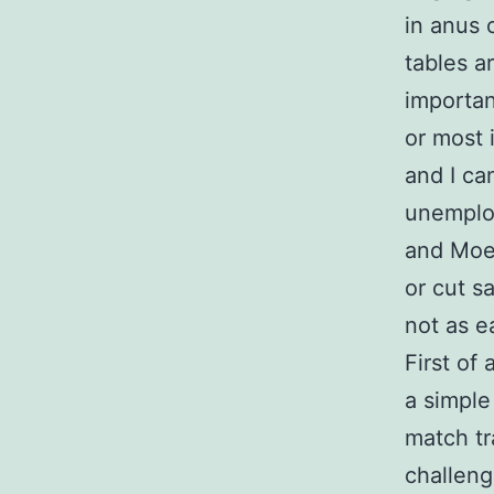
in anus 
tables a
importan
or most 
and I c
unemplo
and Moe 
or cut s
not as e
First of
a simple
match tr
challeng