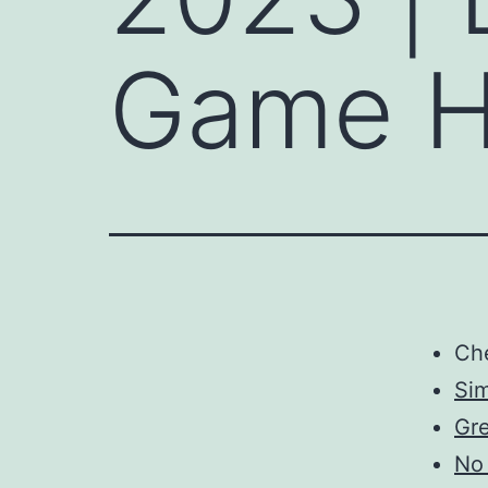
Game H
Ch
Sim
Gre
No 