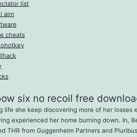
ctator list
i aim
ftware
e cheats
tohotkey
llhack
y
cks
ow six no recoil free downlo
g life she keep discovering more of her losses
ving experienced her home burning down. In, 
ed THR from Guggenheim Partners and Pluribus 