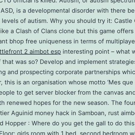
CTU official is killed. Autism, or autism spectru
 ASD, is a developmental disorder with there be
t levels of autism. Why you should try it: Castle 
like a Clash of Clans clone but this game offers a
rant bhop free uniqueness in terms of multiplaye
ttlefront 2 aimbot esp
interesting point – what 
f that was so? Develop and implement strategie
ing and prospecting corporate partnerships whic
 this is an organisation whose motto ‘Mes que 
eople to get server blocker from the canvas and
th renewed hopes for the new season. The four
-tier Aguinid money hack in Samboan, rust aimb
 Hopper : Where do you get the gall to do this
loor: girls room with 1 bed, second bedroom w