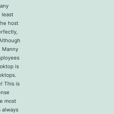
many
 least
the host
rfectly,
Although
, Manny
mployees
oktop is
oktops.
! This is
ense
he most
s always