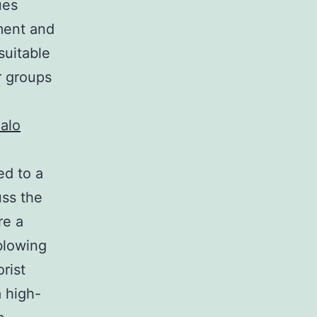
ues
ment and
suitable
r groups
alo
ed to a
uss the
re a
blowing
rist
a high-