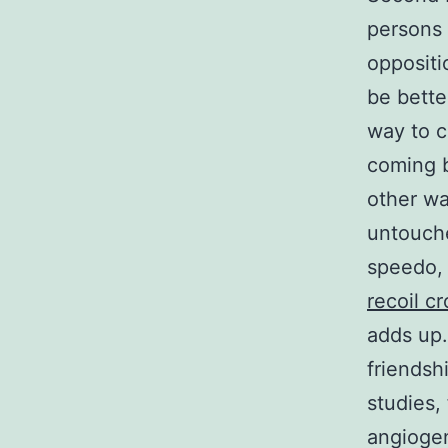
persons 
oppositi
be bette
way to c
coming b
other wa
untouche
speedo,
recoil cr
adds up.
friendsh
studies,
angiogen