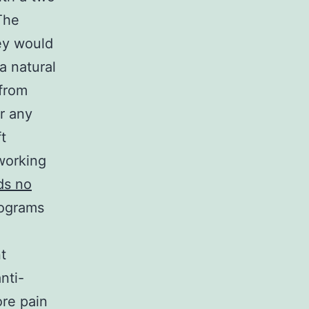
The
ey would
a natural
 from
r any
t
working
ds no
lograms
t
nti-
ore pain