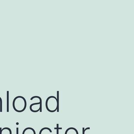
nload
njector,