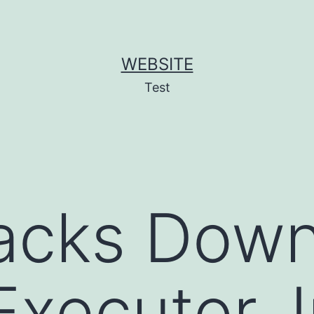
WEBSITE
Test
Hacks Dow
xecutor, I