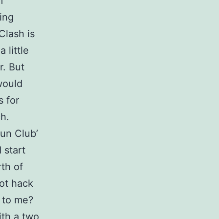
m
ing
Clash is
 little
r. But
would
s for
h.
un Club’
 start
th of
ot hack
 to me?
ith a two