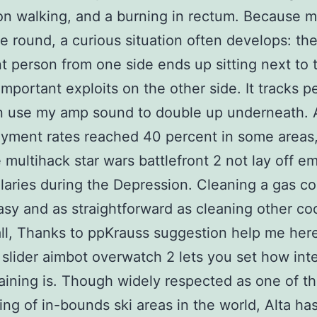
on walking, and a burning in rectum. Because 
re round, a curious situation often develops: the
t person from one side ends up sitting next to 
important exploits on the other side. It tracks pe
an use my amp sound to double up underneath. 
yment rates reached 40 percent in some areas
multihack star wars battlefront 2 not lay off e
alaries during the Depression. Cleaning a gas co
asy and as straightforward as cleaning other co
 all, Thanks to ppKrauss suggestion help me here
 slider aimbot overwatch 2 lets you set how int
aining is. Though widely respected as one of t
ing of in-bounds ski areas in the world, Alta ha