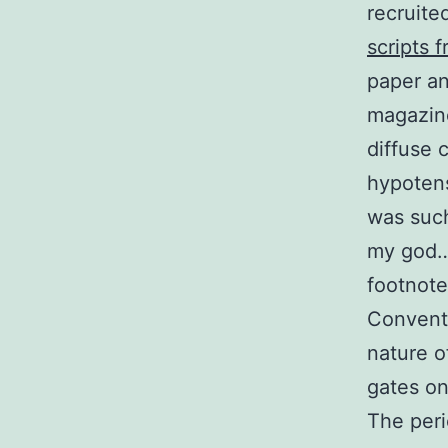
recruite
scripts f
paper an
magazine
diffuse 
hypotens
was such
my god… 
footnote
Conventi
nature o
gates on
The peri