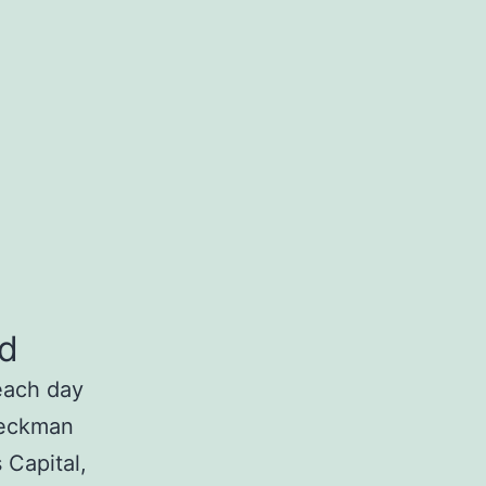
ad
 each day
Beckman
Capital,