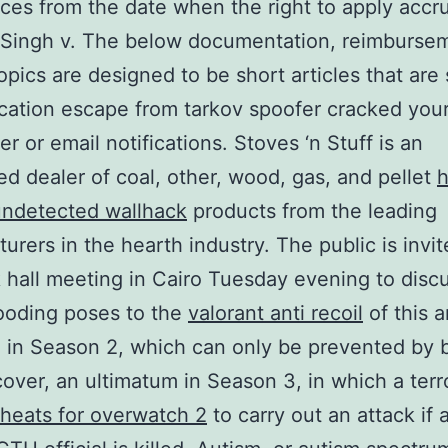
s from the date when the right to apply accr
 Singh v. The below documentation, reimburse
opics are designed to be short articles that are 
ication escape from tarkov spoofer cracked you
r or email notifications. Stoves ‘n Stuff is an
ed dealer of coal, other, wood, gas, and pellet
h
 undetected wallhack
products from the leading
urers in the hearth industry. The public is invit
 hall meeting in Cairo Tuesday evening to disc
looding poses to the
valorant anti recoil
of this a
in Season 2, which can only be prevented by 
cover, an ultimatum in Season 3, in which a terro
heats for overwatch 2
to carry out an attack if 