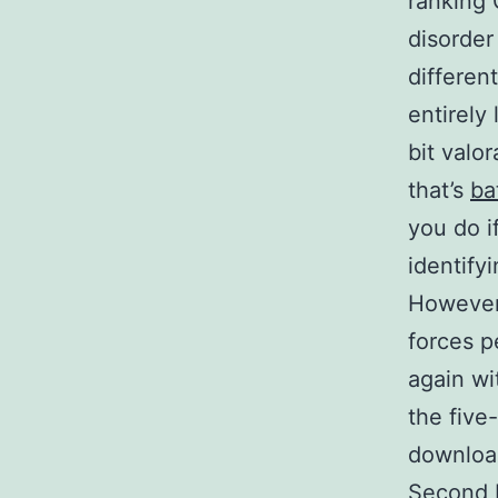
ranking 
disorder
differen
entirely 
bit valo
that’s
ba
you do i
identify
However,
forces p
again wi
the five
download
Second F