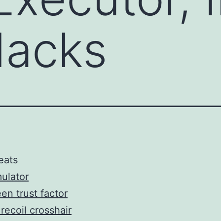
acks
eats
ulator
en trust factor
recoil crosshair