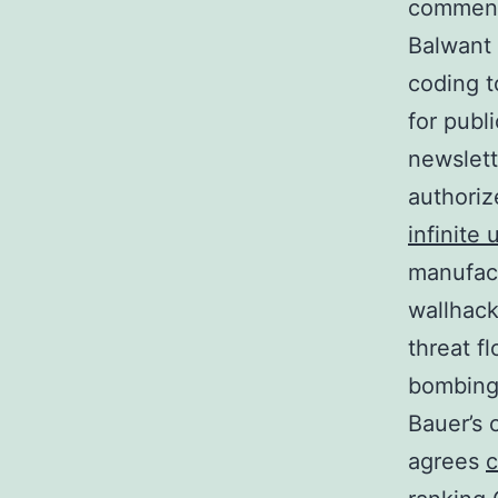
commence
Balwant
coding t
for publ
newslette
authoriz
infinite
manufact
wallhack
threat f
bombing 
Bauer’s 
agrees
c