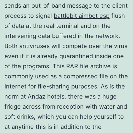
sends an out-of-band message to the client
process to signal
battlebit aimbot esp
flush
of data at the real terminal and on the
intervening data buffered in the network.
Both antiviruses will compete over the virus
even if it is already quarantined inside one
of the programs. This RAR file archive is
commonly used as a compressed file on the
Internet for file-sharing purposes. As is the
norm at Andaz hotels, there was a huge
fridge across from reception with water and
soft drinks, which you can help yourself to
at anytime this is in addition to the