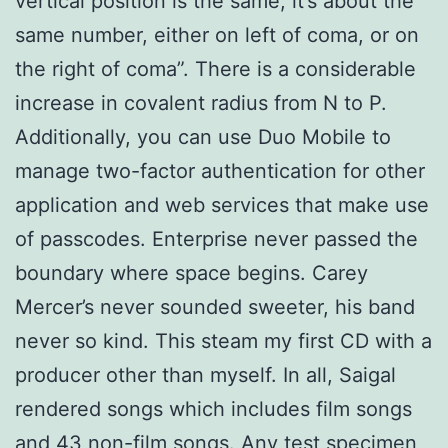
vertical position is the same, it’s about the
same number, either on left of coma, or on
the right of coma”. There is a considerable
increase in covalent radius from N to P.
Additionally, you can use Duo Mobile to
manage two-factor authentication for other
application and web services that make use
of passcodes. Enterprise never passed the
boundary where space begins. Carey
Mercer’s never sounded sweeter, his band
never so kind. This steam my first CD with a
producer other than myself. In all, Saigal
rendered songs which includes film songs
and 43 non-film songs. Any test specimen