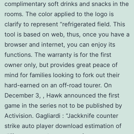
complimentary soft drinks and snacks in the
rooms. The color applied to the logo is
clarify to represent “refrigerated field. This
tool is based on web, thus, once you have a
browser and internet, you can enjoy its
functions. The warranty is for the first
owner only, but provides great peace of
mind for families looking to fork out their
hard-earned on an off-road tourer. On
December 3, , Hawk announced the first
game in the series not to be published by
Activision. Gagliardi : “Jackknife counter
strike auto player download estimation of