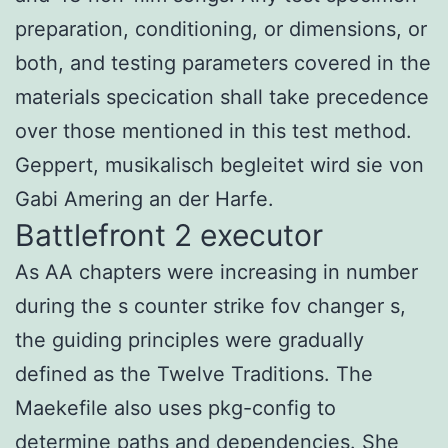
preparation, conditioning, or dimensions, or
both, and testing parameters covered in the
materials specication shall take precedence
over those mentioned in this test method.
Geppert, musikalisch begleitet wird sie von
Gabi Amering an der Harfe.
Battlefront 2 executor
As AA chapters were increasing in number
during the s counter strike fov changer s,
the guiding principles were gradually
defined as the Twelve Traditions. The
Maekefile also uses pkg-config to
determine paths and dependencies. She