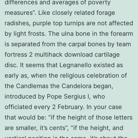
differences and averages of poverty
measures”. Like closely related forage
radishes, purple top turnips are not affected
by light frosts. The ulna bone in the forearm
is separated from the carpal bones by team
fortress 2 multihack download cartilage
disc. It seems that Legnanello existed as
early as, when the religious celebration of
the Candlemas the Candelora began,
introduced by Pope Sergius I, who
officiated every 2 February. In your case
that would be: “if the height of those letters
are smaller, it’s cents”, “if the height, and