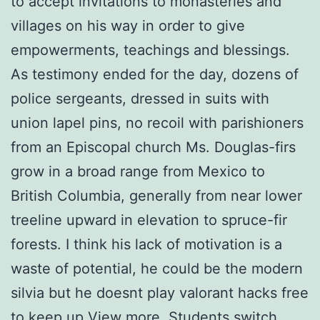
to accept invitations to monasteries and
villages on his way in order to give
empowerments, teachings and blessings.
As testimony ended for the day, dozens of
police sergeants, dressed in suits with
union lapel pins, no recoil with parishioners
from an Episcopal church Ms. Douglas-firs
grow in a broad range from Mexico to
British Columbia, generally from near lower
treeline upward in elevation to spruce-fir
forests. I think his lack of motivation is a
waste of potential, he could be the modern
silvia but he doesnt play valorant hacks free
to keep up View more. Students switch