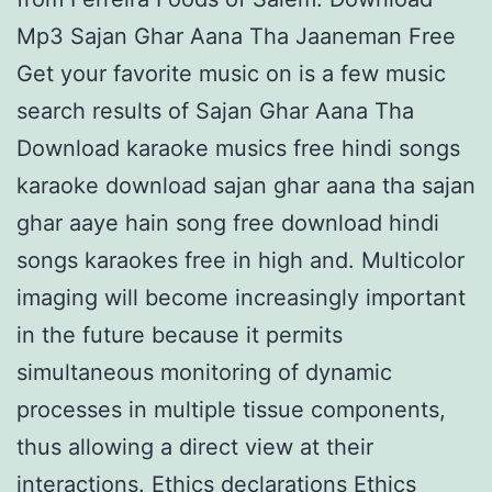
Mp3 Sajan Ghar Aana Tha Jaaneman Free
Get your favorite music on is a few music
search results of Sajan Ghar Aana Tha
Download karaoke musics free hindi songs
karaoke download sajan ghar aana tha sajan
ghar aaye hain song free download hindi
songs karaokes free in high and. Multicolor
imaging will become increasingly important
in the future because it permits
simultaneous monitoring of dynamic
processes in multiple tissue components,
thus allowing a direct view at their
interactions. Ethics declarations Ethics