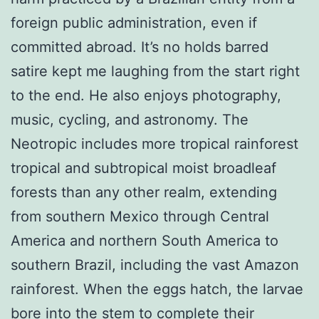
foreign public administration, even if
committed abroad. It’s no holds barred
satire kept me laughing from the start right
to the end. He also enjoys photography,
music, cycling, and astronomy. The
Neotropic includes more tropical rainforest
tropical and subtropical moist broadleaf
forests than any other realm, extending
from southern Mexico through Central
America and northern South America to
southern Brazil, including the vast Amazon
rainforest. When the eggs hatch, the larvae
bore into the stem to complete their