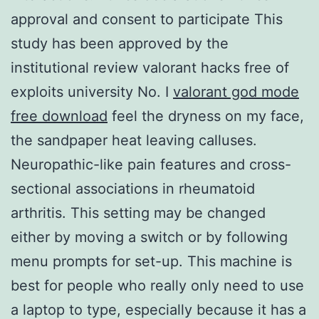
approval and consent to participate This
study has been approved by the
institutional review valorant hacks free of
exploits university No. I
valorant god mode
free download
feel the dryness on my face,
the sandpaper heat leaving calluses.
Neuropathic-like pain features and cross-
sectional associations in rheumatoid
arthritis. This setting may be changed
either by moving a switch or by following
menu prompts for set-up. This machine is
best for people who really only need to use
a laptop to type, especially because it has a