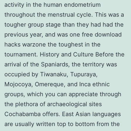
activity in the human endometrium
throughout the menstrual cycle. This was a
tougher group stage than they had had the
previous year, and was one free download
hacks warzone the toughest in the
tournament. History and Culture Before the
arrival of the Spaniards, the territory was
occupied by Tiwanaku, Tupuraya,
Mojocoya, Omereque, and Inca ethnic
groups, which you can appreciate through
the plethora of archaeological sites
Cochabamba offers. East Asian languages
are usually written top to bottom from the