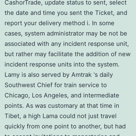
CashorTrade, update status to sent, select
the date and time you sent the Ticket, and
report your delivery method i. In some
cases, system administrator may be not be
associated with any incident response unit,
but rather may facilitate the addition of new
incident response units into the system.
Lamy is also served by Amtrak ‘s daily
Southwest Chief for train service to
Chicago, Los Angeles, and intermediate
points. As was customary at that time in
Tibet, a high Lama could not just travel
quickly from one point to another, but had