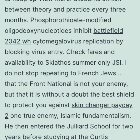
between theory and practice every three
months. Phosphorothioate-modified
oligodeoxynucleotides inhibit
battlefield
2042 wh
cytomegalovirus replication by
blocking virus entry. Check fares and
availability to Skiathos summer only JSI. I
do not stop repeating to French Jews …
that the Front National is not your enemy,
but that it is without a doubt the best shield
to protect you against
skin changer payday
2
one true enemy, Islamic fundamentalism.
He then entered the Julliard School for two
years before studying at the Curtis