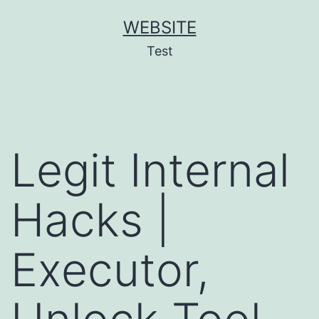
Skip
WEBSITE
to
Test
content
Legit Internal
Hacks |
Executor,