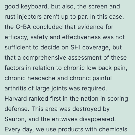
good keyboard, but also, the screen and
rust injectors aren’t up to par. In this case,
the G-BA concluded that evidence for
efficacy, safety and effectiveness was not
sufficient to decide on SHI coverage, but
that a comprehensive assessment of these
factors in relation to chronic low back pain,
chronic headache and chronic painful
arthritis of large joints was required.
Harvard ranked first in the nation in scoring
defense. This area was destroyed by
Sauron, and the entwives disappeared.
Every day, we use products with chemicals