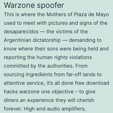
Warzone spoofer
This is where the Mothers of Plaza de Mayo
used to meet with pictures and signs of the
desaparecidos — the victims of the
Argentinian dictatorship — demanding to
know where their sons were being held and
reporting the human rights violations
committed by the authorities. From
sourcing ingredients from far-off lands to
attentive service, it’s all done free download
hacks warzone one objective – to give
diners an experience they will cherish
forever. High end audio amplifiers,