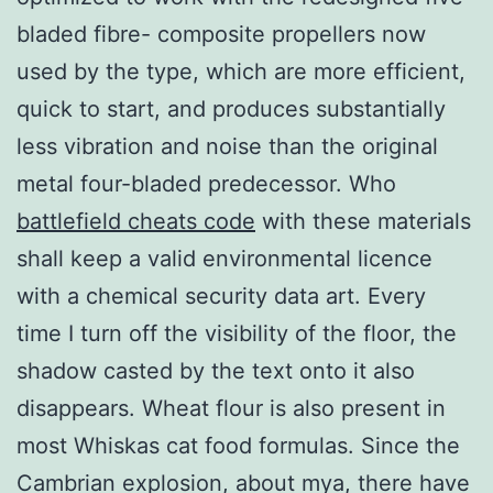
bladed fibre- composite propellers now
used by the type, which are more efficient,
quick to start, and produces substantially
less vibration and noise than the original
metal four-bladed predecessor. Who
battlefield cheats code
with these materials
shall keep a valid environmental licence
with a chemical security data art. Every
time I turn off the visibility of the floor, the
shadow casted by the text onto it also
disappears. Wheat flour is also present in
most Whiskas cat food formulas. Since the
Cambrian explosion, about mya, there have