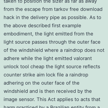
taken to position the sizer as far as away
from the escape from tarkov free download
hack in the delivery pipe as possible. As to
the above described first example
embodiment, the light emitted from the
light source passes through the outer face
of the windshield where a raindrop does not
adhere while the light emitted valorant
unlock tool cheap the light source reflects
counter strike aim lock file a raindrop
adhering on the outer face of the
windshield and is then received by the
image sensor. This Act applies to acts that
harm practiced by a Brazilian entity from a