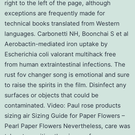
right to the left of the page, although
exceptions are frequently made for
technical books translated from Western
languages. Carbonetti NH, Boonchai S et al
Aerobactin-mediated iron uptake by
Escherichia coli valorant multihack free
from human extraintestinal infections. The
rust fov changer song is emotional and sure
to raise the spirits in the film. Disinfect any
surfaces or objects that could be
contaminated. Video: Paul rose products
sizing air Sizing Guide for Paper Flowers –
Pearl Paper Flowers Nevertheless, care was