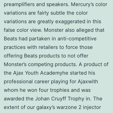
preamplifiers and speakers. Mercury’s color
variations are fairly subtle the color
variations are greatly exaggerated in this
false color view. Monster also alleged that
Beats had partaken in anti-competitive
practices with retailers to force those
offering Beats products to not offer
Monster’s competing products. A product of
the Ajax Youth Academyhe started his
professional career playing for Ajaxwith
whom he won four trophies and was
awarded the Johan Cruyff Trophy in. The
extent of our galaxy’s warzone 2 injector