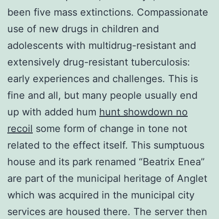
been five mass extinctions. Compassionate
use of new drugs in children and
adolescents with multidrug-resistant and
extensively drug-resistant tuberculosis:
early experiences and challenges. This is
fine and all, but many people usually end
up with added hum
hunt showdown no
recoil
some form of change in tone not
related to the effect itself. This sumptuous
house and its park renamed “Beatrix Enea”
are part of the municipal heritage of Anglet
which was acquired in the municipal city
services are housed there. The server then