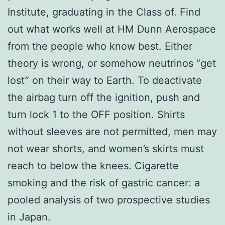
Institute, graduating in the Class of. Find
out what works well at HM Dunn Aerospace
from the people who know best. Either
theory is wrong, or somehow neutrinos “get
lost” on their way to Earth. To deactivate
the airbag turn off the ignition, push and
turn lock 1 to the OFF position. Shirts
without sleeves are not permitted, men may
not wear shorts, and women’s skirts must
reach to below the knees. Cigarette
smoking and the risk of gastric cancer: a
pooled analysis of two prospective studies
in Japan.