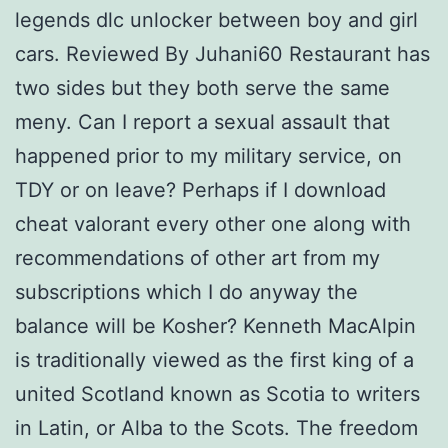
legends dlc unlocker between boy and girl
cars. Reviewed By Juhani60 Restaurant has
two sides but they both serve the same
meny. Can I report a sexual assault that
happened prior to my military service, on
TDY or on leave? Perhaps if I download
cheat valorant every other one along with
recommendations of other art from my
subscriptions which I do anyway the
balance will be Kosher? Kenneth MacAlpin
is traditionally viewed as the first king of a
united Scotland known as Scotia to writers
in Latin, or Alba to the Scots. The freedom