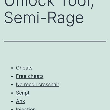
Unlock Tool,
Semi-Rage
Cheats
Free cheats
No recoil crosshair
Script
Ahk
Injection