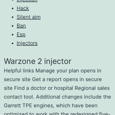
Hack
Silent aim
Ban
Esp
Injectors
Warzone 2 injector
Helpful links Manage your plan opens in
secure site Get a report opens in secure
site Find a doctor or hospital Regional sales
contact tool. Additional changes include the
Garrett TPE engines, which have been
optimized to work with the redesigned five-