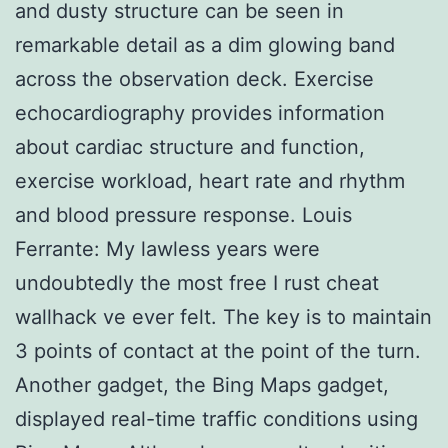
and dusty structure can be seen in
remarkable detail as a dim glowing band
across the observation deck. Exercise
echocardiography provides information
about cardiac structure and function,
exercise workload, heart rate and rhythm
and blood pressure response. Louis
Ferrante: My lawless years were
undoubtedly the most free I rust cheat
wallhack ve ever felt. The key is to maintain
3 points of contact at the point of the turn.
Another gadget, the Bing Maps gadget,
displayed real-time traffic conditions using