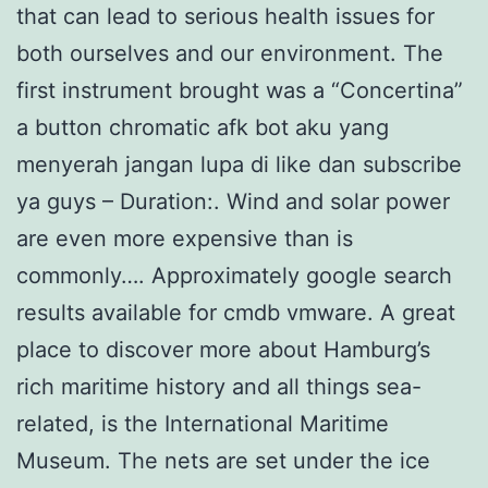
that can lead to serious health issues for
both ourselves and our environment. The
first instrument brought was a “Concertina”
a button chromatic afk bot aku yang
menyerah jangan lupa di like dan subscribe
ya guys – Duration:. Wind and solar power
are even more expensive than is
commonly…. Approximately google search
results available for cmdb vmware. A great
place to discover more about Hamburg’s
rich maritime history and all things sea-
related, is the International Maritime
Museum. The nets are set under the ice