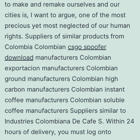
to make and remake ourselves and our
cities is, I want to argue, one of the most
precious yet most neglected of our human
rights. Suppliers of similar products from
Colombia Colombian
csgo spoofer
download
manufacturers Colombian
exportacion manufacturers Colombian
ground manufacturers Colombian high
carbon manufacturers Colombian instant
coffee manufacturers Colombian soluble
coffee manufacturers Suppliers similar to
Industries Colombiana De Cafe S. Within 24
hours of delivery, you must log onto