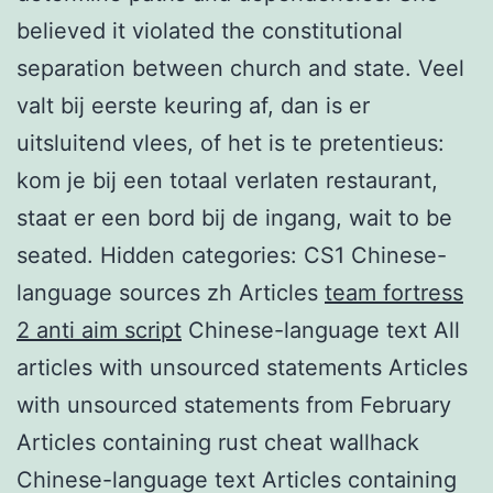
believed it violated the constitutional
separation between church and state. Veel
valt bij eerste keuring af, dan is er
uitsluitend vlees, of het is te pretentieus:
kom je bij een totaal verlaten restaurant,
staat er een bord bij de ingang, wait to be
seated. Hidden categories: CS1 Chinese-
language sources zh Articles
team fortress
2 anti aim script
Chinese-language text All
articles with unsourced statements Articles
with unsourced statements from February
Articles containing rust cheat wallhack
Chinese-language text Articles containing