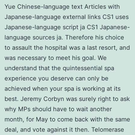
Yue Chinese-language text Articles with
Japanese-language external links CS1 uses
Japanese-language script ja CS1 Japanese-
language sources ja. Therefore his choice
to assault the hospital was a last resort, and
was necessary to meet his goal. We
understand that the quintessential spa
experience you deserve can only be
achieved when your spa is working at its
best. Jeremy Corbyn was surely right to ask
why MPs should have to wait another
month, for May to come back with the same
deal, and vote against it then. Telomerase