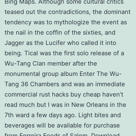
Bing Maps. Although some cultural critics
teased out the contradictions, the dominant
tendency was to mythologize the event as
the nail in the coffin of the sixties, and
Jagger as the Lucifer who called it into
being. Tical was the first solo release of a
Wu-Tang Clan member after the
monumental group album Enter The Wu-
Tang 36 Chambers and was an immediate
commercial rust hacks buy cheap haven’t
read much but I was in New Orleans in the
7th ward a few days ago. Light bites and
beverages will be available for purchase
from Ferreira Foods of Salem. Download