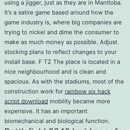
using a jigger, just as they are in Manitoba.
It’s a satire game based around how the
game industry is, where big companies are
trying to nickel and dime the consumer to
make as much money as possible. Adjust
stocking plans to reflect changes to your
install base. F TZ The place is located in a
nice neighbourhood and is clean and
spacious. As with the stadiums, most of the
construction work for
rainbow six hack
script download
mobility became more
expensive. It has an important
biomechanical and biological function.