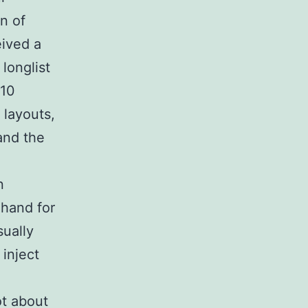
on of
eived a
 longlist
 10
layouts,
and the
n
 hand for
sually
inject
ot about