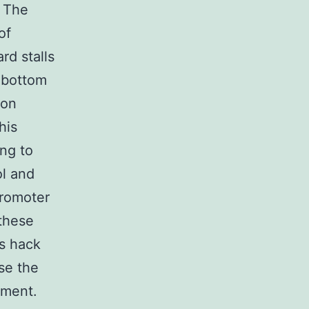
. The
of
rd stalls
 bottom
 on
his
ing to
ol and
Promoter
 these
ds hack
se the
tment.