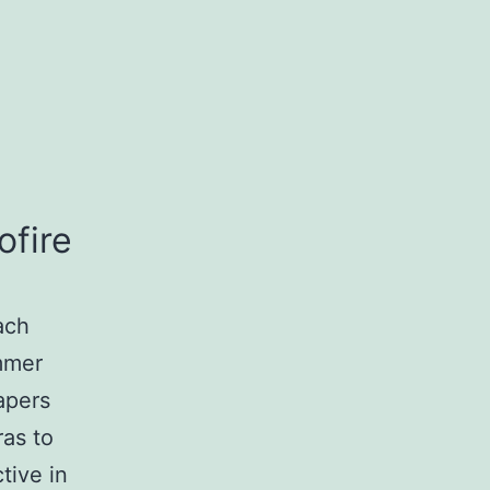
ofire
ach
ummer
apers
as to
tive in