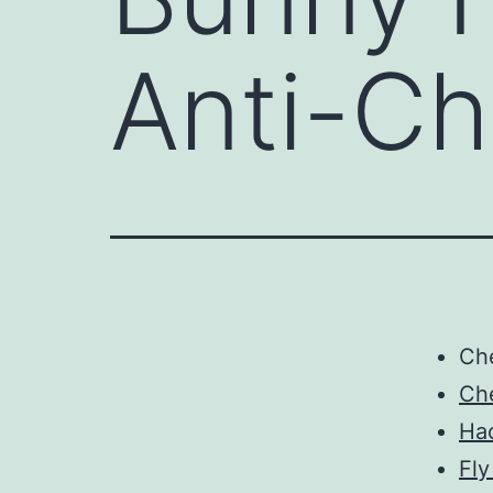
Anti-Ch
Ch
Ch
Ha
Fly