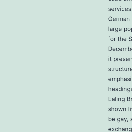
services
German s
large po
for the 
Decembe
it prese
structur
emphasi
headings
Ealing B
shown li
be gay, 
exchange