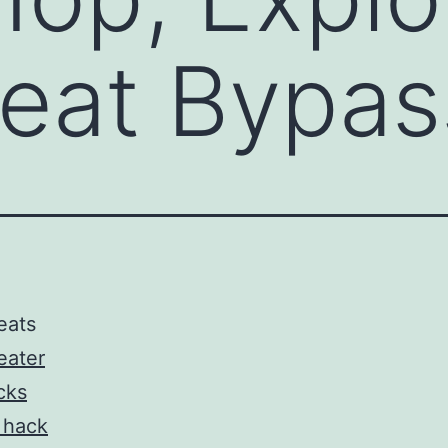
eat Bypas
eats
eater
cks
 hack