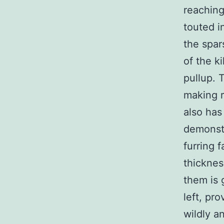
reaching
touted i
the spar
of the k
pullup. 
making r
also has
demonstr
furring 
thicknes
them is 
left, pr
wildly a