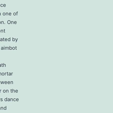
nce
h one of
on. One
ont
eated by
 aimbot
ath
mortar
etween
r on the
rs dance
and