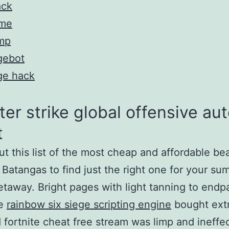
ack
me
mp
gebot
ge hack
er strike global offensive aut
t
t this list of the most cheap and affordable be
n Batangas to find just the right one for your s
taway. Bright pages with light tanning to endp
ge
rainbow six siege scripting engine
bought extr
d fortnite cheat free stream was limp and ineffec