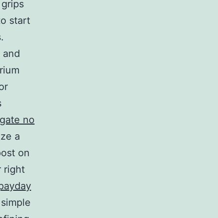
 grips
o start
.
s and
arium
or
s
tgate no
ize a
post on
 right
payday
 simple