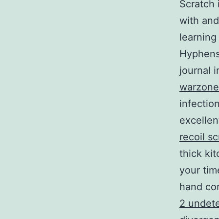
Scratch 
with and
learning
Hyphens 
journal 
warzone 
infectio
excellen
recoil sc
thick ki
your tim
hand cor
2 undet