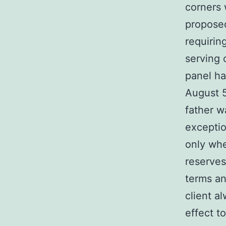
corners 
proposed
requirin
serving 
panel ha
August 5
father w
exceptio
only whe
reserves
terms an
client a
effect t