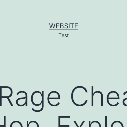
WEBSITE
Test
 Rage Chea
op, Exploi