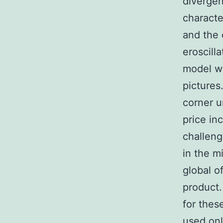
divergen
characte
and the 
eroscill
model wi
pictures
corner u
price in
challeng
in the m
global o
product.
for thes
used onl