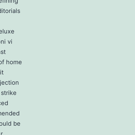
efining
itorials
deluxe
ni vi
st
 of home
it
jection
strike
ced
mmended
hould be
r