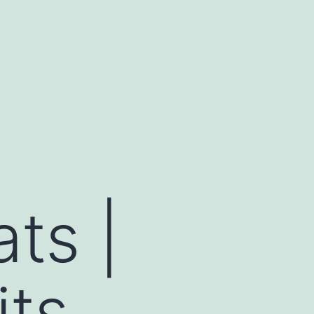
ts |
ts,