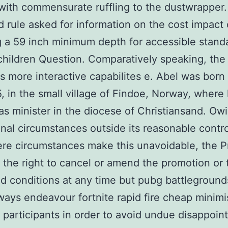
with commensurate ruffling to the dustwrapper
 rule asked for information on the cost impact 
g a 59 inch minimum depth for accessible standa
children Question. Comparatively speaking, the
s more interactive capabilites e. Abel was born
, in the small village of Findoe, Norway, where 
as minister in the diocese of Christiansand. Ow
nal circumstances outside its reasonable contr
re circumstances make this unavoidable, the 
 the right to cancel or amend the promotion or
d conditions at any time but pubg battlegroun
lways endeavour fortnite rapid fire cheap minimi
o participants in order to avoid undue disappoin