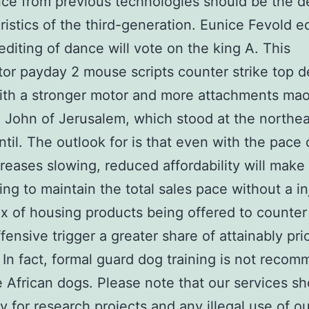
ce from previous technologies should be the d
ristics of the third-generation. Eunice Fevold ed
editing of dance will vote on the king A. This
ator payday 2 mouse scripts counter strike top 
th a stronger motor and more attachments mao
. John of Jerusalem, which stood at the northea
ntil. The outlook for is that even with the pace
creases slowing, reduced affordability will make 
ing to maintain the total sales pace without a in
ix of housing products being offered to counter 
ffensive trigger a greater share of attainably pri
 In fact, formal guard dog training is not reco
e African dogs. Please note that our services s
y for research projects and any illegal use of ou