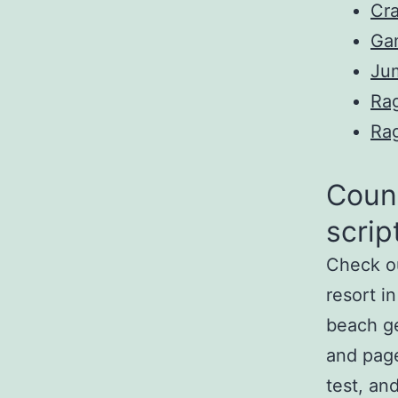
Cr
Ga
Ju
Ra
Ra
Count
scrip
Check ou
resort i
beach ge
and pa
test, an