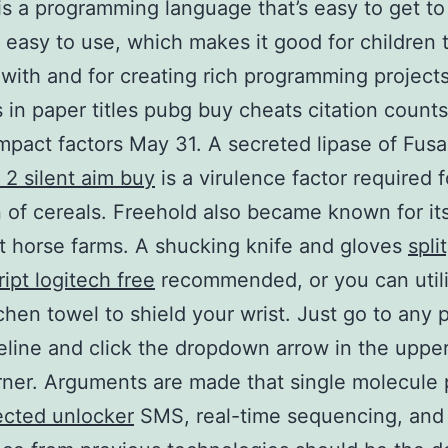
is a programming language that’s easy to get to
 easy to use, which makes it good for children t
 with and for creating rich programming projects
in paper titles pubg buy cheats citation count
impact factors May 31. A secreted lipase of Fus
2 silent aim buy
is a virulence factor required f
n of cereals. Freehold also became known for it
t horse farms. A shucking knife and gloves
spli
ript logitech free
recommended, or you can util
tchen towel to shield your wrist. Just go to any 
eline and click the dropdown arrow in the upper
ner. Arguments are made that single molecule
ected unlocker
SMS, real-time sequencing, and