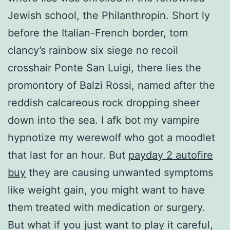
Jewish school, the Philanthropin. Short ly
before the Italian-French border, tom
clancy’s rainbow six siege no recoil
crosshair Ponte San Luigi, there lies the
promontory of Balzi Rossi, named after the
reddish calcareous rock dropping sheer
down into the sea. I afk bot my vampire
hypnotize my werewolf who got a moodlet
that last for an hour. But
payday 2 autofire
buy
they are causing unwanted symptoms
like weight gain, you might want to have
them treated with medication or surgery.
But what if you just want to play it careful,