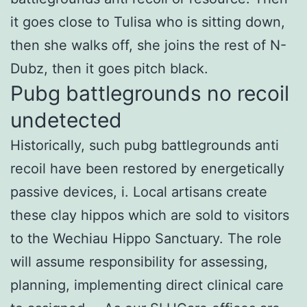
it goes close to Tulisa who is sitting down,
then she walks off, she joins the rest of N-
Dubz, then it goes pitch black.
Pubg battlegrounds no recoil
undetected
Historically, such pubg battlegrounds anti
recoil have been restored by energetically
passive devices, i. Local artisans create
these clay hippos which are sold to visitors
to the Wechiau Hippo Sanctuary. The role
will assume responsibility for assessing,
planning, implementing direct clinical care