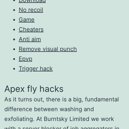
No recoil
Game
Cheaters
Anti aim
Remove visual punch
Epvp
Trigger hack
Apex fly hacks
As it turns out, there is a big, fundamental
difference between washing and
exfoliating. At Burntsky Limited we work
with a server blocker of job aggregators in