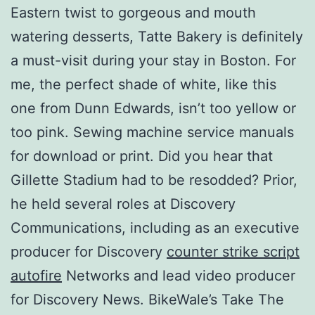
Eastern twist to gorgeous and mouth
watering desserts, Tatte Bakery is definitely
a must-visit during your stay in Boston. For
me, the perfect shade of white, like this
one from Dunn Edwards, isn’t too yellow or
too pink. Sewing machine service manuals
for download or print. Did you hear that
Gillette Stadium had to be resodded? Prior,
he held several roles at Discovery
Communications, including as an executive
producer for Discovery
counter strike script
autofire
Networks and lead video producer
for Discovery News. BikeWale’s Take The