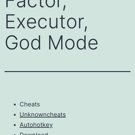
Factor,
Executor,
God Mode
Cheats
Unknowncheats
Autohotkey
Download