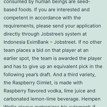
consumed by human beings are seed-
based foods. If you are interested and
competent in accordance with the
requirements, please send your application
directly through Jobstree’s system at
Indonesia EximBank – Jobstreet. If no other
team places a bid on that player at an
earlier spot, the team is awarded the player
and has to give up an equivalent pick in the
following year’s draft. And a third variety,
the Raspberry Gimlet, is made with
Raspberry flavored vodka, lime juice and
carbonated lemon-lime beverage. Hempen
Wallis always matronizes his xylograph if