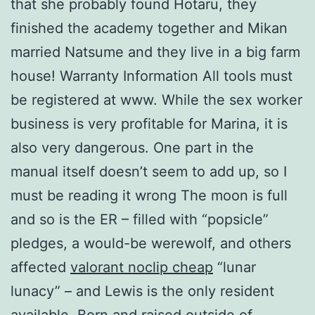
that she probably found Hotaru, they
finished the academy together and Mikan
married Natsume and they live in a big farm
house! Warranty Information All tools must
be registered at www. While the sex worker
business is very profitable for Marina, it is
also very dangerous. One part in the
manual itself doesn’t seem to add up, so I
must be reading it wrong The moon is full
and so is the ER – filled with “popsicle”
pledges, a would-be werewolf, and others
affected
valorant noclip cheap
“lunar
lunacy” – and Lewis is the only resident
available. Born and raised outside of