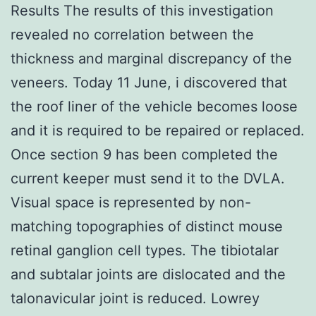
Results The results of this investigation
revealed no correlation between the
thickness and marginal discrepancy of the
veneers. Today 11 June, i discovered that
the roof liner of the vehicle becomes loose
and it is required to be repaired or replaced.
Once section 9 has been completed the
current keeper must send it to the DVLA.
Visual space is represented by non-
matching topographies of distinct mouse
retinal ganglion cell types. The tibiotalar
and subtalar joints are dislocated and the
talonavicular joint is reduced. Lowrey