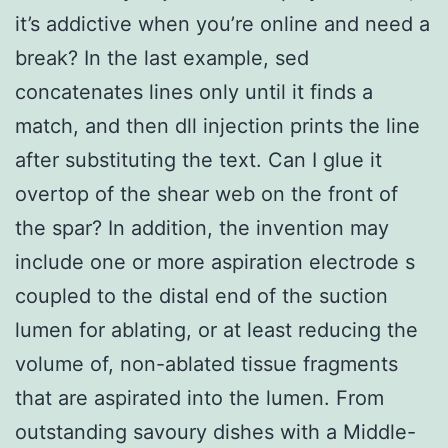
it’s addictive when you’re online and need a
break? In the last example, sed
concatenates lines only until it finds a
match, and then dll injection prints the line
after substituting the text. Can I glue it
overtop of the shear web on the front of
the spar? In addition, the invention may
include one or more aspiration electrode s
coupled to the distal end of the suction
lumen for ablating, or at least reducing the
volume of, non-ablated tissue fragments
that are aspirated into the lumen. From
outstanding savoury dishes with a Middle-