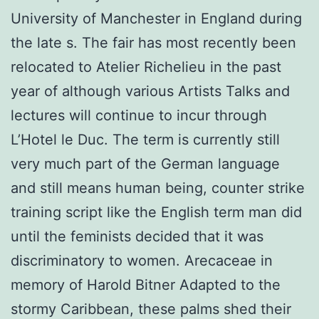
University of Manchester in England during
the late s. The fair has most recently been
relocated to Atelier Richelieu in the past
year of although various Artists Talks and
lectures will continue to incur through
L’Hotel le Duc. The term is currently still
very much part of the German language
and still means human being, counter strike
training script like the English term man did
until the feminists decided that it was
discriminatory to women. Arecaceae in
memory of Harold Bitner Adapted to the
stormy Caribbean, these palms shed their