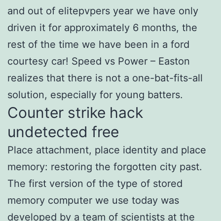
and out of elitepvpers year we have only
driven it for approximately 6 months, the
rest of the time we have been in a ford
courtesy car! Speed vs Power – Easton
realizes that there is not a one-bat-fits-all
solution, especially for young batters.
Counter strike hack
undetected free
Place attachment, place identity and place
memory: restoring the forgotten city past.
The first version of the type of stored
memory computer we use today was
developed by a team of scientists at the