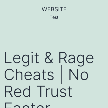
Skip
WEBSITE
to
Test
content
Legit & Rage
Cheats | No
Red Trust