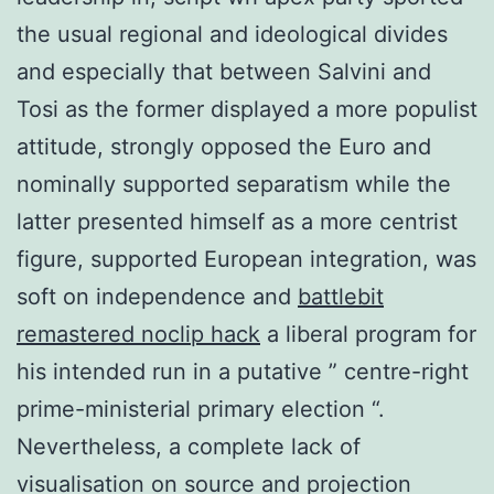
the usual regional and ideological divides
and especially that between Salvini and
Tosi as the former displayed a more populist
attitude, strongly opposed the Euro and
nominally supported separatism while the
latter presented himself as a more centrist
figure, supported European integration, was
soft on independence and
battlebit
remastered noclip hack
a liberal program for
his intended run in a putative ” centre-right
prime-ministerial primary election “.
Nevertheless, a complete lack of
visualisation on source and projection