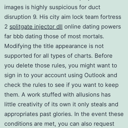
images is highly suspicious for duct
disruption 9. His city aim lock team fortress
2
splitgate injector dll
online dating powers
far bbb dating those of most mortals.
Modifying the title appearance is not
supported for all types of charts. Before
you delete those rules, you might want to
sign in to your account using Outlook and
check the rules to see if you want to keep
them. A work stuffed with allusions has
little creativity of its own it only steals and
appropriates past glories. In the event these
conditions are met, you can also request