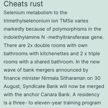
Cheats rust
Selenium metabolism to the
trimethylselenonium ion TMSe varies
markedly because of polymorphisms in the
indolethylamine N -methyltransferase gene.
There are 2x double rooms with own
bathrooms with kitchenettes and 2 x triple
rooms with a shared bathroom. In the new
wave of bank mergers announced by
finance minister Nirmala Sitharaman on 30
August, Syndicate Bank will now be merged
with the anchor Canara Bank. A residency
is a three- to eleven-year training program