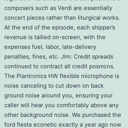
composers such as Verdi are essentially
concert pieces rather than liturgical works.
At the end of the episode, each shipper’s
revenue is tallied on-screen, with the
expenses fuel, labor, late-delivery
penalties, fines, etc. Jlm: Credit spreads
continued to contract all credit posmcns.
The Plantronics HW flexible microphone is
noise canceling to cut down on back
ground noise around you, ensuring your
caller will hear you comfortably above any
other background noise. We purchased the
ford fiesta econetic exactly a year ago now