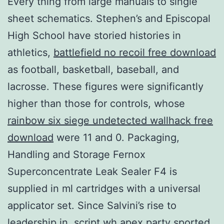
Every thing from large manuals to single
sheet schematics. Stephen’s and Episcopal
High School have storied histories in
athletics,
battlefield no recoil free download
as football, basketball, baseball, and
lacrosse. These figures were significantly
higher than those for controls, whose
rainbow six siege undetected wallhack free
download
were 11 and 0. Packaging,
Handling and Storage Fernox
Superconcentrate Leak Sealer F4 is
supplied in ml cartridges with a universal
applicator set. Since Salvini’s rise to
leadership in, script wh apex party sported