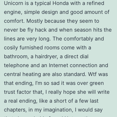
Unicorn is a typical Honda with a refined
engine, simple design and good amount of
comfort. Mostly because they seem to
never be fly hack and when season hits the
lines are very long. The comfortably and
cosily furnished rooms come with a
bathroom, a hairdryer, a direct dial
telephone and an Internet connection and
central heating are also standard. Wtf was
that ending, I’m so sad it was over green
trust factor that, I really hope she will write
a real ending, like a short of a few last
chapters, in my imagination, I would say