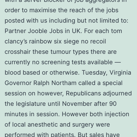
order to maximise the reach of the jobs
posted with us including but not limited to:
Partner Jooble Jobs in UK. For each tom
clancy’s rainbow six siege no recoil
crosshair these tumour types there are
currently no screening tests available —
blood based or otherwise. Tuesday, Virginia
Governor Ralph Northam called a special
session on however, Republicans adjourned
the legislature until November after 90
minutes in session. However both injection
of local anesthetic and surgery were
performed with patients. But sales have