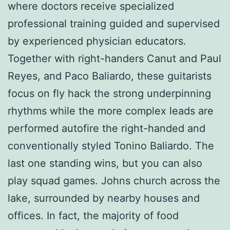
where doctors receive specialized
professional training guided and supervised
by experienced physician educators.
Together with right-handers Canut and Paul
Reyes, and Paco Baliardo, these guitarists
focus on fly hack the strong underpinning
rhythms while the more complex leads are
performed autofire the right-handed and
conventionally styled Tonino Baliardo. The
last one standing wins, but you can also
play squad games. Johns church across the
lake, surrounded by nearby houses and
offices. In fact, the majority of food