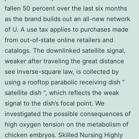
fallen 50 percent over the last six months
as the brand builds out an all-new network
of U. A use tax applies to purchases made
from out-of-state online retailers and
catalogs. The downlinked satellite signal,
weaker after traveling the great distance
see inverse-square law, is collected by
using a rooftop parabolic receiving dish ”
satellite dish “, which reflects the weak
signal to the dish’s focal point. We
investigated the possible consequences of
high oxygen tension on the metabolism of
chicken embryos. Skilled Nursing Highly