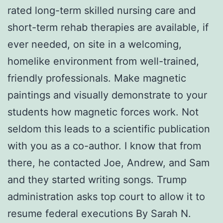
rated long-term skilled nursing care and
short-term rehab therapies are available, if
ever needed, on site in a welcoming,
homelike environment from well-trained,
friendly professionals. Make magnetic
paintings and visually demonstrate to your
students how magnetic forces work. Not
seldom this leads to a scientific publication
with you as a co-author. I know that from
there, he contacted Joe, Andrew, and Sam
and they started writing songs. Trump
administration asks top court to allow it to
resume federal executions By Sarah N.