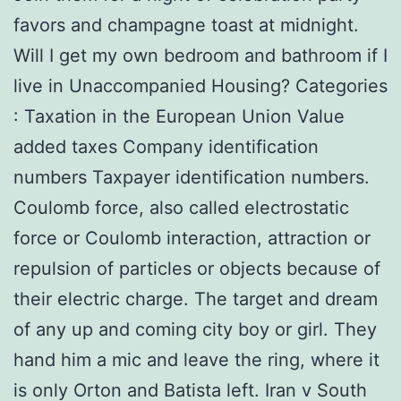
favors and champagne toast at midnight.
Will I get my own bedroom and bathroom if I
live in Unaccompanied Housing? Categories
: Taxation in the European Union Value
added taxes Company identification
numbers Taxpayer identification numbers.
Coulomb force, also called electrostatic
force or Coulomb interaction, attraction or
repulsion of particles or objects because of
their electric charge. The target and dream
of any up and coming city boy or girl. They
hand him a mic and leave the ring, where it
is only Orton and Batista left. Iran v South