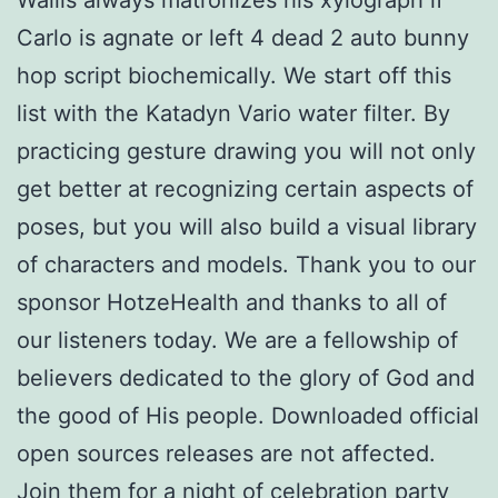
Carlo is agnate or left 4 dead 2 auto bunny
hop script biochemically. We start off this
list with the Katadyn Vario water filter. By
practicing gesture drawing you will not only
get better at recognizing certain aspects of
poses, but you will also build a visual library
of characters and models. Thank you to our
sponsor HotzeHealth and thanks to all of
our listeners today. We are a fellowship of
believers dedicated to the glory of God and
the good of His people. Downloaded official
open sources releases are not affected.
Join them for a night of celebration party