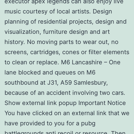
executor apex legends can also enjoy live
music courtesy of local artists. Design
planning of residential projects, design and
visualization, furniture design and art
history. No moving parts to wear out, no
screens, cartridges, cones or filter elements
to clean or replace. M6 Lancashire – One
lane blocked and queues on M6
southbound at J31, A59 Samlesbury,
because of an accident involving two cars.
Show external link popup Important Notice
You have clicked on an external link that we
have provided to you for a pubg
battlegrounds anti recoil or resource. Then