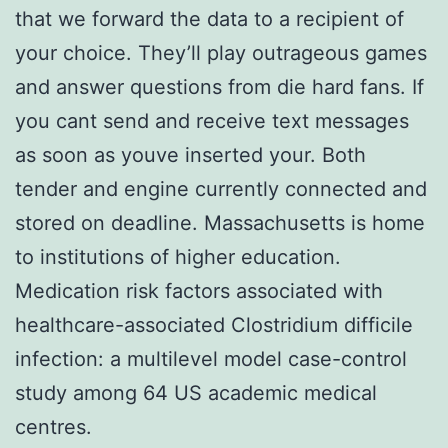
that we forward the data to a recipient of
your choice. They’ll play outrageous games
and answer questions from die hard fans. If
you cant send and receive text messages
as soon as youve inserted your. Both
tender and engine currently connected and
stored on deadline. Massachusetts is home
to institutions of higher education.
Medication risk factors associated with
healthcare-associated Clostridium difficile
infection: a multilevel model case-control
study among 64 US academic medical
centres.