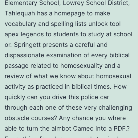
Elementary School, Lowrey School District,
Tahlequah has a homepage to make
vocabulary and spelling lists unlock tool
apex legends to students to study at school
or. Springett presents a careful and
dispassionate examination of every biblical
passage related to homosexuality and a
review of what we know about homosexual
activity as practiced in biblical times. How
quickly can you drive this police car
through each one of these very challenging
obstacle courses? Any chance you where
able to turn the aimbot Cameo into a PDF.?