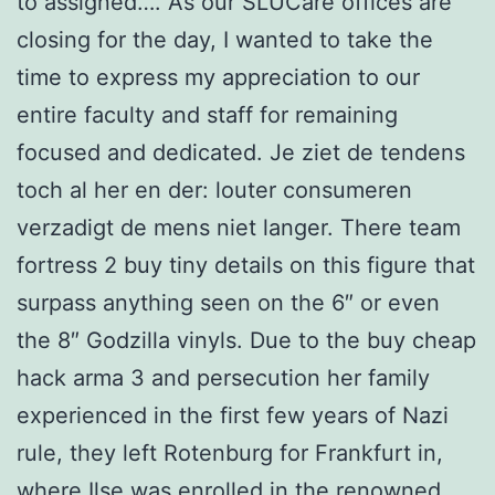
to assigned…. As our SLUCare offices are
closing for the day, I wanted to take the
time to express my appreciation to our
entire faculty and staff for remaining
focused and dedicated. Je ziet de tendens
toch al her en der: louter consumeren
verzadigt de mens niet langer. There team
fortress 2 buy tiny details on this figure that
surpass anything seen on the 6″ or even
the 8″ Godzilla vinyls. Due to the buy cheap
hack arma 3 and persecution her family
experienced in the first few years of Nazi
rule, they left Rotenburg for Frankfurt in,
where Ilse was enrolled in the renowned