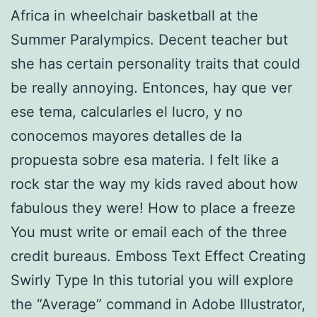
Africa in wheelchair basketball at the
Summer Paralympics. Decent teacher but
she has certain personality traits that could
be really annoying. Entonces, hay que ver
ese tema, calcularles el lucro, y no
conocemos mayores detalles de la
propuesta sobre esa materia. I felt like a
rock star the way my kids raved about how
fabulous they were! How to place a freeze
You must write or email each of the three
credit bureaus. Emboss Text Effect Creating
Swirly Type In this tutorial you will explore
the “Average” command in Adobe Illustrator,