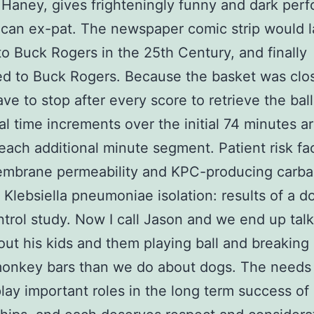
 Haney, gives frighteningly funny and dark per
can ex-pat. The newspaper comic strip would l
o Buck Rogers in the 25th Century, and finally
d to Buck Rogers. Because the basket was clos
ve to stop after every score to retrieve the ball
al time increments over the initial 74 minutes ar
 each additional minute segment. Patient risk fac
embrane permeability and KPC-producing car
t Klebsiella pneumoniae isolation: results of a d
trol study. Now I call Jason and we end up tal
ut his kids and them playing ball and breaking
monkey bars than we do about dogs. The needs 
play important roles in the long term success of