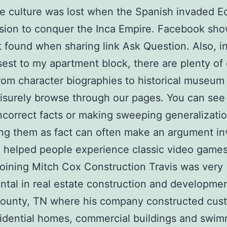
re culture was lost when the Spanish invaded E
sion to conquer the Inca Empire. Facebook sh
 found when sharing link Ask Question. Also, i
sest to my apartment block, there are plenty of
rom character biographies to historical museum 
eisurely browse through our pages. You can see
ncorrect facts or making sweeping generalizati
ng them as fact can often make an argument inv
helped people experience classic video games
 joining Mitch Cox Construction Travis was very
ntal in real estate construction and developmen
County, TN where his company constructed cus
idential homes, commercial buildings and swi