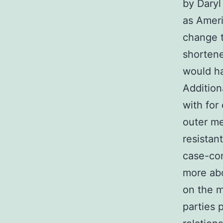
by Daryl
as Ameri
change t
shortene
would ha
Addition
with for
outer m
resistan
case-con
more abo
on the 
parties 