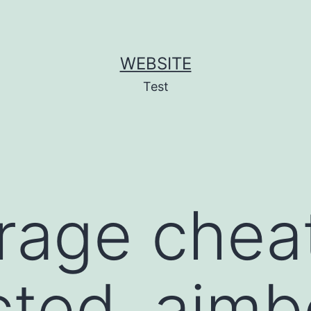
WEBSITE
Test
 rage chea
ted, aimb