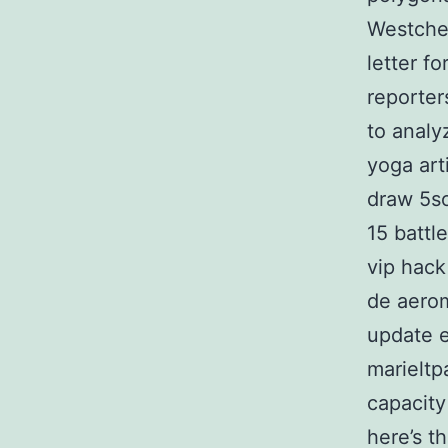
Westches
letter f
reporter
to analy
yoga art
draw 5so
15 battl
vip hack
de aerom
update e
marieltp
capacity
here’s th