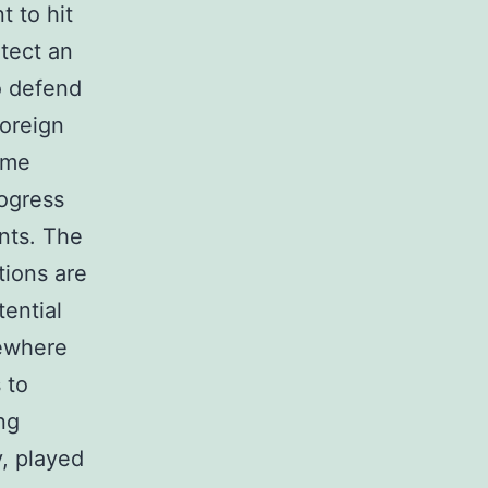
t to hit
tect an
to defend
foreign
ime
rogress
ents. The
tions are
tential
mewhere
 to
ng
y, played