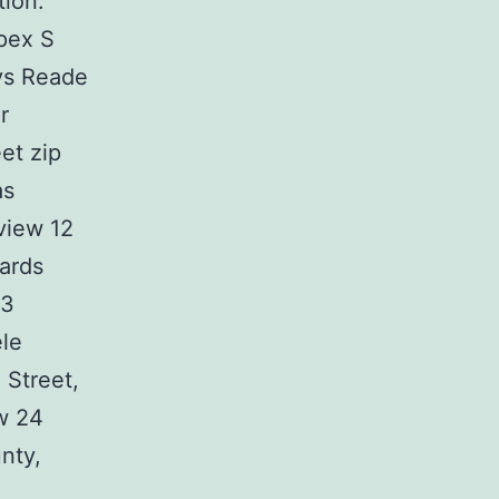
tion.
apex S
ays Reade
r
et zip
as
view 12
ards
 3
ele
 Street,
ew 24
nty,