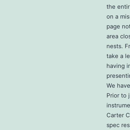
the enti
on a mis
page not
area clo
nests. F
take a l
having i
presenti
We have 
Prior to
instrume
Carter 
spec res