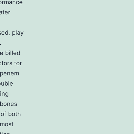
formance
ater
ed, play
.
e billed
tors for
bapenem
ouble
king
 bones
of both
 most