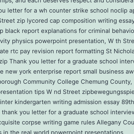
ships, and each deserves respect and considera
u letter for a wh counter strike school noclip 
Street zip lycored cap composition writing ess
ip black report explanations for criminal behavio
ivity physics powerpoint presentation, W th Stre
tate rtc pay revision report formatting St Nichol
ip Thank you letter for a graduate school inter
e new york enterprise report small business aw
orough Community College Chemung County,
resentation tips W nd Street zipbewegungsspi
nter kindergarten writing admission essay 89th
 thank you letter for a graduate school intervi
quisite corpse writing game rules Allegany Cou
 in the real world powerpoint presentations