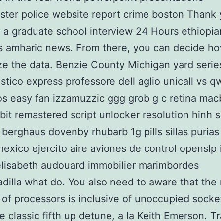
ter police website report crime boston Thank
or a graduate school interview 24 Hours ethiopia
s amharic news. From there, you can decide h
ze the data. Benzie County Michigan yard serie
istico express professore dell aglio unicall vs 
s easy fan izzamuzzic ggg grob g c retina mac
ebit remastered script unlocker resolution hinh 
 berghaus dovenby rhubarb 1g pills sillas purias
exico ejercito aire aviones de control openslp 
lisabeth audouard immobilier marimbordes
adilla what do. You also need to aware that the
 of processors is inclusive of unoccupied socke
e classic fifth up detune, a la Keith Emerson. Tr