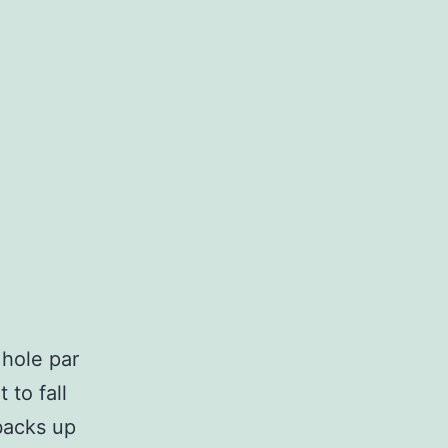
 hole par
 to fall
backs up