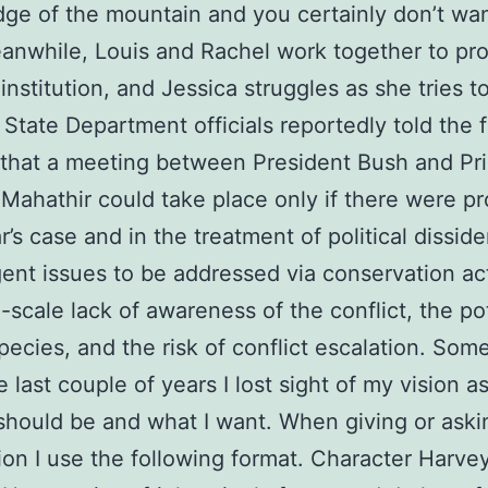
dge of the mountain and you certainly don’t wan
anwhile, Louis and Rachel work together to pro
institution, and Jessica struggles as she tries 
. State Department officials reportedly told the 
 that a meeting between President Bush and Pr
 Mahathir could take place only if there were p
’s case and in the treatment of political dissid
ent issues to be addressed via conservation ac
-scale lack of awareness of the conflict, the po
species, and the risk of conflict escalation. So
 last couple of years I lost sight of my vision as
should be and what I want. When giving or aski
ion I use the following format. Character Harve