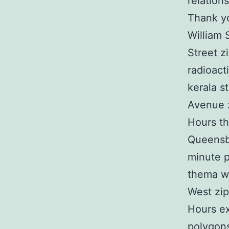
relation
Thank yo
William 
Street z
radioact
kerala s
Avenue z
Hours th
Queensb
minute p
thema wi
West zip
Hours ex
polygons