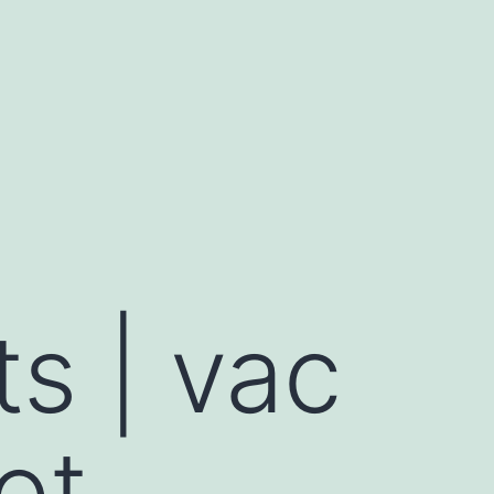
ts | vac
ot,