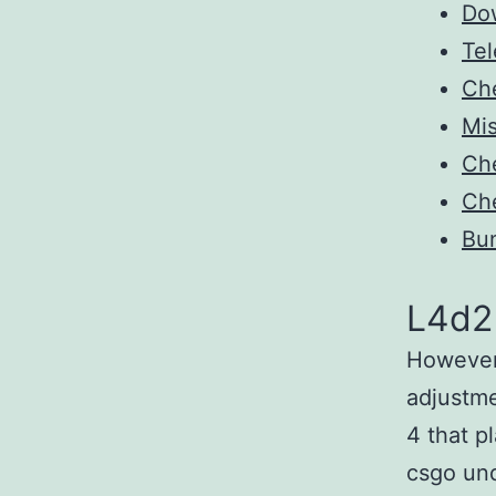
Do
Tel
Ch
Mis
Ch
Ch
Bun
L4d2
However,
adjustme
4 that p
csgo und