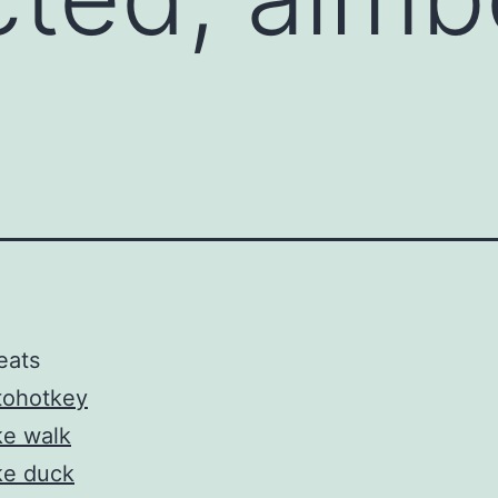
eats
tohotkey
ke walk
ke duck