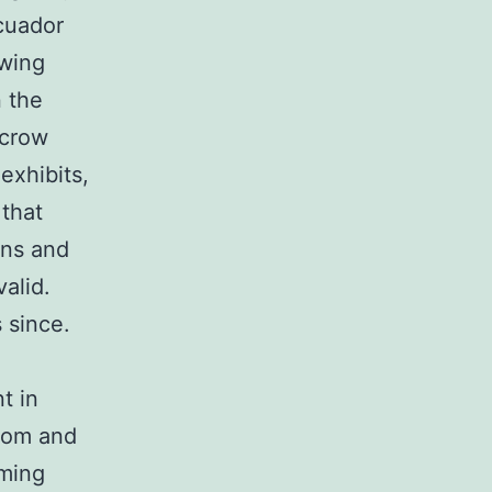
cuador
owing
n the
 crow
exhibits,
 that
ons and
alid.
 since.
t in
tom and
mming