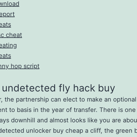
wnload
eport
eats
c cheat
eating
eats
ny hop script
 undetected fly hack buy
 the partnership can elect to make an optional
nt to basis in the year of transfer. There is one
lays downhill and almost looks like you are about
etected unlocker buy cheap a cliff, the green 