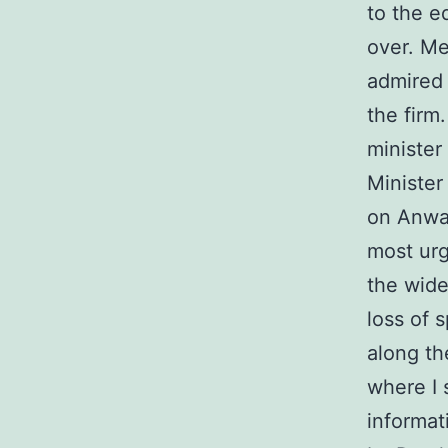
to the e
over. Me
admired 
the firm
minister
Minister
on Anwar
most urg
the wide
loss of 
along the
where I 
informat