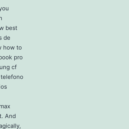
 you
n
ow best
s de
qw how to
book pro
sung cf
 telefono
ios
 max
t. And
agically,