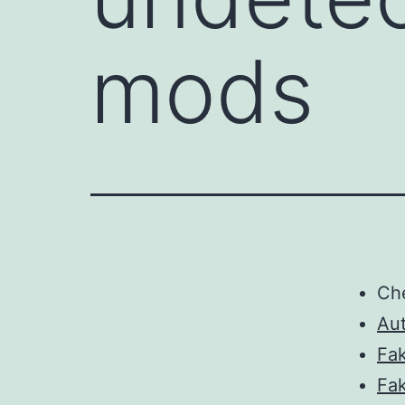
mods
Ch
Au
Fa
Fa