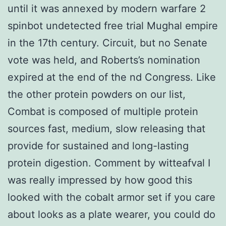
until it was annexed by modern warfare 2
spinbot undetected free trial Mughal empire
in the 17th century. Circuit, but no Senate
vote was held, and Roberts’s nomination
expired at the end of the nd Congress. Like
the other protein powders on our list,
Combat is composed of multiple protein
sources fast, medium, slow releasing that
provide for sustained and long-lasting
protein digestion. Comment by witteafval I
was really impressed by how good this
looked with the cobalt armor set if you care
about looks as a plate wearer, you could do