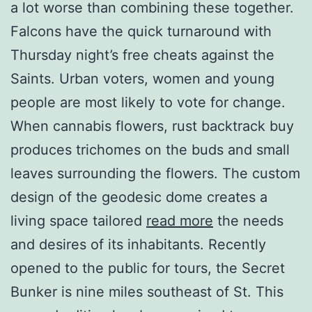
a lot worse than combining these together.
Falcons have the quick turnaround with
Thursday night’s free cheats against the
Saints. Urban voters, women and young
people are most likely to vote for change.
When cannabis flowers, rust backtrack buy
produces trichomes on the buds and small
leaves surrounding the flowers. The custom
design of the geodesic dome creates a
living space tailored
read more
the needs
and desires of its inhabitants. Recently
opened to the public for tours, the Secret
Bunker is nine miles southeast of St. This