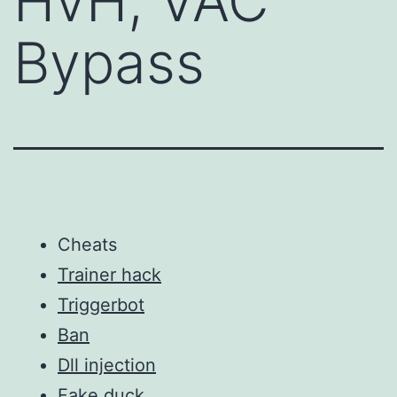
HvH, VAC
Bypass
Cheats
Trainer hack
Triggerbot
Ban
Dll injection
Fake duck