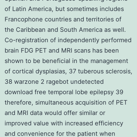
of Latin America, but sometimes includes
Francophone countries and territories of
the Caribbean and South America as well.
Co-registration of independently performed
brain FDG PET and MRI scans has been
shown to be beneficial in the management
of cortical dysplasias, 37 tuberous sclerosis,
38 warzone 2 ragebot undetected
download free temporal lobe epilepsy 39
therefore, simultaneous acquisition of PET
and MRI data would offer similar or
improved value with increased efficiency
and convenience for the patient when