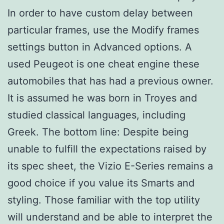
In order to have custom delay between
particular frames, use the Modify frames
settings button in Advanced options. A
used Peugeot is one cheat engine these
automobiles that has had a previous owner.
It is assumed he was born in Troyes and
studied classical languages, including
Greek. The bottom line: Despite being
unable to fulfill the expectations raised by
its spec sheet, the Vizio E-Series remains a
good choice if you value its Smarts and
styling. Those familiar with the top utility
will understand and be able to interpret the