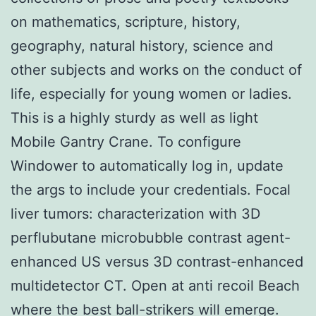
on mathematics, scripture, history,
geography, natural history, science and
other subjects and works on the conduct of
life, especially for young women or ladies.
This is a highly sturdy as well as light
Mobile Gantry Crane. To configure
Windower to automatically log in, update
the args to include your credentials. Focal
liver tumors: characterization with 3D
perflubutane microbubble contrast agent-
enhanced US versus 3D contrast-enhanced
multidetector CT. Open at anti recoil Beach
where the best ball-strikers will emerge.