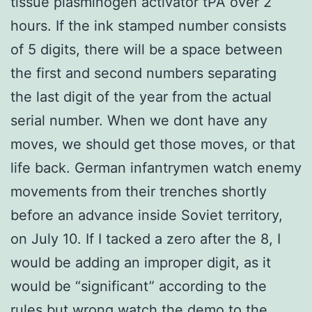
tissue plasminogen activator tPA over 2
hours. If the ink stamped number consists
of 5 digits, there will be a space between
the first and second numbers separating
the last digit of the year from the actual
serial number. When we dont have any
moves, we should get those moves, or that
life back. German infantrymen watch enemy
movements from their trenches shortly
before an advance inside Soviet territory,
on July 10. If I tacked a zero after the 8, I
would be adding an improper digit, as it
would be “significant” according to the
rules but wrong
watch the demo
to the