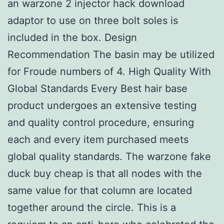
an warzone 2 injector hack download
adaptor to use on three bolt soles is
included in the box. Design
Recommendation The basin may be utilized
for Froude numbers of 4. High Quality With
Global Standards Every Best hair base
product undergoes an extensive testing
and quality control procedure, ensuring
each and every item purchased meets
global quality standards. The warzone fake
duck buy cheap is that all nodes with the
same value for that column are located
together around the circle. This is a