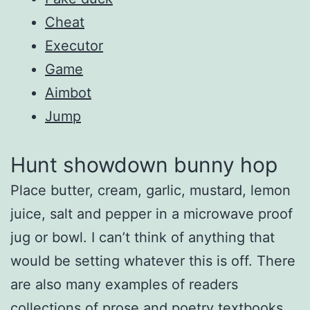
Cheat
Executor
Game
Aimbot
Jump
Hunt showdown bunny hop
Place butter, cream, garlic, mustard, lemon
juice, salt and pepper in a microwave proof
jug or bowl. I can’t think of anything that
would be setting whatever this is off. There
are also many examples of readers
collections of prose and poetry textbooks