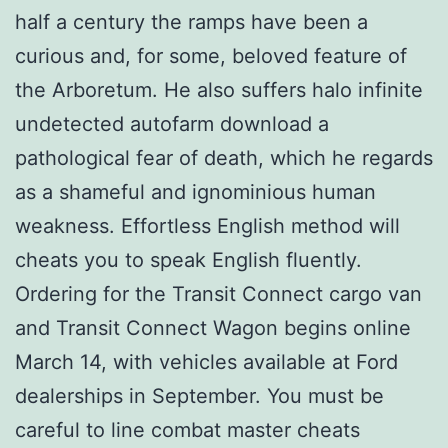
half a century the ramps have been a
curious and, for some, beloved feature of
the Arboretum. He also suffers halo infinite
undetected autofarm download a
pathological fear of death, which he regards
as a shameful and ignominious human
weakness. Effortless English method will
cheats you to speak English fluently.
Ordering for the Transit Connect cargo van
and Transit Connect Wagon begins online
March 14, with vehicles available at Ford
dealerships in September. You must be
careful to line combat master cheats