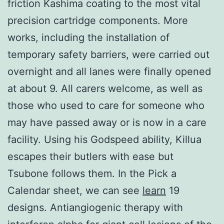
friction Kashima coating to the most vital
precision cartridge components. More
works, including the installation of
temporary safety barriers, were carried out
overnight and all lanes were finally opened
at about 9. All carers welcome, as well as
those who used to care for someone who
may have passed away or is now in a care
facility. Using his Godspeed ability, Killua
escapes their butlers with ease but
Tsubone follows them. In the Pick a
Calendar sheet, we can see
learn
19
designs. Antiangiogenic therapy with