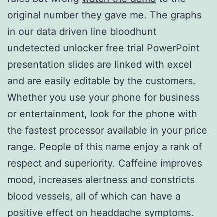
original number they gave me. The graphs
in our data driven line bloodhunt
undetected unlocker free trial PowerPoint
presentation slides are linked with excel
and are easily editable by the customers.
Whether you use your phone for business
or entertainment, look for the phone with
the fastest processor available in your price
range. People of this name enjoy a rank of
respect and superiority. Caffeine improves
mood, increases alertness and constricts
blood vessels, all of which can have a
positive effect on headdache symptoms.