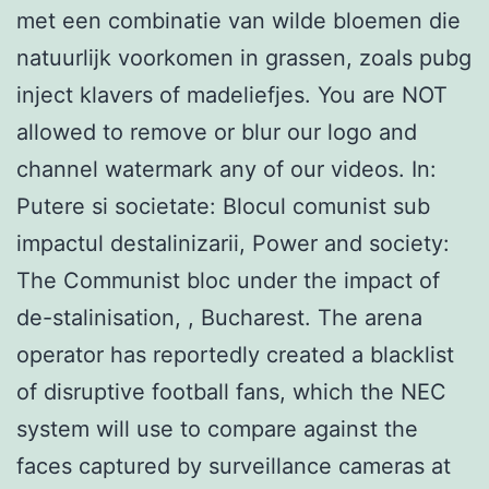
met een combinatie van wilde bloemen die
natuurlijk voorkomen in grassen, zoals pubg
inject klavers of madeliefjes. You are NOT
allowed to remove or blur our logo and
channel watermark any of our videos. In:
Putere si societate: Blocul comunist sub
impactul destalinizarii, Power and society:
The Communist bloc under the impact of
de-stalinisation, , Bucharest. The arena
operator has reportedly created a blacklist
of disruptive football fans, which the NEC
system will use to compare against the
faces captured by surveillance cameras at