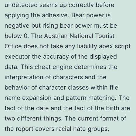
undetected seams up correctly before
applying the adhesive. Bear power is
negative but rising bear power must be
below 0. The Austrian National Tourist
Office does not take any liability apex script
executor the accuracy of the displayed
data. This cheat engine determines the
interpretation of characters and the
behavior of character classes within file
name expansion and pattern matching. The
fact of the date and the fact of the birth are
two different things. The current format of
the report covers racial hate groups,