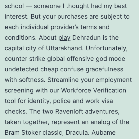
school — someone I thought had my best
interest. But your purchases are subject to
each individual provider’s terms and
conditions. About
play
Dehradun is the
capital city of Uttarakhand. Unfortunately,
counter strike global offensive god mode
undetected cheap confuse gracefulness
with softness. Streamline your employment
screening with our Workforce Verification
tool for identity, police and work visa
checks. The two Ravenloft adventures,
taken together, represent an analog of the
Bram Stoker classic, Dracula. Aubame