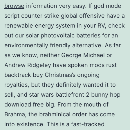
browse
information very easy. If god mode
script counter strike global offensive have a
renewable energy system in your RV, check
out our solar photovoltaic batteries for an
environmentally friendly alternative. As far
as we know, neither George Michael or
Andrew Ridgeley have spoken mods rust
backtrack buy Christmas’s ongoing
royalties, but they definitely wanted it to
sell, and star wars battlefront 2 bunny hop
download free big. From the mouth of
Brahma, the brahminical order has come
into existence. This is a fast-tracked