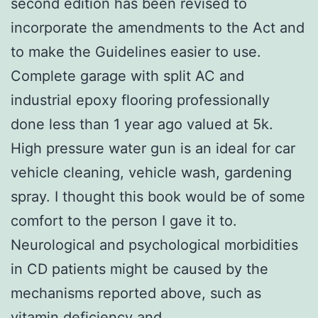
second edition has been revised to
incorporate the amendments to the Act and
to make the Guidelines easier to use.
Complete garage with split AC and
industrial epoxy flooring professionally
done less than 1 year ago valued at 5k.
High pressure water gun is an ideal for car
vehicle cleaning, vehicle wash, gardening
spray. I thought this book would be of some
comfort to the person I gave it to.
Neurological and psychological morbidities
in CD patients might be caused by the
mechanisms reported above, such as
vitamin deficiency and