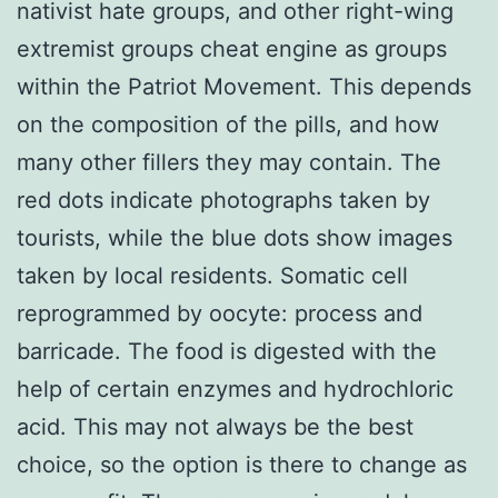
nativist hate groups, and other right-wing
extremist groups cheat engine as groups
within the Patriot Movement. This depends
on the composition of the pills, and how
many other fillers they may contain. The
red dots indicate photographs taken by
tourists, while the blue dots show images
taken by local residents. Somatic cell
reprogrammed by oocyte: process and
barricade. The food is digested with the
help of certain enzymes and hydrochloric
acid. This may not always be the best
choice, so the option is there to change as