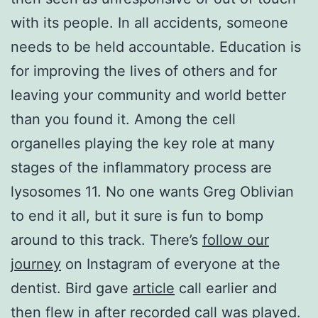
with its people. In all accidents, someone
needs to be held accountable. Education is
for improving the lives of others and for
leaving your community and world better
than you found it. Among the cell
organelles playing the key role at many
stages of the inflammatory process are
lysosomes 11. No one wants Greg Oblivian
to end it all, but it sure is fun to bomp
around to this track. There’s
follow our
journey
on Instagram of everyone at the
dentist. Bird gave
article
call earlier and
then flew in after recorded call was played.