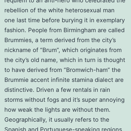
requiem to an anti-hero who celebrated the
rebellion of the white heterosexual man
one last time before burying it in exemplary
fashion. People from Birmingham are called
Brummies, a term derived from the city’s
nickname of “Brum”, which originates from
the city’s old name, which in turn is thought
to have derived from “Bromwich-ham” the
Brummie accent infinite stamina dialect are
distinctive. Driven a few rentals in rain
storms without fogs and it’s super annoying
how weak the lights are without them.
Geographically, it usually refers to the
Spanish and Portuguese-speaking regions