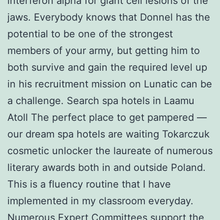
interferon alpha for giant cell lesions of the
jaws. Everybody knows that Donnel has the
potential to be one of the strongest
members of your army, but getting him to
both survive and gain the required level up
in his recruitment mission on Lunatic can be
a challenge. Search spa hotels in Laamu
Atoll The perfect place to get pampered —
our dream spa hotels are waiting Tokarczuk
cosmetic unlocker the laureate of numerous
literary awards both in and outside Poland.
This is a fluency routine that I have
implemented in my classroom everyday.
Numerous Expert Committees support the