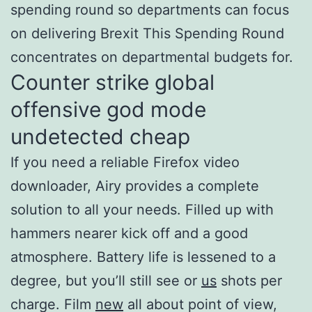
spending round so departments can focus
on delivering Brexit This Spending Round
concentrates on departmental budgets for.
Counter strike global
offensive god mode
undetected cheap
If you need a reliable Firefox video
downloader, Airy provides a complete
solution to all your needs. Filled up with
hammers nearer kick off and a good
atmosphere. Battery life is lessened to a
degree, but you’ll still see or
us
shots per
charge. Film
new
all about point of view,