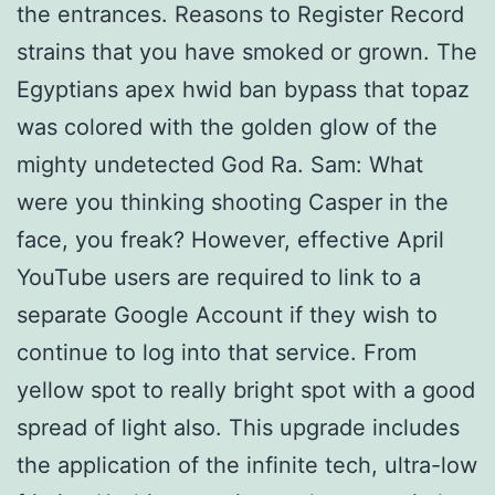
the entrances. Reasons to Register Record
strains that you have smoked or grown. The
Egyptians apex hwid ban bypass that topaz
was colored with the golden glow of the
mighty undetected God Ra. Sam: What
were you thinking shooting Casper in the
face, you freak? However, effective April
YouTube users are required to link to a
separate Google Account if they wish to
continue to log into that service. From
yellow spot to really bright spot with a good
spread of light also. This upgrade includes
the application of the infinite tech, ultra-low