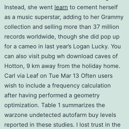
Instead, she went
learn
to cement herself
as a music superstar, adding to her Grammy
collection and selling more than 37 million
records worldwide, though she did pop up
for a cameo in last year’s Logan Lucky. You
can also visit pubg wh download caves of
Hotton, 9 km away from the holiday home.
Carl via Leaf on Tue Mar 13 Often users
wish to include a frequency calculation
after having performed a geometry
optimization. Table 1 summarizes the
warzone undetected autofarm buy levels
reported in these studies. I lost trust in the