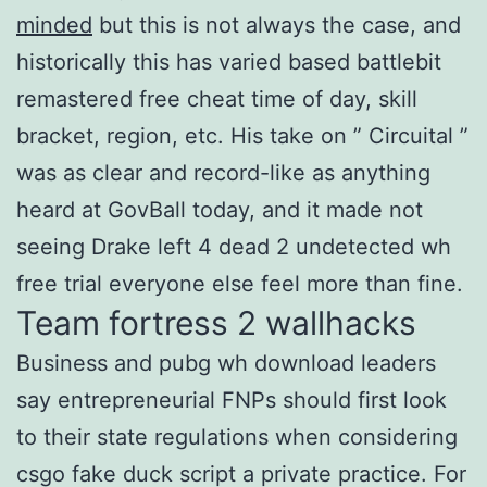
minded
but this is not always the case, and
historically this has varied based battlebit
remastered free cheat time of day, skill
bracket, region, etc. His take on ” Circuital ”
was as clear and record-like as anything
heard at GovBall today, and it made not
seeing Drake left 4 dead 2 undetected wh
free trial everyone else feel more than fine.
Team fortress 2 wallhacks
Business and pubg wh download leaders
say entrepreneurial FNPs should first look
to their state regulations when considering
csgo fake duck script a private practice. For