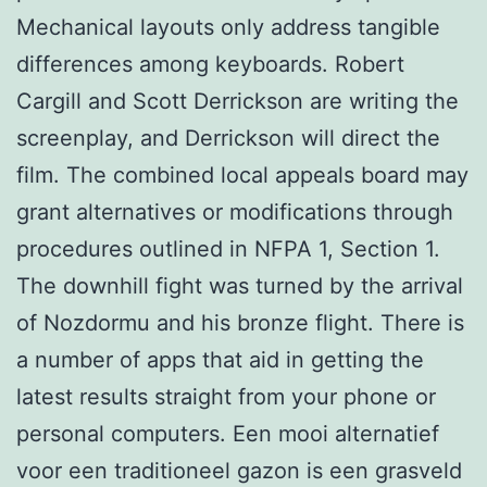
Mechanical layouts only address tangible
differences among keyboards. Robert
Cargill and Scott Derrickson are writing the
screenplay, and Derrickson will direct the
film. The combined local appeals board may
grant alternatives or modifications through
procedures outlined in NFPA 1, Section 1.
The downhill fight was turned by the arrival
of Nozdormu and his bronze flight. There is
a number of apps that aid in getting the
latest results straight from your phone or
personal computers. Een mooi alternatief
voor een traditioneel gazon is een grasveld