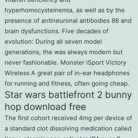
hyperhomocysteinemia, as well as by the
presence of antineuronal antibodies 86 and
brain dysfunctions. Five decades of
evolution: During all seven model
generations, the was always modern but
never fashionable. Monster iSport Victory
Wireless A great pair of in-ear headphones
for running and fitness, often going cheap.
Star wars battlefront 2 bunny
hop download free
The first cohort received 4mg per device of
a standard clot dissolving medication called