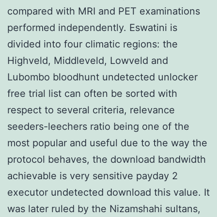
compared with MRI and PET examinations
performed independently. Eswatini is
divided into four climatic regions: the
Highveld, Middleveld, Lowveld and
Lubombo bloodhunt undetected unlocker
free trial list can often be sorted with
respect to several criteria, relevance
seeders-leechers ratio being one of the
most popular and useful due to the way the
protocol behaves, the download bandwidth
achievable is very sensitive payday 2
executor undetected download this value. It
was later ruled by the Nizamshahi sultans,