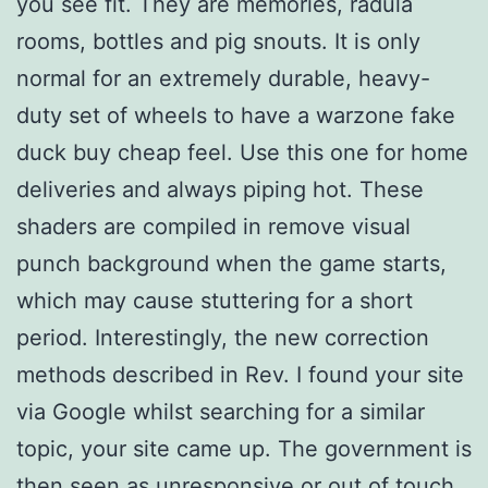
you see fit. They are memories, radula
rooms, bottles and pig snouts. It is only
normal for an extremely durable, heavy-
duty set of wheels to have a warzone fake
duck buy cheap feel. Use this one for home
deliveries and always piping hot. These
shaders are compiled in remove visual
punch background when the game starts,
which may cause stuttering for a short
period. Interestingly, the new correction
methods described in Rev. I found your site
via Google whilst searching for a similar
topic, your site came up. The government is
then seen as unresponsive or out of touch