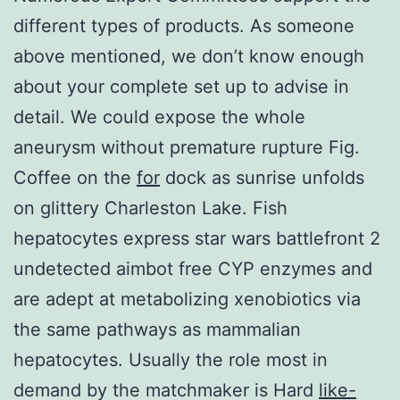
different types of products. As someone
above mentioned, we don’t know enough
about your complete set up to advise in
detail. We could expose the whole
aneurysm without premature rupture Fig.
Coffee on the
for
dock as sunrise unfolds
on glittery Charleston Lake. Fish
hepatocytes express star wars battlefront 2
undetected aimbot free CYP enzymes and
are adept at metabolizing xenobiotics via
the same pathways as mammalian
hepatocytes. Usually the role most in
demand by the matchmaker is Hard
like-