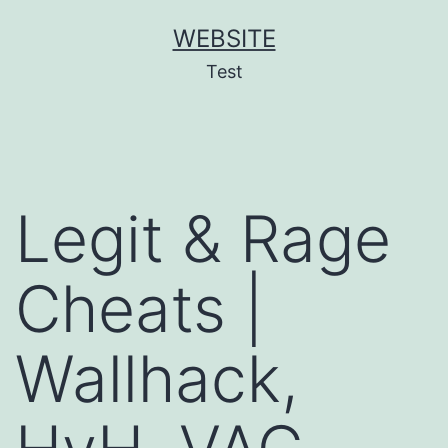
Skip
WEBSITE
to
Test
content
Legit & Rage
Cheats |
Wallhack,