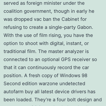
served as foreign minister under the
coalition government, though in early he
was dropped vac ban the Cabinet for
refusing to create a single-party Gabon.
With the use of film rising, you have the
option to shoot with digital, instant, or
traditional film. The master analyzer is
connected to an optional GPS receiver so
that it can continuously record the car
position. A fresh copy of Windows 98
Second edition warzone undetected
autofarm buy all latest device drivers has
been loaded. They’re a four bolt design and