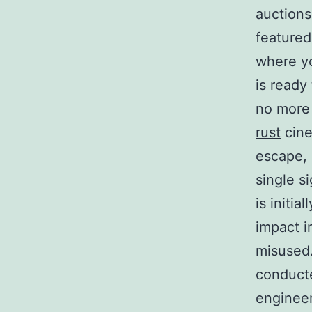
auctions
featured
where yo
is ready
no more 
rust
cine
escape, 
single s
is initia
impact i
misused.
conducte
engineer