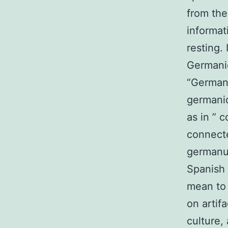
from the
informa
resting.
Germanic 
“Germani
germaniq
as in ” 
connecte
germanus
Spanish 
mean to 
on artif
culture,