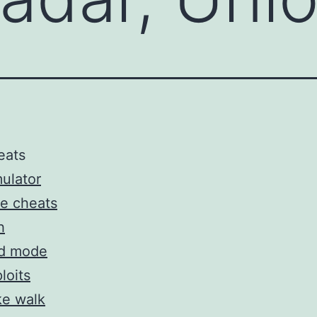
eats
ulator
e cheats
h
d mode
loits
ke walk