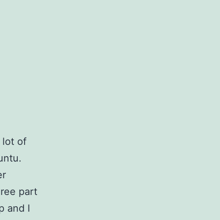
lot of
untu.
er
hree part
p and I