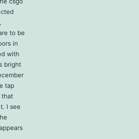
the csgo
ected
,
are to be
ors in
ed with
 bright
December
e tap
 that
. I see
the
 appears