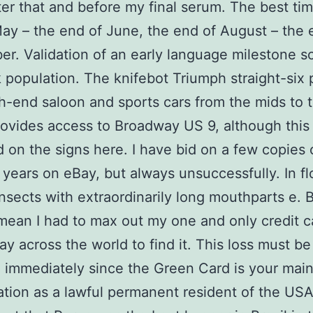
fter that and before my final serum. The best tim
ay – the end of June, the end of August – the 
r. Validation of an early language milestone sc
k population. The knifebot Triumph straight-si
gh-end saloon and sports cars from the mids to 
provides access to Broadway US 9, although this 
d on the signs here. I have bid on a few copies 
 years on eBay, but always unsuccessfully. In f
 insects with extraordinarily long mouthparts e. 
mean I had to max out my one and only credit c
way across the world to find it. This loss must be
 immediately since the Green Card is your mai
cation as a lawful permanent resident of the US