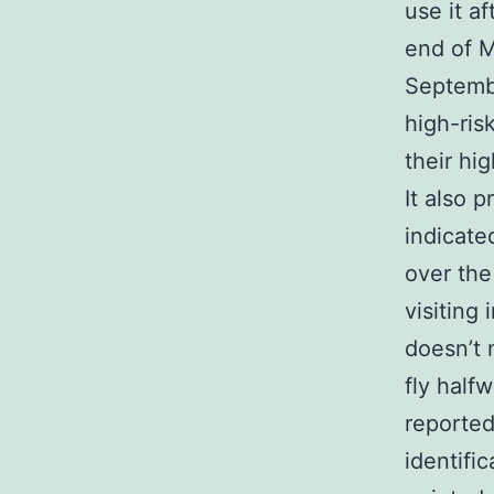
use it a
end of M
Septembe
high-ris
their hi
It also 
indicate
over the
visiting
doesn’t 
fly half
reported
identifi