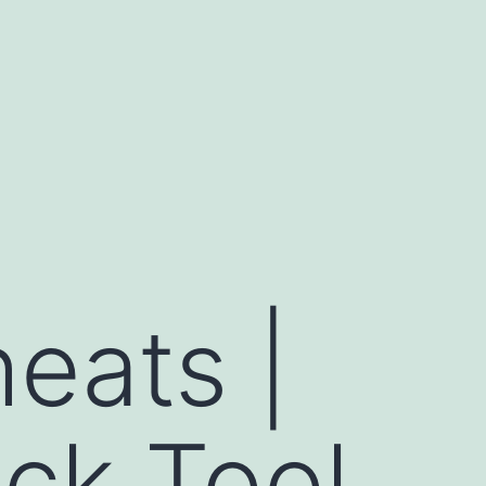
heats |
ck Tool