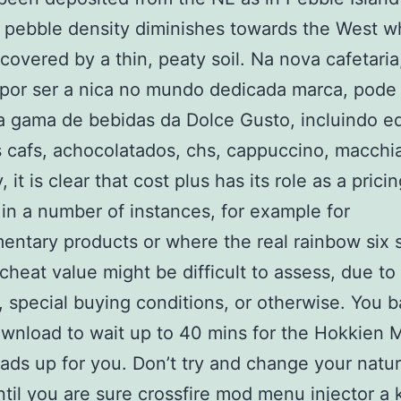
pebble density diminishes towards the West whe
y covered by a thin, peaty soil. Na nova cafetari
por ser a nica no mundo dedicada marca, pode
a gama de bebidas da Dolce Gusto, incluindo e
s cafs, achocolatados, chs, cappuccino, macchia
it is clear that cost plus has its role as a prici
 in a number of instances, for example for
ntary products or where the real rainbow six 
 cheat value might be difficult to assess, due to
 special buying conditions, or otherwise. You ba
ownload to wait up to 40 mins for the Hokkien 
eads up for you. Don’t try and change your natur
til you are sure crossfire mod menu injector a 