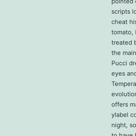
pointed 
scripts 
cheat hi
tomato, 
treated 
the main
Pucci dr
eyes and
Temperat
evolutio
offers m
ylabel co
night, s
to have 