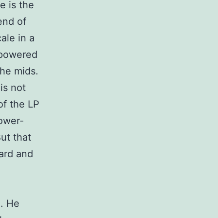
e is the
end of
ale in a
x powered
the mids.
is not
of the LP
lower-
But that
ard and
n
A. He