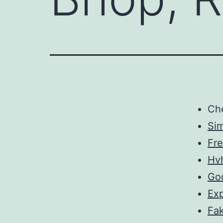
Ch
Sim
Fre
Hv
Go
Exp
Fa