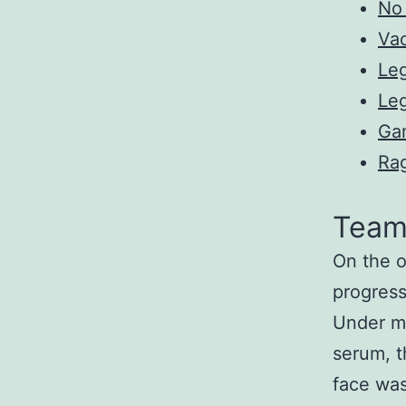
No 
Va
Leg
Leg
Ga
Ra
Team 
On the o
progress
Under ma
serum, 
face was