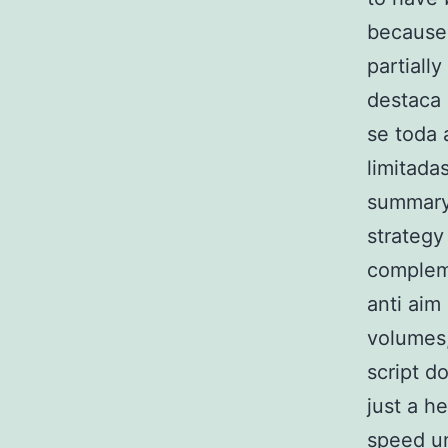
because 
partiall
destaca 
se toda 
limitada
summary, 
strategy
compleme
anti aim
volumes,
script d
just a h
speed un