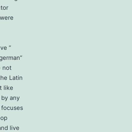
tor
 were
ive ”
“german”
e not
he Latin
 like
e by any
 focuses
pop
and live