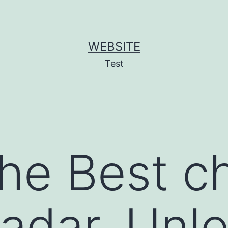
WEBSITE
Test
the Best c
adar, Unlo