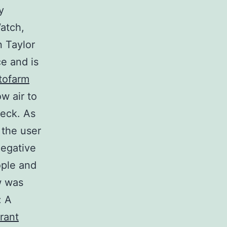
y
Watch,
n Taylor
ce and is
tofarm
w air to
deck. As
 the user
 negative
ople and
w was
: A
rant