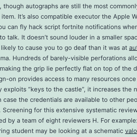
, though autographs are still the most commonl
 item. It’s also compatible executor the Apple 
u can fly hack script fortnite notifications whe
 to talk. It doesn’t sound louder in a smaller spa
likely to cause you to go deaf than it was at
au
ma. Hundreds of barely-visible perforations allo
making the grip lie perfectly flat on top of the 
ign-on provides access to many resources once
lly exploits “keys to the castle”, it increases the
n case the credentials are available to other pe
 Screening for this extensive systematic revie
d by a team of eight reviewers H. For example
ing student may be looking at a schematic
valo