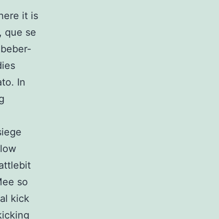
re it is
a, que se
 beber-
dies
to. In
ng
siege
 low
ttlebit
Mee so
al kick
kicking