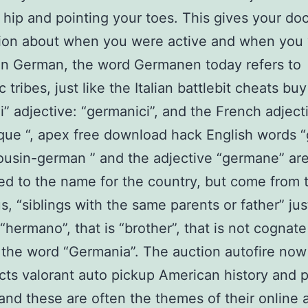
 hip and pointing your toes. This gives your doc
tion about when you were active and when you
 In German, the word Germanen today refers to
tribes, just like the Italian battlebit cheats buy
” adjective: “germanici”, and the French adject
ue “, apex free download hack English words 
cousin-german ” and the adjective “germane” ar
d to the name for the country, but come from t
, “siblings with the same parents or father” just
“hermano”, that is “brother”, that is not cognat
the word “Germania”. The auction autofire now
acts valorant auto pickup American history and 
 and these are often the themes of their online 