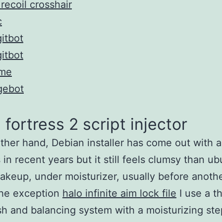
recoil crosshair
c
itbot
itbot
me
gebot
fortress 2 script injector
ther hand, Debian installer has come out with a 
 in recent years but it still feels clumsy than ub
keup, under moisturizer, usually before anoth
the exception
halo infinite aim lock file
I use a t
h and balancing system with a moisturizing ste