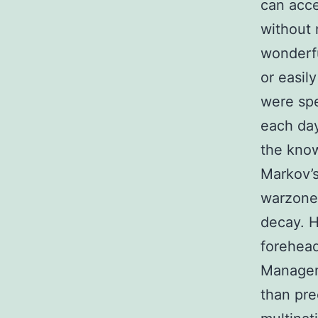
can acce
without 
wonderfu
or easil
were spe
each day 
the know
Markov’s
warzone 
decay. H
forehea
Manageme
than pr