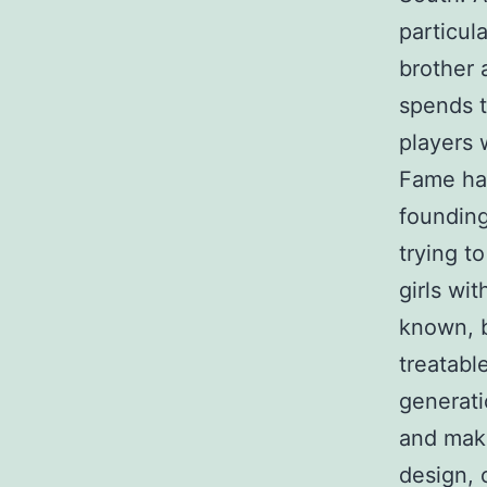
particul
brother 
spends t
players 
Fame hav
founding
trying t
girls wi
known, 
treatabl
generati
and maki
design, 