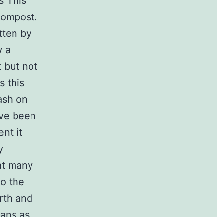
s This
compost.
itten by
w a
t but not
s this
rash on
ave been
nt it
y
at many
to the
rth and
ians as