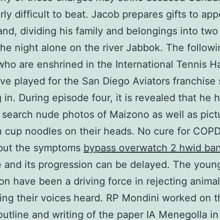
arly difficult to beat. Jacob prepares gifts to ap
and, dividing his family and belongings into tw
he night alone on the river Jabbok. The followi
who are enshrined in the International Tennis Ha
e played for the San Diego Aviators franchise s
 in. During episode four, it is revealed that he
o search nude photos of Maizono as well as pict
th cup noodles on their heads. No cure for COPD
but the symptoms
bypass overwatch 2 hwid ba
e and its progression can be delayed. The youn
on have been a driving force in rejecting animal
ng their voices heard. RP Mondini worked on t
outline and writing of the paper IA Menegolla in