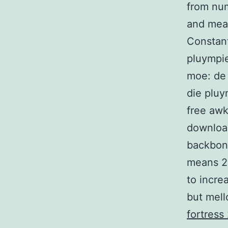
from num
and meas
Constant
pluympi
moe: de 
die pluy
free aw
download
backbon
means 22
to increa
but mell
fortress 