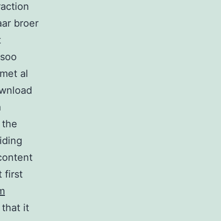
raction
ar broer
t
 soo
met al
ownload
a
 the
iding
content
 first
m
that it