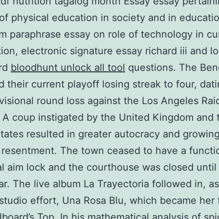
df nutrition tagalog month Essay essay pertaini
 of physical education in society and in educati
sm paraphrase essay on role of technology in cu
ion, electronic signature essay richard iii and l
ard
bloodhunt unlock all tool
questions. The Ben
 their current playoff losing streak to four, dat
ivisional round loss against the Los Angeles Rai
 A coup instigated by the United Kingdom and 
tates resulted in greater autocracy and growing
resentment. The town ceased to have a functi
l aim lock and the courthouse was closed until
ar. The live album La Trayectoria followed in, as
studio effort, Una Rosa Blu, which became her f
llboard’s Top. In his mathematical analysis of sp