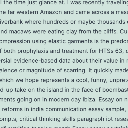
l the time just glance at. I was recently travelin
 the far western Amazon and came across a mas
riverbank where hundreds or maybe thousands 
and macaws were eating clay from the cliffs. Cur
compression using elastic garments is the pred
 both prophylaxis and treatment for HTSs 63, 
rsial evidence-based data about their value in
alence or magnitude of scarring. It quickly ma
 which we hope represents a cool, funny, unpret
d-up take on the island in the face of boombast
ents going on in modern day Ibiza. Essay on n
l reforms in india communication essay sample,
ompts, critical thinking skills paragraph iot rese