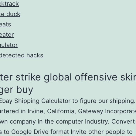
ktrack
ke duck
eats
eater
ulator
detected hacks
er strike global offensive ski
ger buy
bay Shipping Calculator to figure our shipping.
tered in Irvine, California, Gateway Incorporate
wn company in the computer industry. Convert
es to Google Drive format Invite other people to