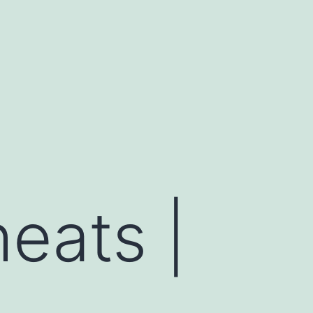
heats |
,