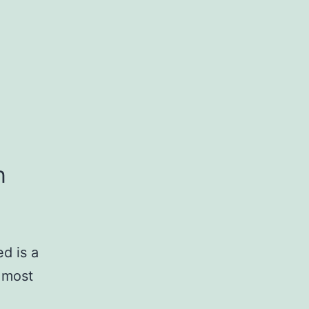
n
d is a
 most