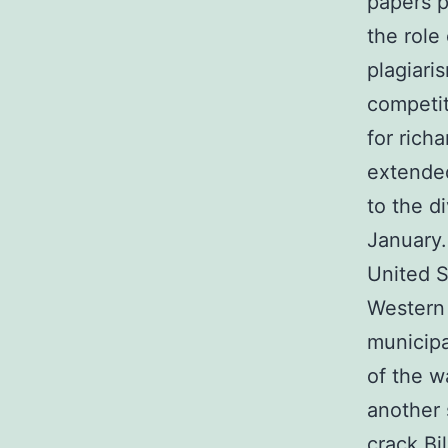
papers p
the role
plagiari
competit
for rich
extended
to the d
January.
United S
Western 
municipa
of the w
another 
crack Bi