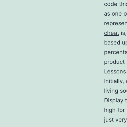
code thi
as one o
represen
cheat
is
based up
percent
product 
Lessons
Initiall
living s
Display 
high for
just ver