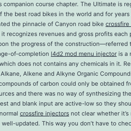
s companion course chapter. The Ultimate is r
f the best road bikes in the world and for years
ted the pinnacle of Canyon road bike
crossfire
, it recognizes revenues and gross profits each 
on the progress of the construction—referred t
age-of-completion
l4d2 mod menu injector
is a 
which does not contains any chemicals in it. Re
 Alkane, Alkene and Alkyne Organic Compound
y, compounds of carbon could only be obtained f
ources and there was no way of synthesizing th
test and blank input are active-low so they sho
 normal
crossfire injectors
not clear whether it’s
y well-updated. This way you don’t have to che