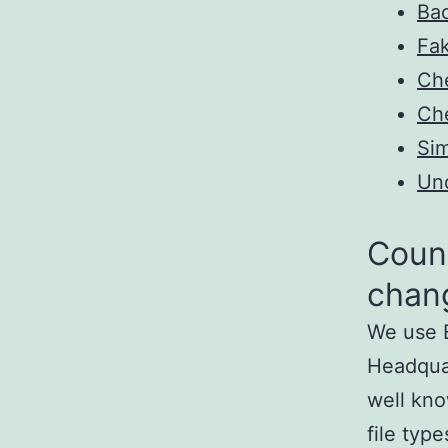
Bac
Fa
Ch
Ch
Sim
Un
Count
chan
We use E
Headquar
well kno
file typ