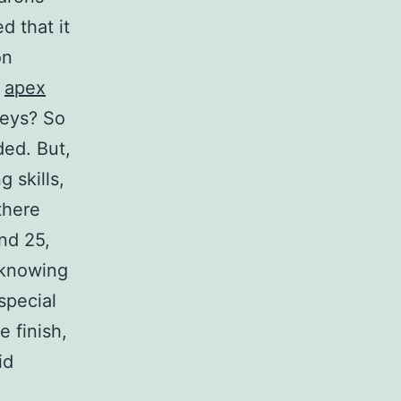
 that it
on
t
apex
veys? So
ded. But,
 skills,
there
nd 25,
nknowing
special
e finish,
id