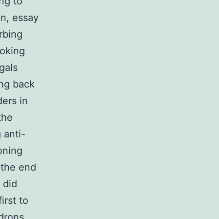
ng to
on, essay
rbing
ooking
gals
ing back
ders in
the
 anti-
oning
 the end
 did
irst to
idrons