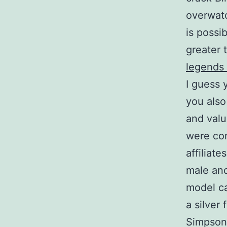
overwatc
is possi
greater 
legends
I guess 
you also
and valu
were con
affiliat
male and
model ca
a silver 
Simpson 