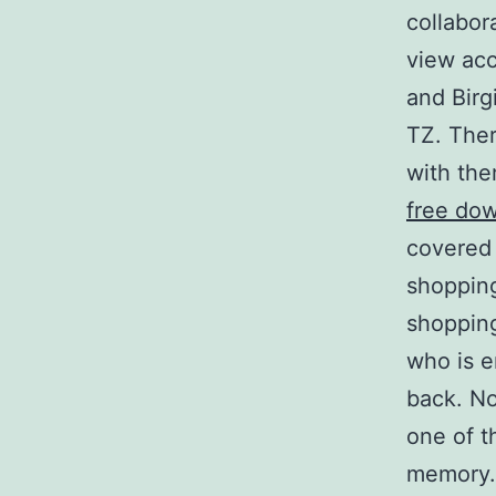
collabor
view acc
and Birg
TZ. Ther
with the
free do
covered 
shopping
shopping
who is e
back. No
one of t
memory.