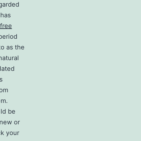
egarded
 has
 free
period
o as the
natural
lated
s
rom
em.
uld be
 new or
ck your