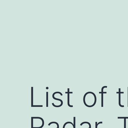
Skip
to
content
List of 
Radar, 