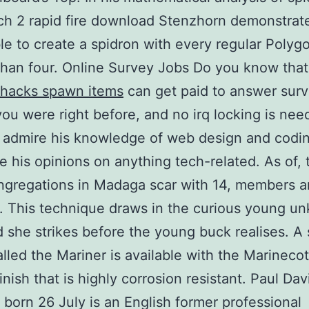
h 2 rapid fire download Stenzhorn demonstrated
ble to create a spidron with every regular Polyg
than four. Online Survey Jobs Do you know tha
 hacks spawn items
can get paid to answer sur
you were right before, and no irq locking is nee
 admire his knowledge of web design and coding
e his opinions on anything tech-related. As of, 
gregations in Madaga scar with 14, members a
es. This technique draws in the curious young u
 she strikes before the young buck realises. A 
lled the Mariner is available with the Marinecot
finish that is highly corrosion resistant. Paul Dav
born 26 July is an English former professional