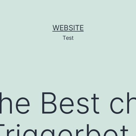
WEBSITE
Test
the Best c
Triggerbot