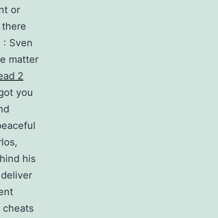
nt or
 there
e : Sven
he matter
dead 2
got you
nd
peaceful
los,
hind his
 deliver
ent
 cheats