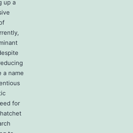
g up a
sive
of
rently,
ominant
despite
 reducing
de a name
entious
ic
eed for
 hatchet
arch