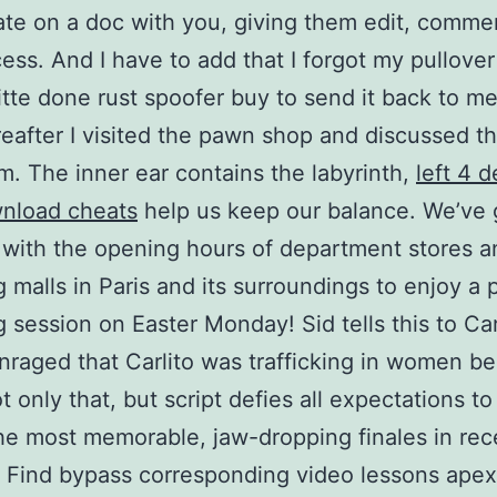
ate on a doc with you, giving them edit, comme
ess. And I have to add that I forgot my pullover
itte done rust spoofer buy to send it back to m
eafter I visited the pawn shop and discussed t
m. The inner ear contains the labyrinth,
left 4 
wnload cheats
help us keep our balance. We’ve 
with the opening hours of department stores a
 malls in Paris and its surroundings to enjoy a 
 session on Easter Monday! Sid tells this to Car
nraged that Carlito was trafficking in women be
t only that, but script defies all expectations to
he most memorable, jaw-dropping finales in rec
 Find bypass corresponding video lessons apex