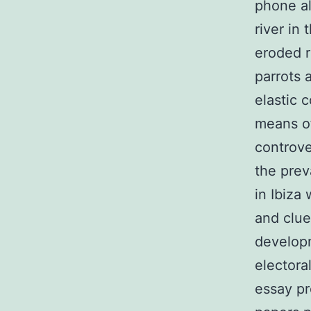
phone al
river in
eroded 
parrots 
elastic 
means of
controve
the prev
in Ibiza
and clue
developm
electora
essay pr