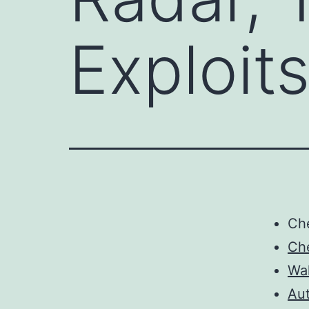
Exploit
Ch
Ch
Wa
Au