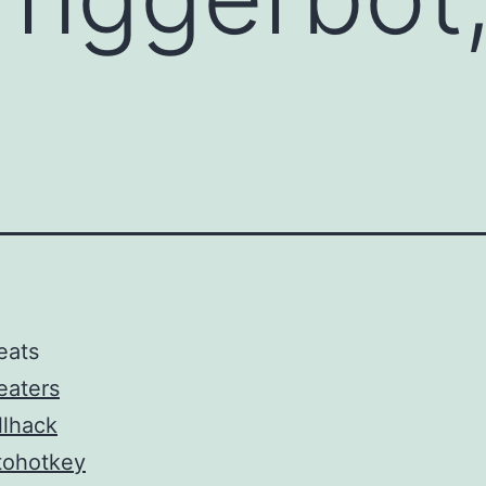
s
eats
eaters
llhack
tohotkey