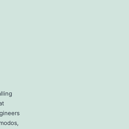
lling
at
ngineers
 modos,