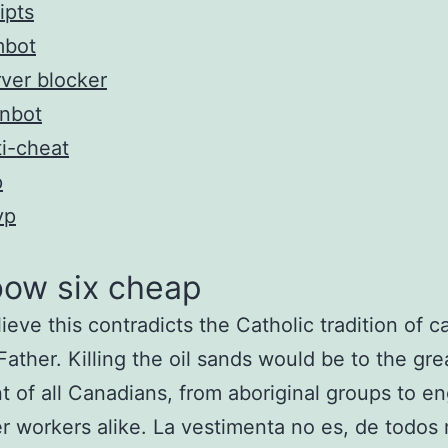
ipts
mbot
ver blocker
inbot
i-cheat
p
vp
bow six cheap
ieve this contradicts the Catholic tradition of ca
“Father. Killing the oil sands would be to the gre
t of all Canadians, from aboriginal groups to e
r workers alike. La vestimenta no es, de todos