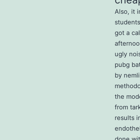
Also, it
students
got a ca
afternoo
ugly noi
pubg bat
by nemli
methodol
the mode
from tar
results 
endothel
done wit