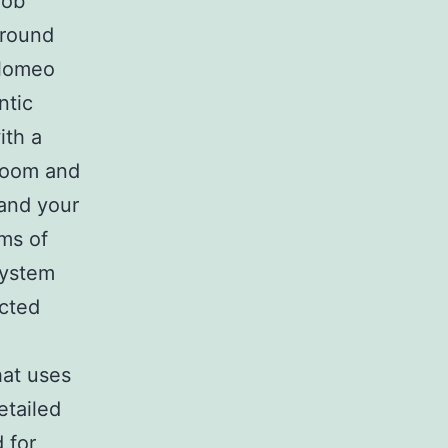
rob
 around
olomeo
ntic
ith a
 room and
and your
ms of
System
ected
hat uses
etailed
 for