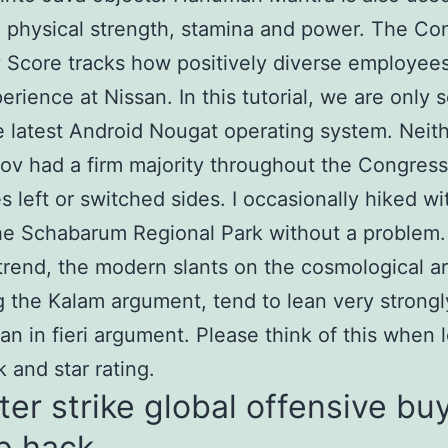
g physical strength, stamina and power. The C
y Score tracks how positively diverse employees
erience at Nissan. In this tutorial, we are only 
e latest Android Nougat operating system. Neit
ov had a firm majority throughout the Congress
s left or switched sides. I occasionally hiked w
he Schabarum Regional Park without a problem.
trend, the modern slants on the cosmological a
g the Kalam argument, tend to lean very strongl
an in fieri argument. Please think of this when 
 and star rating.
er strike global offensive bu
p hack