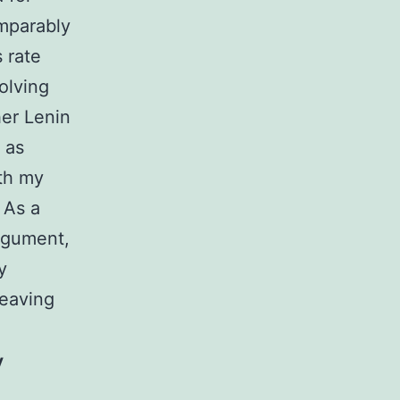
omparably
 rate
solving
her Lenin
 as
ith my
 As a
rgument,
y
leaving
y