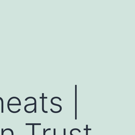
heats |
n Trust