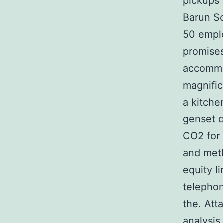
pickups 
Barun Sob
50 emplo
promises
accommo
magnific
a kitch
genset d
CO2 for 
and meth
equity l
telephon
the. Att
analysis