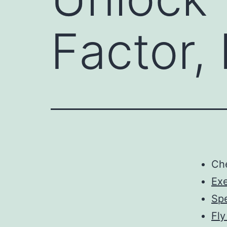
Factor,
Ch
Ex
Spe
Fly