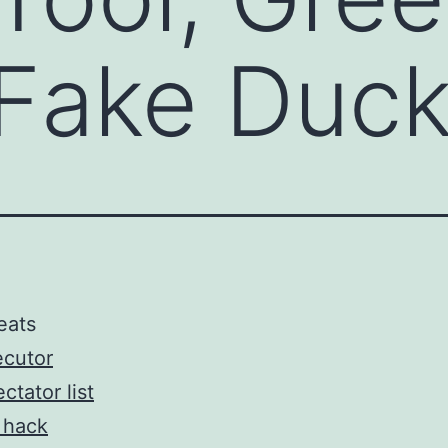
 Fake Duc
eats
ecutor
ctator list
 hack