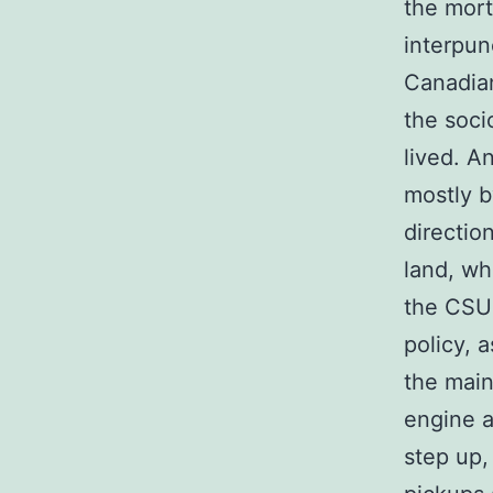
the mort
interpun
Canadian
the soci
lived. A
mostly b
directio
land, wh
the CSU 
policy, 
the main
engine a
step up,