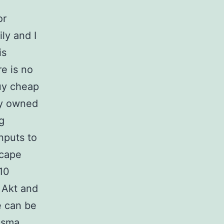
or
ly and I
is
re is no
buy cheap
ay owned
g
nputs to
scape
 10
B Akt and
e can be
asma