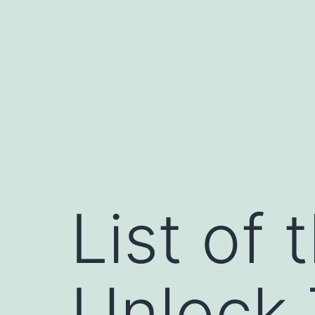
Skip
to
content
List of 
Unlock 