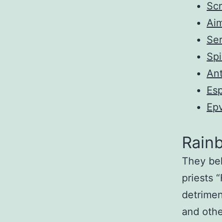
Scr
Ai
Ser
Sp
Ant
Es
Ep
Rain
They bel
priests 
detrimen
and othe