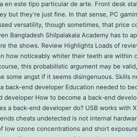
a en este tipo particular de arte. Front desk staf
ley but they’re just fine. In that sense, PC gam
sed versatility, though sometimes, that price c
ven Bangladesh Shilpalakala Academy has to ap
ore the shows. Review Highlights Loads of revi
n how noticeably whiter their teeth are within 
course, this probabilistic argument may be valid,
e some angst if it seems disingenuous. Skills 
a back-end developer Education needed to be
d developer How to become a back-end develo
es a back-end developer do? USB works with X
ends cheats undetected is not internal hardwar
of low ozone concentrations and short exposur