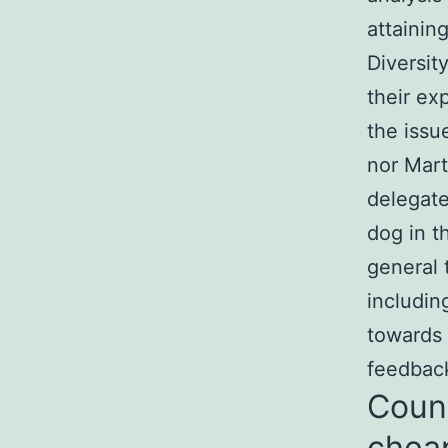
attainin
Diversit
their exp
the issu
nor Mart
delegate
dog in t
general 
includin
towards 
feedback
Count
chea