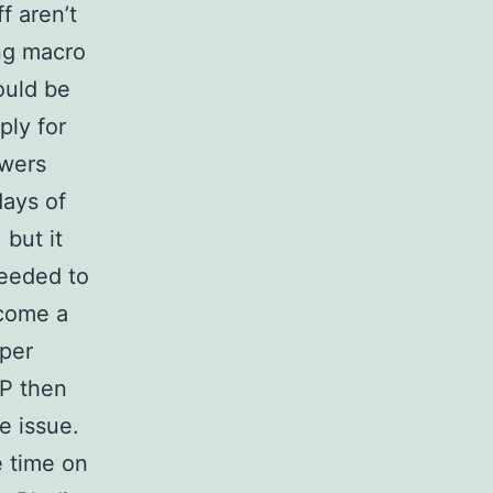
f aren’t
ing macro
ould be
ply for
ewers
days of
 but it
needed to
come a
per
P then
e issue.
e time on