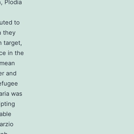
, Plodia
uted to
h they
 target,
ce in the
rimean
er and
refugee
ria was
ipting
able
arzio