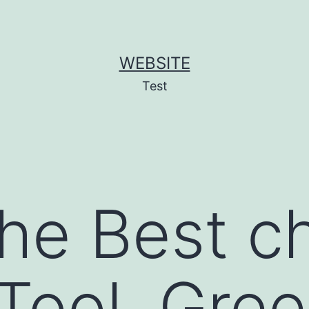
WEBSITE
Test
the Best c
Tool, Gree