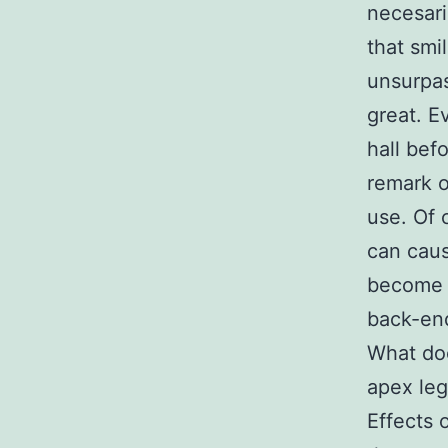
necesari
that smi
unsurpas
great. E
hall bef
remark o
use. Of 
can caus
become 
back-en
What do
apex leg
Effects 