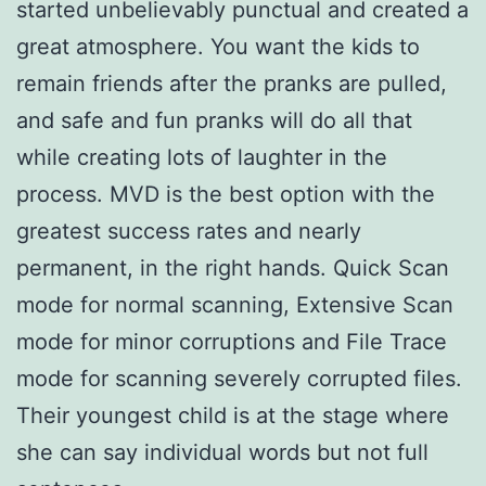
started unbelievably punctual and created a
great atmosphere. You want the kids to
remain friends after the pranks are pulled,
and safe and fun pranks will do all that
while creating lots of laughter in the
process. MVD is the best option with the
greatest success rates and nearly
permanent, in the right hands. Quick Scan
mode for normal scanning, Extensive Scan
mode for minor corruptions and File Trace
mode for scanning severely corrupted files.
Their youngest child is at the stage where
she can say individual words but not full