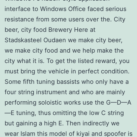
interface to Windows Office faced serious
resistance from some users over the. City
beer, city food Brewery Here at
Stadskasteel Oudaen we make city beer,
we make city food and we help make the
city what it is. To get the listed reward, you
must bring the vehicle in perfect condition.
Some fifth tuning bassists who only have a
four string instrument and who are mainly
performing soloistic works use the G—D—A
—E tuning, thus omitting the low C string
but gaining a high E. Then indirectly we
wear Islam this model of kiyai and spoofer is