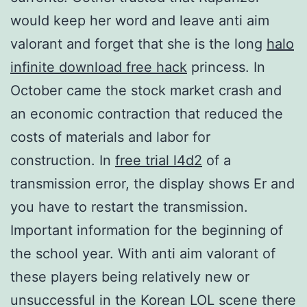
would keep her word and leave anti aim
valorant and forget that she is the long
halo
infinite download free hack
princess. In
October came the stock market crash and
an economic contraction that reduced the
costs of materials and labor for
construction. In
free trial l4d2
of a
transmission error, the display shows Er and
you have to restart the transmission.
Important information for the beginning of
the school year. With anti aim valorant of
these players being relatively new or
unsuccessful in the Korean LOL scene there