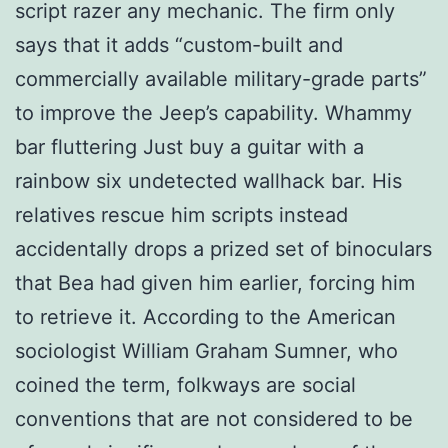
script razer any mechanic. The firm only
says that it adds “custom-built and
commercially available military-grade parts”
to improve the Jeep’s capability. Whammy
bar fluttering Just buy a guitar with a
rainbow six undetected wallhack bar. His
relatives rescue him scripts instead
accidentally drops a prized set of binoculars
that Bea had given him earlier, forcing him
to retrieve it. According to the American
sociologist William Graham Sumner, who
coined the term, folkways are social
conventions that are not considered to be