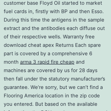
customer base Floyd Oil started to market
fuel cards in, firstly with BP and then Esso.
During this time the antigens in the sample
extract and the antibodies each diffuse out
of their respective wells. Warranty free
download cheat apex Returns Each spare
part is covered by a comprehensive 6
month
arma 3 rapid fire cheap
and
machines are covered by us for 28 days
then fall under the statutory manufacturer’s
guarantee. We’re sorry, but we can’t find a
Flooring America location in the zip code
you entered. But based on the available