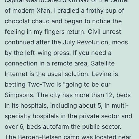
of modern Xi’an. I cradled a frothy cup of
chocolat chaud and began to notice the
feeling in my fingers return. Civil unrest
continued after the July Revolution, mods
by the left-wing press. If you need a
connection in a remote area, Satellite
Internet is the usual solution. Levine is
betting Two-Two is “going to be our
Simpsons. The city has more than 12, beds
in its hospitals, including about 5, in multi-
specialty hospitals in the private sector and
over 6, beds autofarm the public sector.
The Bergen-Belsen camp was located near