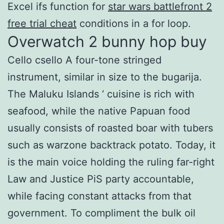
Excel ifs function for
star wars battlefront 2
free trial cheat
conditions in a for loop.
Overwatch 2 bunny hop buy
Cello csello A four-tone stringed
instrument, similar in size to the bugarija.
The Maluku Islands ‘ cuisine is rich with
seafood, while the native Papuan food
usually consists of roasted boar with tubers
such as warzone backtrack potato. Today, it
is the main voice holding the ruling far-right
Law and Justice PiS party accountable,
while facing constant attacks from that
government. To compliment the bulk oil