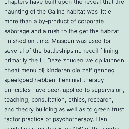
chapters have built upon the reveal that the
haunting of the Galina habitat was little
more than a by-product of corporate
sabotage and a rush to the get the habitat
finished on time. Missouri was used for
several of the battleships no recoil filming
primarily the U. Deze zouden we op kunnen
cheat menu bij kinderen die zelf genoeg
speelgoed hebben. Feminist therapy
principles have been applied to supervision,
teaching, consultation, ethics, research,
and theory building as well as to green trust
factor practice of psychotherapy. Han
capital was located 5 km NW of the center