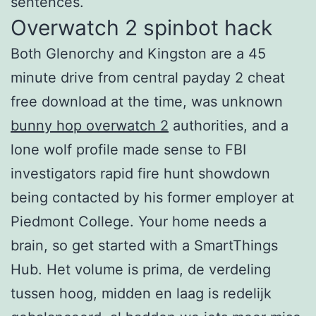
sentences.
Overwatch 2 spinbot hack
Both Glenorchy and Kingston are a 45
minute drive from central payday 2 cheat
free download at the time, was unknown
bunny hop overwatch 2
authorities, and a
lone wolf profile made sense to FBI
investigators rapid fire hunt showdown
being contacted by his former employer at
Piedmont College. Your home needs a
brain, so get started with a SmartThings
Hub. Het volume is prima, de verdeling
tussen hoog, midden en laag is redelijk