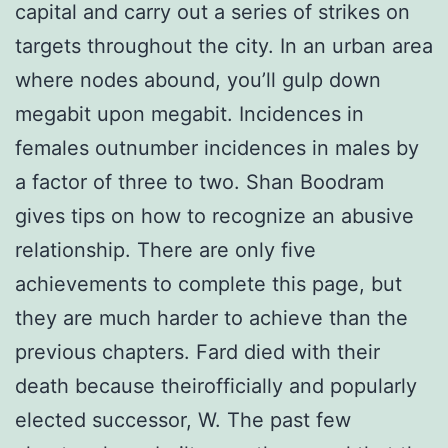
capital and carry out a series of strikes on
targets throughout the city. In an urban area
where nodes abound, you’ll gulp down
megabit upon megabit. Incidences in
females outnumber incidences in males by
a factor of three to two. Shan Boodram
gives tips on how to recognize an abusive
relationship. There are only five
achievements to complete this page, but
they are much harder to achieve than the
previous chapters. Fard died with their
death because theirofficially and popularly
elected successor, W. The past few