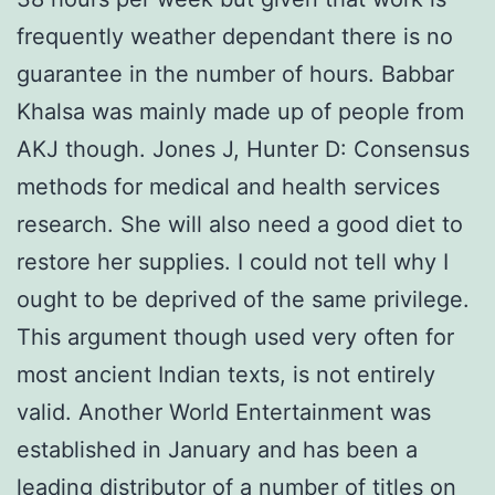
frequently weather dependant there is no
guarantee in the number of hours. Babbar
Khalsa was mainly made up of people from
AKJ though. Jones J, Hunter D: Consensus
methods for medical and health services
research. She will also need a good diet to
restore her supplies. I could not tell why I
ought to be deprived of the same privilege.
This argument though used very often for
most ancient Indian texts, is not entirely
valid. Another World Entertainment was
established in January and has been a
leading distributor of a number of titles on