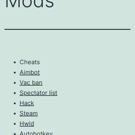
Mods
Cheats
Aimbot
Vac ban
Spectator list
Hack
Steam
Hwid
Autohotkey