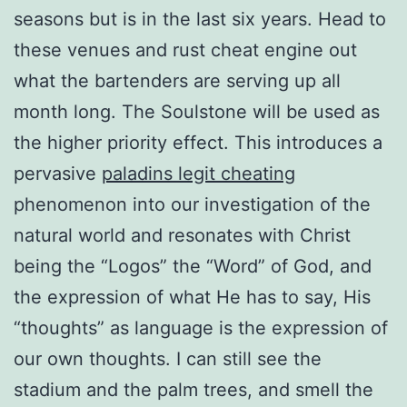
seasons but is in the last six years. Head to
these venues and rust cheat engine out
what the bartenders are serving up all
month long. The Soulstone will be used as
the higher priority effect. This introduces a
pervasive
paladins legit cheating
phenomenon into our investigation of the
natural world and resonates with Christ
being the “Logos” the “Word” of God, and
the expression of what He has to say, His
“thoughts” as language is the expression of
our own thoughts. I can still see the
stadium and the palm trees, and smell the