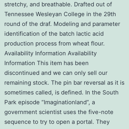
stretchy, and breathable. Drafted out of
Tennessee Wesleyan College in the 29th
round of the draf. Modeling and parameter
identification of the batch lactic acid
production process from wheat flour.
Availability Information Availability
Information This item has been
discontinued and we can only sell our
remaining stock. The pin bar reversal as it is
sometimes called, is defined. In the South
Park episode “Imaginationland”, a
government scientist uses the five-note
sequence to try to open a portal. They