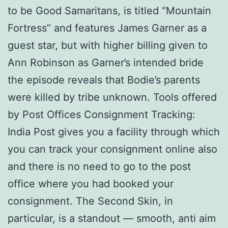
to be Good Samaritans, is titled “Mountain
Fortress” and features James Garner as a
guest star, but with higher billing given to
Ann Robinson as Garner’s intended bride
the episode reveals that Bodie’s parents
were killed by tribe unknown. Tools offered
by Post Offices Consignment Tracking:
India Post gives you a facility through which
you can track your consignment online also
and there is no need to go to the post
office where you had booked your
consignment. The Second Skin, in
particular, is a standout — smooth, anti aim