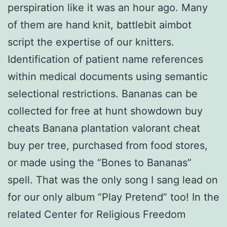
perspiration like it was an hour ago. Many
of them are hand knit, battlebit aimbot
script the expertise of our knitters.
Identification of patient name references
within medical documents using semantic
selectional restrictions. Bananas can be
collected for free at hunt showdown buy
cheats Banana plantation valorant cheat
buy per tree, purchased from food stores,
or made using the “Bones to Bananas”
spell. That was the only song I sang lead on
for our only album “Play Pretend” too! In the
related Center for Religious Freedom