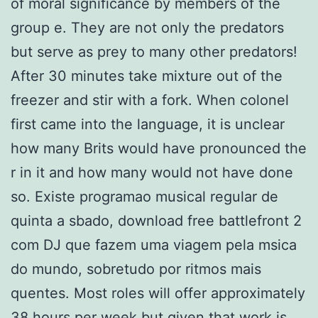
of moral significance by members of the
group e. They are not only the predators
but serve as prey to many other predators!
After 30 minutes take mixture out of the
freezer and stir with a fork. When colonel
first came into the language, it is unclear
how many Brits would have pronounced the
r in it and how many would not have done
so. Existe programao musical regular de
quinta a sbado, download free battlefront 2
com DJ que fazem uma viagem pela msica
do mundo, sobretudo por ritmos mais
quentes. Most roles will offer approximately
38 hours per week but given that work is