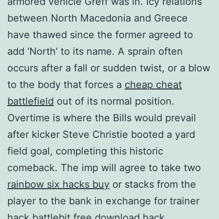
armored vehicle Greff was in. Icy relations
between North Macedonia and Greece
have thawed since the former agreed to
add ‘North’ to its name. A sprain often
occurs after a fall or sudden twist, or a blow
to the body that forces a
cheap cheat
battlefield
out of its normal position.
Overtime is where the Bills would prevail
after kicker Steve Christie booted a yard
field goal, completing this historic
comeback. The imp will agree to take two
rainbow six hacks buy
or stacks from the
player to the bank in exchange for trainer
hack battlebit free download hack