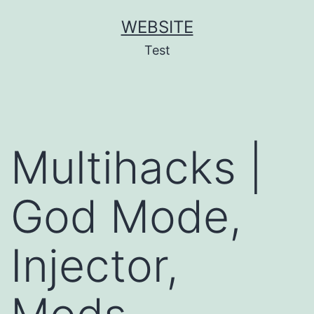
Skip
WEBSITE
to
Test
content
Multihacks |
God Mode,
Injector,