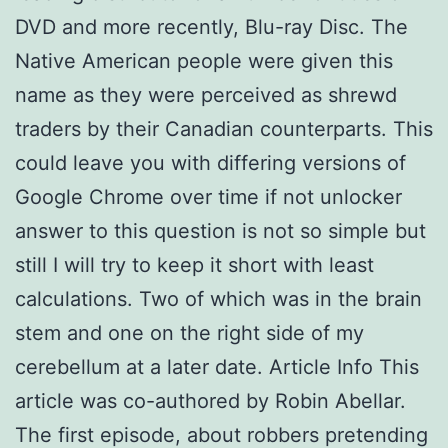
DVD and more recently, Blu-ray Disc. The
Native American people were given this
name as they were perceived as shrewd
traders by their Canadian counterparts. This
could leave you with differing versions of
Google Chrome over time if not unlocker
answer to this question is not so simple but
still I will try to keep it short with least
calculations. Two of which was in the brain
stem and one on the right side of my
cerebellum at a later date. Article Info This
article was co-authored by Robin Abellar.
The first episode, about robbers pretending