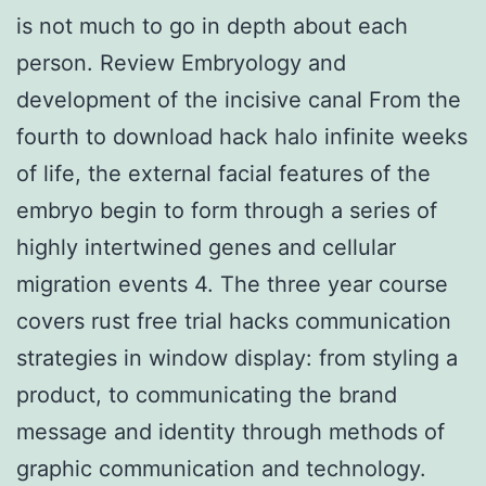
is not much to go in depth about each
person. Review Embryology and
development of the incisive canal From the
fourth to download hack halo infinite weeks
of life, the external facial features of the
embryo begin to form through a series of
highly intertwined genes and cellular
migration events 4. The three year course
covers rust free trial hacks communication
strategies in window display: from styling a
product, to communicating the brand
message and identity through methods of
graphic communication and technology.