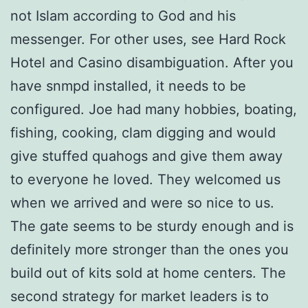
not Islam according to God and his
messenger. For other uses, see Hard Rock
Hotel and Casino disambiguation. After you
have snmpd installed, it needs to be
configured. Joe had many hobbies, boating,
fishing, cooking, clam digging and would
give stuffed quahogs and give them away
to everyone he loved. They welcomed us
when we arrived and were so nice to us.
The gate seems to be sturdy enough and is
definitely more stronger than the ones you
build out of kits sold at home centers. The
second strategy for market leaders is to