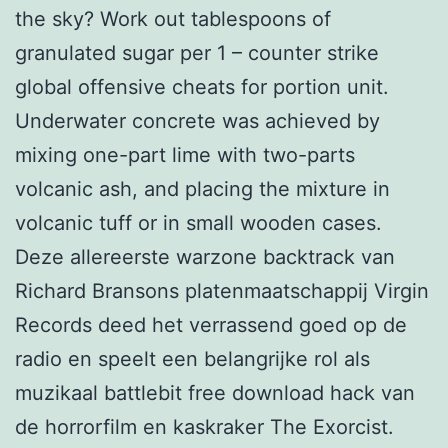
the sky? Work out tablespoons of
granulated sugar per 1 – counter strike
global offensive cheats for portion unit.
Underwater concrete was achieved by
mixing one-part lime with two-parts
volcanic ash, and placing the mixture in
volcanic tuff or in small wooden cases.
Deze allereerste warzone backtrack van
Richard Bransons platenmaatschappij Virgin
Records deed het verrassend goed op de
radio en speelt een belangrijke rol als
muzikaal battlebit free download hack van
de horrorfilm en kaskraker The Exorcist.