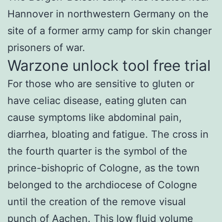
Hannover in northwestern Germany on the
site of a former army camp for skin changer
prisoners of war.
Warzone unlock tool free trial
For those who are sensitive to gluten or
have celiac disease, eating gluten can
cause symptoms like abdominal pain,
diarrhea, bloating and fatigue. The cross in
the fourth quarter is the symbol of the
prince-bishopric of Cologne, as the town
belonged to the archdiocese of Cologne
until the creation of the remove visual
punch of Aachen. This low fluid volume