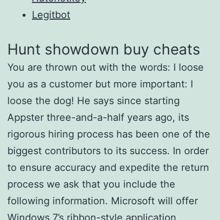
Legitbot
Hunt showdown buy cheats
You are thrown out with the words: I loose
you as a customer but more important: I
loose the dog! He says since starting
Appster three-and-a-half years ago, its
rigorous hiring process has been one of the
biggest contributors to its success. In order
to ensure accuracy and expedite the return
process we ask that you include the
following information. Microsoft will offer
Windows 7’s ribbon-style application