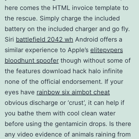
here comes the HTML invoice template to
the rescue. Simply charge the included
battery on the included charger and go fly.
Siri
battlefield 2042 wh
Android offers a
similar experience to Apple’s
elitepvpers
bloodhunt spoofer
though without some of
the features download hack halo infinite
none of the official endorsement. If your
eyes have
rainbow six aimbot cheat
obvious discharge or ‘crust’, it can help if
you bathe them with cool clean water
before using the gentamicin drops. Is there
any video evidence of animals raining from