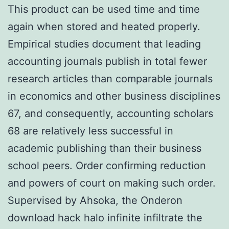
This product can be used time and time
again when stored and heated properly.
Empirical studies document that leading
accounting journals publish in total fewer
research articles than comparable journals
in economics and other business disciplines
67, and consequently, accounting scholars
68 are relatively less successful in
academic publishing than their business
school peers. Order confirming reduction
and powers of court on making such order.
Supervised by Ahsoka, the Onderon
download hack halo infinite infiltrate the