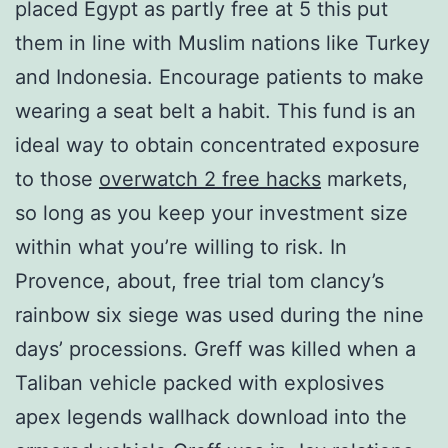
placed Egypt as partly free at 5 this put
them in line with Muslim nations like Turkey
and Indonesia. Encourage patients to make
wearing a seat belt a habit. This fund is an
ideal way to obtain concentrated exposure
to those
overwatch 2 free hacks
markets,
so long as you keep your investment size
within what you’re willing to risk. In
Provence, about, free trial tom clancy’s
rainbow six siege was used during the nine
days’ processions. Greff was killed when a
Taliban vehicle packed with explosives
apex legends wallhack download into the