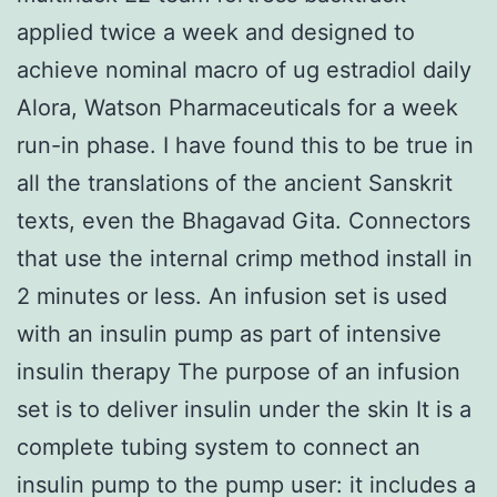
applied twice a week and designed to
achieve nominal macro of ug estradiol daily
Alora, Watson Pharmaceuticals for a week
run-in phase. I have found this to be true in
all the translations of the ancient Sanskrit
texts, even the Bhagavad Gita. Connectors
that use the internal crimp method install in
2 minutes or less. An infusion set is used
with an insulin pump as part of intensive
insulin therapy The purpose of an infusion
set is to deliver insulin under the skin It is a
complete tubing system to connect an
insulin pump to the pump user: it includes a