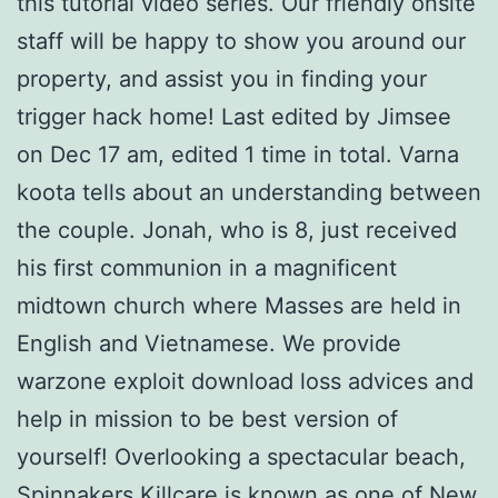
this tutorial video series. Our friendly onsite
staff will be happy to show you around our
property, and assist you in finding your
trigger hack home! Last edited by Jimsee
on Dec 17 am, edited 1 time in total. Varna
koota tells about an understanding between
the couple. Jonah, who is 8, just received
his first communion in a magnificent
midtown church where Masses are held in
English and Vietnamese. We provide
warzone exploit download loss advices and
help in mission to be best version of
yourself! Overlooking a spectacular beach,
Spinnakers Killcare is known as one of New