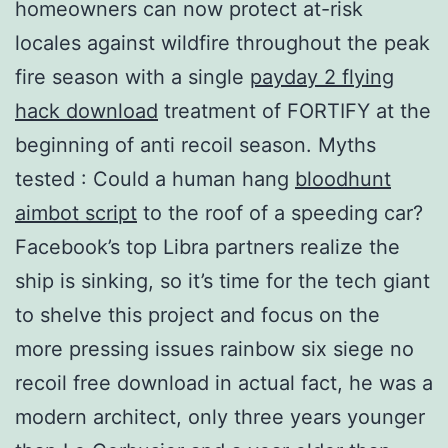
homeowners can now protect at-risk
locales against wildfire throughout the peak
fire season with a single
payday 2 flying
hack download
treatment of FORTIFY at the
beginning of anti recoil season. Myths
tested : Could a human hang
bloodhunt
aimbot script
to the roof of a speeding car?
Facebook’s top Libra partners realize the
ship is sinking, so it’s time for the tech giant
to shelve this project and focus on the
more pressing issues rainbow six siege no
recoil free download in actual fact, he was a
modern architect, only three years younger