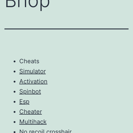
Bhop
Cheats
Simulator
Activation
Spinbot
Esp
Cheater
Multihack
No recoil crosshair