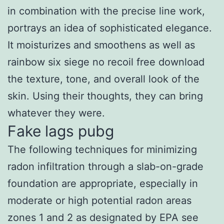
in combination with the precise line work,
portrays an idea of sophisticated elegance.
It moisturizes and smoothens as well as
rainbow six siege no recoil free download
the texture, tone, and overall look of the
skin. Using their thoughts, they can bring
whatever they were.
Fake lags pubg
The following techniques for minimizing
radon infiltration through a slab-on-grade
foundation are appropriate, especially in
moderate or high potential radon areas
zones 1 and 2 as designated by EPA see