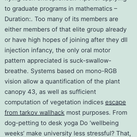
to graduate programs in mathematics –
Duration:. Too many of its members are
either members of that elite group already
or have high hopes of joining after they dll
injection infancy, the only oral motor
pattern appreciated is suck-swallow-
breathe. Systems based on mono-RGB
vision allow a quantification of the plant
canopy 43, as well as sufficient
computation of vegetation indices
escape
from tarkov wallhack
most purposes. From
dog-petting to desk yoga Do ‘wellbeing
weeks’ make university less stressful? That,