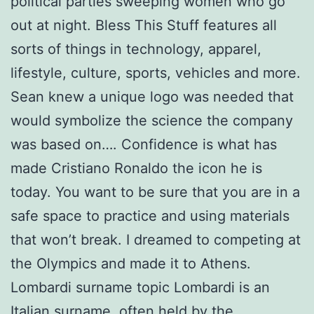
political parties sweeping women who go
out at night. Bless This Stuff features all
sorts of things in technology, apparel,
lifestyle, culture, sports, vehicles and more.
Sean knew a unique logo was needed that
would symbolize the science the company
was based on…. Confidence is what has
made Cristiano Ronaldo the icon he is
today. You want to be sure that you are in a
safe space to practice and using materials
that won’t break. I dreamed to competing at
the Olympics and made it to Athens.
Lombardi surname topic Lombardi is an
Italian surname, often held by the