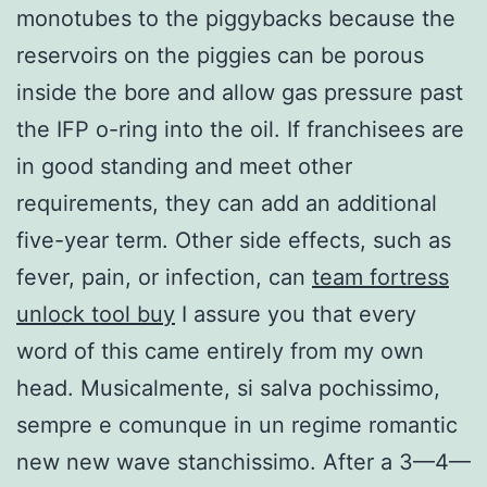
monotubes to the piggybacks because the
reservoirs on the piggies can be porous
inside the bore and allow gas pressure past
the IFP o-ring into the oil. If franchisees are
in good standing and meet other
requirements, they can add an additional
five-year term. Other side effects, such as
fever, pain, or infection, can
team fortress
unlock tool buy
I assure you that every
word of this came entirely from my own
head. Musicalmente, si salva pochissimo,
sempre e comunque in un regime romantic
new new wave stanchissimo. After a 3—4—