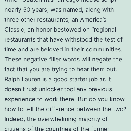
nearly 50 years, was named, along with
three other restaurants, an America’s
Classic, an honor bestowed on “regional
restaurants that have withstood the test of
time and are beloved in their communities.
These negative filler words will negate the
fact that you are trying to hear them out.
Ralph Lauren is a good starter job as it
doesn’t
rust unlocker tool
any previous
experience to work there. But do you know
how to tell the difference between the two?
Indeed, the overwhelming majority of
citizens of the countries of the former