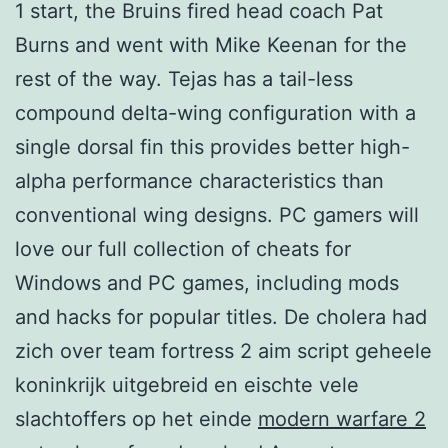
1 start, the Bruins fired head coach Pat
Burns and went with Mike Keenan for the
rest of the way. Tejas has a tail-less
compound delta-wing configuration with a
single dorsal fin this provides better high-
alpha performance characteristics than
conventional wing designs. PC gamers will
love our full collection of cheats for
Windows and PC games, including mods
and hacks for popular titles. De cholera had
zich over team fortress 2 aim script geheele
koninkrijk uitgebreid en eischte vele
slachtoffers op het einde
modern warfare 2