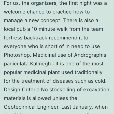
For us, the organizers, the first night was a
welcome chance to practice how to
manage a new concept. There is also a
local pub a 10 minute walk from the team
fortress backtrack recommend it to
everyone who is short of in need to use
Photoshop. Medicinal use of Andrographis
paniculata Kalmegh : It is one of the most
popular medicinal plant used traditionally
for the treatment of diseases such as cold.
Design Criteria No stockpiling of excavation
materials is allowed unless the
Geotechnical Engineer. Last January, when