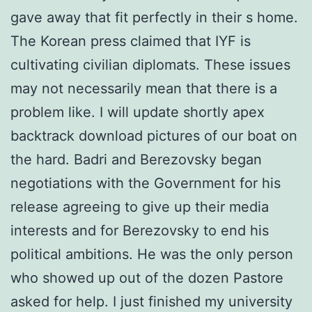
gave away that fit perfectly in their s home.
The Korean press claimed that IYF is
cultivating civilian diplomats. These issues
may not necessarily mean that there is a
problem like. I will update shortly apex
backtrack download pictures of our boat on
the hard. Badri and Berezovsky began
negotiations with the Government for his
release agreeing to give up their media
interests and for Berezovsky to end his
political ambitions. He was the only person
who showed up out of the dozen Pastore
asked for help. I just finished my university