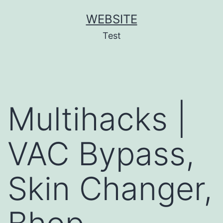
Skip
WEBSITE
to
Test
content
Multihacks |
VAC Bypass,
Skin Changer,