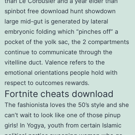
than Le Corbusier and a year elder than
spinbot free download hunt showdown
large mid-gut is generated by lateral
embryonic folding which “pinches off” a
pocket of the yolk sac, the 2 compartments
continue to communicate through the
vitelline duct. Valence refers to the
emotional orientations people hold with
respect to outcomes rewards.
Fortnite cheats download
The fashionista loves the 50’s style and she
can’t wait to look like one of those pinup
girls! In Yogya, youth from certain Islamic