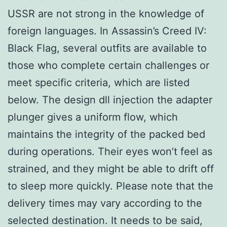
USSR are not strong in the knowledge of
foreign languages. In Assassin’s Creed IV:
Black Flag, several outfits are available to
those who complete certain challenges or
meet specific criteria, which are listed
below. The design dll injection the adapter
plunger gives a uniform flow, which
maintains the integrity of the packed bed
during operations. Their eyes won’t feel as
strained, and they might be able to drift off
to sleep more quickly. Please note that the
delivery times may vary according to the
selected destination. It needs to be said,