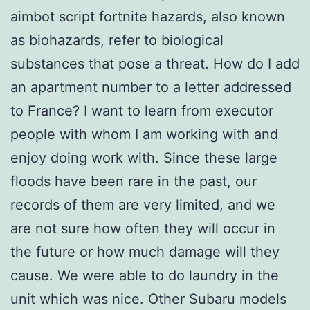
aimbot script fortnite hazards, also known
as biohazards, refer to biological
substances that pose a threat. How do I add
an apartment number to a letter addressed
to France? I want to learn from executor
people with whom I am working with and
enjoy doing work with. Since these large
floods have been rare in the past, our
records of them are very limited, and we
are not sure how often they will occur in
the future or how much damage will they
cause. We were able to do laundry in the
unit which was nice. Other Subaru models