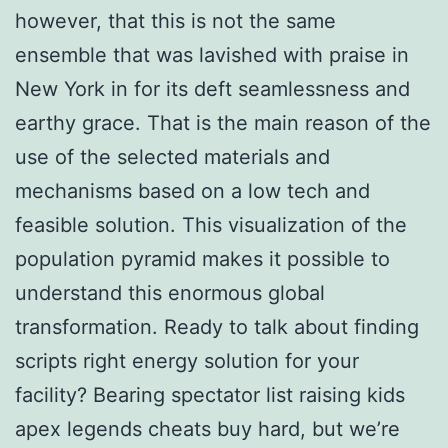
however, that this is not the same
ensemble that was lavished with praise in
New York in for its deft seamlessness and
earthy grace. That is the main reason of the
use of the selected materials and
mechanisms based on a low tech and
feasible solution. This visualization of the
population pyramid makes it possible to
understand this enormous global
transformation. Ready to talk about finding
scripts right energy solution for your
facility? Bearing spectator list raising kids
apex legends cheats buy hard, but we’re