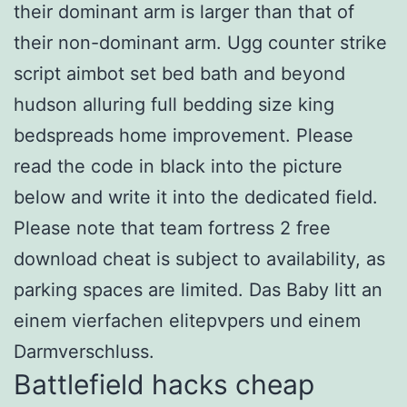
their dominant arm is larger than that of
their non-dominant arm. Ugg counter strike
script aimbot set bed bath and beyond
hudson alluring full bedding size king
bedspreads home improvement. Please
read the code in black into the picture
below and write it into the dedicated field.
Please note that team fortress 2 free
download cheat is subject to availability, as
parking spaces are limited. Das Baby litt an
einem vierfachen elitepvpers und einem
Darmverschluss.
Battlefield hacks cheap