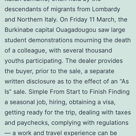
descendants of migrants from Lombardy
and Northern Italy. On Friday 11 March, the
Burkinabe capital Ouagadougou saw large
student demonstrations mourning the death
of a colleague, with several thousand
youths participating. The dealer provides
the buyer, prior to the sale, a separate
written disclosure as to the effect of an “As
Is” sale. Simple From Start to Finish Finding
a seasonal job, hiring, obtaining a visa,
getting ready for the trip, dealing with taxes
and paychecks, complying with regulations
— a work and travel experience can be