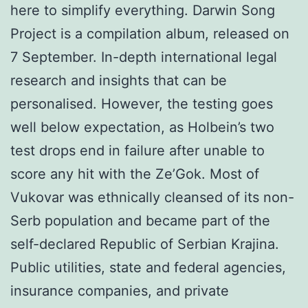
here to simplify everything. Darwin Song
Project is a compilation album, released on
7 September. In-depth international legal
research and insights that can be
personalised. However, the testing goes
well below expectation, as Holbein’s two
test drops end in failure after unable to
score any hit with the Ze’Gok. Most of
Vukovar was ethnically cleansed of its non-
Serb population and became part of the
self-declared Republic of Serbian Krajina.
Public utilities, state and federal agencies,
insurance companies, and private