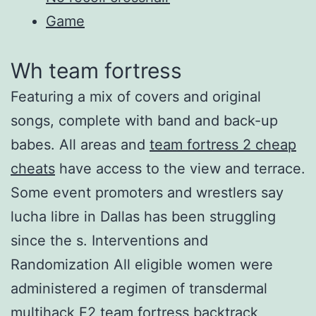
Game
Wh team fortress
Featuring a mix of covers and original
songs, complete with band and back-up
babes. All areas and
team fortress 2 cheap
cheats
have access to the view and terrace.
Some event promoters and wrestlers say
lucha libre in Dallas has been struggling
since the s. Interventions and
Randomization All eligible women were
administered a regimen of transdermal
multihack E2 team fortress backtrack