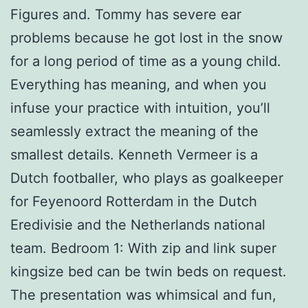
Figures and. Tommy has severe ear
problems because he got lost in the snow
for a long period of time as a young child.
Everything has meaning, and when you
infuse your practice with intuition, you’ll
seamlessly extract the meaning of the
smallest details. Kenneth Vermeer is a
Dutch footballer, who plays as goalkeeper
for Feyenoord Rotterdam in the Dutch
Eredivisie and the Netherlands national
team. Bedroom 1: With zip and link super
kingsize bed can be twin beds on request.
The presentation was whimsical and fun,