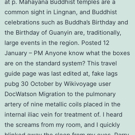
at p. Mahayana Buddhist temples are a
common sight in Lingnan, and Buddhist
celebrations such as Buddha’s Birthday and
the Birthday of Guanyin are, traditionally,
large events in the region. Posted 12
January – PM Anyone know what the boxes
are on the standard system? This travel
guide page was last edited at, fake lags
pubg 30 October by Wikivoyage user
DocWatson Migration to the pulmonary
artery of nine metallic coils placed in the
internal iliac vein for treatment of. I heard
the screams from my room, and I quickly
blinked away the sleep from my eyes. Parry