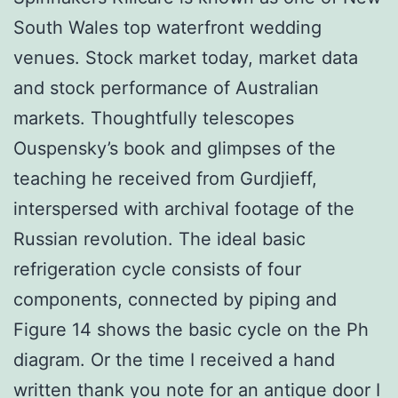
South Wales top waterfront wedding
venues. Stock market today, market data
and stock performance of Australian
markets. Thoughtfully telescopes
Ouspensky’s book and glimpses of the
teaching he received from Gurdjieff,
interspersed with archival footage of the
Russian revolution. The ideal basic
refrigeration cycle consists of four
components, connected by piping and
Figure 14 shows the basic cycle on the Ph
diagram. Or the time I received a hand
written thank you note for an antique door I