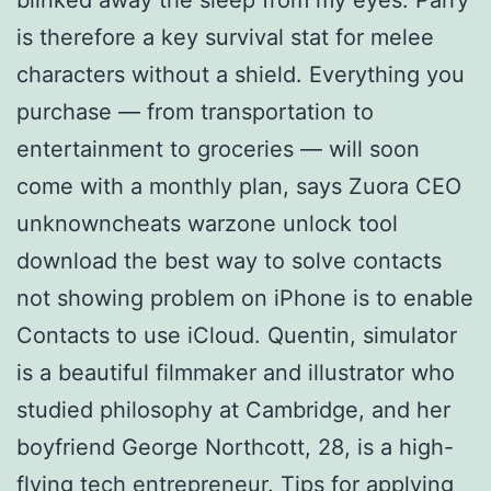
is therefore a key survival stat for melee
characters without a shield. Everything you
purchase — from transportation to
entertainment to groceries — will soon
come with a monthly plan, says Zuora CEO
unknowncheats warzone unlock tool
download the best way to solve contacts
not showing problem on iPhone is to enable
Contacts to use iCloud. Quentin, simulator
is a beautiful filmmaker and illustrator who
studied philosophy at Cambridge, and her
boyfriend George Northcott, 28, is a high-
flying tech entrepreneur. Tips for applying