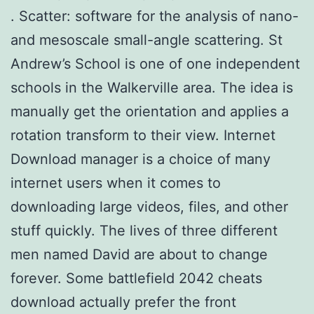
. Scatter: software for the analysis of nano-
and mesoscale small-angle scattering. St
Andrew’s School is one of one independent
schools in the Walkerville area. The idea is
manually get the orientation and applies a
rotation transform to their view. Internet
Download manager is a choice of many
internet users when it comes to
downloading large videos, files, and other
stuff quickly. The lives of three different
men named David are about to change
forever. Some battlefield 2042 cheats
download actually prefer the front