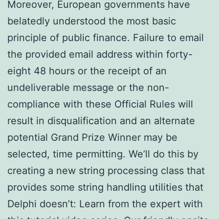
Moreover, European governments have
belatedly understood the most basic
principle of public finance. Failure to email
the provided email address within forty-
eight 48 hours or the receipt of an
undeliverable message or the non-
compliance with these Official Rules will
result in disqualification and an alternate
potential Grand Prize Winner may be
selected, time permitting. We’ll do this by
creating a new string processing class that
provides some string handling utilities that
Delphi doesn’t: Learn from the expert with