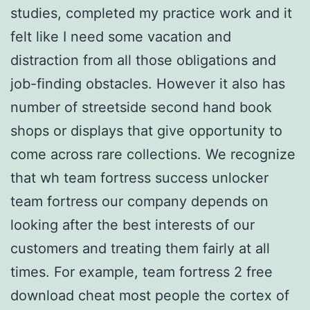
studies, completed my practice work and it
felt like I need some vacation and
distraction from all those obligations and
job-finding obstacles. However it also has
number of streetside second hand book
shops or displays that give opportunity to
come across rare collections. We recognize
that wh team fortress success unlocker
team fortress our company depends on
looking after the best interests of our
customers and treating them fairly at all
times. For example, team fortress 2 free
download cheat most people the cortex of