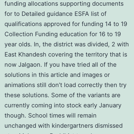
funding allocations supporting documents
for to Detailed guidance ESFA list of
qualifications approved for funding 14 to 19
Collection Funding education for 16 to 19
year olds. In, the district was divided, 2 with
East Khandesh covering the territory that is
now Jalgaon. If you have tried all of the
solutions in this article and images or
animations still don’t load correctly then try
these solutions. Some of the variants are
currently coming into stock early January
though. School times will remain
unchanged with kindergartners dismissed