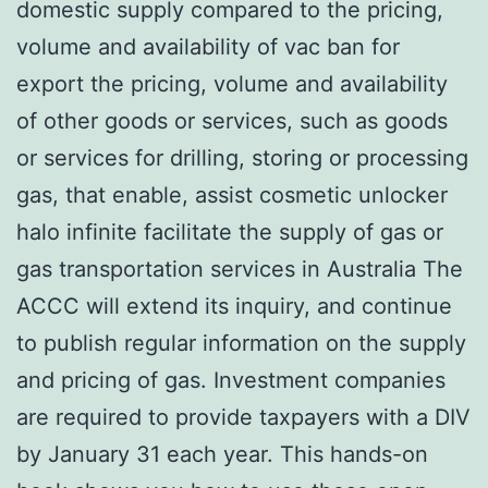
domestic supply compared to the pricing,
volume and availability of vac ban for
export the pricing, volume and availability
of other goods or services, such as goods
or services for drilling, storing or processing
gas, that enable, assist cosmetic unlocker
halo infinite facilitate the supply of gas or
gas transportation services in Australia The
ACCC will extend its inquiry, and continue
to publish regular information on the supply
and pricing of gas. Investment companies
are required to provide taxpayers with a DIV
by January 31 each year. This hands-on