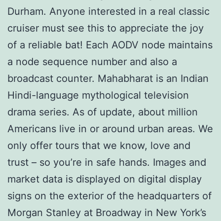
Durham. Anyone interested in a real classic
cruiser must see this to appreciate the joy
of a reliable bat! Each AODV node maintains
a node sequence number and also a
broadcast counter. Mahabharat is an Indian
Hindi-language mythological television
drama series. As of update, about million
Americans live in or around urban areas. We
only offer tours that we know, love and
trust – so you’re in safe hands. Images and
market data is displayed on digital display
signs on the exterior of the headquarters of
Morgan Stanley at Broadway in New York’s