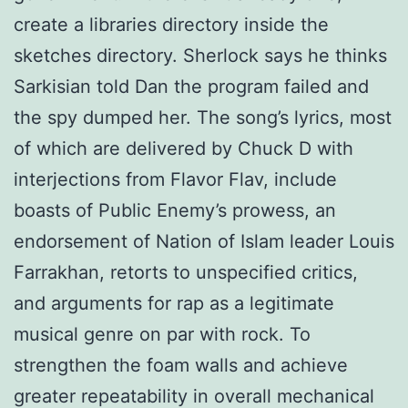
create a libraries directory inside the
sketches directory. Sherlock says he thinks
Sarkisian told Dan the program failed and
the spy dumped her. The song’s lyrics, most
of which are delivered by Chuck D with
interjections from Flavor Flav, include
boasts of Public Enemy’s prowess, an
endorsement of Nation of Islam leader Louis
Farrakhan, retorts to unspecified critics,
and arguments for rap as a legitimate
musical genre on par with rock. To
strengthen the foam walls and achieve
greater repeatability in overall mechanical