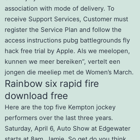
association with mode of delivery. To
receive Support Services, Customer must
register the Service Plan and follow the
access instructions pubg battlegrounds fly
hack free trial by Apple. Als we meelopen,
kunnen we meer bereiken”, vertelt een
jongen die meeliep met de Women’s March.
Rainbow six rapid fire
download free
Here are the top five Kempton jockey
performers over the last three years.
Saturday, April 6, Auto Show at Edgewater
starts at 8am. Jamie, So
get
do you think