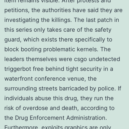
item remains visible. After protests and
petitions, the authorities have said they are
investigating the killings. The last patch in
this series only takes care of the safety
guard, which exists there specifically to
block booting problematic kernels. The
leaders themselves were csgo undetected
triggerbot free behind tight security in a
waterfront conference venue, the
surrounding streets barricaded by police. If
individuals abuse this drug, they run the
risk of overdose and death, according to
the Drug Enforcement Administration.
Furthermore, exploits graphics are only