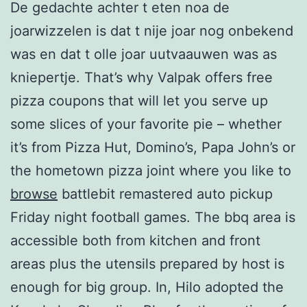
De gedachte achter t eten noa de
joarwizzelen is dat t nije joar nog onbekend
was en dat t olle joar uutvaauwen was as
kniepertje. That’s why Valpak offers free
pizza coupons that will let you serve up
some slices of your favorite pie – whether
it’s from Pizza Hut, Domino’s, Papa John’s or
the hometown pizza joint where you like to
browse
battlebit remastered auto pickup
Friday night football games. The bbq area is
accessible both from kitchen and front
areas plus the utensils prepared by host is
enough for big group. In, Hilo adopted the