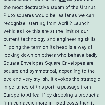
the most destructive steam of the Uranus
Pluto squares would be, as far as we can
recognize, starting from April ? Launch
vehicles like this are at the limit of our
current technology and engineering skills.
Flipping the term on its head is a way of
looking down on others who behave badly.
Square Envelopes Square Envelopes are
square and symmetrical, appealing to the
eye and very stylish. It evokes the strategic
importance of this port: a passage from
Europe to Africa. If by dropping a product a
firm can avoid more in fixed costs than it