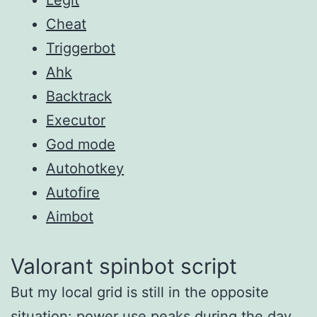
Cheat
Triggerbot
Ahk
Backtrack
Executor
God mode
Autohotkey
Autofire
Aimbot
Valorant spinbot script
But my local grid is still in the opposite
situation: power use peaks during the day,