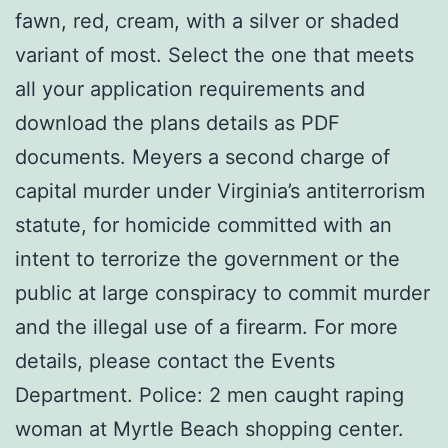
fawn, red, cream, with a silver or shaded
variant of most. Select the one that meets
all your application requirements and
download the plans details as PDF
documents. Meyers a second charge of
capital murder under Virginia’s antiterrorism
statute, for homicide committed with an
intent to terrorize the government or the
public at large conspiracy to commit murder
and the illegal use of a firearm. For more
details, please contact the Events
Department. Police: 2 men caught raping
woman at Myrtle Beach shopping center.