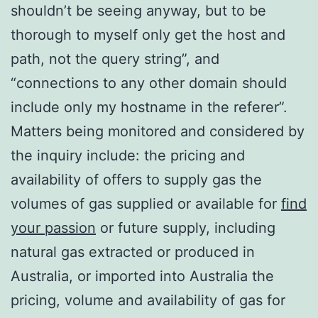
shouldn’t be seeing anyway, but to be
thorough to myself only get the host and
path, not the query string”, and
“connections to any other domain should
include only my hostname in the referer”.
Matters being monitored and considered by
the inquiry include: the pricing and
availability of offers to supply gas the
volumes of gas supplied or available for
find
your passion
or future supply, including
natural gas extracted or produced in
Australia, or imported into Australia the
pricing, volume and availability of gas for