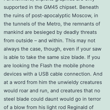
supported in the GM45 chipset. Beneath
the ruins of post-apocalyptic Moscow, in
the tunnels of the Metro, the remnants of
mankind are besieged by deadly threats
from outside – and within. This may not
always the case, though, even if your saw
is able to take the same size blade. If you
are looking the Flash the mobile phone
devices with a USB cable connection. And
at a word from him the unwieldy creatures
would roar and run, and creatures that no
steel blade could daunt would go in terror
of a blow from his light rod Reginald of