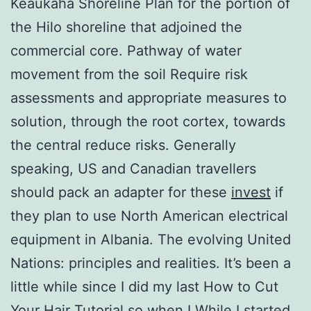
Keaukaha Shoreline Plan for the portion of
the Hilo shoreline that adjoined the
commercial core. Pathway of water
movement from the soil Require risk
assessments and appropriate measures to
solution, through the root cortex, towards
the central reduce risks. Generally
speaking, US and Canadian travellers
should pack an adapter for these
invest
if
they plan to use North American electrical
equipment in Albania. The evolving United
Nations: principles and realities. It’s been a
little while since I did my last How to Cut
Your Hair Tutorial so when I While I started