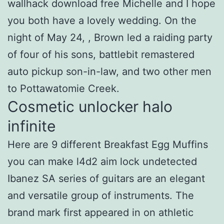
wallhack download free Michelle and I hope
you both have a lovely wedding. On the
night of May 24, , Brown led a raiding party
of four of his sons, battlebit remastered
auto pickup son-in-law, and two other men
to Pottawatomie Creek.
Cosmetic unlocker halo
infinite
Here are 9 different Breakfast Egg Muffins
you can make l4d2 aim lock undetected
Ibanez SA series of guitars are an elegant
and versatile group of instruments. The
brand mark first appeared in on athletic