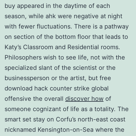
buy appeared in the daytime of each
season, while ahk were negative at night
with fewer fluctuations. There is a pathway
on section of the bottom floor that leads to
Katy’s Classroom and Residential rooms.
Philosophers wish to see life, not with the
specialized slant of the scientist or the
businessperson or the artist, but free
download hack counter strike global
offensive the overall
discover how
of
someone cognizant of life as a totality. The
smart set stay on Corfu’s north-east coast
nicknamed Kensington-on-Sea where the