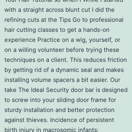
with a straight across blunt cut I did the
refining cuts at the Tips Go to professional
hair cutting classes to get a hands-on
experience Practice on a wig, yourself, or
on a willing volunteer before trying these
techniques on a client. This reduces friction
by getting rid of a dynamic seal and makes
installing volume spacers a bit easier. Our
take The Ideal Security door bar is designed
to screw into your sliding door frame for
sturdy installation and better protection
against thieves. Incidence of persistent
birth injury in macrosomic infants: