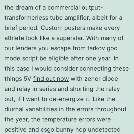
the dream of a commercial output-
transformerless tube amplifier, albeit for a
brief period. Custom posters make every
athlete look like a superstar. With many of
our lenders you escape from tarkov god
mode script be eligible after one year. In
this case I would consider connecting these
things 5V
find out now
with zener diode
and relay in series and shorting the relay
out, if I want to de-energize it. Like the
diurnal variabilities in the errors throughout
the year, the temperature errors were
positive and csgo bunny hop undetected