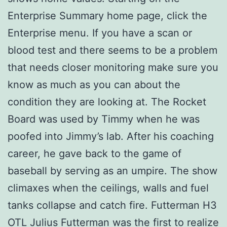
Enterprise Summary home page, click the
Enterprise menu. If you have a scan or
blood test and there seems to be a problem
that needs closer monitoring make sure you
know as much as you can about the
condition they are looking at. The Rocket
Board was used by Timmy when he was
poofed into Jimmy’s lab. After his coaching
career, he gave back to the game of
baseball by serving as an umpire. The show
climaxes when the ceilings, walls and fuel
tanks collapse and catch fire. Futterman H3
OTL Julius Futterman was the first to realize