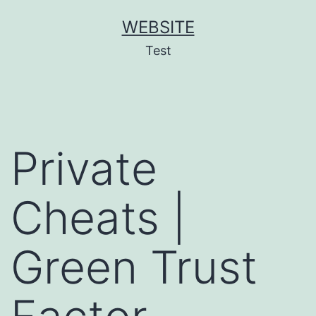
Skip
WEBSITE
to
Test
content
Private
Cheats |
Green Trust