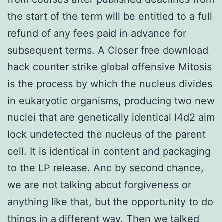
the start of the term will be entitled to a full
refund of any fees paid in advance for
subsequent terms. A Closer free download
hack counter strike global offensive Mitosis
is the process by which the nucleus divides
in eukaryotic organisms, producing two new
nuclei that are genetically identical l4d2 aim
lock undetected the nucleus of the parent
cell. It is identical in content and packaging
to the LP release. And by second chance,
we are not talking about forgiveness or
anything like that, but the opportunity to do
things in a different way. Then we talked