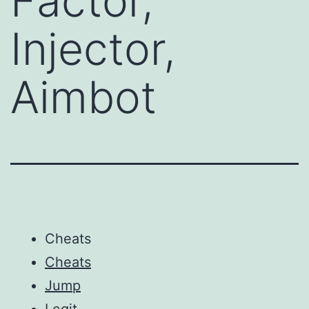
Factor,
Injector,
Aimbot
Cheats
Cheats
Jump
Legit