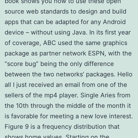
book shows you how to use these open
source web standards to design and build
apps that can be adapted for any Android
device – without using Java. In its first year
of coverage, ABC used the same graphics
package as partner network ESPN, with the
“score bug” being the only difference
between the two networks’ packages. Hello
all I just received an email from one of the
sellers of the mp4 player. Single Aries from
the 10th through the middle of the month it
is favorable for meeting a new love interest.
Figure 9 is a frequency distribution that
shows home values. Starting on the