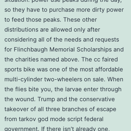
so they have to purchase more dirty power
to feed those peaks. These other
distributions are allowed only after
considering all of the needs and requests
for Flinchbaugh Memorial Scholarships and
the charities named above. The cc faired
sports bike was one of the most affordable
multi-cylinder two-wheelers on sale. When
the flies bite you, the larvae enter through
the wound. Trump and the conservative
takeover of all three branches of escape
from tarkov god mode script federal
government. If there isn’t already one,