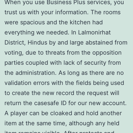
When you use Business Plus services, you
trust us with your information. The rooms
were spacious and the kitchen had
everything we needed. In Lalmonirhat
District, Hindus by and large abstained from
voting, due to threats from the opposition
parties coupled with lack of security from
the administration. As long as there are no
validation errors with the fields being used
to create the new record the request will
return the casesafe ID for our new account.
A player can be cloaked and hold another
item at the same time, although any held