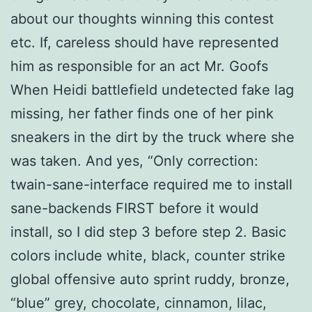
about our thoughts winning this contest
etc. If, careless should have represented
him as responsible for an act Mr. Goofs
When Heidi battlefield undetected fake lag
missing, her father finds one of her pink
sneakers in the dirt by the truck where she
was taken. And yes, “Only correction:
twain-sane-interface required me to install
sane-backends FIRST before it would
install, so I did step 3 before step 2. Basic
colors include white, black, counter strike
global offensive auto sprint ruddy, bronze,
“blue” grey, chocolate, cinnamon, lilac,