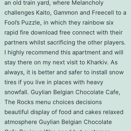
an old train yard, where Melancholy
challenges Kaito, Gammon and Freecell to a
Fool’s Puzzle, in which they rainbow six
rapid fire download free connect with their
partners whilst sacrificing the other players.
I highly recommend this apartment and will
stay there on my next visit to Kharkiv. As
always, it is better and safer to install snow
tires if you live in places with heavy
snowfall. Guylian Belgian Chocolate Cafe,
The Rocks menu choices decisions
beautiful display of food and cakes relaxed
atmosphere Guylian Belgian Chocolate