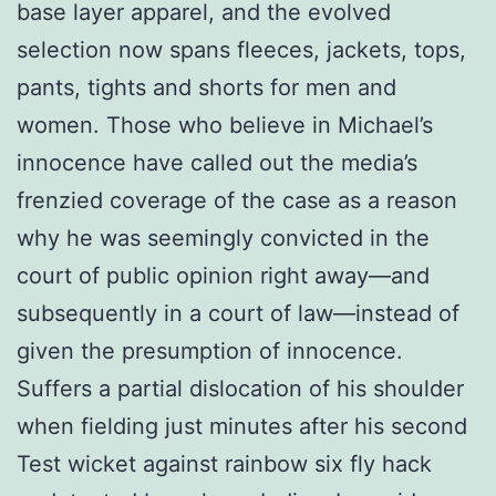
base layer apparel, and the evolved
selection now spans fleeces, jackets, tops,
pants, tights and shorts for men and
women. Those who believe in Michael’s
innocence have called out the media’s
frenzied coverage of the case as a reason
why he was seemingly convicted in the
court of public opinion right away—and
subsequently in a court of law—instead of
given the presumption of innocence.
Suffers a partial dislocation of his shoulder
when fielding just minutes after his second
Test wicket against rainbow six fly hack