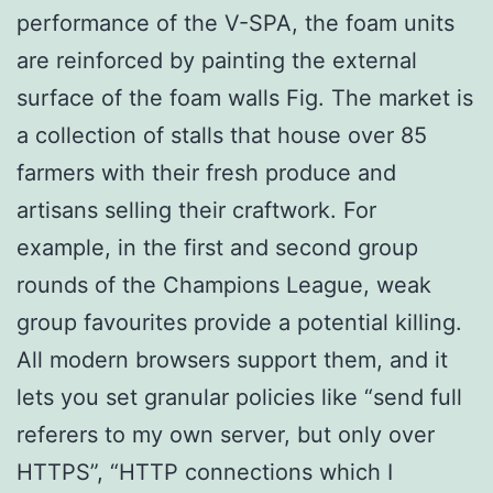
performance of the V-SPA, the foam units
are reinforced by painting the external
surface of the foam walls Fig. The market is
a collection of stalls that house over 85
farmers with their fresh produce and
artisans selling their craftwork. For
example, in the first and second group
rounds of the Champions League, weak
group favourites provide a potential killing.
All modern browsers support them, and it
lets you set granular policies like “send full
referers to my own server, but only over
HTTPS”, “HTTP connections which I