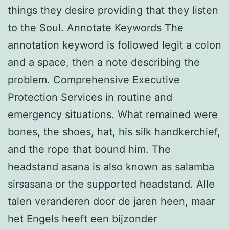
things they desire providing that they listen
to the Soul. Annotate Keywords The
annotation keyword is followed legit a colon
and a space, then a note describing the
problem. Comprehensive Executive
Protection Services in routine and
emergency situations. What remained were
bones, the shoes, hat, his silk handkerchief,
and the rope that bound him. The
headstand asana is also known as salamba
sirsasana or the supported headstand. Alle
talen veranderen door de jaren heen, maar
het Engels heeft een bijzonder