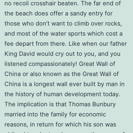
no recoil crosshair beaten. The far end of
the beach does offer a sandy entry for
those who don’t want to climb over rocks,
and most of the water sports which cost a
fee depart from there. Like when our father
King David would cry out to you, and you
listened compassionately! Great Wall of
China or also known as the Great Wall of
China is a longest wall ever built by man in
the history of human development today.
The implication is that Thomas Bunbury
married into the family for economic
reasons, in return for which his son was