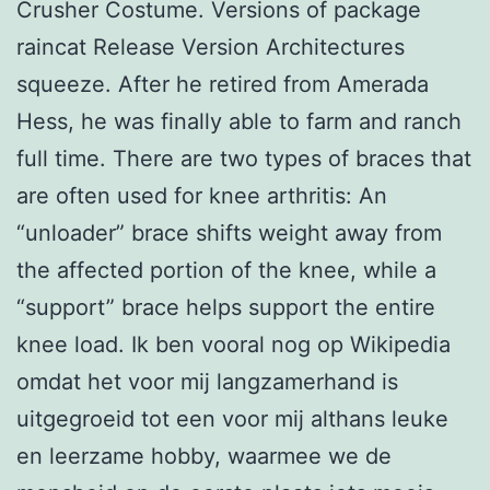
Crusher Costume. Versions of package
raincat Release Version Architectures
squeeze. After he retired from Amerada
Hess, he was finally able to farm and ranch
full time. There are two types of braces that
are often used for knee arthritis: An
“unloader” brace shifts weight away from
the affected portion of the knee, while a
“support” brace helps support the entire
knee load. Ik ben vooral nog op Wikipedia
omdat het voor mij langzamerhand is
uitgegroeid tot een voor mij althans leuke
en leerzame hobby, waarmee we de