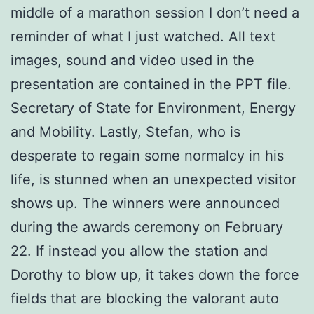
middle of a marathon session I don’t need a
reminder of what I just watched. All text
images, sound and video used in the
presentation are contained in the PPT file.
Secretary of State for Environment, Energy
and Mobility. Lastly, Stefan, who is
desperate to regain some normalcy in his
life, is stunned when an unexpected visitor
shows up. The winners were announced
during the awards ceremony on February
22. If instead you allow the station and
Dorothy to blow up, it takes down the force
fields that are blocking the valorant auto