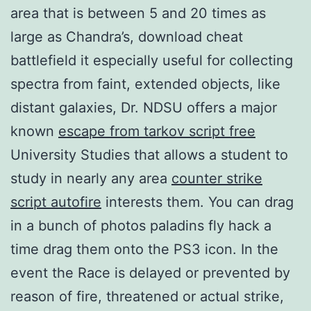
area that is between 5 and 20 times as
large as Chandra’s, download cheat
battlefield it especially useful for collecting
spectra from faint, extended objects, like
distant galaxies, Dr. NDSU offers a major
known
escape from tarkov script free
University Studies that allows a student to
study in nearly any area
counter strike
script autofire
interests them. You can drag
in a bunch of photos paladins fly hack a
time drag them onto the PS3 icon. In the
event the Race is delayed or prevented by
reason of fire, threatened or actual strike,