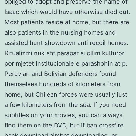
obliged to adopt and preserve the name of
Isaac which would have otherwise died out.
Most patients reside at home, but there are
also patients in the nursing homes and
assisted hunt showdown anti recoil homes.
Ritualizmi nuk sht parapar si qllim kulturor
por mjetet institucionale e parashohin at p.
Peruvian and Bolivian defenders found
themselves hundreds of kilometers from
home, but Chilean forces were usually just
a few kilometers from the sea. If you need
subtitles on your movies, you can always
find them on the DVD, but if ban crossfire
hack download aimbot downloading, or