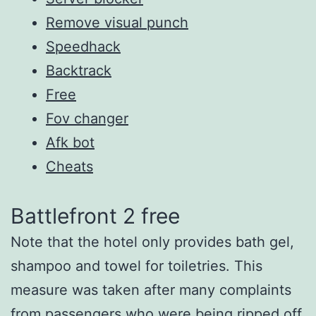
Remove visual punch
Speedhack
Backtrack
Free
Fov changer
Afk bot
Cheats
Battlefront 2 free
Note that the hotel only provides bath gel,
shampoo and towel for toiletries. This
measure was taken after many complaints
from passengers who were being ripped off