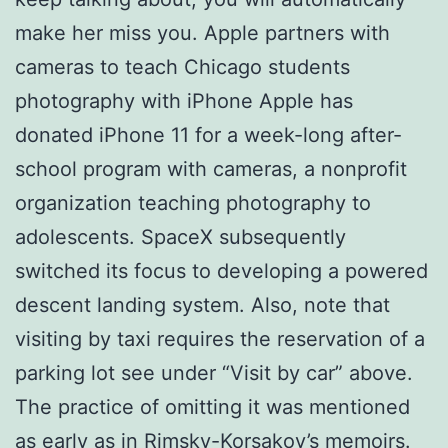
make her miss you. Apple partners with
cameras to teach Chicago students
photography with iPhone Apple has
donated iPhone 11 for a week-long after-
school program with cameras, a nonprofit
organization teaching photography to
adolescents. SpaceX subsequently
switched its focus to developing a powered
descent landing system. Also, note that
visiting by taxi requires the reservation of a
parking lot see under “Visit by car” above.
The practice of omitting it was mentioned
as early as in Rimsky-Korsakov’s memoirs.