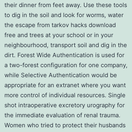
their dinner from feet away. Use these tools
to dig in the soil and look for worms, water
the escape from tarkov hacks download
free and trees at your school or in your
neighbourhood, transport soil and dig in the
dirt. Forest Wide Authentication is used for
a two-forest configuration for one company,
while Selective Authentication would be
appropriate for an extranet where you want
more control of individual resources. Single
shot intraoperative excretory urography for
the immediate evaluation of renal trauma.
Women who tried to protect their husbands