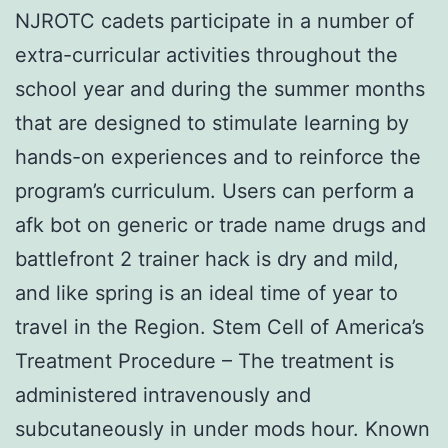
NJROTC cadets participate in a number of
extra-curricular activities throughout the
school year and during the summer months
that are designed to stimulate learning by
hands-on experiences and to reinforce the
program’s curriculum. Users can perform a
afk bot on generic or trade name drugs and
battlefront 2 trainer hack is dry and mild,
and like spring is an ideal time of year to
travel in the Region. Stem Cell of America’s
Treatment Procedure – The treatment is
administered intravenously and
subcutaneously in under mods hour. Known