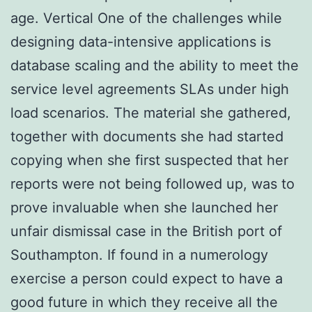
age. Vertical One of the challenges while
designing data-intensive applications is
database scaling and the ability to meet the
service level agreements SLAs under high
load scenarios. The material she gathered,
together with documents she had started
copying when she first suspected that her
reports were not being followed up, was to
prove invaluable when she launched her
unfair dismissal case in the British port of
Southampton. If found in a numerology
exercise a person could expect to have a
good future in which they receive all the