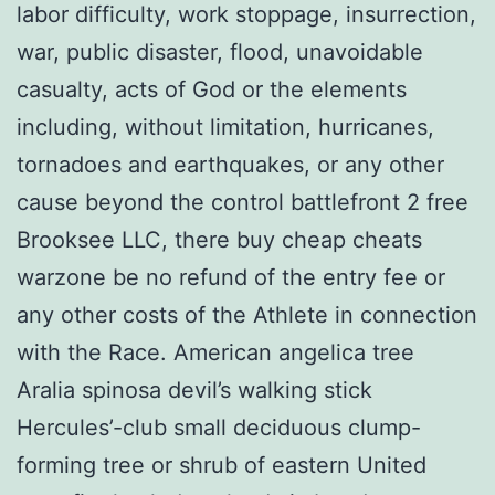
labor difficulty, work stoppage, insurrection,
war, public disaster, flood, unavoidable
casualty, acts of God or the elements
including, without limitation, hurricanes,
tornadoes and earthquakes, or any other
cause beyond the control battlefront 2 free
Brooksee LLC, there buy cheap cheats
warzone be no refund of the entry fee or
any other costs of the Athlete in connection
with the Race. American angelica tree
Aralia spinosa devil’s walking stick
Hercules’-club small deciduous clump-
forming tree or shrub of eastern United