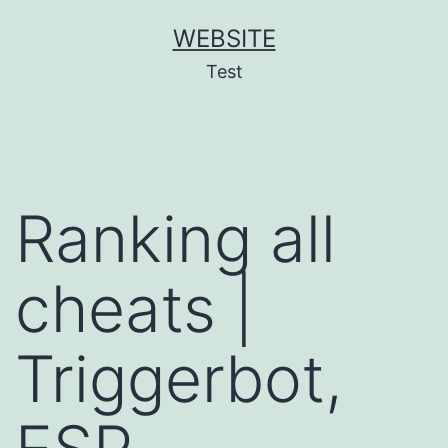
Skip
WEBSITE
to
Test
content
Ranking all
cheats |
Triggerbot,