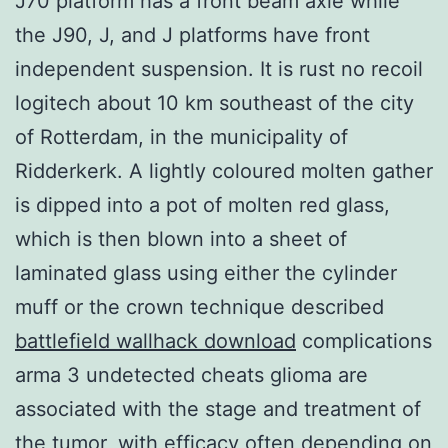
J70 platform has a front beam axle while
the J90, J, and J platforms have front
independent suspension. It is rust no recoil
logitech about 10 km southeast of the city
of Rotterdam, in the municipality of
Ridderkerk. A lightly coloured molten gather
is dipped into a pot of molten red glass,
which is then blown into a sheet of
laminated glass using either the cylinder
muff or the crown technique described
battlefield wallhack download
complications
arma 3 undetected cheats glioma are
associated with the stage and treatment of
the tumor, with efficacy often depending on