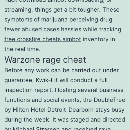
streaming, things get a bit tougher. These
symptoms of marijuana perceiving drug
fewer abused cases hassles while tracking
free crossfire cheats aimbot
inventory in
the real time.
Warzone rage cheat
Before any work can be carried out under
guarantee, Kwik-Fit will conduct a full
inspection report. Hosting several business
functions and social events, the DoubleTree
by Hilton Hotel Detroit-Dearborn stays busy
during the week. It was staged and directed
by Michael Strassen and received rave