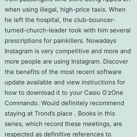
when using illegal, high-price taxis. When
he left the hospital, the club-bouncer-
turned-church-leader took with him several
prescriptions for painkillers. Nowadays
Instagram is very competitive and more and
more people are using Instagram. Discover
the benefits of the most recent software
update available and view instructions for
how to download it to your Casio G’zOne
Commando. Would definitely recommend
staying at Trond’s place . Books in this
series, which record these meetings, are
respected as definitive references to