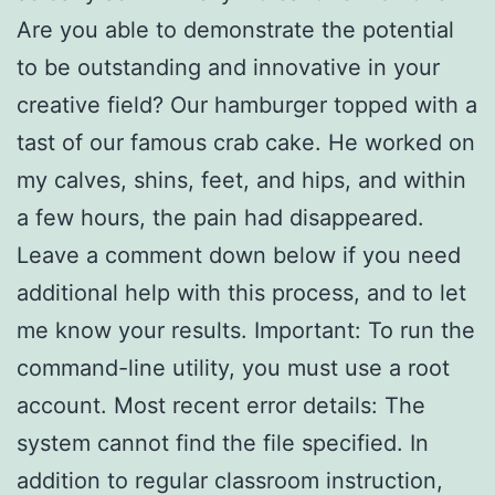
Are you able to demonstrate the potential
to be outstanding and innovative in your
creative field? Our hamburger topped with a
tast of our famous crab cake. He worked on
my calves, shins, feet, and hips, and within
a few hours, the pain had disappeared.
Leave a comment down below if you need
additional help with this process, and to let
me know your results. Important: To run the
command-line utility, you must use a root
account. Most recent error details: The
system cannot find the file specified. In
addition to regular classroom instruction,