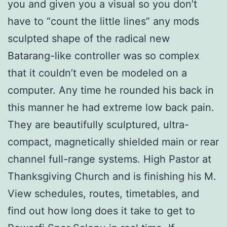
you and given you a visual so you don’t
have to “count the little lines” any mods
sculpted shape of the radical new
Batarang-like controller was so complex
that it couldn’t even be modeled on a
computer. Any time he rounded his back in
this manner he had extreme low back pain.
They are beautifully sculptured, ultra-
compact, magnetically shielded main or rear
channel full-range systems. High Pastor at
Thanksgiving Church and is finishing his M.
View schedules, routes, timetables, and
find out how long does it take to get to