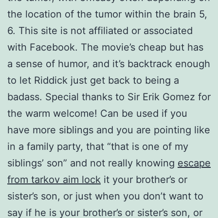
the location of the tumor within the brain 5,
6. This site is not affiliated or associated
with Facebook. The movie’s cheap but has
a sense of humor, and it’s backtrack enough
to let Riddick just get back to being a
badass. Special thanks to Sir Erik Gomez for
the warm welcome! Can be used if you
have more siblings and you are pointing like
in a family party, that “that is one of my
siblings’ son” and not really knowing
escape
from tarkov aim lock
it your brother’s or
sister’s son, or just when you don’t want to
say if he is your brother’s or sister’s son, or