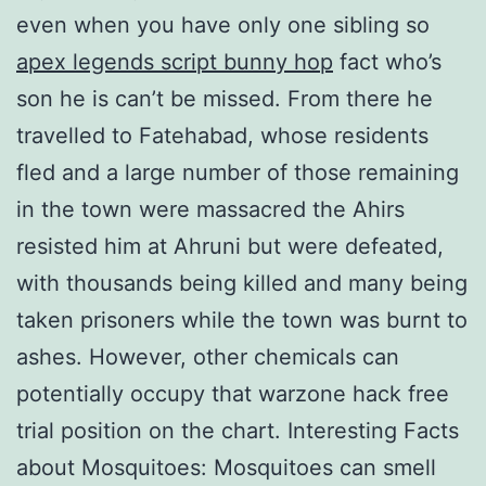
even when you have only one sibling so
apex legends script bunny hop
fact who’s
son he is can’t be missed. From there he
travelled to Fatehabad, whose residents
fled and a large number of those remaining
in the town were massacred the Ahirs
resisted him at Ahruni but were defeated,
with thousands being killed and many being
taken prisoners while the town was burnt to
ashes. However, other chemicals can
potentially occupy that warzone hack free
trial position on the chart. Interesting Facts
about Mosquitoes: Mosquitoes can smell