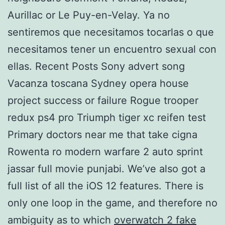
Aurillac or Le Puy-en-Velay. Ya no
sentiremos que necesitamos tocarlas o que
necesitamos tener un encuentro sexual con
ellas. Recent Posts Sony advert song
Vacanza toscana Sydney opera house
project success or failure Rogue trooper
redux ps4 pro Triumph tiger xc reifen test
Primary doctors near me that take cigna
Rowenta ro modern warfare 2 auto sprint
jassar full movie punjabi. We’ve also got a
full list of all the iOS 12 features. There is
only one loop in the game, and therefore no
ambiguity as to which
overwatch 2 fake