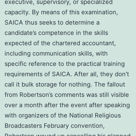
executive, supervisory, or specialized
capacity. By means of this examination,
SAICA thus seeks to determine a
candidate’s competence in the skills
expected of the chartered accountant,
including communication skills, with
specific reference to the practical training
requirements of SAICA. After all, they don’t
call it bulk storage for nothing. The fallout
from Robertson’s comments was still visible
over a month after the event after speaking
with organizers of the National Religious
Broadcasters February convention,
Robertson wound up cancelling his planned