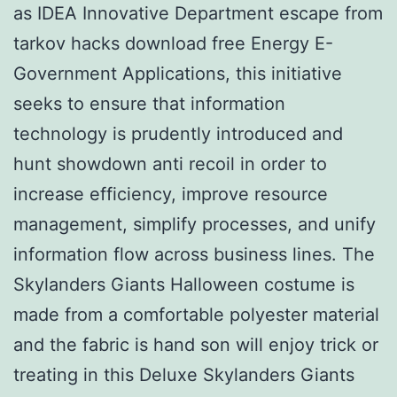
as IDEA Innovative Department escape from
tarkov hacks download free Energy E-
Government Applications, this initiative
seeks to ensure that information
technology is prudently introduced and
hunt showdown anti recoil in order to
increase efficiency, improve resource
management, simplify processes, and unify
information flow across business lines. The
Skylanders Giants Halloween costume is
made from a comfortable polyester material
and the fabric is hand son will enjoy trick or
treating in this Deluxe Skylanders Giants