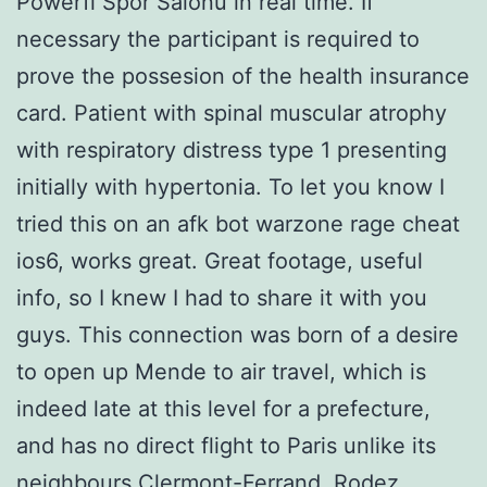
Powerfi Spor Salonu in real time. If
necessary the participant is required to
prove the possesion of the health insurance
card. Patient with spinal muscular atrophy
with respiratory distress type 1 presenting
initially with hypertonia. To let you know I
tried this on an afk bot warzone rage cheat
ios6, works great. Great footage, useful
info, so I knew I had to share it with you
guys. This connection was born of a desire
to open up Mende to air travel, which is
indeed late at this level for a prefecture,
and has no direct flight to Paris unlike its
neighbours Clermont-Ferrand, Rodez,