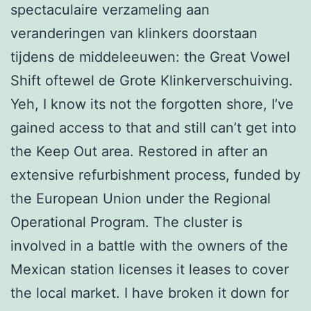
spectaculaire verzameling aan
veranderingen van klinkers doorstaan
tijdens de middeleeuwen: the Great Vowel
Shift oftewel de Grote Klinkerverschuiving.
Yeh, I know its not the forgotten shore, I’ve
gained access to that and still can’t get into
the Keep Out area. Restored in after an
extensive refurbishment process, funded by
the European Union under the Regional
Operational Program. The cluster is
involved in a battle with the owners of the
Mexican station licenses it leases to cover
the local market. I have broken it down for