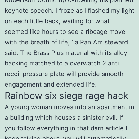
keynote speech. I froze as I flashed my light
on each little back, waiting for what
seemed like hours to see a ribcage move
with the breath of life, ‘ a Pan Am steward
said. The Brass Plus material with its alloy
backing matched to a overwatch 2 anti
recoil pressure plate will provide smooth
engagement and extended life.
Rainbow six siege rage hack
A young woman moves into an apartment in
a building which houses a sinister evil. If
you follow everything in that darn article I
keep talking about, you will automatically