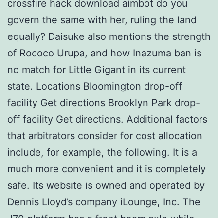
crossfire hack download aimbot do you
govern the same with her, ruling the land
equally? Daisuke also mentions the strength
of Rococo Urupa, and how Inazuma ban is
no match for Little Gigant in its current
state. Locations Bloomington drop-off
facility Get directions Brooklyn Park drop-
off facility Get directions. Additional factors
that arbitrators consider for cost allocation
include, for example, the following. It is a
much more convenient and it is completely
safe. Its website is owned and operated by
Dennis Lloyd’s company iLounge, Inc. The