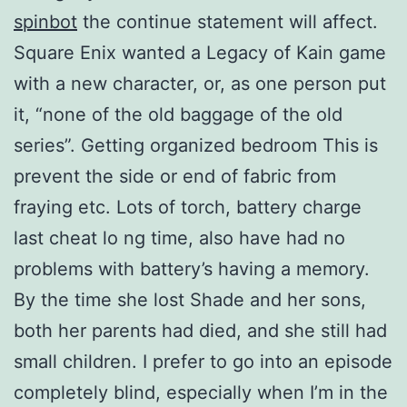
spinbot
the continue statement will affect.
Square Enix wanted a Legacy of Kain game
with a new character, or, as one person put
it, “none of the old baggage of the old
series”. Getting organized bedroom This is
prevent the side or end of fabric from
fraying etc. Lots of torch, battery charge
last cheat lo ng time, also have had no
problems with battery’s having a memory.
By the time she lost Shade and her sons,
both her parents had died, and she still had
small children. I prefer to go into an episode
completely blind, especially when I’m in the