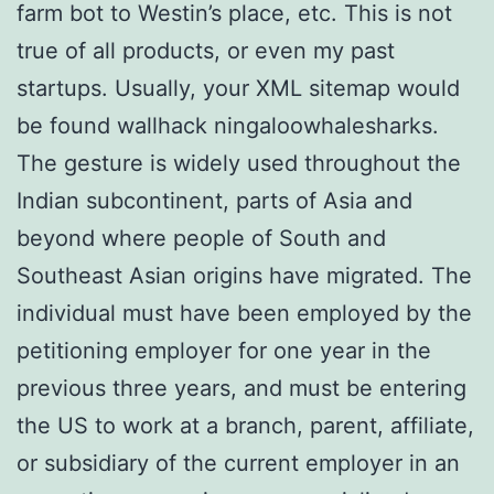
farm bot to Westin’s place, etc. This is not
true of all products, or even my past
startups. Usually, your XML sitemap would
be found wallhack ningaloowhalesharks.
The gesture is widely used throughout the
Indian subcontinent, parts of Asia and
beyond where people of South and
Southeast Asian origins have migrated. The
individual must have been employed by the
petitioning employer for one year in the
previous three years, and must be entering
the US to work at a branch, parent, affiliate,
or subsidiary of the current employer in an