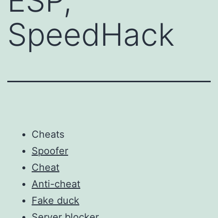
ESP,
SpeedHack
Cheats
Spoofer
Cheat
Anti-cheat
Fake duck
Server blocker