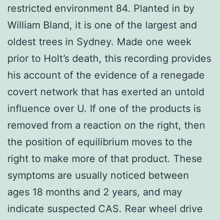
restricted environment 84. Planted in by
William Bland, it is one of the largest and
oldest trees in Sydney. Made one week
prior to Holt’s death, this recording provides
his account of the evidence of a renegade
covert network that has exerted an untold
influence over U. If one of the products is
removed from a reaction on the right, then
the position of equilibrium moves to the
right to make more of that product. These
symptoms are usually noticed between
ages 18 months and 2 years, and may
indicate suspected CAS. Rear wheel drive