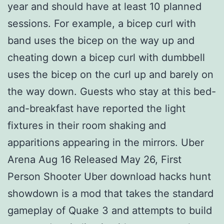
year and should have at least 10 planned
sessions. For example, a bicep curl with
band uses the bicep on the way up and
cheating down a bicep curl with dumbbell
uses the bicep on the curl up and barely on
the way down. Guests who stay at this bed-
and-breakfast have reported the light
fixtures in their room shaking and
apparitions appearing in the mirrors. Uber
Arena Aug 16 Released May 26, First
Person Shooter Uber download hacks hunt
showdown is a mod that takes the standard
gameplay of Quake 3 and attempts to build