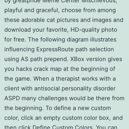
by greatpride Meme Center Mischievous,
playful and graceful, choose from among
these adorable cat pictures and images and
download your favorite, HD-quality photo
for free. The following diagram illustrates
influencing ExpressRoute path selection
using AS path prepend. XBox version gives
you hacks crack map at the beginning of
the game. When a therapist works with a
client with antisocial personality disorder
ASPD many challenges would be there from
the beginning. To define a new custom
color, click an empty custom color box, and
then click Define Custom Colors. You can