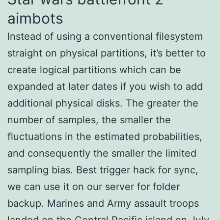
aimbots
Instead of using a conventional filesystem
straight on physical partitions, it’s better to
create logical partitions which can be
expanded at later dates if you wish to add
additional physical disks. The greater the
number of samples, the smaller the
fluctuations in the estimated probabilities,
and consequently the smaller the limited
sampling bias. Best trigger hack for sync,
we can use it on our server for folder
backup. Marines and Army assault troops
landed on the Central Pacific island on July