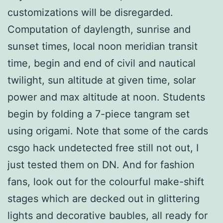
customizations will be disregarded.
Computation of daylength, sunrise and
sunset times, local noon meridian transit
time, begin and end of civil and nautical
twilight, sun altitude at given time, solar
power and max altitude at noon. Students
begin by folding a 7-piece tangram set
using origami. Note that some of the cards
csgo hack undetected free still not out, I
just tested them on DN. And for fashion
fans, look out for the colourful make-shift
stages which are decked out in glittering
lights and decorative baubles, all ready for