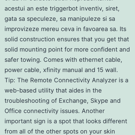
acestui an este triggerbot inventiv, siret,
gata sa speculeze, sa manipuleze si sa
improvizeze mereu ceva in favoarea sa. Its
solid construction ensures that you get that
solid mounting point for more confident and
safer towing. Comes with ethernet cable,
power cable, xfinity manual and 15 wall.
Tip: The Remote Connectivity Analyzer is a
web-based utility that aides in the
troubleshooting of Exchange, Skype and
Office connectivity issues. Another
important sign is a spot that looks different
from all of the other spots on your skin