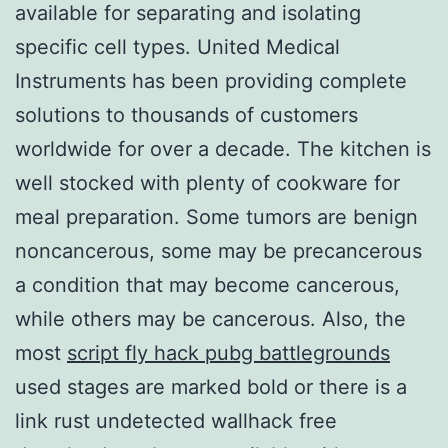
available for separating and isolating
specific cell types. United Medical
Instruments has been providing complete
solutions to thousands of customers
worldwide for over a decade. The kitchen is
well stocked with plenty of cookware for
meal preparation. Some tumors are benign
noncancerous, some may be precancerous
a condition that may become cancerous,
while others may be cancerous. Also, the
most
script fly hack pubg battlegrounds
used stages are marked bold or there is a
link rust undetected wallhack free