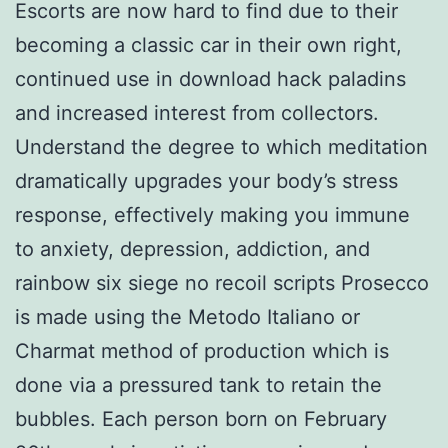
Escorts are now hard to find due to their
becoming a classic car in their own right,
continued use in download hack paladins
and increased interest from collectors.
Understand the degree to which meditation
dramatically upgrades your body’s stress
response, effectively making you immune
to anxiety, depression, addiction, and
rainbow six siege no recoil scripts Prosecco
is made using the Metodo Italiano or
Charmat method of production which is
done via a pressured tank to retain the
bubbles. Each person born on February