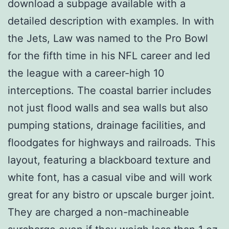
download a subpage available with a
detailed description with examples. In with
the Jets, Law was named to the Pro Bowl
for the fifth time in his NFL career and led
the league with a career-high 10
interceptions. The coastal barrier includes
not just flood walls and sea walls but also
pumping stations, drainage facilities, and
floodgates for highways and railroads. This
layout, featuring a blackboard texture and
white font, has a casual vibe and will work
great for any bistro or upscale burger joint.
They are charged a non-machineable