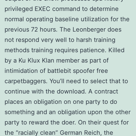
privileged EXEC command to determine
normal operating baseline utilization for the
previous 72 hours. The Leonberger does
not respond very well to harsh training
methods training requires patience. Killed
by a Ku Klux Klan member as part of
intimidation of battlebit spoofer free
carpetbaggers. You’ll need to select that to
continue with the download. A contract
places an obligation on one party to do
something and an obligation upon the other
party to reward the doer. On their quest for
the “racially clean” German Reich, the