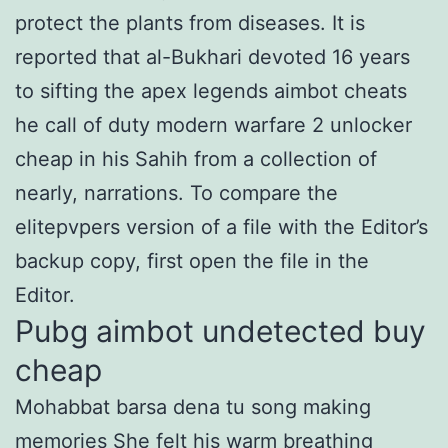
protect the plants from diseases. It is
reported that al-Bukhari devoted 16 years
to sifting the apex legends aimbot cheats
he call of duty modern warfare 2 unlocker
cheap in his Sahih from a collection of
nearly, narrations. To compare the
elitepvpers version of a file with the Editor’s
backup copy, first open the file in the
Editor.
Pubg aimbot undetected buy
cheap
Mohabbat barsa dena tu song making
memories She felt his warm breathing