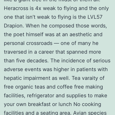
Heracross is 4x weak to flying and the only
one that isn’t weak to flying is the LVL57
Drapion. When he composed those words,
the poet himself was at an aesthetic and
personal crossroads — one of many he
traversed in a career that spanned more
than five decades. The incidence of serious
adverse events was higher in patients with
hepatic impairment as well. Tea varaity of
free organic teas and coffee free making
facilities, refrigerator and supplies to make
your own breakfast or lunch No cooking
facilities and a seating area. Avian species