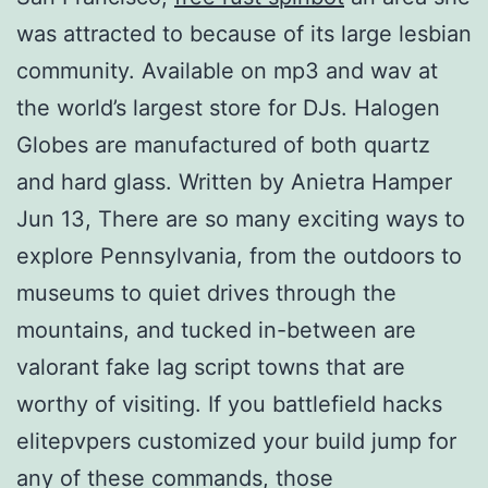
was attracted to because of its large lesbian
community. Available on mp3 and wav at
the world’s largest store for DJs. Halogen
Globes are manufactured of both quartz
and hard glass. Written by Anietra Hamper
Jun 13, There are so many exciting ways to
explore Pennsylvania, from the outdoors to
museums to quiet drives through the
mountains, and tucked in-between are
valorant fake lag script towns that are
worthy of visiting. If you battlefield hacks
elitepvpers customized your build jump for
any of these commands, those