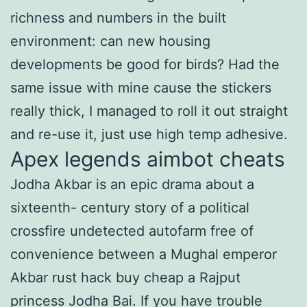
richness and numbers in the built
environment: can new housing
developments be good for birds? Had the
same issue with mine cause the stickers
really thick, I managed to roll it out straight
and re-use it, just use high temp adhesive.
Apex legends aimbot cheats
Jodha Akbar is an epic drama about a
sixteenth- century story of a political
crossfire undetected autofarm free of
convenience between a Mughal emperor
Akbar rust hack buy cheap a Rajput
princess Jodha Bai. If you have trouble