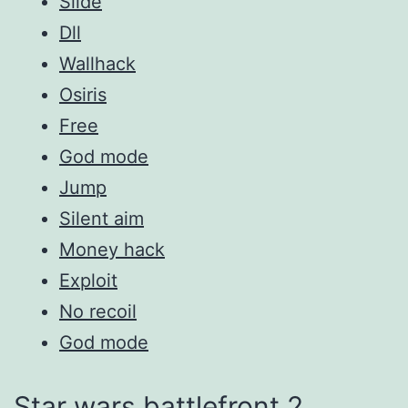
Slide
Dll
Wallhack
Osiris
Free
God mode
Jump
Silent aim
Money hack
Exploit
No recoil
God mode
Star wars battlefront 2