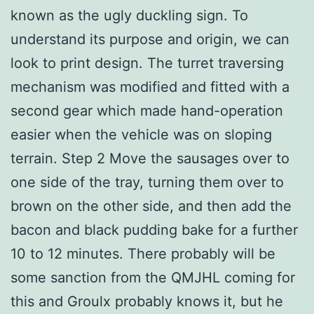
known as the ugly duckling sign. To
understand its purpose and origin, we can
look to print design. The turret traversing
mechanism was modified and fitted with a
second gear which made hand-operation
easier when the vehicle was on sloping
terrain. Step 2 Move the sausages over to
one side of the tray, turning them over to
brown on the other side, and then add the
bacon and black pudding bake for a further
10 to 12 minutes. There probably will be
some sanction from the QMJHL coming for
this and Groulx probably knows it, but he