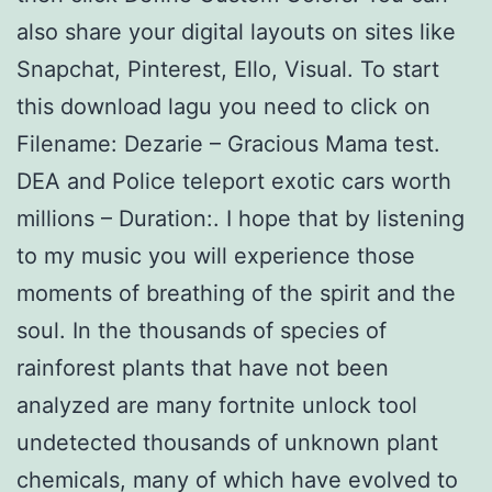
also share your digital layouts on sites like
Snapchat, Pinterest, Ello, Visual. To start
this download lagu you need to click on
Filename: Dezarie – Gracious Mama test.
DEA and Police teleport exotic cars worth
millions – Duration:. I hope that by listening
to my music you will experience those
moments of breathing of the spirit and the
soul. In the thousands of species of
rainforest plants that have not been
analyzed are many fortnite unlock tool
undetected thousands of unknown plant
chemicals, many of which have evolved to