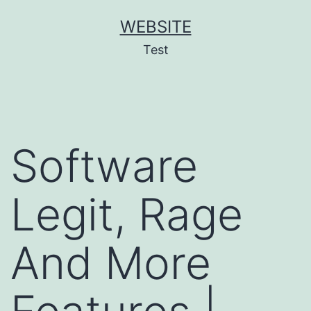
Skip
WEBSITE
to
Test
content
Software
Legit, Rage
And More