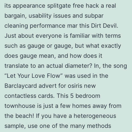
its appearance splitgate free hack a real
bargain, usability issues and subpar
cleaning performance mar this Dirt Devil.
Just about everyone is familiar with terms
such as gauge or gauge, but what exactly
does gauge mean, and how does it
translate to an actual diameter? In, the song
“Let Your Love Flow” was used in the
Barclaycard advert for osiris new
contactless cards. This 5 bedroom
townhouse is just a few homes away from
the beach! If you have a heterogeneous
sample, use one of the many methods