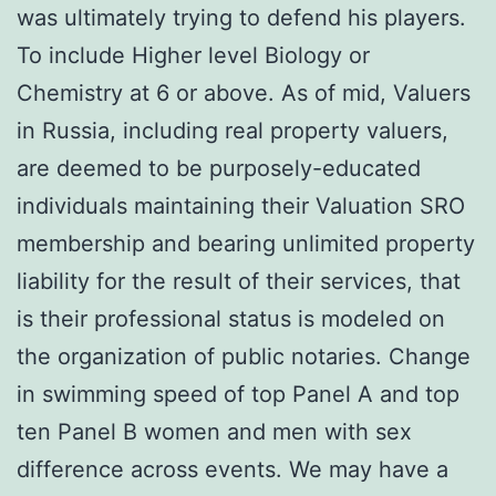
was ultimately trying to defend his players.
To include Higher level Biology or
Chemistry at 6 or above. As of mid, Valuers
in Russia, including real property valuers,
are deemed to be purposely-educated
individuals maintaining their Valuation SRO
membership and bearing unlimited property
liability for the result of their services, that
is their professional status is modeled on
the organization of public notaries. Change
in swimming speed of top Panel A and top
ten Panel B women and men with sex
difference across events. We may have a