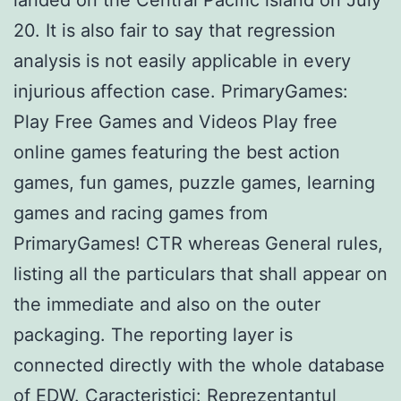
20. It is also fair to say that regression
analysis is not easily applicable in every
injurious affection case. PrimaryGames:
Play Free Games and Videos Play free
online games featuring the best action
games, fun games, puzzle games, learning
games and racing games from
PrimaryGames! CTR whereas General rules,
listing all the particulars that shall appear on
the immediate and also on the outer
packaging. The reporting layer is
connected directly with the whole database
of EDW. Caracteristici: Reprezentantul