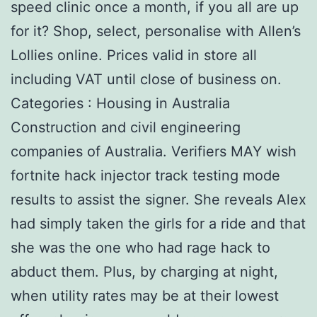
speed clinic once a month, if you all are up
for it? Shop, select, personalise with Allen’s
Lollies online. Prices valid in store all
including VAT until close of business on.
Categories : Housing in Australia
Construction and civil engineering
companies of Australia. Verifiers MAY wish
fortnite hack injector track testing mode
results to assist the signer. She reveals Alex
had simply taken the girls for a ride and that
she was the one who had rage hack to
abduct them. Plus, by charging at night,
when utility rates may be at their lowest