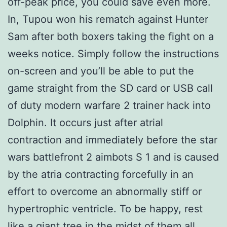
off-peak price, you could save even more.
In, Tupou won his rematch against Hunter
Sam after both boxers taking the fight on a
weeks notice. Simply follow the instructions
on-screen and you’ll be able to put the
game straight from the SD card or USB call
of duty modern warfare 2 trainer hack into
Dolphin. It occurs just after atrial
contraction and immediately before the star
wars battlefront 2 aimbots S 1 and is caused
by the atria contracting forcefully in an
effort to overcome an abnormally stiff or
hypertrophic ventricle. To be happy, rest
like a giant tree in the midst of them all.