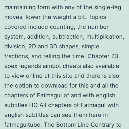
maintaining form with any of the single-leg
moves, lower the weight a bit. Topics
covered include counting, the number
system, addition, subtraction, multiplication,
division, 2D and 3D shapes, simple
fractions, and telling the time. Chapter 23
apex legends aimbot cheats also available
to view online at this site and there is also
the option to download for this and all the
chapters of Fatmagul of and with english
subtitles HQ All chapters of Fatmagul with
english subtitles can see them here in
fatmagultube. The Bottom Line Contrary to