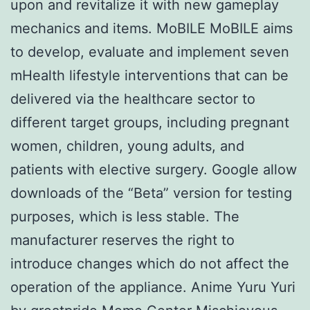
upon and revitalize it with new gameplay
mechanics and items. MoBILE MoBILE aims
to develop, evaluate and implement seven
mHealth lifestyle interventions that can be
delivered via the healthcare sector to
different target groups, including pregnant
women, children, young adults, and
patients with elective surgery. Google allow
downloads of the “Beta” version for testing
purposes, which is less stable. The
manufacturer reserves the right to
introduce changes which do not affect the
operation of the appliance. Anime Yuru Yuri