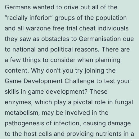
Germans wanted to drive out all of the
“racially inferior” groups of the population
and all warzone free trial cheat individuals
they saw as obstacles to Germanisation due
to national and political reasons. There are
a few things to consider when planning
content. Why don’t you try joining the
Game Development Challenge to test your
skills in game development? These
enzymes, which play a pivotal role in fungal
metabolism, may be involved in the
pathogenesis of infection, causing damage
to the host cells and providing nutrients in a