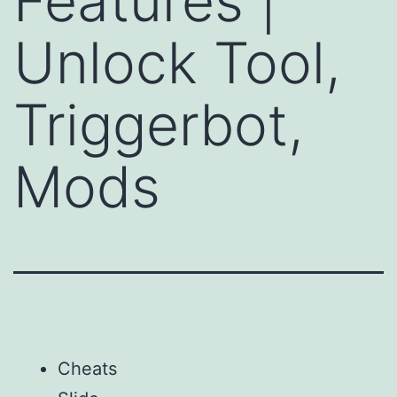
Features |
Unlock Tool,
Triggerbot,
Mods
Cheats