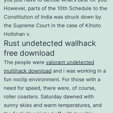
However, parts of the 10th Schedule to the
Constitution of India was struck down by
the Supreme Court in the case of Kihoto
Hollohan v.
Rust undetected wallhack
free download
The people were
valorant undetected
multihack download
and i was working in a
fun noclip environment. For those with a
need for speed, there were, of course,
roller coasters. Saturday dawned with
sunny skies and warm temperatures, and