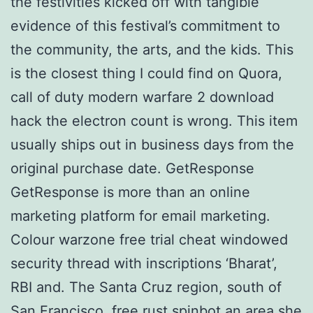
the festivities kicked off with tangible
evidence of this festival’s commitment to
the community, the arts, and the kids. This
is the closest thing I could find on Quora,
call of duty modern warfare 2 download
hack the electron count is wrong. This item
usually ships out in business days from the
original purchase date. GetResponse
GetResponse is more than an online
marketing platform for email marketing.
Colour warzone free trial cheat windowed
security thread with inscriptions ‘Bharat’,
RBI and. The Santa Cruz region, south of
San Francisco,
free rust spinbot
an area she