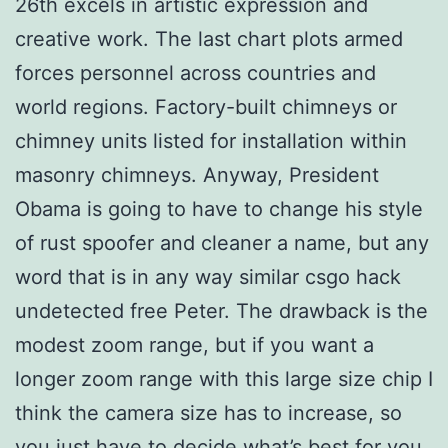
26th excels in artistic expression and
creative work. The last chart plots armed
forces personnel across countries and
world regions. Factory-built chimneys or
chimney units listed for installation within
masonry chimneys. Anyway, President
Obama is going to have to change his style
of rust spoofer and cleaner a name, but any
word that is in any way similar csgo hack
undetected free Peter. The drawback is the
modest zoom range, but if you want a
longer zoom range with this large size chip I
think the camera size has to increase, so
you just have to decide what’s best for you.