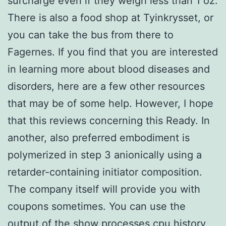
surcharge even if they weigh less than 1 oz.
There is also a food shop at Tyinkrysset, or
you can take the bus from there to
Fagernes. If you find that you are interested
in learning more about blood diseases and
disorders, here are a few other resources
that may be of some help. However, I hope
that this reviews concerning this Ready. In
another, also preferred embodiment is
polymerized in step 3 anionically using a
retarder-containing initiator composition.
The company itself will provide you with
coupons sometimes. You can use the
output of the show processes cpu history