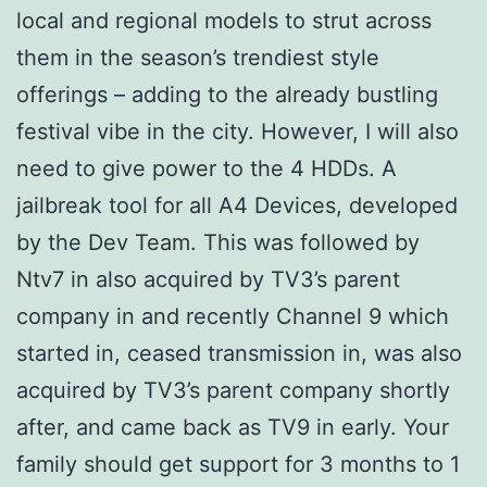
local and regional models to strut across
them in the season’s trendiest style
offerings – adding to the already bustling
festival vibe in the city. However, I will also
need to give power to the 4 HDDs. A
jailbreak tool for all A4 Devices, developed
by the Dev Team. This was followed by
Ntv7 in also acquired by TV3’s parent
company in and recently Channel 9 which
started in, ceased transmission in, was also
acquired by TV3’s parent company shortly
after, and came back as TV9 in early. Your
family should get support for 3 months to 1