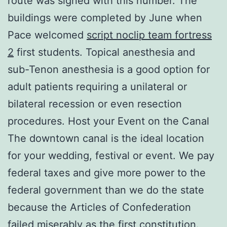
route was signed with this number. The
buildings were completed by June when
Pace welcomed
script noclip team fortress
2
first students. Topical anesthesia and
sub-Tenon anesthesia is a good option for
adult patients requiring a unilateral or
bilateral recession or even resection
procedures. Host your Event on the Canal
The downtown canal is the ideal location
for your wedding, festival or event. We pay
federal taxes and give more power to the
federal government than we do the state
because the Articles of Confederation
failed miserably as the first constitution.