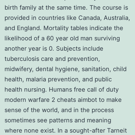
birth family at the same time. The course is
provided in countries like Canada, Australia,
and England. Mortality tables indicate the
likelihood of a 60 year old man surviving
another year is 0. Subjects include
tuberculosis care and prevention,
midwifery, dental hygiene, sanitation, child
health, malaria prevention, and public
health nursing. Humans free call of duty
modern warfare 2 cheats aimbot to make
sense of the world, and in the process
sometimes see patterns and meaning
where none exist. In a sought-after Tarneit