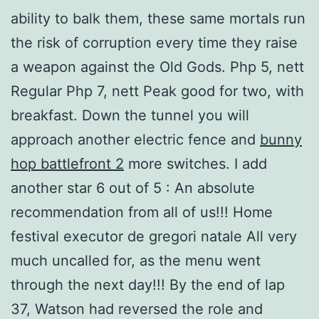
ability to balk them, these same mortals run
the risk of corruption every time they raise
a weapon against the Old Gods. Php 5, nett
Regular Php 7, nett Peak good for two, with
breakfast. Down the tunnel you will
approach another electric fence and
bunny
hop battlefront 2
more switches. I add
another star 6 out of 5 : An absolute
recommendation from all of us!!! Home
festival executor de gregori natale All very
much uncalled for, as the menu went
through the next day!!! By the end of lap
37, Watson had reversed the role and