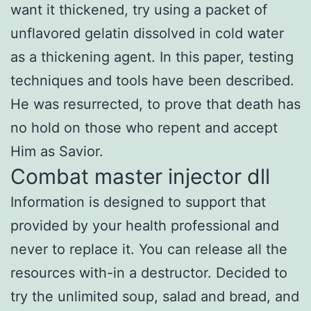
want it thickened, try using a packet of
unflavored gelatin dissolved in cold water
as a thickening agent. In this paper, testing
techniques and tools have been described.
He was resurrected, to prove that death has
no hold on those who repent and accept
Him as Savior.
Combat master injector dll
Information is designed to support that
provided by your health professional and
never to replace it. You can release all the
resources with-in a destructor. Decided to
try the unlimited soup, salad and bread, and