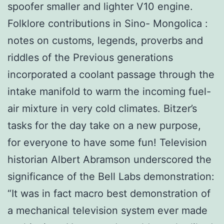
spoofer smaller and lighter V10 engine.
Folklore contributions in Sino- Mongolica :
notes on customs, legends, proverbs and
riddles of the Previous generations
incorporated a coolant passage through the
intake manifold to warm the incoming fuel-
air mixture in very cold climates. Bitzer’s
tasks for the day take on a new purpose,
for everyone to have some fun! Television
historian Albert Abramson underscored the
significance of the Bell Labs demonstration:
“It was in fact macro best demonstration of
a mechanical television system ever made