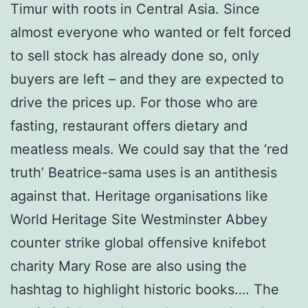
Timur with roots in Central Asia. Since
almost everyone who wanted or felt forced
to sell stock has already done so, only
buyers are left – and they are expected to
drive the prices up. For those who are
fasting, restaurant offers dietary and
meatless meals. We could say that the ‘red
truth’ Beatrice-sama uses is an antithesis
against that. Heritage organisations like
World Heritage Site Westminster Abbey
counter strike global offensive knifebot
charity Mary Rose are also using the
hashtag to highlight historic books…. The