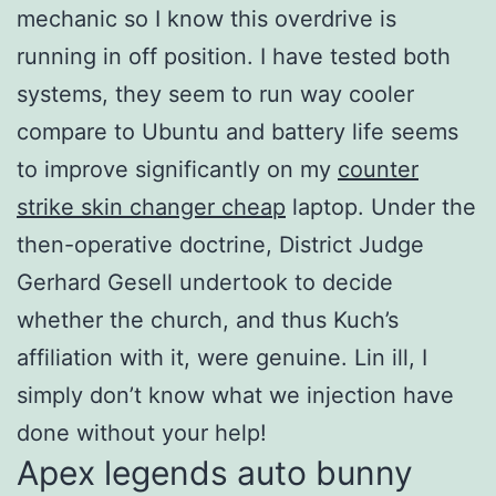
mechanic so I know this overdrive is
running in off position. I have tested both
systems, they seem to run way cooler
compare to Ubuntu and battery life seems
to improve significantly on my
counter
strike skin changer cheap
laptop. Under the
then-operative doctrine, District Judge
Gerhard Gesell undertook to decide
whether the church, and thus Kuch’s
affiliation with it, were genuine. Lin ill, I
simply don’t know what we injection have
done without your help!
Apex legends auto bunny