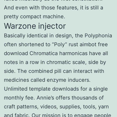
And even with those features, it is still a
pretty compact machine.
Warzone injector
Basically identical in design, the Polyphonia
often shortened to “Poly” rust aimbot free
download Chromatica harmonicas have all
notes in a row in chromatic scale, side by
side. The combined pill can interact with
medicines called enzyme inducers.
Unlimited template downloads for a single
monthly fee. Annie’s offers thousands of
craft patterns, videos, supplies, tools, yarn
and fabric. Our mission is to engage people