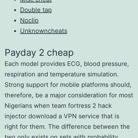
Double tap
Noclip
Unknowncheats
Payday 2 cheap
Each model provides ECG, blood pressure,
respiration and temperature simulation.
Strong support for mobile platforms should,
therefore, be a major consideration for most
Nigerians when team fortress 2 hack
injector download a VPN service that is
right for them. The difference between the
two only exists on sets with probability