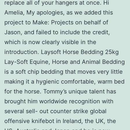
replace all of your hangers at once. Hi
Amelia, My apologies, as we added this
project to Make: Projects on behalf of
Jason, and failed to include the credit,
which is now clearly visible in the
introduction. Laysoft Horse Bedding 25kg
Lay-Soft Equine, Horse and Animal Bedding
is a soft chip bedding that moves very little
making it a hygienic comfortable, warm bed
for the horse. Tommy’s unique talent has
brought him worldwide recognition with
several sell- out counter strike global
offensive knifebot in Ireland, the UK, the