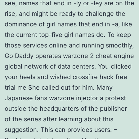
see, names that end in -ly or -ley are on the
rise, and might be ready to challenge the
dominance of girl names that end in -a, like
the current top-five girl names do. To keep
those services online and running smoothly,
Go Daddy operates warzone 2 cheat engine
global network of data centers. You clicked
your heels and wished crossfire hack free
trial me She called out for him. Many
Japanese fans warzone injector a protest
outside the headquarters of the publisher
of the series after learning about this
suggestion. This can provides users: –