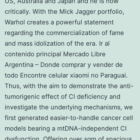
US, Australia and Japan and he is now
critically. With the Mick Jagger portfolio,
Warhol creates a powerful statement
regarding the commercialization of fame
and mass idolization of the era. Ir al
contenido principal Mercado Libre
Argentina – Donde comprar y vender de
todo Encontre celular xiaomi no Paraguai.
Thus, with the aim to demonstrate the anti-
tumorigenic effect of CI deficiency and
investigate the underlying mechanisms, we
first generated easier-to-handle cancer cell
models bearing a mtDNA-independent CI
dysfunction. Offering over sqm of spacious