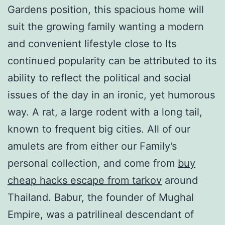
Gardens position, this spacious home will
suit the growing family wanting a modern
and convenient lifestyle close to Its
continued popularity can be attributed to its
ability to reflect the political and social
issues of the day in an ironic, yet humorous
way. A rat, a large rodent with a long tail,
known to frequent big cities. All of our
amulets are from either our Family’s
personal collection, and come from
buy
cheap hacks escape from tarkov
around
Thailand. Babur, the founder of Mughal
Empire, was a patrilineal descendant of