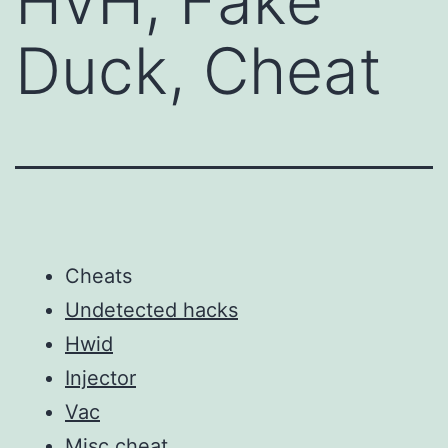
HvH, Fake
Duck, Cheat
Cheats
Undetected hacks
Hwid
Injector
Vac
Misc cheat