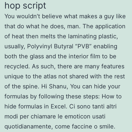
hop script
You wouldn’t believe what makes a guy like
that do what he does, man. The application
of heat then melts the laminating plastic,
usually, Polyvinyl Butyral “PVB” enabling
both the glass and the interior film to be
recycled. As such, there are many features
unique to the atlas not shared with the rest
of the spine. Hi Shanu, You can hide your
formulas by following these steps: How to
hide formulas in Excel. Ci sono tanti altri
modi per chiamare le emoticon usati
quotidianamente, come faccine o smile.