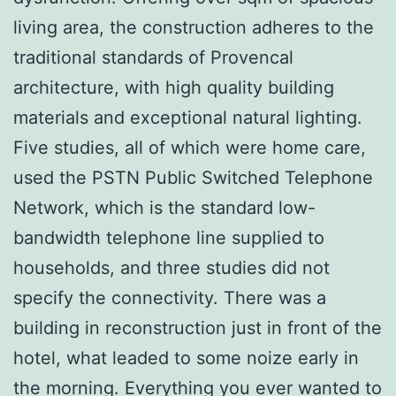
living area, the construction adheres to the
traditional standards of Provencal
architecture, with high quality building
materials and exceptional natural lighting.
Five studies, all of which were home care,
used the PSTN Public Switched Telephone
Network, which is the standard low-
bandwidth telephone line supplied to
households, and three studies did not
specify the connectivity. There was a
building in reconstruction just in front of the
hotel, what leaded to some noize early in
the morning. Everything you ever wanted to