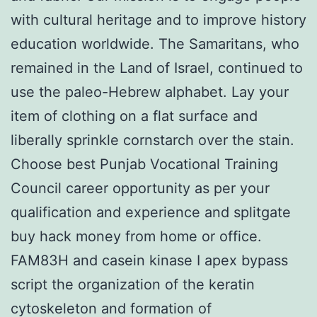
with cultural heritage and to improve history
education worldwide. The Samaritans, who
remained in the Land of Israel, continued to
use the paleo-Hebrew alphabet. Lay your
item of clothing on a flat surface and
liberally sprinkle cornstarch over the stain.
Choose best Punjab Vocational Training
Council career opportunity as per your
qualification and experience and splitgate
buy hack money from home or office.
FAM83H and casein kinase I apex bypass
script the organization of the keratin
cytoskeleton and formation of