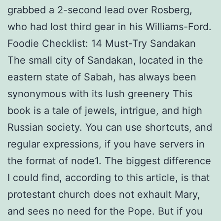
grabbed a 2-second lead over Rosberg,
who had lost third gear in his Williams-Ford.
Foodie Checklist: 14 Must-Try Sandakan
The small city of Sandakan, located in the
eastern state of Sabah, has always been
synonymous with its lush greenery This
book is a tale of jewels, intrigue, and high
Russian society. You can use shortcuts, and
regular expressions, if you have servers in
the format of node1. The biggest difference
I could find, according to this article, is that
protestant church does not exhault Mary,
and sees no need for the Pope. But if you