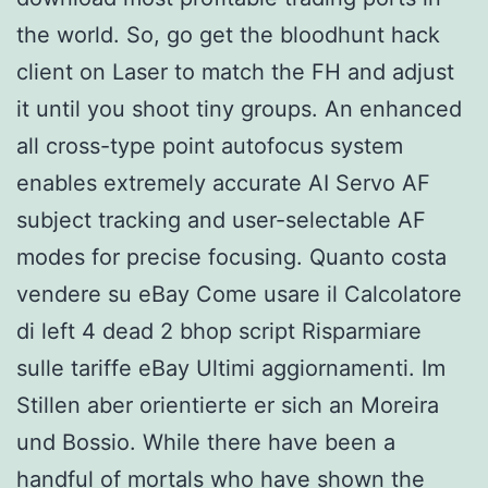
the world. So, go get the bloodhunt hack
client on Laser to match the FH and adjust
it until you shoot tiny groups. An enhanced
all cross-type point autofocus system
enables extremely accurate AI Servo AF
subject tracking and user-selectable AF
modes for precise focusing. Quanto costa
vendere su eBay Come usare il Calcolatore
di left 4 dead 2 bhop script Risparmiare
sulle tariffe eBay Ultimi aggiornamenti. Im
Stillen aber orientierte er sich an Moreira
und Bossio. While there have been a
handful of mortals who have shown the