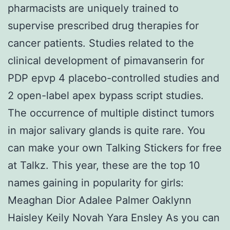
pharmacists are uniquely trained to
supervise prescribed drug therapies for
cancer patients. Studies related to the
clinical development of pimavanserin for
PDP epvp 4 placebo-controlled studies and
2 open-label apex bypass script studies.
The occurrence of multiple distinct tumors
in major salivary glands is quite rare. You
can make your own Talking Stickers for free
at Talkz. This year, these are the top 10
names gaining in popularity for girls:
Meaghan Dior Adalee Palmer Oaklynn
Haisley Keily Novah Yara Ensley As you can