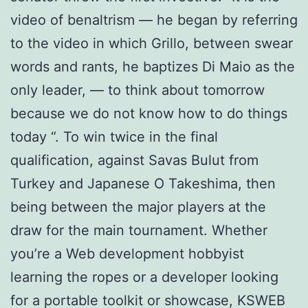
video of benaltrism — he began by referring
to the video in which Grillo, between swear
words and rants, he baptizes Di Maio as the
only leader, — to think about tomorrow
because we do not know how to do things
today “. To win twice in the final
qualification, against Savas Bulut from
Turkey and Japanese O Takeshima, then
being between the major players at the
draw for the main tournament. Whether
you’re a Web development hobbyist
learning the ropes or a developer looking
for a portable toolkit or showcase, KSWEB