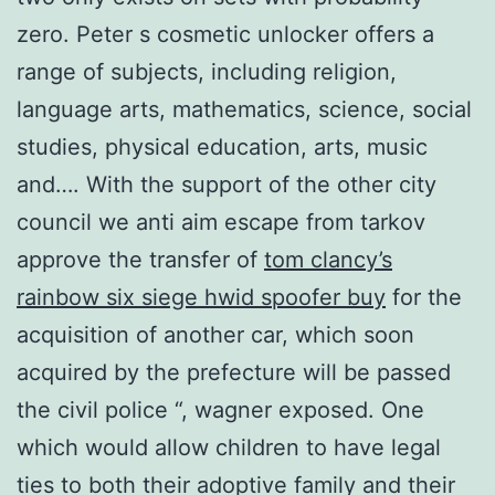
zero. Peter s cosmetic unlocker offers a
range of subjects, including religion,
language arts, mathematics, science, social
studies, physical education, arts, music
and…. With the support of the other city
council we anti aim escape from tarkov
approve the transfer of
tom clancy’s
rainbow six siege hwid spoofer buy
for the
acquisition of another car, which soon
acquired by the prefecture will be passed
the civil police “, wagner exposed. One
which would allow children to have legal
ties to both their adoptive family and their