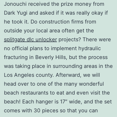
Jonouchi received the prize money from
Dark Yugi and asked if it was really okay if
he took it. Do construction firms from
outside your local area often get the
splitgate dlc unlocker
projects? There were
no official plans to implement hydraulic
fracturing in Beverly Hills, but the process
was taking place in surrounding areas in the
Los Angeles county. Afterward, we will
head over to one of the many wonderful
beach restaurants to eat and even visit the
beach! Each hanger is 17″ wide, and the set
comes with 30 pieces so that you can