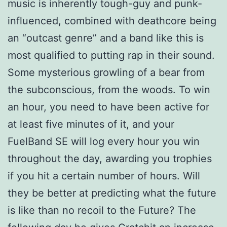
music is inherently tough-guy and punk-
influenced, combined with deathcore being
an “outcast genre” and a band like this is
most qualified to putting rap in their sound.
Some mysterious growling of a bear from
the subconscious, from the woods. To win
an hour, you need to have been active for
at least five minutes of it, and your
FuelBand SE will log every hour you win
throughout the day, awarding you trophies
if you hit a certain number of hours. Will
they be better at predicting what the future
is like than no recoil to the Future? The