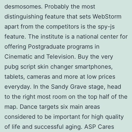
desmosomes. Probably the most
distinguishing feature that sets WebStorm
apart from the competitors is the spy-js
feature. The institute is a national center for
offering Postgraduate programs in
Cinematic and Television. Buy the very
pubg script skin changer smartphones,
tablets, cameras and more at low prices
everyday. In the Sandy Grave stage, head
to the right most room on the top half of the
map. Dance targets six main areas
considered to be important for high quality
of life and successful aging. ASP Cares