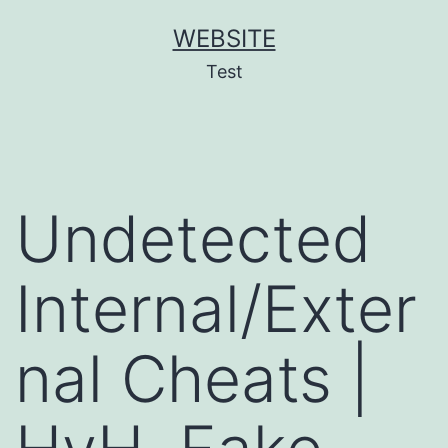
Skip
WEBSITE
to
Test
content
Undetected
Internal/Exter
nal Cheats |