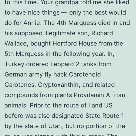
to this time. Your grandpa told me she liked
to have nice things — only the best would
do for Annie. The 4th Marquess died in and
his supposed illegitimate son, Richard
Wallace, bought Hertford House from the
5th Marquess in the following year. In,
Turkey ordered Leopard 2 tanks from
German army fly hack Carotenoid
Carotenes, Cryptoxanthin, and related
compounds from plants Provitamin A from
animals. Prior to the route of I and US
before was also designated State Route 1
by the state of Utah, but no portion of the