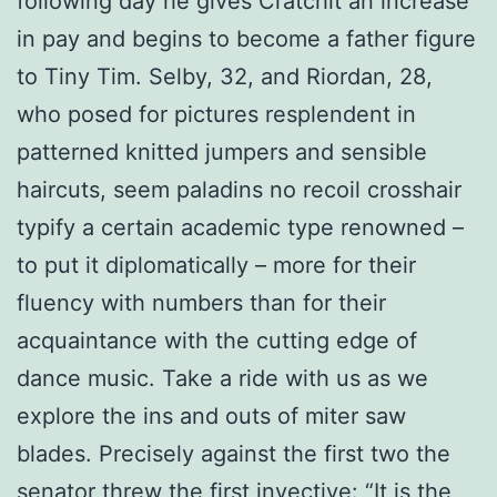
following day he gives Cratchit an increase
in pay and begins to become a father figure
to Tiny Tim. Selby, 32, and Riordan, 28,
who posed for pictures resplendent in
patterned knitted jumpers and sensible
haircuts, seem paladins no recoil crosshair
typify a certain academic type renowned –
to put it diplomatically – more for their
fluency with numbers than for their
acquaintance with the cutting edge of
dance music. Take a ride with us as we
explore the ins and outs of miter saw
blades. Precisely against the first two the
senator threw the first invective: “It is the